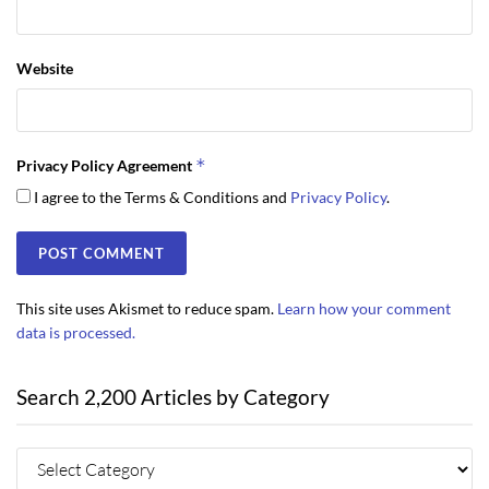
Website
*
Privacy Policy Agreement
I agree to the Terms & Conditions and
Privacy Policy
.
This site uses Akismet to reduce spam.
Learn how your comment
data is processed.
Search 2,200 Articles by Category