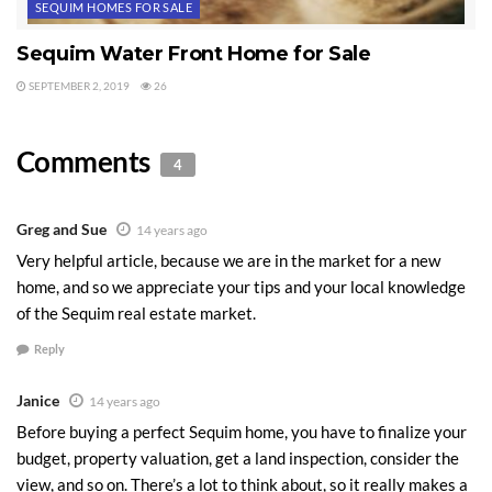
SEQUIM HOMES FOR SALE
issues, water well issues, easement issues,
and much more. Of course, if you make an
Sequim Water Front Home for Sale
offer on a home, you’ll want a professional
SEPTEMBER 2, 2019
26
home inspection, but a home inspector is not
your adviser on buying and cannot and will
Comments
4
not advise you on all the issues you should be
thinking about. A buyer’s agent can, if they
know.
Greg and Sue
14 years ago
Very helpful article, because we are in the market for a new
Third, negotiate like an expert, and believe
home, and so we appreciate your tips and your local knowledge
me there are levels of negotiating skill.
of the Sequim real estate market.
Negotiating a $300,000 or $750,000 deal is
Reply
not exactly like getting a bargain at a garage
sale, and it’s definitely not for beginners. I
Janice
14 years ago
love going up against an inexperienced or
Before buying a perfect Sequim home, you have to finalize your
poor negotiator, because it’s such a great
budget, property valuation, get a land inspection, consider the
victory for my clients, not only in the money
view, and so on. There’s a lot to think about, so it really makes a