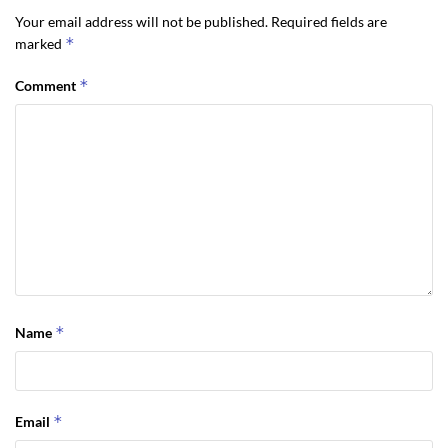
Your email address will not be published.
Required fields are
negotiating, and buying your retirement home. I
*
marked
would encourage you to have a plan to buy your
Sequim home.
*
Comment
Last Updated on December 27, 2011 by
Chuck Marunde
Tags:
sequim home
*
Name
*
Email