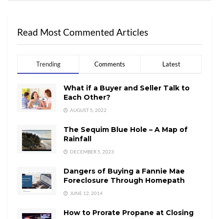
Read Most Commented Articles
Trending
Comments
Latest
What if a Buyer and Seller Talk to
Each Other?
AUGUST 5, 2022
The Sequim Blue Hole – A Map of
Rainfall
DECEMBER 5, 2023
Dangers of Buying a Fannie Mae
Foreclosure Through Homepath
JUNE 12, 2014
How to Prorate Propane at Closing