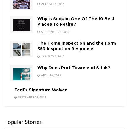
AUGUST 15, 2015
Why is Sequim One Of The 10 Best
Places To Retire?
SEPTEMBER 22, 2019
The Home Inspection and the Form
35R Inspection Response
JANUARY 8, 2013
Why Does Port Townsend Stink?
APRIL 16, 2019
FedEx Signature Waiver
SEPTEMBER 21, 2012
Popular Stories