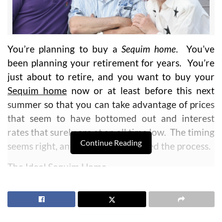
You’re planning to buy a
Sequim home
. You’ve
been planning your retirement for years. You’re
just about to retire, and you want to buy your
Sequim home
now or at least before this next
summer so that you can take advantage of prices
that seem to have bottomed out and interest
rates that surely are at an all time low. The timing
Continue Reading
seems right, and so you have started the process.
The Ideal Sequim Home
You’ve probably planned many things in your
career and in your life. My question for you is,
“
Do you have a plan to buy your perfect Sequim