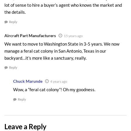
they save, but in the management of the
lot of sense to hire a buyer’s agent who knows the market and
stress throughout the process. There is so
the details.
much to negotiating effectively, and this isn’t
Reply
the time or place to go on and on about how
to negotiate like an expert, but let me make
Aircraft Part Manufacturers
15 years ago
the point this way. Negotiating effectively
We want to move to Washington State in 3-5 years. We now
can mean $20,000 to $80,000 in your pocket.
manage a feral cat colony in San Antonio, Texas in our
Does that have your attention?
backyard…it’s more like a sanctuary, really.
Reply
I hope this gets the mental process going for you
as you put together you own plan.
Chuck Marunde
4 years ago
Wow, a “feral cat colony”! Oh my goodness.
Create Your Sequim Home Plan Now
Reply
There’s more to putting together all the details of
a good purchase, but these are the three tips I
would emphasize as the most important. The
Leave a Reply
point is there is a logical approach to finding,