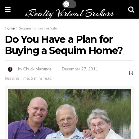
iRealty Virtual Brokers
Home
Sequim Homes For Sale
Do You Have a Plan for
Buying a Sequim Home?
by
Chuck Marunde
December 27, 2011
Reading Time: 5 mins read