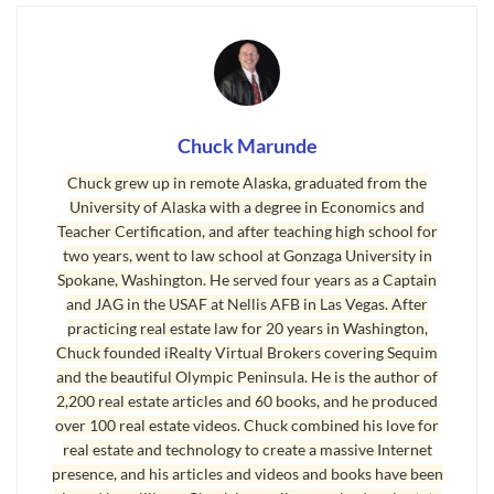
home in a great location and at a fantastic price
?
”
Consider this. You’ve put together some very
specific plans for many things in your life. Here
are a few examples of the importance of a plan.
Chuck Marunde
Building a retirement home requires a
detailed plan. There’s a builder and an
Chuck grew up in remote Alaska, graduated from the
University of Alaska with a degree in Economics and
architect, and extensive discussions, sketches
Teacher Certification, and after teaching high school for
and complicated plans that comply with the
two years, went to law school at Gonzaga University in
IBC (International Building Code). The
Spokane, Washington. He served four years as a Captain
planning takes many months, and usually
and JAG in the USAF at Nellis AFB in Las Vegas. After
practicing real estate law for 20 years in Washington,
with the six months of construction, the
Chuck founded iRealty Virtual Brokers covering Sequim
whole process can take over a year.
and the beautiful Olympic Peninsula. He is the author of
Sailing around the world takes a plan. There
2,200 real estate articles and 60 books, and he produced
over 100 real estate videos. Chuck combined his love for
are months of planning to schedule the route,
real estate and technology to create a massive Internet
get permission to land at the right ports, and
presence, and his articles and videos and books have been
then there’s the weather, the food, and the