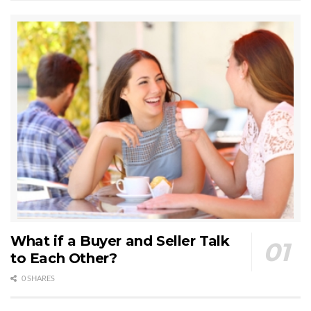
What if a Buyer and Seller Talk
to Each Other?
0 SHARES