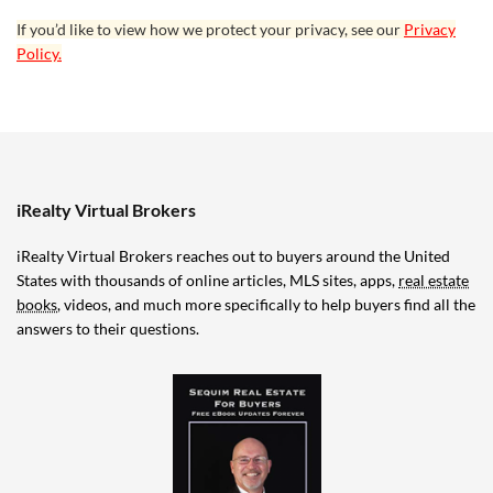
If you’d like to view how we protect your privacy, see our
Privacy
Policy.
iRealty Virtual Brokers
iRealty Virtual Brokers reaches out to buyers around the United
States with thousands of online articles, MLS sites, apps,
real estate
books
, videos, and much more specifically to help buyers find all the
answers to their questions.