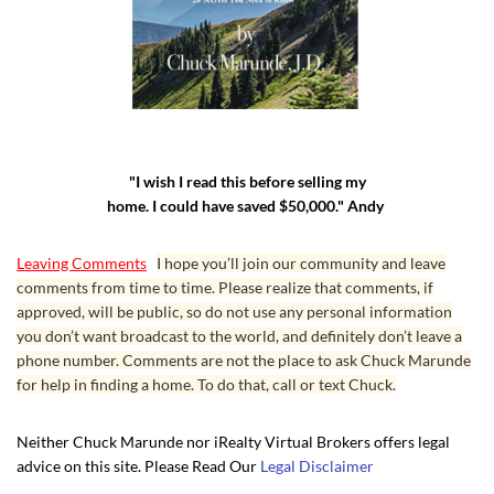
"I wish I read this before selling my
home. I could have saved $50,000." Andy
Leaving Comments
I hope you’ll join our community and leave
comments from time to time. Please realize that comments, if
approved, will be public, so do not use any personal information
you don’t want broadcast to the world, and definitely don’t leave a
phone number. Comments are not the place to ask Chuck Marunde
for help in finding a home. To do that, call or text Chuck.
Neither Chuck Marunde nor iRealty Virtual Brokers offers legal
advice on this site. Please Read Our
Legal Disclaimer