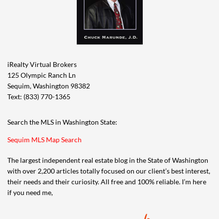
iRealty Virtual Brokers
125 Olympic Ranch Ln
Sequim, Washington 98382
Text: (833) 770-1365
Search the MLS in Washington State:
Sequim MLS Map Search
The largest independent real estate blog in the State of Washington
with over 2,200 articles totally focused on our client’s best interest,
their needs and their curiosity. All free and 100% reliable. I’m here
if you need me,