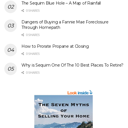
The Sequim Blue Hole – A Map of Rainfall
0 SHARES
Dangers of Buying a Fannie Mae Foreclosure
Through Homepath
0 SHARES
How to Prorate Propane at Closing
0 SHARES
Why is Sequim One Of The 10 Best Places To Retire?
0 SHARES