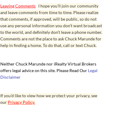
Leaving Comments
I hope you’ll join our community
and leave comments from time to time. Please realize
that comments, if approved, will be public, so do not
use any personal information you don’t want broadcast
to the world, and definitely don’t leave a phone number.
Comments are not the place to ask Chuck Marunde for
help in finding a home. To do that, call or text Chuck.
Neither Chuck Marunde nor iRealty Virtual Brokers
offers legal advice on this site. Please Read Our
Legal
Disclaimer
If you’d like to view how we protect your privacy, see
our
Privacy Policy.