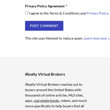
*
Privacy Policy Agreement
I agree to the Terms & Conditions and
Privacy Policy
.
This site uses Akismet to reduce spam.
Learn how your c
iRealty Virtual Brokers
iRealty Virtual Brokers reaches out to
buyers around the United States with
thousands of online articles, MLS sites,
apps,
real estate books
, videos, and much
more specifically to help buyers find all