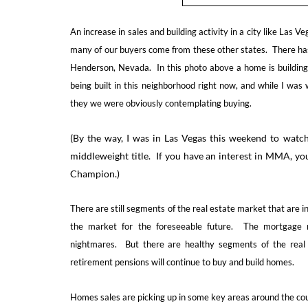
An increase in sales and building activity in a city like Las
many of our buyers come from these other states. There has 
Henderson, Nevada. In this photo above a home is building
being built in this neighborhood right now, and while I was
they we were obviously contemplating buying.
(By the way, I was in Las Vegas this weekend to watch
middleweight title. If you have an interest in MMA, yo
Champion.)
There are still segments of the real estate market that are in
the market for the foreseeable future. The mortgage m
nightmares. But there are healthy segments of the real 
retirement pensions will continue to buy and build homes.
Homes sales are picking up in some key areas around the cou