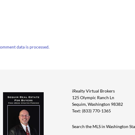
omment data is processed.
iRealty Virtual Brokers
125 Olympic Ranch Ln
Sequim, Washington 98382
Text: (833) 770-1365
Search the MLS in Washington Sta