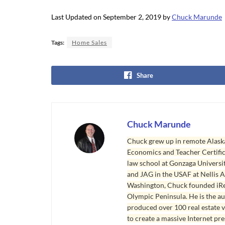
Last Updated on September 2, 2019 by
Chuck Marunde
Tags:
Home Sales
Share
Chuck Marunde
Chuck grew up in remote Alaska
Economics and Teacher Certifica
law school at Gonzaga Universit
and JAG in the USAF at Nellis AF
Washington, Chuck founded iRea
Olympic Peninsula. He is the aut
produced over 100 real estate v
to create a massive Internet pr