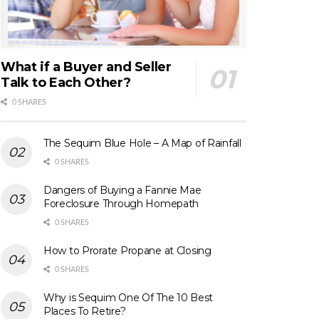
What if a Buyer and Seller
Talk to Each Other?
0 SHARES
The Sequim Blue Hole – A Map of Rainfall
0 SHARES
Dangers of Buying a Fannie Mae
Foreclosure Through Homepath
0 SHARES
How to Prorate Propane at Closing
0 SHARES
Why is Sequim One Of The 10 Best
Places To Retire?