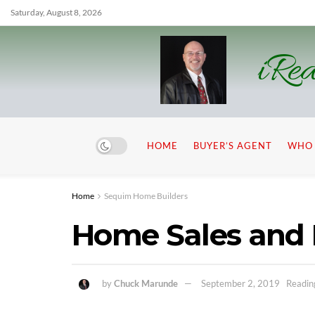
Saturday, August 8, 2026
iRea
HOME
BUYER’S AGENT
WHO 
Home
Sequim Home Builders
Home Sales and 
by
Chuck Marunde
September 2, 2019
Readin