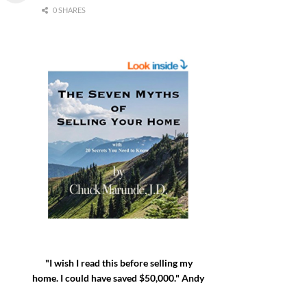
0 SHARES
"I wish I read this before selling my
home. I could have saved $50,000." Andy