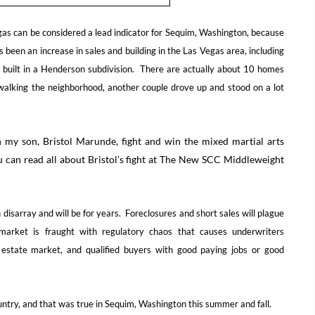
 Vegas can be considered a lead indicator for Sequim, Washington, because
been an increase in sales and building in the Las Vegas area, including
 built in a Henderson subdivision. There are actually about 10 homes
 walking the neighborhood, another couple drove up and stood on a lot
 my son, Bristol Marunde, fight and win the mixed martial arts
u can read all about Bristol’s fight at The New SCC Middleweight
 disarray and will be for years. Foreclosures and short sales will plague
arket is fraught with regulatory chaos that causes underwriters
estate market, and qualified buyers with good paying jobs or good
ntry, and that was true in Sequim, Washington this summer and fall.