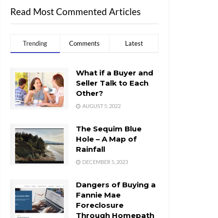
Read Most Commented Articles
Trending
Comments
Latest
What if a Buyer and
Seller Talk to Each
Other?
AUGUST 5, 2022
The Sequim Blue
Hole – A Map of
Rainfall
DECEMBER 5, 2023
Dangers of Buying a
Fannie Mae
Foreclosure
Through Homepath