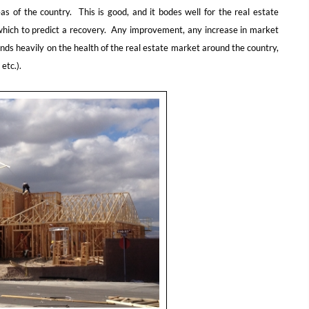
 of the country. This is good, and it bodes well for the real estate
n which to predict a recovery. Any improvement, any increase in market
nds heavily on the health of the real estate market around the country,
etc.).