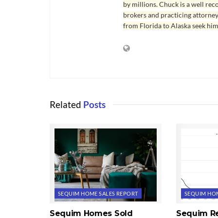
by millions. Chuck is a well rec
brokers and practicing attorne
from Florida to Alaska seek him
Related
Posts
SEQUIM HOME SALES REPORT
SEQUIM HOM
Sequim Homes Sold
Sequim Re