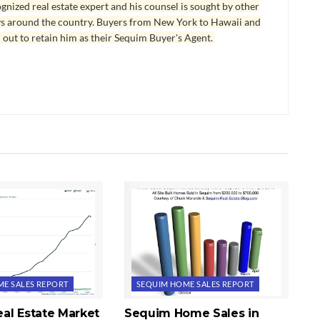
ognized real estate expert and his counsel is sought by other
ys around the country. Buyers from New York to Hawaii and
 out to retain him as their Sequim Buyer's Agent.
E SALES REPORT
SEQUIM HOME SALES REPORT
al Estate Market
Sequim Home Sales in