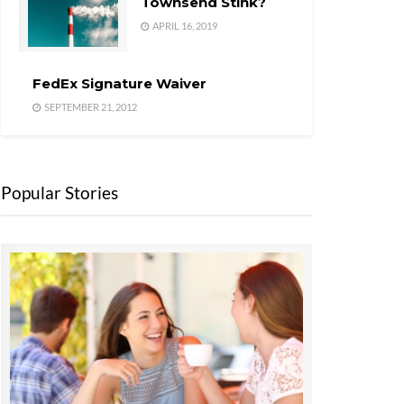
Townsend Stink?
APRIL 16, 2019
FedEx Signature Waiver
SEPTEMBER 21, 2012
Popular Stories