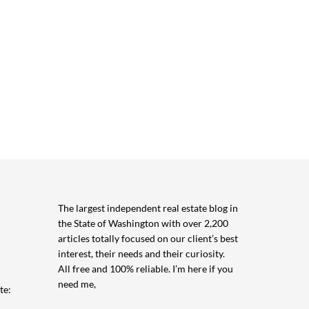
The largest independent real estate blog in
the State of Washington with over 2,200
articles totally focused on our client’s best
interest, their needs and their curiosity.
All free and 100% reliable. I’m here if you
need me,
te: