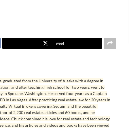
Tweet
, graduated from the University of Alaska with a degree in
tion, and after teaching high school for two years, went to
y in Spokane, Washington. He served four years as a Captain
B in Las Vegas. After practicing real estate law for 20 years in
lty Virtual Brokers covering Sequim and the beautiful
hor of 2,200 real estate articles and 60 books, and he
ideos. Chuck combined his love for real estate and technology
esence, and his articles and videos and books have been viewed