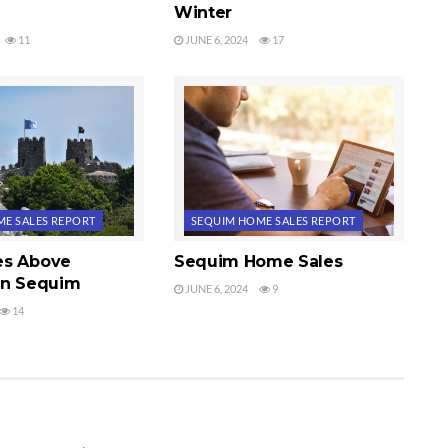
Winter
11
JUNE 6, 2024
17
E SALES REPORT
SEQUIM HOME SALES REPORT
es Above
Sequim Home Sales
in Sequim
JUNE 6, 2024
9
14