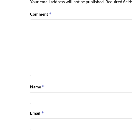
Your email address will not be published.
Required fiel
*
Comment
*
Name
*
Email