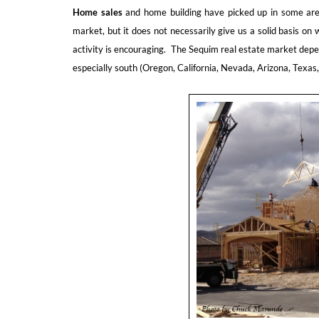
Home sales
and home building have picked up in some areas
market, but it does not necessarily give us a solid basis o
activity is encouraging. The Sequim real estate market depe
especially south (Oregon, California, Nevada, Arizona, Texas, 