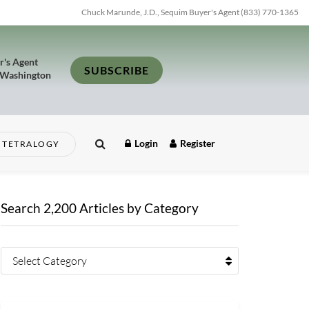
Chuck Marunde, J.D., Sequim Buyer's Agent (833) 770-1365
r's Agent
SUBSCRIBE
 Washington
Login
Register
TETRALOGY
Search 2,200 Articles by Category
Select Category