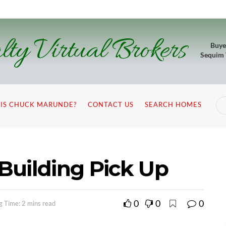
lty Virtual Brokers
Buye
Sequim
IS CHUCK MARUNDE?
CONTACT US
SEARCH HOMES
Building Pick Up
0
0
0
g Time: 2 mins read