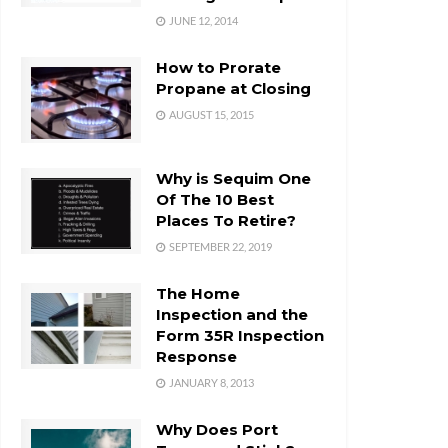
JUNE 12, 2014
How to Prorate
Propane at Closing
AUGUST 15, 2015
Why is Sequim One
Of The 10 Best
Places To Retire?
SEPTEMBER 22, 2019
The Home
Inspection and the
Form 35R Inspection
Response
JANUARY 8, 2013
Why Does Port