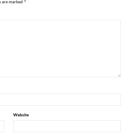
*
ds are marked
Website