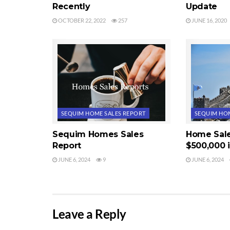
Recently
Update
OCTOBER 22, 2022
257
JUNE 16, 2020
SEQUIM HOME SALES REPORT
SEQUIM HOM
Sequim Homes Sales
Home Sal
Report
$500,000 
JUNE 6, 2024
9
JUNE 6, 2024
Leave a Reply