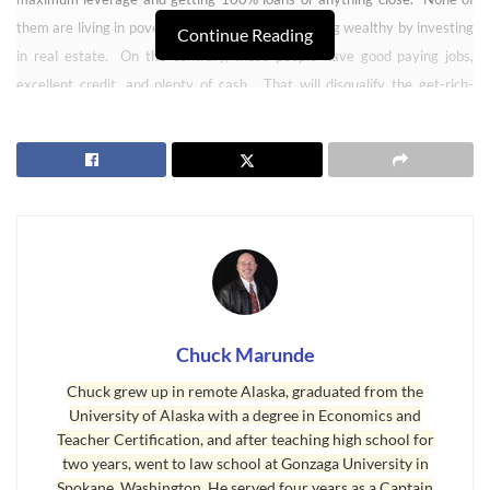
them are living in poverty with dreams of becoming wealthy by investing
Continue Reading
in real estate. On the contrary, these people have good paying jobs,
excellent credit, and plenty of cash. That will disqualify the get-rich-
quickers and those who think there really is such a thing as a free lunch.
We all learned in Economics 101 that there is no such thing as a free
lunch. But for the qualified buyer who is discerning, now is an opportunity
like we haven’t seen in 30 or 40 years in real estate. I’ll show you a
fundamental and logical answer to the question on
how to get wealthy in a
recession
.
Chuck Marunde
Chuck grew up in remote Alaska, graduated from the
University of Alaska with a degree in Economics and
Teacher Certification, and after teaching high school for
two years, went to law school at Gonzaga University in
Spokane, Washington. He served four years as a Captain