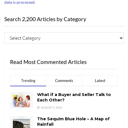
data is processed.
Search 2,200 Articles by Category
Read Most Commented Articles
Trending
Comments
Latest
What if a Buyer and Seller Talk to
Each Other?
AUGUST 5, 2022
The Sequim Blue Hole – A Map of
Rainfall