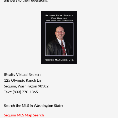
answers to their questions.
iRealty Virtual Brokers
125 Olympic Ranch Ln
Sequim, Washington 98382
Text: (833) 770-1365
Search the MLS in Washington State:
Sequim MLS Map Search