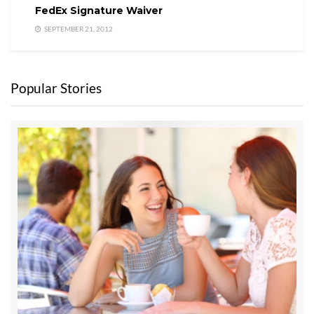
FedEx Signature Waiver
SEPTEMBER 21, 2012
Popular Stories