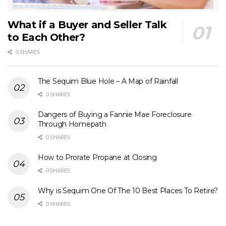
What if a Buyer and Seller Talk
to Each Other?
0 SHARES
The Sequim Blue Hole – A Map of Rainfall
0 SHARES
Dangers of Buying a Fannie Mae Foreclosure
Through Homepath
0 SHARES
How to Prorate Propane at Closing
0 SHARES
Why is Sequim One Of The 10 Best Places To Retire?
0 SHARES