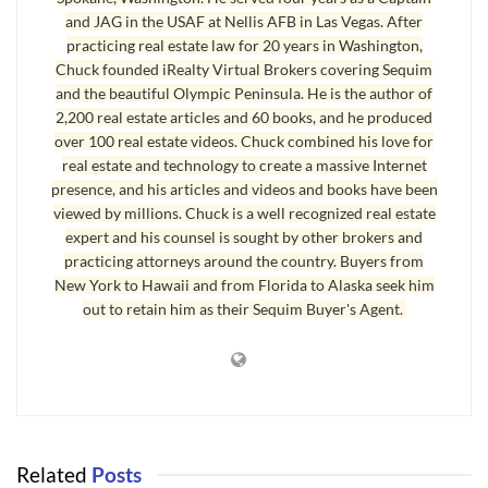
and JAG in the USAF at Nellis AFB in Las Vegas. After
practicing real estate law for 20 years in Washington,
Chuck founded iRealty Virtual Brokers covering Sequim
and the beautiful Olympic Peninsula. He is the author of
2,200 real estate articles and 60 books, and he produced
A couple in their late twenties have a good income between both of
over 100 real estate videos. Chuck combined his love for
real estate and technology to create a massive Internet
them. This year they will each make a six figure income. No, they are
presence, and his articles and videos and books have been
not millionaires, but they will be soon. They have excellent credit scores,
viewed by millions. Chuck is a well recognized real estate
and they don’t waste money on frivolous nonsense. Instead, they are
expert and his counsel is sought by other brokers and
taking every dollar they can and reinvesting it. They’re not asking about
practicing attorneys around the country. Buyers from
how to get wealthy in a recession
. They’re just seeing opportunities and
New York to Hawaii and from Florida to Alaska seek him
out to retain him as their Sequim Buyer's Agent.
using common sense.
How to Get Wealthy in a Recession
Are they investing in stocks and bonds? Absolutely not. What a roller
coaster that is, not to mention all the fraud on Wall Street that can steal
Related
Posts
your investment. Between the politicians and Wall Street and the crony