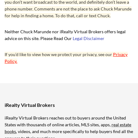
you don’t want broadcast to the world, and definitely don’t leave a
phone number. Comments are not the place to ask Chuck Marunde
for help in finding a home. To do that, call or text Chuck.
Neither Chuck Marunde nor iRealty Virtual Brokers offers legal
advice on this site. Please Read Our
Legal Disclaimer
If you’d like to view how we protect your privacy, see our
Privacy
Policy.
iRealty Virtual Brokers
iRealty Virtual Brokers reaches out to buyers around the United
States with thousands of online articles, MLS sites, apps,
real estate
books
, videos, and much more specifically to help buyers find all the