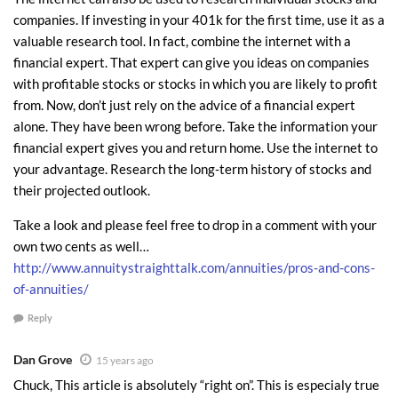
couple will receive increasing monthly rents during their retirement years
companies. If investing in your 401k for the first time, use it as a
as long as they own the homes. But you know they won’t stop at five
valuable research tool. In fact, combine the internet with a
homes. My guess is that over the next several years they will buy five
financial expert. That expert can give you ideas on companies
with profitable stocks or stocks in which you are likely to profit
more.
from. Now, don’t just rely on the advice of a financial expert
This young couple realizes that this gravy train will soon end.
alone. They have been wrong before. Take the information your
Interest rates are at historical lows. When they jump up, this kind
financial expert gives you and return home. Use the internet to
of investing won’t make pencil out, unless you have all cash to buy a
your advantage. Research the long-term history of stocks and
home. They also realize that the best homes are selling, and what
their projected outlook.
will be left are the less desirable foreclosures and other homes in
Take a look and please feel free to drop in a comment with your
unattractive areas. In other words, as in most disruptive economic
own two cents as well…
times, there is a small window of opportunity, and it will soon pass.
http://www.annuitystraighttalk.com/annuities/pros-and-cons-
of-annuities/
How to Get Wealthy in a Recession the Old Fashioned Way
Reply
If you have a good income, good credit, and enough cash to put down
Dan Grove
20% or more for down payments, you can implement the same strategy.
15 years ago
Clearly cash is King in this market, but so is a good credit score.
Chuck, This article is absolutely “right on”. This is especialy true