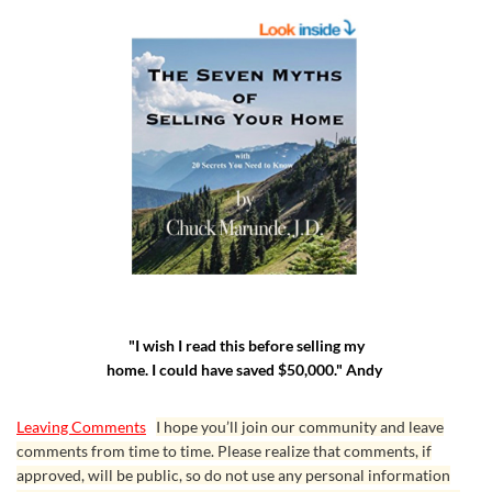
"I wish I read this before selling my
home. I could have saved $50,000." Andy
Leaving Comments
I hope you’ll join our community and leave
comments from time to time. Please realize that comments, if
approved, will be public, so do not use any personal information