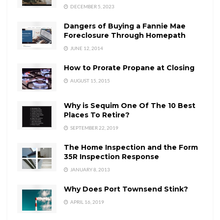
DECEMBER 5, 2023
Dangers of Buying a Fannie Mae
Foreclosure Through Homepath
JUNE 12, 2014
How to Prorate Propane at Closing
AUGUST 15, 2015
Why is Sequim One Of The 10 Best
Places To Retire?
SEPTEMBER 22, 2019
The Home Inspection and the Form
35R Inspection Response
JANUARY 8, 2013
Why Does Port Townsend Stink?
APRIL 16, 2019