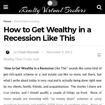
iRealty Virtual Brokers
Home
Real Estate Investing
How to Get Wealthy in a
Recession Like This
by
Chuck Marunde
November 9, 2011
Reading Time: 5 mins read
“
How to Get Wealthy in a Recession
Like This” sounds like some kind of
get-rich-quick scheme or a real estate con like so many out there, but
what I write about today is very real and is actually being done right now
by my clients, family, friends, and acquaintances. The stories I share are
true stories, and I should qualify a couple of things up front. None of
these people are investing with “no money down” schemes or using
maximum leverage and getting 100% loans or anything close. None of