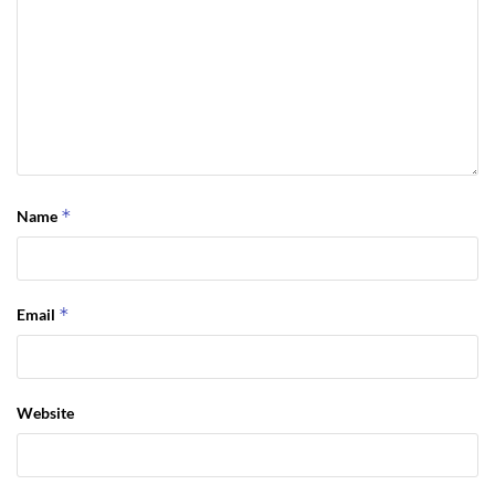
*
Name
*
Email
Website