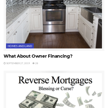
a pretty good idea about the balance of a mortgage.
Last Updated on September 21, 2019 by
Chuck Marunde
Tags:
mortgage
HOMES AND LAND
What About Owner Financing?
SEPTEMBER 27, 2019
28