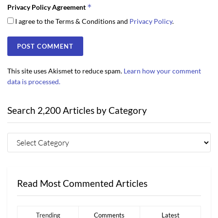
*
Privacy Policy Agreement
I agree to the Terms & Conditions and
Privacy Policy
.
This site uses Akismet to reduce spam.
Learn how your comment
data is processed.
Search 2,200 Articles by Category
Read Most Commented Articles
Trending
Comments
Latest