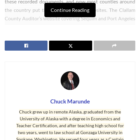
these recorded documents, and now most counties around
the country put this information on websites. The Clallam
Continue Reading
County Auditor’s website covering Sequim and Port Angeles
is found at this site: Recorded Real Estate Documents.
Chuck Marunde
Chuck grew up in remote Alaska, graduated from the
University of Alaska with a degree in Economics and
Teacher Certification, and after teaching high school for
two years, went to law school at Gonzaga University in
Spokane, Washington. He served four years as a Captain