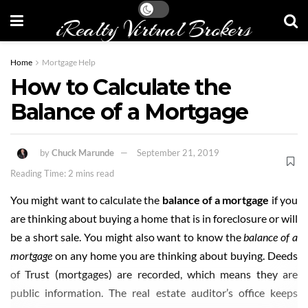
iRealty Virtual Brokers
Home
Mortgage Help
How to Calculate the
Balance of a Mortgage
by
Chuck Marunde
September 21, 2019
Reading Time: 2 mins read
You might want to calculate the
balance of a mortgage
if you
are thinking about buying a home that is in foreclosure or will
be a short sale. You might also want to know the
balance of a
mortgage
on any home you are thinking about buying. Deeds
of Trust (mortgages) are recorded, which means they are
public information. The real estate auditor’s office keeps