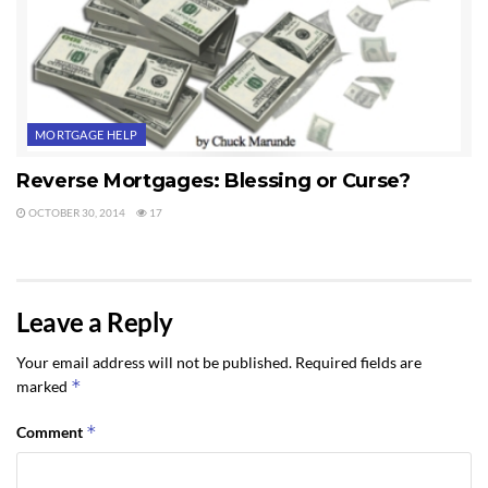
MORTGAGE HELP
Reverse Mortgages: Blessing or Curse?
OCTOBER 30, 2014
17
Leave a Reply
Your email address will not be published.
Required fields are
*
marked
*
Comment