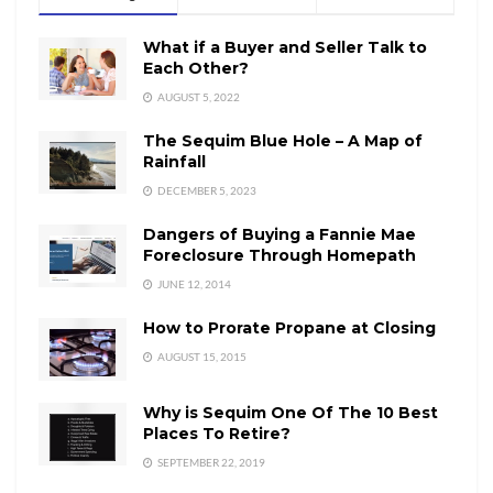
What if a Buyer and Seller Talk to
Each Other?
AUGUST 5, 2022
The Sequim Blue Hole – A Map of
Rainfall
DECEMBER 5, 2023
Dangers of Buying a Fannie Mae
Foreclosure Through Homepath
JUNE 12, 2014
How to Prorate Propane at Closing
AUGUST 15, 2015
Why is Sequim One Of The 10 Best
Places To Retire?
SEPTEMBER 22, 2019