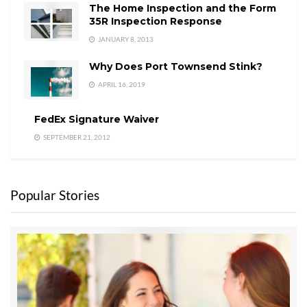
The Home Inspection and the Form
35R Inspection Response
JANUARY 8, 2013
Why Does Port Townsend Stink?
APRIL 16, 2019
FedEx Signature Waiver
SEPTEMBER 21, 2012
Popular Stories