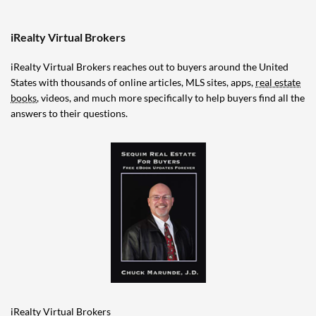
iRealty Virtual Brokers
iRealty Virtual Brokers reaches out to buyers around the United
States with thousands of online articles, MLS sites, apps,
real estate
books
, videos, and much more specifically to help buyers find all the
answers to their questions.
iRealty Virtual Brokers