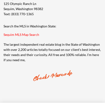
125 Olympic Ranch Ln
Sequim, Washington 98382
Text: (833) 770-1365
Search the MLS in Washington State:
Sequim MLS Map Search
The largest independent real estate blog in the State of Washington
with over 2,200 articles totally focused on our client’s best interest,
their needs and their curiosity. All free and 100% reliable. I’m here
if you need me,