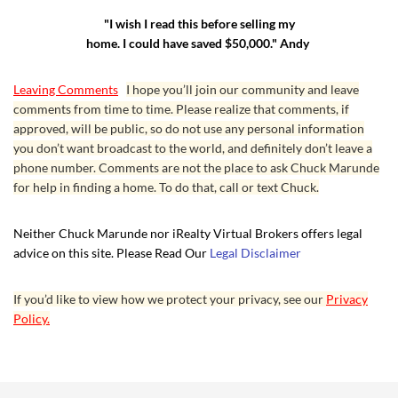
"I wish I read this before selling my
home. I could have saved $50,000." Andy
Leaving Comments
I hope you’ll join our community and leave
comments from time to time. Please realize that comments, if
approved, will be public, so do not use any personal information
you don’t want broadcast to the world, and definitely don’t leave a
phone number. Comments are not the place to ask Chuck Marunde
for help in finding a home. To do that, call or text Chuck.
Neither Chuck Marunde nor iRealty Virtual Brokers offers legal
advice on this site. Please Read Our
Legal Disclaimer
If you’d like to view how we protect your privacy, see our
Privacy
Policy.