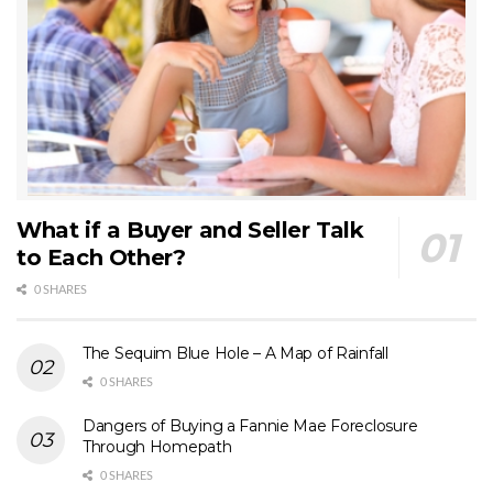
What if a Buyer and Seller Talk
to Each Other?
0 SHARES
The Sequim Blue Hole – A Map of Rainfall
0 SHARES
Dangers of Buying a Fannie Mae Foreclosure
Through Homepath
0 SHARES