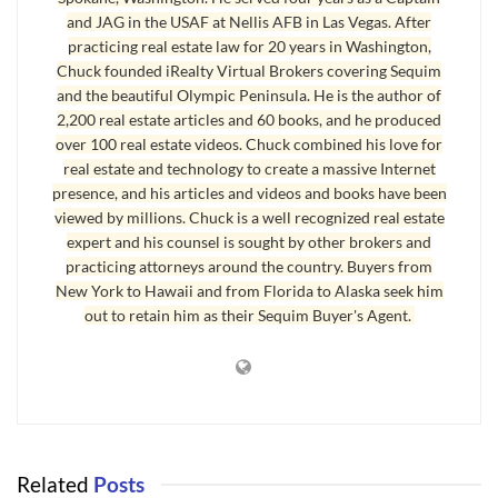
and JAG in the USAF at Nellis AFB in Las Vegas. After
What is The Balance of a Mortgage?
practicing real estate law for 20 years in Washington,
Chuck founded iRealty Virtual Brokers covering Sequim
First, you need to find the recorded deed of trust on the
and the beautiful Olympic Peninsula. He is the author of
county website. That’s not easy, but here’s the key. When you
2,200 real estate articles and 60 books, and he produced
open the county website above, you’ll need to type in the
over 100 real estate videos. Chuck combined his love for
owner’s last name first, then type a comma, and then the first
real estate and technology to create a massive Internet
presence, and his articles and videos and books have been
name, and this should be typed in the grantor field. For
viewed by millions. Chuck is a well recognized real estate
example, John Smith should be typed as “Smith, John”
expert and his counsel is sought by other brokers and
without quotes. Then hit the search button. If you have a
practicing attorneys around the country. Buyers from
common name, you might get too many results, even pages of
New York to Hawaii and from Florida to Alaska seek him
out to retain him as their Sequim Buyer's Agent.
results. You can narrow down the search by unchecking the
block in the far right side where it says, “All Types.” Then scroll
down and check “Deed of Trust.” Then do your name search,
and that will narrow the results down to only deeds of trust
for people with that name. If the name doesn’t pull up a deed
of trust, you might not have the name correctly typed. Maybe
Related
Posts
the person used their full legal first name. Try a few names