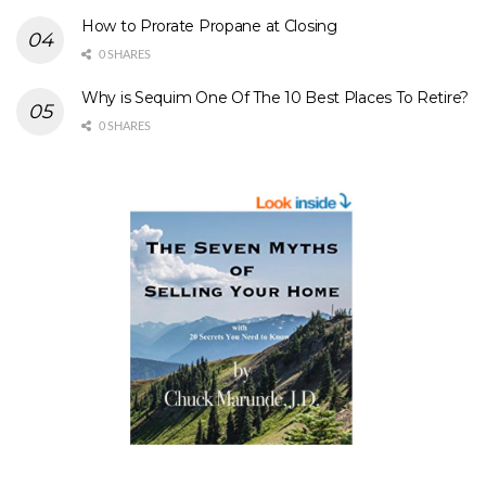
How to Prorate Propane at Closing
0 SHARES
Why is Sequim One Of The 10 Best Places To Retire?
0 SHARES