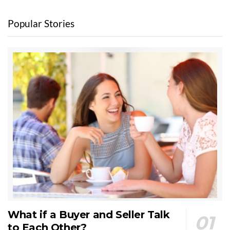
Popular Stories
What if a Buyer and Seller Talk
to Each Other?