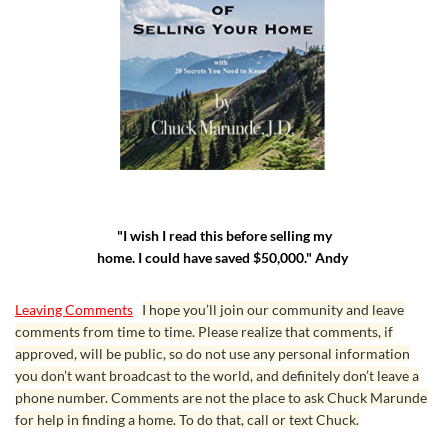
"I wish I read this before selling my
home. I could have saved $50,000." Andy
Leaving Comments
I hope you’ll join our community and leave
comments from time to time. Please realize that comments, if
approved, will be public, so do not use any personal information
you don’t want broadcast to the world, and definitely don’t leave a
phone number. Comments are not the place to ask Chuck Marunde
for help in finding a home. To do that, call or text Chuck.