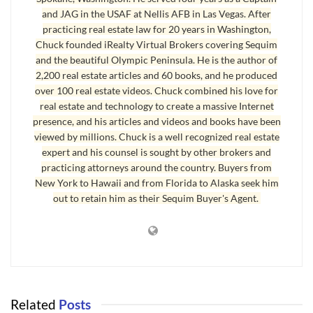
This is the first in a series of interviews on
how to get a loan
. This first
and JAG in the USAF at Nellis AFB in Las Vegas. After
segment covers one of the most difficult loans to obtain these days, a
practicing real estate law for 20 years in Washington,
loan on a manufactured home. Most people don’t know what the
Chuck founded iRealty Virtual Brokers covering Sequim
requirements are to get a loan on a manufactured home. Of course, a
and the beautiful Olympic Peninsula. He is the author of
2,200 real estate articles and 60 books, and he produced
buyer (borrower) must have sufficient income, must not exceed the debt
over 100 real estate videos. Chuck combined his love for
to income ratio, must have a good credit score, and the asset (the
real estate and technology to create a massive Internet
manufactured home) must meet underwriter requirements, which is
presence, and his articles and videos and books have been
more than just saying it appraises for at least the purchase price.
viewed by millions. Chuck is a well recognized real estate
expert and his counsel is sought by other brokers and
In this audio of the interview, without boring you with a lot of
practicing attorneys around the country. Buyers from
fundamental loan qualifications that are obvious, we jump right
New York to Hawaii and from Florida to Alaska seek him
into the discussion of what unique issues effect the qualification of
out to retain him as their Sequim Buyer's Agent.
a manufactured home.
How to Get a Loan Audio Interview with Buck Gieseke
How to Get a Loan
Part 1
Related
Posts