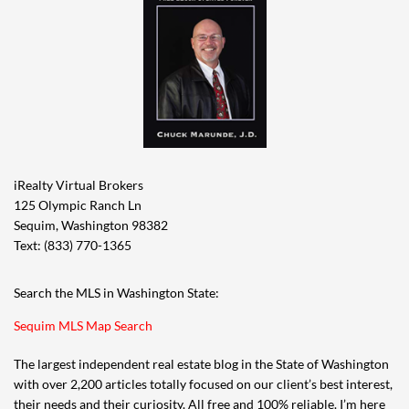
iRealty Virtual Brokers
125 Olympic Ranch Ln
Sequim, Washington 98382
Text: (833) 770-1365
Search the MLS in Washington State:
Sequim MLS Map Search
The largest independent real estate blog in the State of Washington
with over 2,200 articles totally focused on our client’s best interest,
their needs and their curiosity. All free and 100% reliable. I’m here