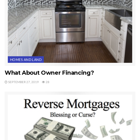
HOMES AND LAND
What About Owner Financing?
SEPTEMBER 27, 2019
28