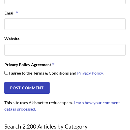
*
Email
Website
*
Privacy Policy Agreement
I agree to the Terms & Conditions and
Privacy Policy
.
This site uses Akismet to reduce spam.
Learn how your comment
data is processed.
Search 2,200 Articles by Category