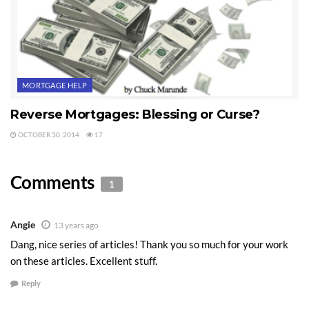
MORTGAGE HELP
Reverse Mortgages: Blessing or Curse?
OCTOBER 30, 2014
17
Comments
1
Angie
13 years ago
Dang, nice series of articles! Thank you so much for your work
on these articles. Excellent stuff.
Reply