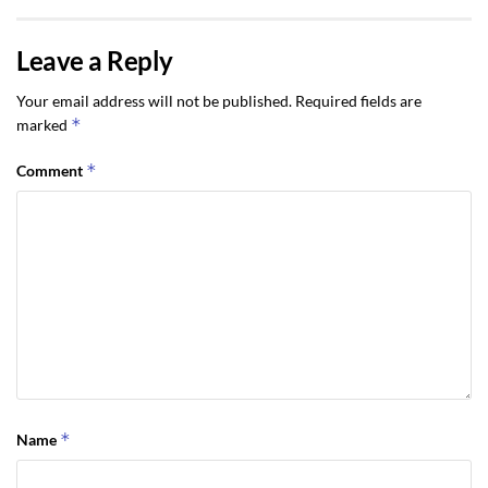
Leave a Reply
Your email address will not be published.
Required fields are
*
marked
*
Comment
*
Name