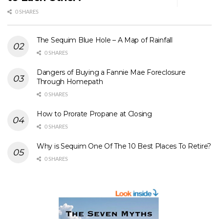
0 SHARES
The Sequim Blue Hole – A Map of Rainfall
0 SHARES
Dangers of Buying a Fannie Mae Foreclosure
Through Homepath
0 SHARES
How to Prorate Propane at Closing
0 SHARES
Why is Sequim One Of The 10 Best Places To Retire?
0 SHARES