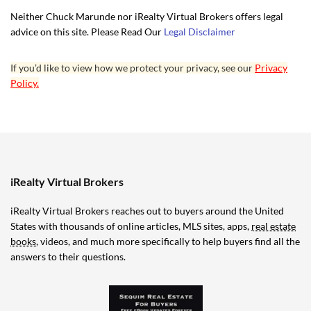
Neither Chuck Marunde nor iRealty Virtual Brokers offers legal
advice on this site. Please Read Our
Legal Disclaimer
If you’d like to view how we protect your privacy, see our
Privacy
Policy.
iRealty Virtual Brokers
iRealty Virtual Brokers reaches out to buyers around the United
States with thousands of online articles, MLS sites, apps,
real estate
books
, videos, and much more specifically to help buyers find all the
answers to their questions.