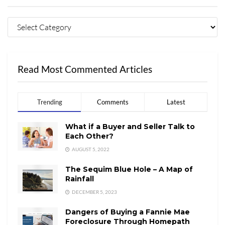
Read Most Commented Articles
Trending
Comments
Latest
What if a Buyer and Seller Talk to
Each Other?
AUGUST 5, 2022
The Sequim Blue Hole – A Map of
Rainfall
DECEMBER 5, 2023
Dangers of Buying a Fannie Mae
Foreclosure Through Homepath