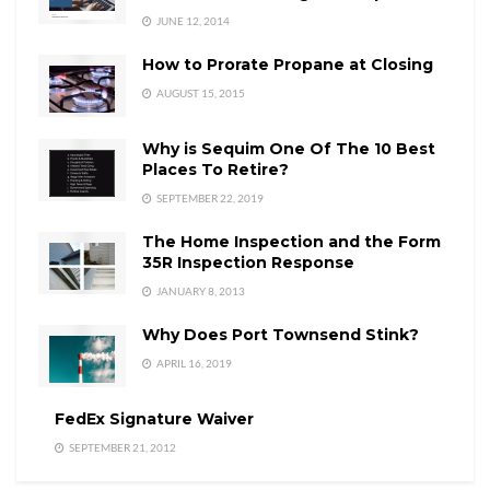
JUNE 12, 2014
How to Prorate Propane at Closing
AUGUST 15, 2015
Why is Sequim One Of The 10 Best
Places To Retire?
SEPTEMBER 22, 2019
The Home Inspection and the Form
35R Inspection Response
JANUARY 8, 2013
Why Does Port Townsend Stink?
APRIL 16, 2019
FedEx Signature Waiver
SEPTEMBER 21, 2012