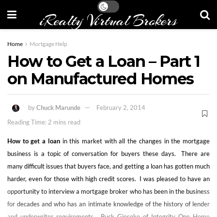
iRealty Virtual Brokers
Home
Mortgage Help
How to Get a Loan – Part 1
on Manufactured Homes
by
Chuck Marunde
February 2, 2014
Reading Time: 2 mins read
How to get a loan
in this market with all the changes in the mortgage
business is a topic of conversation for buyers these days. There are
many difficult issues that buyers face, and getting a loan has gotten much
harder, even for those with high credit scores. I was pleased to have an
opportunity to interview a mortgage broker who has been in the business
for decades and who has an intimate knowledge of the history of lender
and underwriter requirements. Buck Gieseke of Integrity One Home