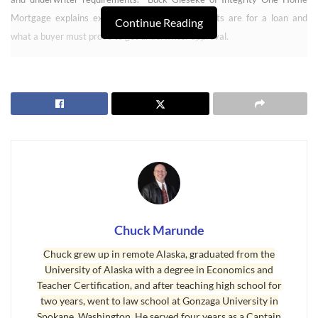
Mortgage explains exactly what the requirements are for a loan and
Continue Reading
what a buyer must prove to get underwriter approval.
Chuck Marunde
Chuck grew up in remote Alaska, graduated from the
University of Alaska with a degree in Economics and
Teacher Certification, and after teaching high school for
How to Get a Loan Part 1
two years, went to law school at Gonzaga University in
Spokane, Washington. He served four years as a Captain