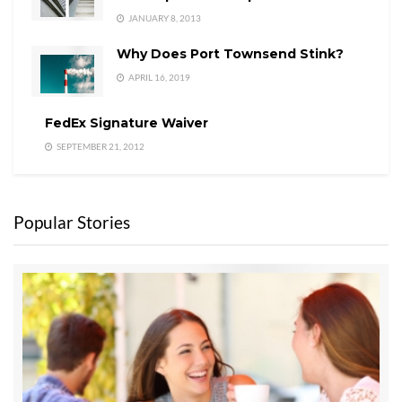
JANUARY 8, 2013
Why Does Port Townsend Stink?
APRIL 16, 2019
FedEx Signature Waiver
SEPTEMBER 21, 2012
Popular Stories