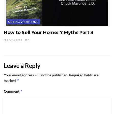
SELLING YOUR HOME
How to Sell Your Home: 7 Myths Part 3
JUNE 6, 2024
6
Leave a Reply
Your email address will not be published.
Required fields are
*
marked
*
Comment