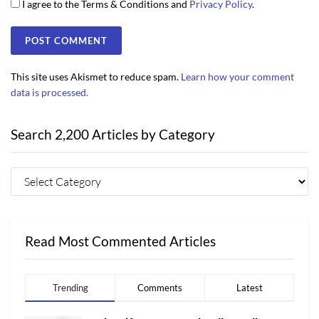
I agree to the Terms & Conditions and
Privacy Policy
.
This site uses Akismet to reduce spam.
Learn how your comment
data is processed.
Search 2,200 Articles by Category
Read Most Commented Articles
Trending
Comments
Latest