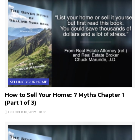
to one or two agents in most small markets. There’s much more to this,
but this at least gets you thinking rightly about the agent you hire.
How To Sell a Home Rule #3. List with a real estate agent who has a
large and powerful Internet presence (the MLS does not count).
Last Updated on November 26, 2012 by
Chuck Marunde
Tags:
Selling Your Home
SELLING YOUR HOME
How to Sell Your Home: 7 Myths Chapter 1
(Part 1 of 3)
OCTOBER 10, 2019
35