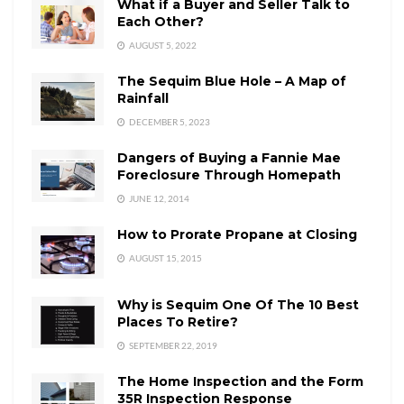
What if a Buyer and Seller Talk to
Each Other?
AUGUST 5, 2022
The Sequim Blue Hole – A Map of
Rainfall
DECEMBER 5, 2023
Dangers of Buying a Fannie Mae
Foreclosure Through Homepath
JUNE 12, 2014
How to Prorate Propane at Closing
AUGUST 15, 2015
Why is Sequim One Of The 10 Best
Places To Retire?
SEPTEMBER 22, 2019
The Home Inspection and the Form
35R Inspection Response