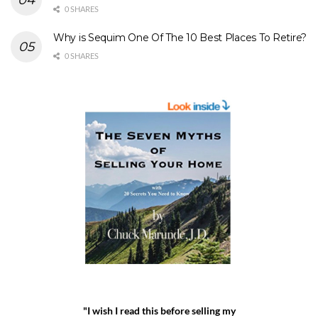
0 SHARES
Why is Sequim One Of The 10 Best Places To Retire?
0 SHARES
"I wish I read this before selling my