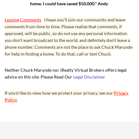
home. I could have saved $50,000." Andy
Leaving Comments
I hope you’ll join our community and leave
comments from time to time. Please realize that comments, if
approved, will be public, so do not use any personal information
you don’t want broadcast to the world, and definitely don’t leave a
phone number. Comments are not the place to ask Chuck Marunde
for help in finding a home. To do that, call or text Chuck.
Neither Chuck Marunde nor iRealty Virtual Brokers offers legal
advice on this site. Please Read Our
Legal Disclaimer
If you’d like to view how we protect your privacy, see our
Privacy
Policy.