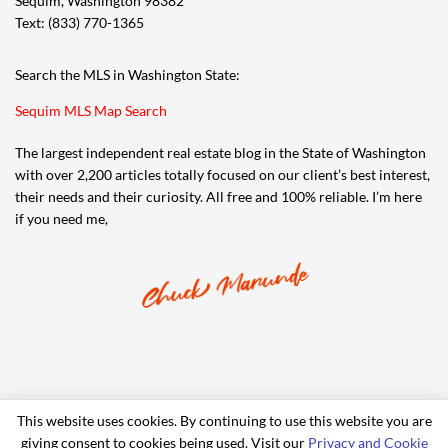
Sequim, Washington 98382
Text: (833) 770-1365
Search the MLS in Washington State:
Sequim MLS Map Search
The largest independent real estate blog in the State of Washington
with over 2,200 articles totally focused on our client’s best interest,
their needs and their curiosity. All free and 100% reliable. I’m here
if you need me,
This website uses cookies. By continuing to use this website you are
giving consent to cookies being used. Visit our
Privacy and Cookie