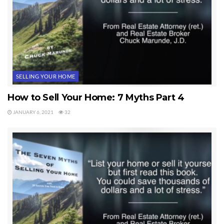
SELLING YOUR HOME
How to Sell Your Home: 7 Myths Part 4
JANUARY 6, 2021
32