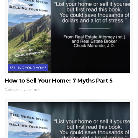
SELLING YOUR HOME
How to Sell Your Home: 7 Myths Part 5
AUGUST 3, 2022
4