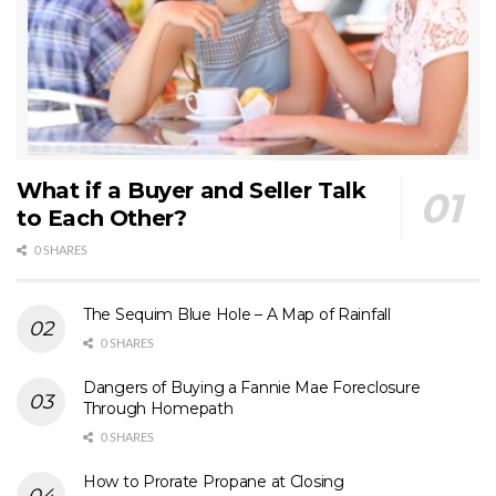
What if a Buyer and Seller Talk
to Each Other?
0 SHARES
The Sequim Blue Hole – A Map of Rainfall
0 SHARES
Dangers of Buying a Fannie Mae Foreclosure
Through Homepath
0 SHARES
How to Prorate Propane at Closing