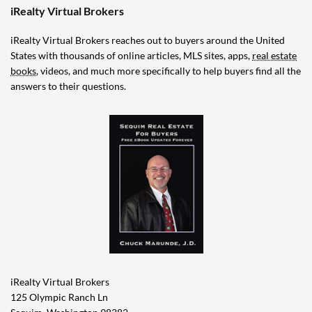
iRealty Virtual Brokers
iRealty Virtual Brokers reaches out to buyers around the United
States with thousands of online articles, MLS sites, apps,
real estate
books
, videos, and much more specifically to help buyers find all the
answers to their questions.
iRealty Virtual Brokers
125 Olympic Ranch Ln