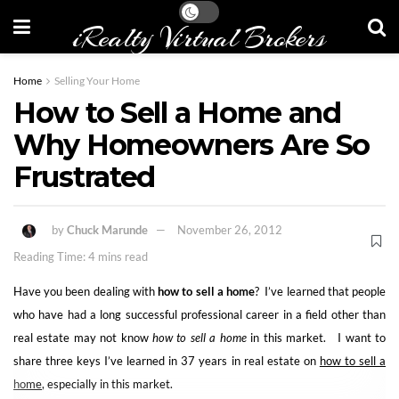
iRealty Virtual Brokers
Home
Selling Your Home
How to Sell a Home and
Why Homeowners Are So
Frustrated
by
Chuck Marunde
November 26, 2012
Reading Time: 4 mins read
Have you been dealing with
how to sell a home
? I’ve learned that people
who have had a long successful professional career in a field other than
real estate may not know
how to sell a home
in this market. I want to
share three keys I’ve learned in 37 years in real estate on
how to sell a
home
, especially in this market.