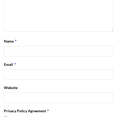
*
Name
*
Email
Website
*
Privacy Policy Agreement