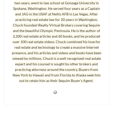
two years, went to law school at Gonzaga University in
listing never got in the NWMLS. Real estate agents outside Sequim in
Spokane, Washington. He served four years as a Captain
the state of Washington primarily use the NWMLS, and all Seattle,
and JAG in the USAF at Nellis AFB in Las Vegas. After
Bellevue, and Tacoma real estate agents exclusively use the NWMLS and
practicing real estate law for 20 years in Washington,
do not have access to the OLS subscription site. Not being in both MLS’s
Chuck founded iRealty Virtual Brokers covering Sequim
severely limits the exposure a listing will get. This gentleman was very
and the beautiful Olympic Peninsula. He is the author of
2,200 real estate articles and 60 books, and he produced
disappointed when he learned what his agent had
not
told him, that she
over 100 real estate videos. Chuck combined his love for
would
not
put his listing in the NWMLS. Not good.
real estate and technology to create a massive Internet
presence, and his articles and videos and books have been
In addition, the NWMLS has what is called an IDX data feed that is
viewed by millions. Chuck is a well recognized real estate
syndicated to 2,000 other sites, which is dramatically more than the IDX
expert and his counsel is sought by other brokers and
data feed for the OLS. Again, this means less exposure if a listing is not in
practicing attorneys around the country. Buyers from
the NWMLS. I suppose I could have entitled this article, How Not To Sell
New York to Hawaii and from Florida to Alaska seek him
a Home, instead of How To Sell a Home.
out to retain him as their Sequim Buyer's Agent.
How To Sell a Home Rule #1. List with a real estate agent who is a member of
both MLS’s.