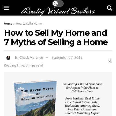
iRealty Virtual Brokers
Home
How to Sell a Home
How to Sell My Home and
7 Myths of Selling a Home
by
Chuck Marunde
September 27, 2019
Reading Time: 3 mins read