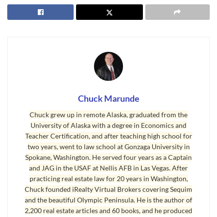
How can you do a mind meld and soak up all this information and
experience? Simply buy this book. Just one of the chapters could
save you from common traps for the unwary and save you tens of
thousands of dollars. This book would be especially valuable for
anyone who is planning to sell their home and retire, because at
that phase in your life, you cannot afford big mistakes, and you
need maximize your net proceeds from the sale of your home.
This book will help answer your search on “
How to Sell My
Chuck Marunde
Home
.”
Chuck grew up in remote Alaska, graduated from the
University of Alaska with a degree in Economics and
Answers About How to Sell My Home
Teacher Certification, and after teaching high school for
two years, went to law school at Gonzaga University in
Here are the chapter titles, which gives you a peek into the
Spokane, Washington. He served four years as a Captain
contents about “
How to Sell My Home
.”
and JAG in the USAF at Nellis AFB in Las Vegas. After
practicing real estate law for 20 years in Washington,
Myth 1: Traditional Advertising is All You Need
Chuck founded iRealty Virtual Brokers covering Sequim
Myth 2: You Need a Listing Agent to Sell
and the beautiful Olympic Peninsula. He is the author of
Myth 3: List With the Highest Bidder
2,200 real estate articles and 60 books, and he produced