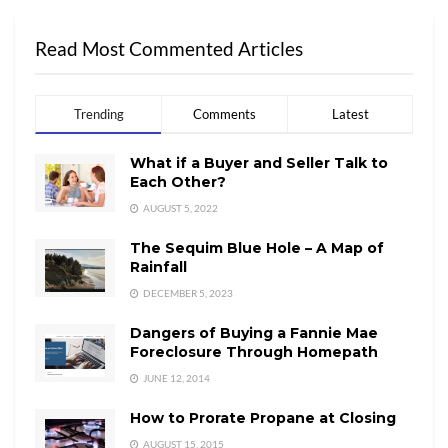
Read Most Commented Articles
Trending
Comments
Latest
What if a Buyer and Seller Talk to
Each Other?
AUGUST 5, 2022
The Sequim Blue Hole – A Map of
Rainfall
DECEMBER 5, 2023
Dangers of Buying a Fannie Mae
Foreclosure Through Homepath
JUNE 12, 2014
How to Prorate Propane at Closing
AUGUST 15, 2015