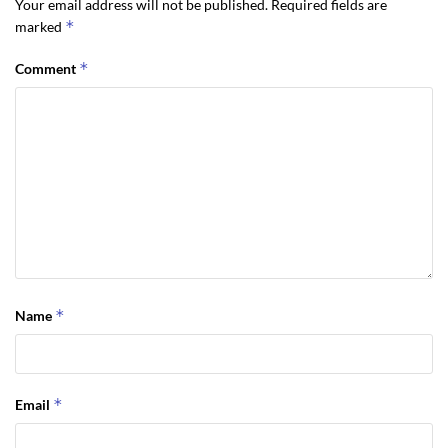
Your email address will not be published.
Required fields are
*
marked
*
Comment
*
Name
*
Email