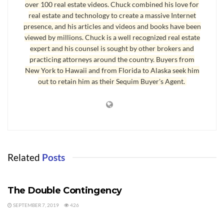
over 100 real estate videos. Chuck combined his love for
Myth 4: Every Agent Has the Best System
real estate and technology to create a massive Internet
Myth 5: If It Doesn’t Sell, Try Something Different
presence, and his articles and videos and books have been
Myth 6: Just Keep Reducing the Price
viewed by millions. Chuck is a well recognized real estate
Myth 7: It’s Easy to Sell Your Own Home Today
expert and his counsel is sought by other brokers and
Chapter 8: 26-Point Interview Checklist
practicing attorneys around the country. Buyers from
New York to Hawaii and from Florida to Alaska seek him
Chapter 9: Never Let an Offer Die
out to retain him as their Sequim Buyer's Agent.
Chapter 10: How Important Are Photographs?
Chapter 11: Accept Only Unambiguous Offers
Chapter 12: Handling The Home Inspection
Chapter 13: The Biggest Problem for Buyers
Chapter 14: The Closing Date is a Moving Target
Chapter 15: The 353 Day Short Sale
Related
Posts
Chapter 16: MLS Marketing & The Twilight Zone
HOW TO SELL A HOME
Chapter 17: What is Good Customer Service?
The Double Contingency
Chapter 18: How to Have a Great Relationship With Your Agent
SEPTEMBER 7, 2019
426
HOW TO SELL A HOME
The concepts and secrets in this book are relevant in any State in