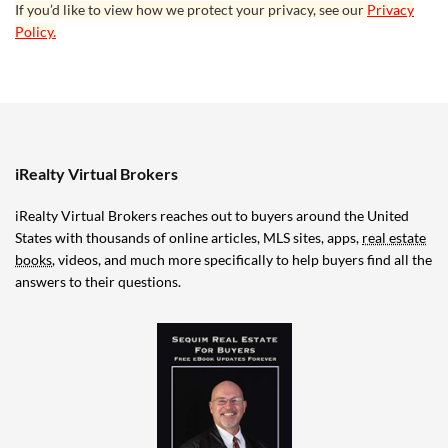
If you’d like to view how we protect your privacy, see our
Privacy
Policy.
iRealty Virtual Brokers
iRealty Virtual Brokers reaches out to buyers around the United
States with thousands of online articles, MLS sites, apps,
real estate
books
, videos, and much more specifically to help buyers find all the
answers to their questions.