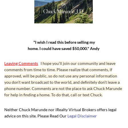
"I wish I read this before selling my
home. I could have saved $50,000." Andy
Leaving Comments
I hope you’ll join our community and leave
comments from time to time. Please realize that comments, if
approved, will be public, so do not use any personal information
you don’t want broadcast to the world, and definitely don’t leave a
phone number. Comments are not the place to ask Chuck Marunde
for help in finding a home. To do that, call or text Chuck.
Neither Chuck Marunde nor iRealty Virtual Brokers offers legal
advice on this site. Please Read Our
Legal Disclaimer