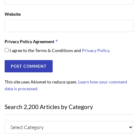
Website
*
Privacy Policy Agreement
I agree to the Terms & Conditions and
Privacy Policy
.
This site uses Akismet to reduce spam.
Learn how your comment
data is processed.
Search 2,200 Articles by Category