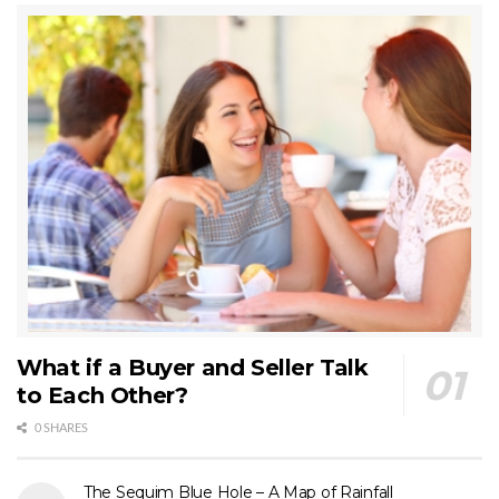
What if a Buyer and Seller Talk
to Each Other?
0 SHARES
The Sequim Blue Hole – A Map of Rainfall