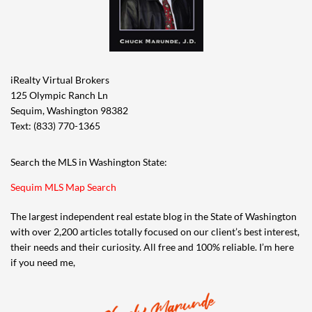
iRealty Virtual Brokers
125 Olympic Ranch Ln
Sequim, Washington 98382
Text: (833) 770-1365
Search the MLS in Washington State:
Sequim MLS Map Search
The largest independent real estate blog in the State of Washington
with over 2,200 articles totally focused on our client’s best interest,
their needs and their curiosity. All free and 100% reliable. I’m here
if you need me,