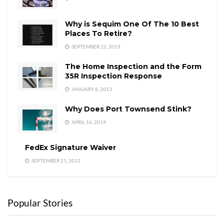
Why is Sequim One Of The 10 Best
Places To Retire?
SEPTEMBER 22, 2019
The Home Inspection and the Form
35R Inspection Response
JANUARY 8, 2013
Why Does Port Townsend Stink?
APRIL 16, 2019
FedEx Signature Waiver
SEPTEMBER 21, 2012
Popular Stories