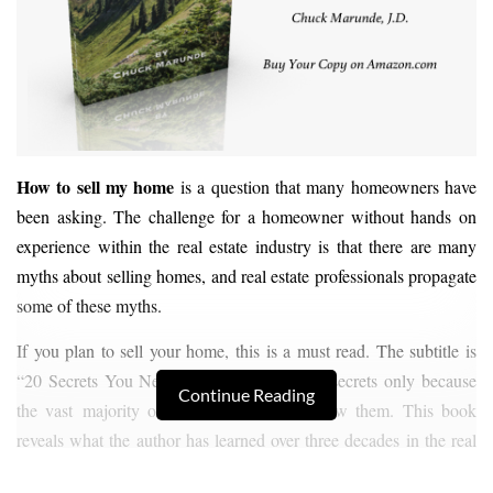
How to sell my home
is a question that many homeowners have
been asking. The challenge for a homeowner without hands on
experience within the real estate industry is that there are many
myths about selling homes, and real estate professionals propagate
some of these myths.
If you plan to sell your home, this is a must read. The subtitle is
“20 Secrets You Need to Know.” They are secrets only because
Continue Reading
the vast majority of homeowners don’t know them. This book
reveals what the author has learned over three decades in the real
estate business as a real estate attorney and a real estate broker.