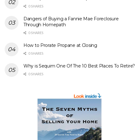
0 SHARES
Dangers of Buying a Fannie Mae Foreclosure
Through Homepath
0 SHARES
How to Prorate Propane at Closing
0 SHARES
Why is Sequim One Of The 10 Best Places To Retire?
0 SHARES