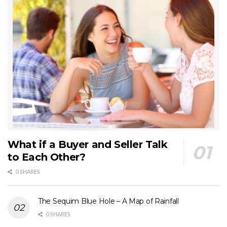
What if a Buyer and Seller Talk
to Each Other?
0 SHARES
The Sequim Blue Hole – A Map of Rainfall
0 SHARES