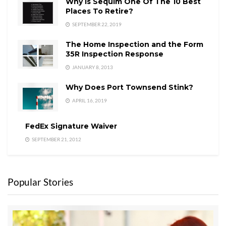
Why is Sequim One Of The 10 Best
Places To Retire?
SEPTEMBER 22, 2019
The Home Inspection and the Form
35R Inspection Response
JANUARY 8, 2013
Why Does Port Townsend Stink?
APRIL 16, 2019
FedEx Signature Waiver
SEPTEMBER 21, 2012
Popular Stories