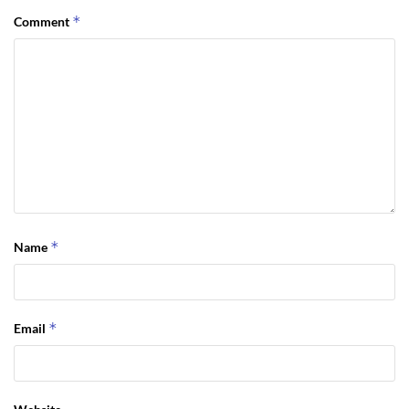
*
Comment
*
Name
*
Email