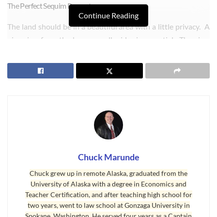
The Perfect Sequim Property:
Continue Reading
The land should be in a beautiful area with a little privacy. A
nice view from the home on all sides is essential. The view
could be a mountain view, a valley view, or trees and a pond
or creek. Of course, a water view would be wonderful, but
not if it’s too expensive. A little acreage is important, because
these clients want to raise some chickens and perhaps sheep
or even a couple of cows or horses. This means at least five
acres and preferably more like six to ten acres.
Chuck Marunde
Chuck grew up in remote Alaska, graduated from the
University of Alaska with a degree in Economics and
Teacher Certification, and after teaching high school for
two years, went to law school at Gonzaga University in
Spokane, Washington. He served four years as a Captain