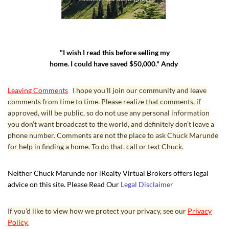
"I wish I read this before selling my
home. I could have saved $50,000." Andy
Leaving Comments
I hope you’ll join our community and leave
comments from time to time. Please realize that comments, if
approved, will be public, so do not use any personal information
you don’t want broadcast to the world, and definitely don’t leave a
phone number. Comments are not the place to ask Chuck Marunde
for help in finding a home. To do that, call or text Chuck.
Neither Chuck Marunde nor iRealty Virtual Brokers offers legal
advice on this site. Please Read Our
Legal Disclaimer
If you’d like to view how we protect your privacy, see our
Privacy
Policy.