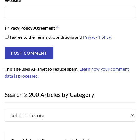
Website
*
Privacy Policy Agreement
I agree to the Terms & Conditions and
Privacy Policy
.
This site uses Akismet to reduce spam.
Learn how your comment
data is processed.
Search 2,200 Articles by Category