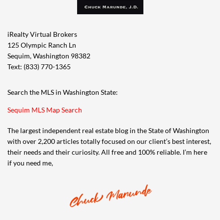
iRealty Virtual Brokers
125 Olympic Ranch Ln
Sequim, Washington 98382
Text: (833) 770-1365
Search the MLS in Washington State:
Sequim MLS Map Search
The largest independent real estate blog in the State of Washington
with over 2,200 articles totally focused on our client’s best interest,
their needs and their curiosity. All free and 100% reliable. I’m here
if you need me,