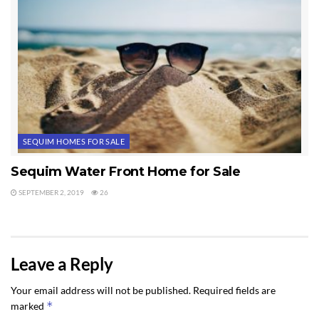
SEQUIM HOMES FOR SALE
Sequim Water Front Home for Sale
SEPTEMBER 2, 2019
26
Leave a Reply
Your email address will not be published.
Required fields are
*
marked