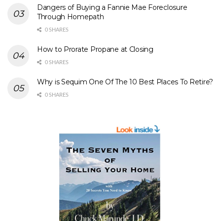
Dangers of Buying a Fannie Mae Foreclosure
Through Homepath
0 SHARES
How to Prorate Propane at Closing
0 SHARES
Why is Sequim One Of The 10 Best Places To Retire?
0 SHARES