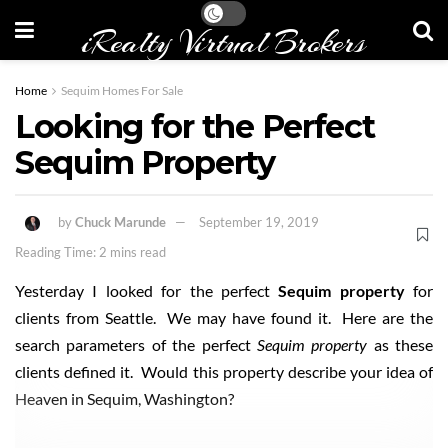
iRealty Virtual Brokers
Home
Sequim Homes For Sale
Looking for the Perfect
Sequim Property
by
Chuck Marunde
September 19, 2019
Reading Time: 2 mins read
Yesterday I looked for the perfect
Sequim property
for
clients from Seattle. We may have found it. Here are the
search parameters of the perfect
Sequim property
as these
clients defined it. Would this property describe your idea of
Heaven in Sequim, Washington?