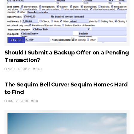
BUYERS
Should I Submit a Backup Offer on a Pending
Transaction?
MARCH 8, 2019
160
SEQUIM HOMES FOR SALE
The Sequim Bell Curve: Sequim Homes Hard
to Find
JUNE 20, 2018
20