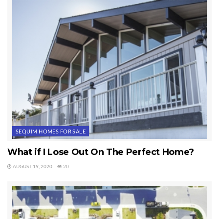
some patience and hard work, we will find your idea of the
perfect Sequim property.
Last Updated on September 19, 2019 by
Chuck Marunde
Tags:
Sequim Homes
SEQUIM HOMES FOR SALE
What if I Lose Out On The Perfect Home?
AUGUST 19, 2020
20