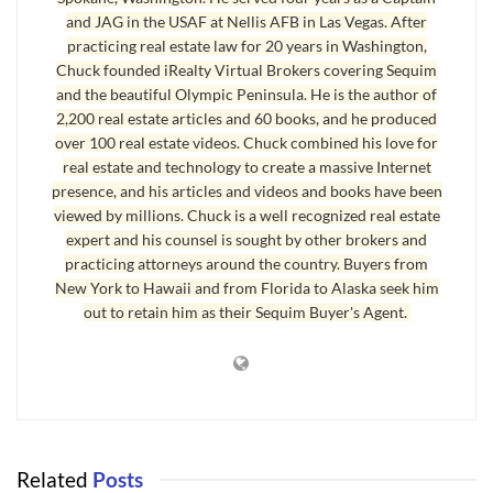
and JAG in the USAF at Nellis AFB in Las Vegas. After
practicing real estate law for 20 years in Washington,
Chuck founded iRealty Virtual Brokers covering Sequim
and the beautiful Olympic Peninsula. He is the author of
2,200 real estate articles and 60 books, and he produced
over 100 real estate videos. Chuck combined his love for
real estate and technology to create a massive Internet
presence, and his articles and videos and books have been
viewed by millions. Chuck is a well recognized real estate
expert and his counsel is sought by other brokers and
practicing attorneys around the country. Buyers from
Sequim Property Search
New York to Hawaii and from Florida to Alaska seek him
out to retain him as their Sequim Buyer's Agent.
Here’s where the search parameters get tough. The price
must be no higher than $375,000. This price actually is the
upper boundary for many buyers lately. Anytime you add
acreage in your search for the perfect
Sequim property
, you
increase the price substantially. It’s hard to find a nice home
Related
Posts
on five to ten acres, and almost impossible to find a nice