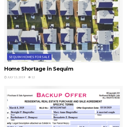
SEQUIM HOMES FOR SALE
Home Shortage in Sequim
JULY 13, 2019
12