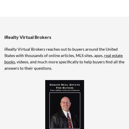
iRealty Virtual Brokers
iRealty Virtual Brokers reaches out to buyers around the United
States with thousands of online articles, MLS sites, apps,
real estate
books
, videos, and much more specifically to help buyers find all the
answers to their questions.