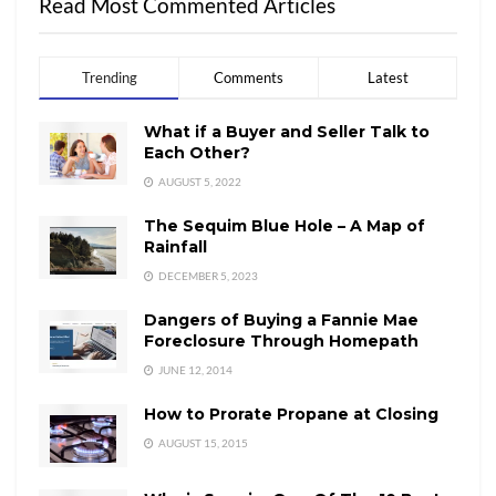
Read Most Commented Articles
Trending
Comments
Latest
What if a Buyer and Seller Talk to
Each Other?
AUGUST 5, 2022
The Sequim Blue Hole – A Map of
Rainfall
DECEMBER 5, 2023
Dangers of Buying a Fannie Mae
Foreclosure Through Homepath
JUNE 12, 2014
How to Prorate Propane at Closing
AUGUST 15, 2015