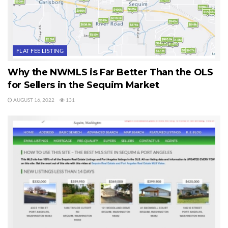
Enjoy the video and enjoy using this site and the
Sequim MLS site. If you need me, you know how
to find me.
FLAT FEE LISTING
Last Updated on August 29, 2020 by
Chuck Marunde
Why the NWMLS is Far Better Than the OLS
for Sellers in the Sequim Market
Tags:
Sequim MLS
AUGUST 16, 2022
131