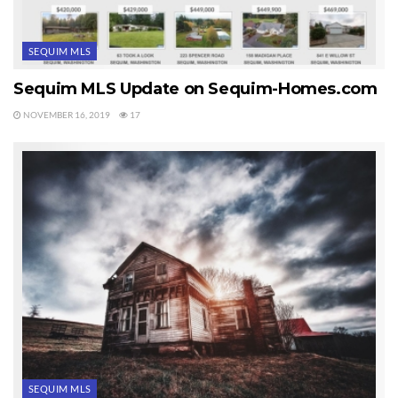
SEQUIM MLS
Sequim MLS Update on Sequim-Homes.com
NOVEMBER 16, 2019
17
SEQUIM MLS