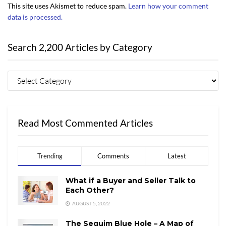
This site uses Akismet to reduce spam.
Learn how your comment
data is processed.
Search 2,200 Articles by Category
Read Most Commented Articles
Trending
Comments
Latest
What if a Buyer and Seller Talk to
Each Other?
AUGUST 5, 2022
The Sequim Blue Hole – A Map of