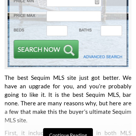
The best Sequim MLS site just got better. We
have an upgrade for you, and you’re probably
going to like it. It is the best Sequim MLS, bar
none. There are many reasons why, but here are
a few that make this the buyer’s ultimate Sequim
MLS site.
First, it includes all the listings in both MLS
Continue Reading