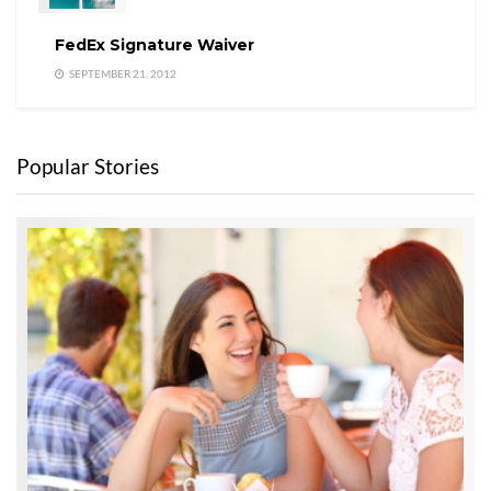
FedEx Signature Waiver
SEPTEMBER 21, 2012
Popular Stories