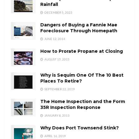
Rainfall
DECEMBER 5, 2023
Dangers of Buying a Fannie Mae
Foreclosure Through Homepath
JUNE 12, 2014
How to Prorate Propane at Closing
AUGUST 15, 2015
Why is Sequim One Of The 10 Best
Places To Retire?
SEPTEMBER 22, 2019
The Home Inspection and the Form
35R Inspection Response
JANUARY 8, 2013
Why Does Port Townsend Stink?
APRIL 16, 2019