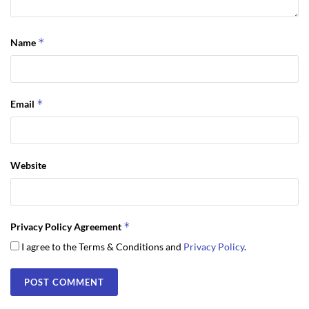
*
Name
*
Email
Website
*
Privacy Policy Agreement
I agree to the Terms & Conditions and
Privacy Policy
.