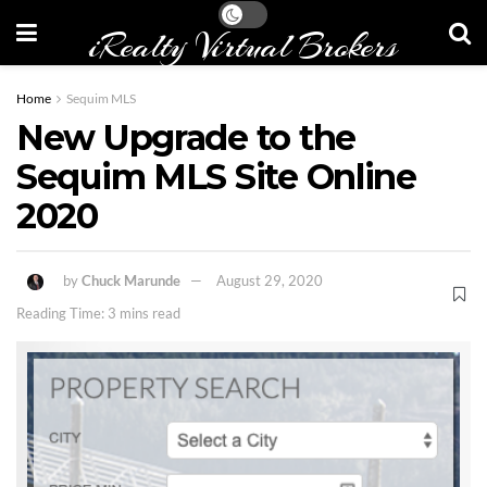
iRealty Virtual Brokers
Home
Sequim MLS
New Upgrade to the
Sequim MLS Site Online
2020
by
Chuck Marunde
August 29, 2020
Reading Time: 3 mins read