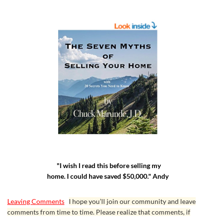
"I wish I read this before selling my
home. I could have saved $50,000." Andy
Leaving Comments
I hope you’ll join our community and leave
comments from time to time. Please realize that comments, if