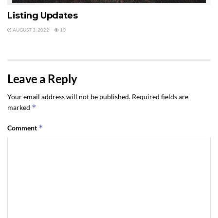
Listing Updates
AUGUST 3, 2022
10
Leave a Reply
Your email address will not be published.
Required fields are
*
marked
*
Comment