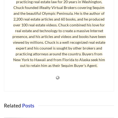
and programmed by me precisely the way buyers
practicing real estate law for 20 years in Washington,
Chuck founded iRealty Virtual Brokers covering Sequim
like you have been telling me for two decades
and the beautiful Olympic Peninsula. He is the author of
how they really want to search for homes. The
2,200 real estate articles and 60 books, and he produced
powerful features, the easy intuitive navigation,
over 100 real estate videos. Chuck combined his love for
and the convenience of being able to get email
real estate and technology to create a massive Internet
presence, and his articles and videos and books have been
alerts and save your favorite listings is second to
viewed by millions. Chuck is a well recognized real estate
none.
expert and his counsel is sought by other brokers and
practicing attorneys around the country. Buyers from
New York to Hawaii and from Florida to Alaska seek him
out to retain him as their Sequim Buyer's Agent.
Related
Posts