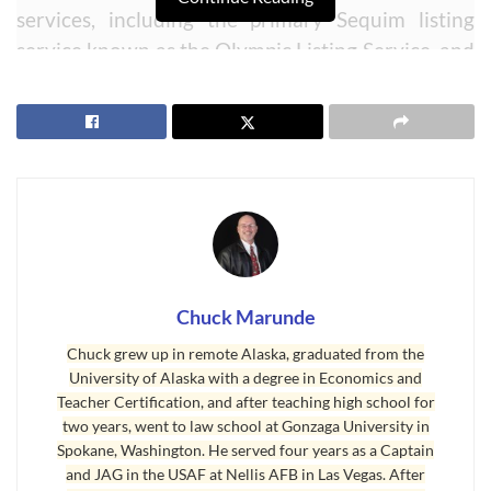
services, including the primary Sequim listing
service known as the Olympic Listing Service, and
the other MLS known as the Northwest MLS
based out of a town near Seattle. This is no small
technological feat. For a decade I have had two
separate MLS sites to accommodate both data
feeds, because they have different data fields and
require different programming to compile the
data into a consumer friendly listing sheet. I
would have to send buyers to two different MLS
Chuck Marunde
sites to scour the entire market and neighboring
Chuck grew up in remote Alaska, graduated from the
counties. Now you can do it all from within one
University of Alaska with a degree in Economics and
Sequim MLS site. This video explains how to do
Teacher Certification, and after teaching high school for
your searches in one or both MLSs.
two years, went to law school at Gonzaga University in
Spokane, Washington. He served four years as a Captain
Second, this Sequim MLS site has been designed
and JAG in the USAF at Nellis AFB in Las Vegas. After