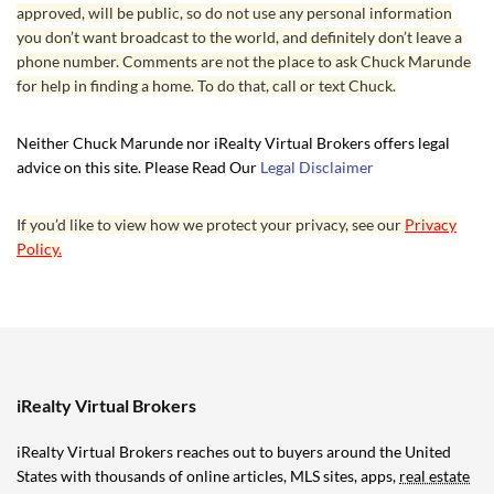
approved, will be public, so do not use any personal information
you don’t want broadcast to the world, and definitely don’t leave a
phone number. Comments are not the place to ask Chuck Marunde
for help in finding a home. To do that, call or text Chuck.
Neither Chuck Marunde nor iRealty Virtual Brokers offers legal
advice on this site. Please Read Our
Legal Disclaimer
If you’d like to view how we protect your privacy, see our
Privacy
Policy.
iRealty Virtual Brokers
iRealty Virtual Brokers reaches out to buyers around the United
States with thousands of online articles, MLS sites, apps,
real estate