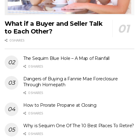
What if a Buyer and Seller Talk
to Each Other?
0 SHARES
The Sequim Blue Hole – A Map of Rainfall
0 SHARES
Dangers of Buying a Fannie Mae Foreclosure
Through Homepath
0 SHARES
How to Prorate Propane at Closing
0 SHARES
Why is Sequim One Of The 10 Best Places To Retire?
0 SHARES