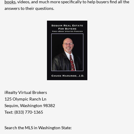
books
, videos, and much more specifically to help buyers find all the
answers to their questions.
iRealty Virtual Brokers
125 Olympic Ranch Ln
Sequim, Washington 98382
Text: (833) 770-1365
Search the MLS in Washington State: