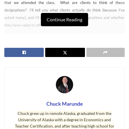
that we attended the class. What are clients to think of these
designations? I’ll tell you what clients actually do think (because I’ve
asked many), and I’ll tell you the truth about designations and whether
Continue Reading
they have value to offer you as the client.
Real Estate Agents and Designations
Chuck Marunde
Chuck grew up in remote Alaska, graduated from the
University of Alaska with a degree in Economics and
Teacher Certification, and after teaching high school for