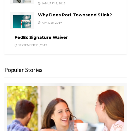
JANUARY 8, 2013
Why Does Port Townsend Stink?
APRIL 16, 2019
FedEx Signature Waiver
SEPTEMBER 21, 2012
Popular Stories