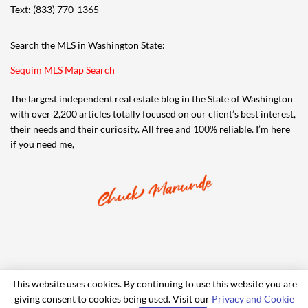
Text: (833) 770-1365
Search the MLS in Washington State:
Sequim MLS Map Search
The largest independent real estate blog in the State of Washington
with over 2,200 articles totally focused on our client’s best interest,
their needs and their curiosity. All free and 100% reliable. I’m here
if you need me,
This website uses cookies. By continuing to use this website you are
giving consent to cookies being used. Visit our
Privacy and Cookie