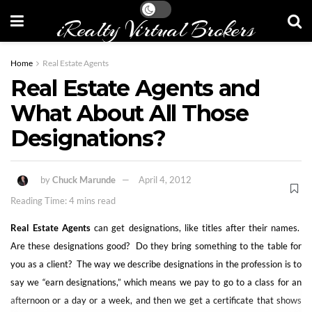
iRealty Virtual Brokers
Home
Real Estate Agents
Real Estate Agents and
What About All Those
Designations?
by
Chuck Marunde
April 4, 2012
Reading Time: 4 mins read
Real Estate Agents
can get designations, like titles after their names.
Are these designations good? Do they bring something to the table for
you as a client? The way we describe designations in the profession is to
say we “earn designations,” which means we pay to go to a class for an
afternoon or a day or a week, and then we get a certificate that shows