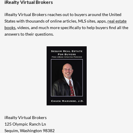
iRealty Virtual Brokers
iRealty Virtual Brokers reaches out to buyers around the United
States with thousands of online articles, MLS sites, apps,
real estate
books
, videos, and much more specifically to help buyers find all the
answers to their questions.
iRealty Virtual Brokers
125 Olympic Ranch Ln
Sequim, Washington 98382