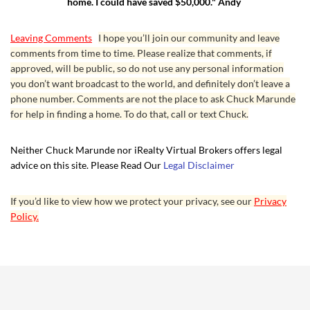
home. I could have saved $50,000." Andy
Leaving Comments
I hope you’ll join our community and leave
comments from time to time. Please realize that comments, if
approved, will be public, so do not use any personal information
you don’t want broadcast to the world, and definitely don’t leave a
phone number. Comments are not the place to ask Chuck Marunde
for help in finding a home. To do that, call or text Chuck.
Neither Chuck Marunde nor iRealty Virtual Brokers offers legal
advice on this site. Please Read Our
Legal Disclaimer
If you’d like to view how we protect your privacy, see our
Privacy
Policy.