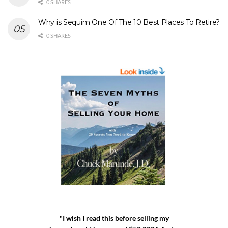
0 SHARES
Why is Sequim One Of The 10 Best Places To Retire?
0 SHARES
"I wish I read this before selling my