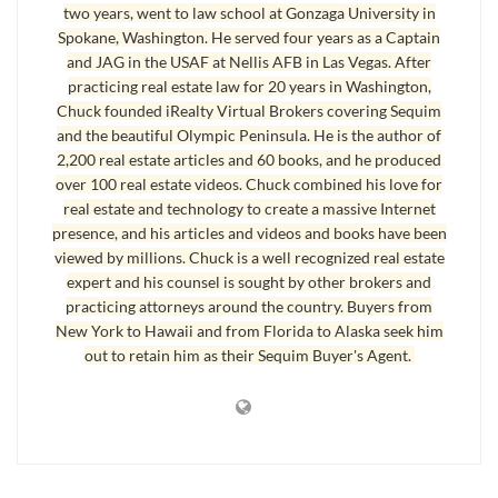
two years, went to law school at Gonzaga University in
Spokane, Washington. He served four years as a Captain
and JAG in the USAF at Nellis AFB in Las Vegas. After
Real Estate Agents and Education
practicing real estate law for 20 years in Washington,
Chuck founded iRealty Virtual Brokers covering Sequim
My 15 year old daughter uses facial scrub and other cosmetics so she will
and the beautiful Olympic Peninsula. He is the author of
look good to her friends and piers. Of course, I know she is beautiful
2,200 real estate articles and 60 books, and he produced
without any cosmetics at all, but I understand and support her desire to
over 100 real estate videos. Chuck combined his love for
real estate and technology to create a massive Internet
use some cosmetics. Hence, I was shopping today for her facial scrub,
presence, and his articles and videos and books have been
also known as a facial exfoliate. I was dumbfounded by the choices.
viewed by millions. Chuck is a well recognized real estate
There used to be two or three brands, but now there are dozens, and the
expert and his counsel is sought by other brokers and
variations in titles made it very confusing.
practicing attorneys around the country. Buyers from
New York to Hawaii and from Florida to Alaska seek him
There’s morning burst facial scrub, deep action exfoliating scrub, deep
out to retain him as their Sequim Buyer's Agent.
clean long last shine control daily scrub, invigorating foaming scrub, clear
pore daily scrub, detoxifying facial scrub, positively radiant skin
brightening scrub, resurfacing scrub, carrot exfoliating scrub, refreshing
citrus recleanser, and there are entire shelves of scrub with more names
that I don’t understand. I will admit that there are some that smell really