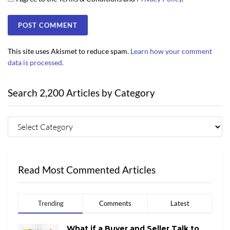
This site uses Akismet to reduce spam.
Learn how your comment
data is processed.
Search 2,200 Articles by Category
Read Most Commented Articles
Trending
Comments
Latest
What if a Buyer and Seller Talk to