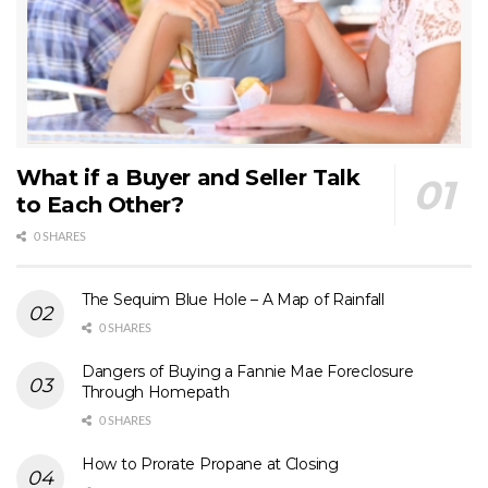
What if a Buyer and Seller Talk
to Each Other?
0 SHARES
The Sequim Blue Hole – A Map of Rainfall
0 SHARES
Dangers of Buying a Fannie Mae Foreclosure
Through Homepath
0 SHARES
How to Prorate Propane at Closing