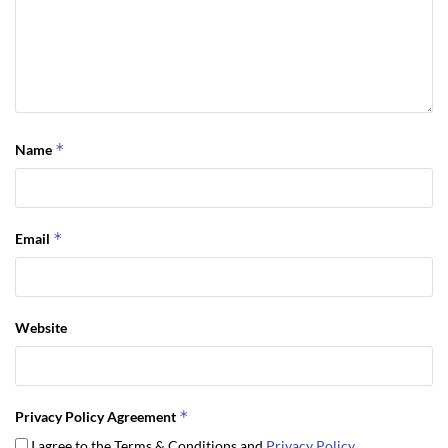
*
Name
*
Email
Website
*
Privacy Policy Agreement
I agree to the Terms & Conditions and
Privacy Policy
.