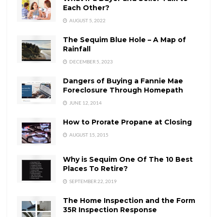
Each Other?
AUGUST 5, 2022
The Sequim Blue Hole – A Map of
Rainfall
DECEMBER 5, 2023
Dangers of Buying a Fannie Mae
Foreclosure Through Homepath
JUNE 12, 2014
How to Prorate Propane at Closing
AUGUST 15, 2015
Why is Sequim One Of The 10 Best
Places To Retire?
SEPTEMBER 22, 2019
The Home Inspection and the Form
35R Inspection Response