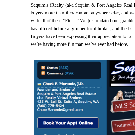
Sequim’s iRealty (aka Sequim & Port Angeles Real E
buyers more than they can get anywhere else, and we’
with all of these “Firsts.” We just updated our graphic 
has offered before any other local broker, and the list 
Buyers have been expressing their appreciation for all t
we’re having more fun than we’ve ever had before.