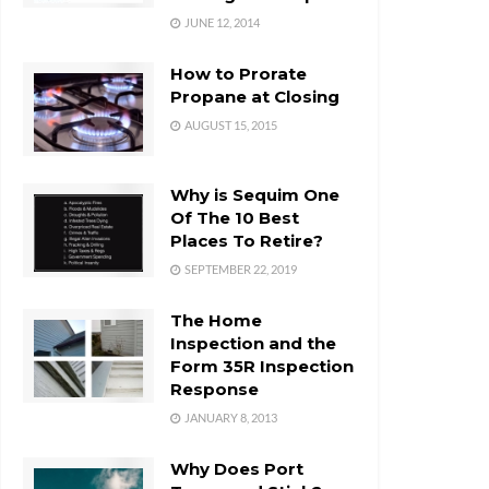
JUNE 12, 2014
How to Prorate
Propane at Closing
AUGUST 15, 2015
Why is Sequim One
Of The 10 Best
Places To Retire?
SEPTEMBER 22, 2019
The Home
Inspection and the
Form 35R Inspection
Response
JANUARY 8, 2013
Why Does Port