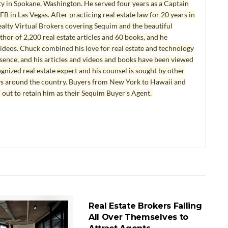
y in Spokane, Washington. He served four years as a Captain
B in Las Vegas. After practicing real estate law for 20 years in
lty Virtual Brokers covering Sequim and the beautiful
hor of 2,200 real estate articles and 60 books, and he
ideos. Chuck combined his love for real estate and technology
esence, and his articles and videos and books have been viewed
ognized real estate expert and his counsel is sought by other
ys around the country. Buyers from New York to Hawaii and
 out to retain him as their Sequim Buyer's Agent.
REAL ESTATE BROKERAGE
Real Estate Brokers Falling
All Over Themselves to