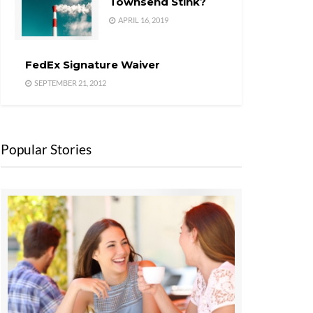
Townsend Stink?
APRIL 16, 2019
FedEx Signature Waiver
SEPTEMBER 21, 2012
Popular Stories