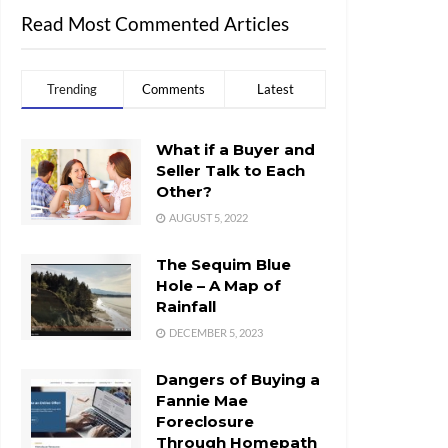
Read Most Commented Articles
Trending
Comments
Latest
What if a Buyer and
Seller Talk to Each
Other?
AUGUST 5, 2022
The Sequim Blue
Hole – A Map of
Rainfall
DECEMBER 5, 2023
Dangers of Buying a
Fannie Mae
Foreclosure
Through Homepath