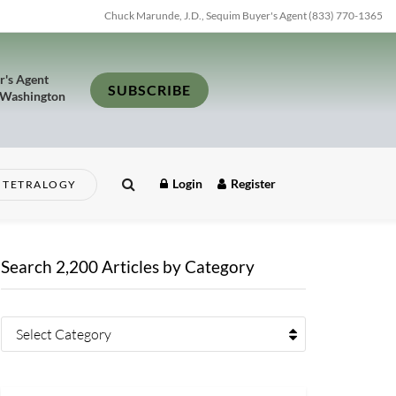
Chuck Marunde, J.D., Sequim Buyer's Agent (833) 770-1365
r's Agent
SUBSCRIBE
 Washington
Login
Register
TETRALOGY
Search 2,200 Articles by Category
Select Category