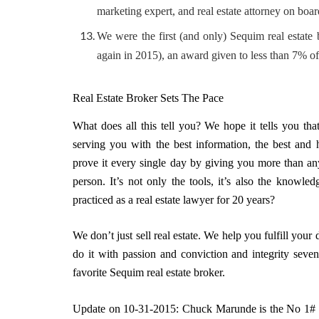
marketing expert, and real estate attorney on boar
We were the first (and only) Sequim real estate
again in 2015), an award given to less than 7% of
Real Estate Broker Sets The Pace
What does all this tell you? We hope it tells you th
serving you with the best information, the best and 
prove it every single day by giving you more than any
person. It’s not only the tools, it’s also the knowl
practiced as a real estate lawyer for 20 years?
We don’t just sell real estate. We help you fulfill you
do it with passion and conviction and integrity sev
favorite Sequim real estate broker.
Update on 10-31-2015: Chuck Marunde is the No 1# S