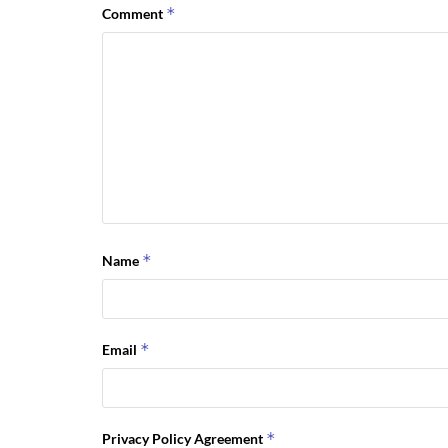
*
Comment
*
Name
*
Email
*
Privacy Policy Agreement