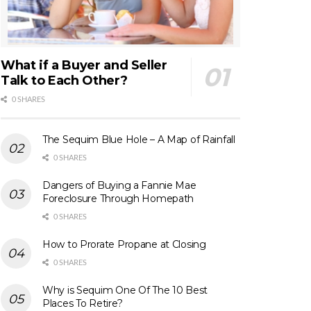
What if a Buyer and Seller
Talk to Each Other?
0 SHARES
The Sequim Blue Hole – A Map of Rainfall
0 SHARES
Dangers of Buying a Fannie Mae
Foreclosure Through Homepath
0 SHARES
How to Prorate Propane at Closing
0 SHARES
Why is Sequim One Of The 10 Best
Places To Retire?