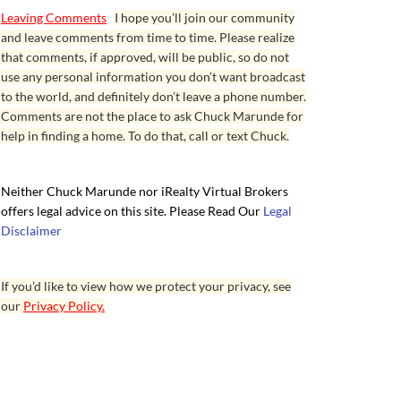
Leaving Comments
I hope you’ll join our community
and leave comments from time to time. Please realize
that comments, if approved, will be public, so do not
use any personal information you don’t want broadcast
to the world, and definitely don’t leave a phone number.
Comments are not the place to ask Chuck Marunde for
help in finding a home. To do that, call or text Chuck.
Neither Chuck Marunde nor iRealty Virtual Brokers
offers legal advice on this site. Please Read Our
Legal
Disclaimer
If you’d like to view how we protect your privacy, see
our
Privacy Policy.