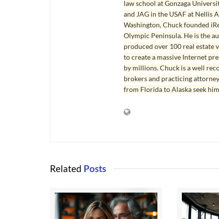
law school at Gonzaga Universit
and JAG in the USAF at Nellis AF
Washington, Chuck founded iRea
Olympic Peninsula. He is the aut
produced over 100 real estate v
to create a massive Internet pr
by millions. Chuck is a well rec
brokers and practicing attorne
from Florida to Alaska seek him
Related
Posts