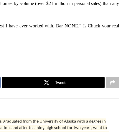
ly homes by volume (over $21 million in personal sales) than any
st I have ever worked with. Bar NONE.” Is Chuck your real
Tweet
, graduated from the University of Alaska with a degree in
tion, and after teaching high school for two years, went to