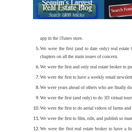
app in the iTunes store.
We were the first (and to date only) real estate
chapters on all the main issues of concern.
We were the first and only real estate broker to
We were the first to have a weekly email newslett
We were years ahead of others who are finally doi
We were the first (and only) to do 3D virtual tou
We were the first to do aerial videos of farms an
We were the first to film, edit, and publish so m
We were the first real estate broker to have a fu