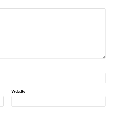
Website