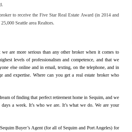
d.
 broker to receive the Five Star Real Estate Award (in 2014 and
 25,000 Seattle area Realtors.
at we are more serious than any other broker when it comes to
highest levels of professionalism and competence, and that we
one else online and in email, texting, on the telephone, and in
edge and expertise. Where can you get a real estate broker who
r dream of finding that perfect retirement home in Sequim, and we
en days a week. It’s who we are. It’s what we do. We are your
equim Buyer’s Agent (for all of Sequim and Port Angeles) for