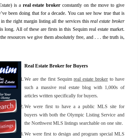
state) is a
real estate broker
constantly on the move to give
ve been doing that for a decade. You can see how true that is
in the right margin listing all the services this
real estate broker
is long. All of these are firsts in this Sequim real estate market.
he resources we give them absolutely free, and . . . the truth is,
Real Estate Broker for Buyers
We are the first Sequim
real estate broker
to have
such a massive real estate blog with 1,000s of
articles written specifically for buyers.
We were first to have a a public MLS site for
buyers with both the Olympic Listing Service and
the Northwest MLS listings searchable on one site.
We were first to design and program special MLS