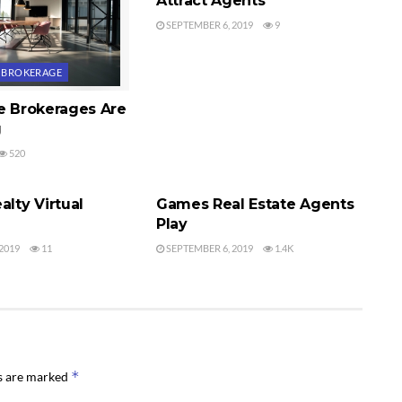
Attract Agents
SEPTEMBER 6, 2019
9
E BROKERAGE
te Brokerages Are
g
520
E BROKERAGE
REAL ESTATE AGENTS
alty Virtual
Games Real Estate Agents
Play
2019
11
SEPTEMBER 6, 2019
1.4K
*
ds are marked