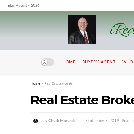
Friday, August 7, 2026
iRea
HOME
BUYER’S AGENT
WHO 
Home
Real Estate Agents
Real Estate Brok
by
Chuck Marunde
September 7, 2019
Readin