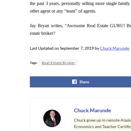
the past 3 years, personally selling more single fami
other agent or any “team” of agents.
Jay Bryan writes, “Awesome Real Estate GURU! Be
estate broker?
Last Updated on September 7, 2019 by
Chuck Marunde
Tags:
Real Estate Broker
Share
Chuck Marunde
Chuck grew up in remote Alaska
Economics and Teacher Certifica