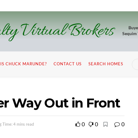
lty Virtual Brokers
Buye
Sequim
IS CHUCK MARUNDE?
CONTACT US
SEARCH HOMES
er Way Out in Front
0
0
0
g Time: 4 mins read