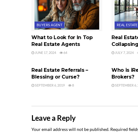
BUYERS AGENT
REAL ESTAT
What to Look for In Top
Real Esta
Real Estate Agents
Collapsin
JUNE 17, 2024
64
JULY 7, 2024
REAL ESTATE AGENTS
REAL ESTAT
Real Estate Referrals –
Who is iRe
Blessing or Curse?
Brokers?
SEPTEMBER 6, 2019
8
SEPTEMBER 6, 
Leave a Reply
Your email address will not be published.
Required fiel