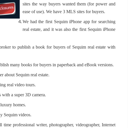
sites the way buyers wanted them (for power and
ease of use). We have 3 MLS sites for buyers.
We had the first Sequim iPhone app for searching
real estate, and it was also the first Sequim iPhone
 broker to publish a book for buyers of Sequim real estate with
 publish many books for buyers in paperback and eBook versions.
er about Sequim real estate.
ng real video tours.
rs with a super 3D camera.
d luxury homes.
any Sequim videos.
ll time professional writer, photographer, videographer, Internet