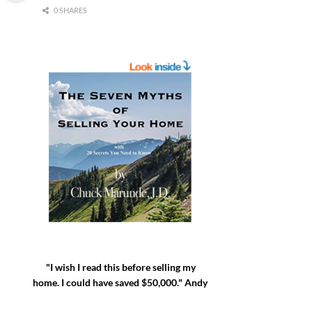
0 SHARES
"I wish I read this before selling my
home. I could have saved $50,000." Andy