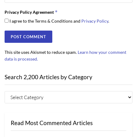
*
Privacy Policy Agreement
I agree to the Terms & Conditions and
Privacy Policy
.
This site uses Akismet to reduce spam.
Learn how your comment
data is processed.
Search 2,200 Articles by Category
Read Most Commented Articles