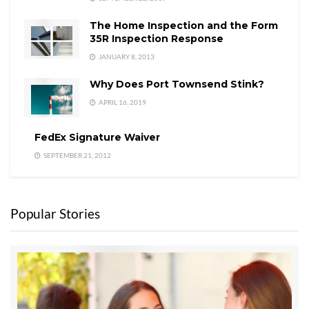
The Home Inspection and the Form
35R Inspection Response
JANUARY 8, 2013
Why Does Port Townsend Stink?
APRIL 16, 2019
FedEx Signature Waiver
SEPTEMBER 21, 2012
Popular Stories