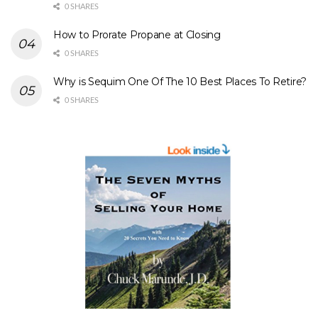
0 SHARES
How to Prorate Propane at Closing
0 SHARES
Why is Sequim One Of The 10 Best Places To Retire?
0 SHARES