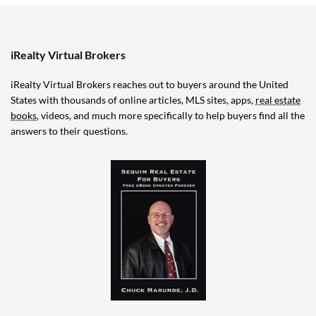
iRealty Virtual Brokers
iRealty Virtual Brokers reaches out to buyers around the United
States with thousands of online articles, MLS sites, apps,
real estate
books
, videos, and much more specifically to help buyers find all the
answers to their questions.