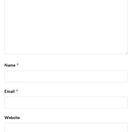
*
Name
*
Email
Website