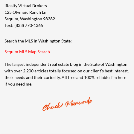
iRealty Virtual Brokers
125 Olympic Ranch Ln
Sequim, Washington 98382
Text: (833) 770-1365
Search the MLS in Washington State:
Sequim MLS Map Search
The largest independent real estate blog in the State of Washington
with over 2,200 articles totally focused on our client’s best interest,
their needs and their curiosity. All free and 100% reliable. I’m here
if you need me,