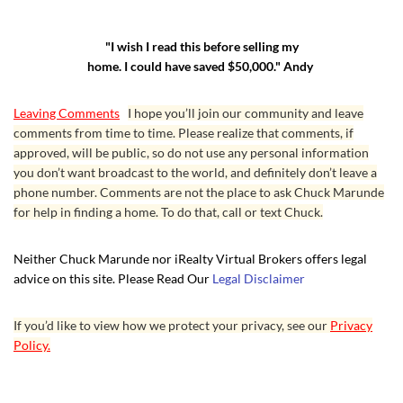
"I wish I read this before selling my
home. I could have saved $50,000." Andy
Leaving Comments
I hope you’ll join our community and leave
comments from time to time. Please realize that comments, if
approved, will be public, so do not use any personal information
you don’t want broadcast to the world, and definitely don’t leave a
phone number. Comments are not the place to ask Chuck Marunde
for help in finding a home. To do that, call or text Chuck.
Neither Chuck Marunde nor iRealty Virtual Brokers offers legal
advice on this site. Please Read Our
Legal Disclaimer
If you’d like to view how we protect your privacy, see our
Privacy
Policy.