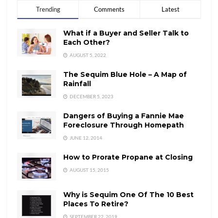
Trending
Comments
Latest
What if a Buyer and Seller Talk to
Each Other?
AUGUST 5, 2022
The Sequim Blue Hole – A Map of
Rainfall
DECEMBER 5, 2023
Dangers of Buying a Fannie Mae
Foreclosure Through Homepath
JUNE 12, 2014
How to Prorate Propane at Closing
AUGUST 15, 2015
Why is Sequim One Of The 10 Best
Places To Retire?
SEPTEMBER 22, 2019