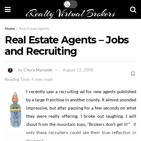
iRealty Virtual Brokers
Home
Real Estate Agents
Real Estate Agents – Jobs
and Recruiting
by
Chuck Marunde
August 12, 2008
Reading Time: 4 mins read
I recently saw a recruiting ad for new agents published
by a large franchise in another county. It almost sounded
impressive, but after pausing for a few seconds on what
they were really offering, I broke out laughing. I will
shout from the mountain tops, “Brokers don’t get it!” If
only these recruiters could see their true reflection in
the pond.