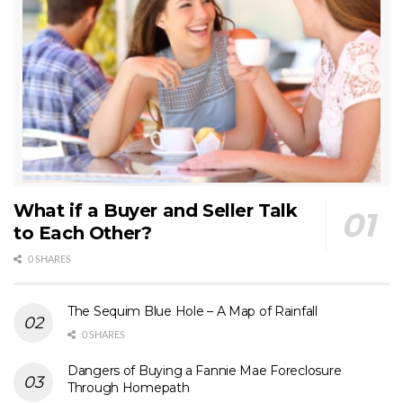
What if a Buyer and Seller Talk
to Each Other?
0 SHARES
The Sequim Blue Hole – A Map of Rainfall
0 SHARES
Dangers of Buying a Fannie Mae Foreclosure
Through Homepath