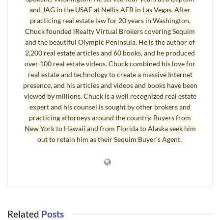
[Large Brokerage Name] Websites
and JAG in the USAF at Nellis AFB in Las Vegas. After
practicing real estate law for 20 years in Washington,
Television Advertising Option
Chuck founded iRealty Virtual Brokers covering Sequim
7 Day a Week Broker Support
and the beautiful Olympic Peninsula. He is the author of
2,200 real estate articles and 60 books, and he produced
over 100 real estate videos. Chuck combined his love for
Why is this list so lame? Here is the brief answer.
real estate and technology to create a massive Internet
presence, and his articles and videos and books have been
First
, Google offers free document storage, as do all of my service
viewed by millions. Chuck is a well recognized real estate
providers for my websites. Hard drives are so big and cheap now,
expert and his counsel is sought by other brokers and
this is silly to even promote.
practicing attorneys around the country. Buyers from
New York to Hawaii and from Florida to Alaska seek him
Second
, a lead router is also rarely used in reality by agents, and it’s
out to retain him as their Sequim Buyer's Agent.
no big deal from the server end, because the real cost is for the
agent who has to pay for his cell phone service and the email access
on his cell phone.
Third
, an Intranet site is easy and can be set up for about nothing.
The real question is, what value is the site bringing to my business?
Related
Posts
Is it actually producing closings? Probably not.