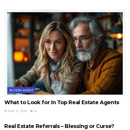
Fourth
, I once worked for one of the largest franchises that boasted
about its “University.” In a year of being there, there was NOT one
class, and no weekly meetings with any training or education. In
fact, although I am licensed and certified to be a teacher, despite my
pleading to teach other agents free, nothing happened. Many
brokerages around the country don’t do any serious training. It’s
mostly talk. Ask any experienced agent anywhere in the country.
98% of them will agree this is true.
Fifth
, email accounts are free all over the planet, even on my
hosting service. I think I have 250 free email accounts I can set up.
Okay, so we still haven’t offered new agents anything of value.
BUYERS AGENT
Sixth
, referral networks are mostly just puffing. Unless you’re in a
What to Look for In Top Real Estate Agents
sister city for two major metropolitan areas or a huge retirement
JUNE 17, 2024
64
REAL ESTATE AGENTS
community with close ties to another area, referrals through other
real estate offices is just a pipe dream. I know it certainly sounds
Real Estate Referrals – Blessing or Curse?
real, right? I’ve been in the real estate business about 30 years, and