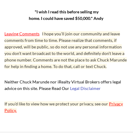
"I wish I read this before selling my
home. I could have saved $50,000." Andy
Leaving Comments
I hope you’ll join our community and leave
comments from time to time. Please realize that comments, if
approved, will be public, so do not use any personal information
you don’t want broadcast to the world, and definitely don’t leave a
phone number. Comments are not the place to ask Chuck Marunde
for help in finding a home. To do that, call or text Chuck.
Neither Chuck Marunde nor iRealty Virtual Brokers offers legal
advice on this site. Please Read Our
Legal Disclaimer
If you’d like to view how we protect your privacy, see our
Privacy
Policy.