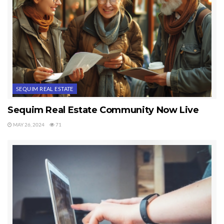
SEQUIM REAL ESTATE
Sequim Real Estate Community Now Live
MAY 26, 2024
71