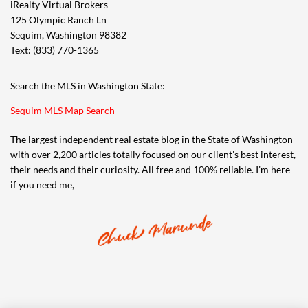
iRealty Virtual Brokers
125 Olympic Ranch Ln
Sequim, Washington 98382
Text: (833) 770-1365
Search the MLS in Washington State:
Sequim MLS Map Search
The largest independent real estate blog in the State of Washington
with over 2,200 articles totally focused on our client’s best interest,
their needs and their curiosity. All free and 100% reliable. I’m here
if you need me,