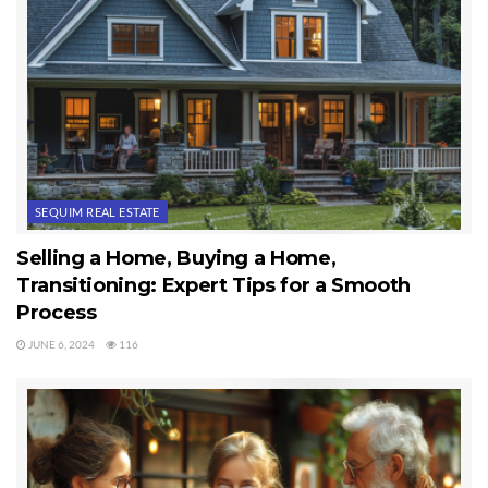
SEQUIM REAL ESTATE
Selling a Home, Buying a Home,
Transitioning: Expert Tips for a Smooth
Process
JUNE 6, 2024
116