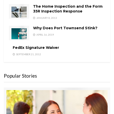
The Home Inspection and the Form
35R Inspection Response
JANUARY 8, 2013
Why Does Port Townsend Stink?
APRIL 16, 2019
FedEx Signature Waiver
SEPTEMBER 21, 2012
Popular Stories