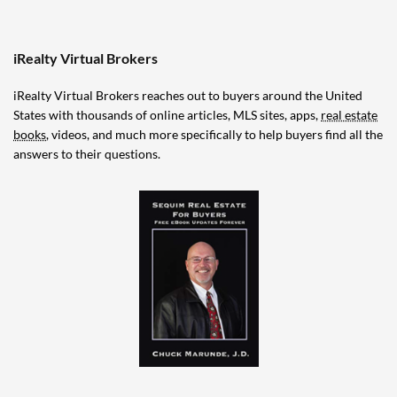
iRealty Virtual Brokers
iRealty Virtual Brokers reaches out to buyers around the United
States with thousands of online articles, MLS sites, apps,
real estate
books
, videos, and much more specifically to help buyers find all the
answers to their questions.