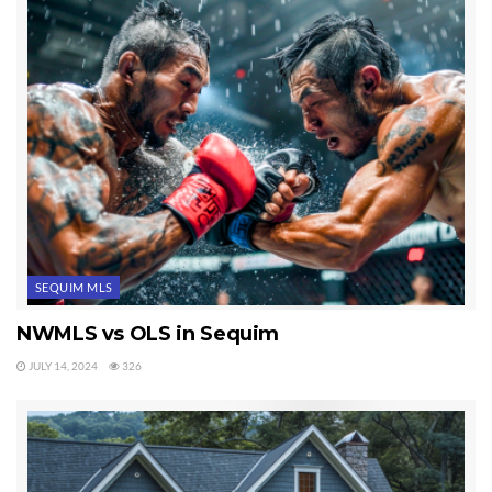
subjects covered on Sequim’s largest real estate blog.
Last Updated on September 21, 2019 by
Chuck Marunde
Tags:
real estate blog
SEQUIM MLS
NWMLS vs OLS in Sequim
JULY 14, 2024
326