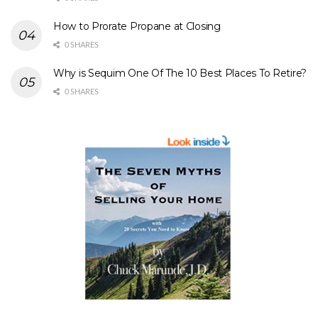
How to Prorate Propane at Closing
0 SHARES
Why is Sequim One Of The 10 Best Places To Retire?
0 SHARES