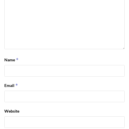
*
Name
*
Email
Website