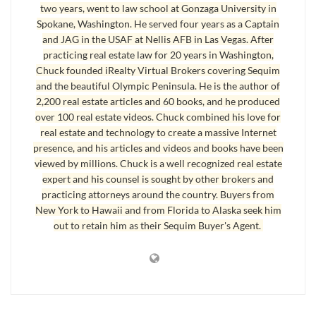
two years, went to law school at Gonzaga University in
In this image above you can see some of the story: there are
Spokane, Washington. He served four years as a Captain
over 1,500 articles on this blog, over 1,400 photographs,
and JAG in the USAF at Nellis AFB in Las Vegas. After
100’s of videos, 2,996 comments, 1,149 comments in
practicing real estate law for 20 years in Washington,
Chuck founded iRealty Virtual Brokers covering Sequim
moderation, and 716 comments in the spam queue right now.
and the beautiful Olympic Peninsula. He is the author of
We have deleted thousands of spam comments over the past
2,200 real estate articles and 60 books, and he produced
few years alone, and that doesn’t count the tens of thousands
over 100 real estate videos. Chuck combined his love for
that are removed by our special anti-spam software. We have
real estate and technology to create a massive Internet
presence, and his articles and videos and books have been
defended this site against attack after attack by hackers, and
viewed by millions. Chuck is a well recognized real estate
some of those attacks were attempts to completely destroy
expert and his counsel is sought by other brokers and
this site. The entire site was taken down several years ago by
practicing attorneys around the country. Buyers from
a person intent on destroying this entire site. Who would do
New York to Hawaii and from Florida to Alaska seek him
such a thing? I have no idea.
out to retain him as their Sequim Buyer's Agent.
Real Estate Blog – Security and Attacks
What does it take to survive and maintain this site for you
and other buyers? It takes old fashioned hard work,