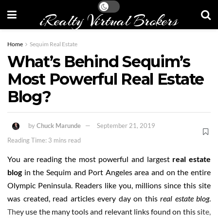
iRealty Virtual Brokers
Home
Sequim Real Estate
What’s Behind Sequim’s
Most Powerful Real Estate
Blog?
by
Chuck Marunde
September 21, 2019
Reading Time: 3 mins read
You are reading the most powerful and largest
real estate
blog
in the Sequim and Port Angeles area and on the entire
Olympic Peninsula. Readers like you, millions since this site
was created, read articles every day on this
real estate blog
.
They use the many tools and relevant links found on this site,