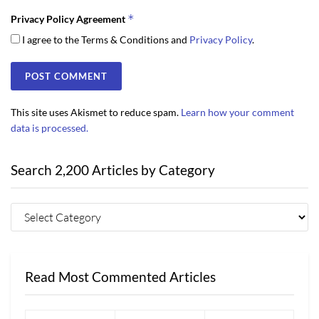
*
Privacy Policy Agreement
I agree to the Terms & Conditions and
Privacy Policy
.
This site uses Akismet to reduce spam.
Learn how your comment
data is processed.
Search 2,200 Articles by Category
Read Most Commented Articles