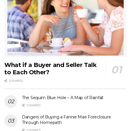
What if a Buyer and Seller Talk
to Each Other?
0 SHARES
The Sequim Blue Hole – A Map of Rainfall
0 SHARES
Dangers of Buying a Fannie Mae Foreclosure
Through Homepath
0 SHARES