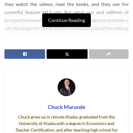
they watch the videos, read the books, and they use the
powerful Sequim MLS site. But what you and millions of
prospective buyers do not know is what it takes to maintain a
Continue Reading
site this large. For the first time I share just a tip of the iceberg
on what the back office involves to maintain this site for all
our readers. We thought you might enjoy a brief peek under
the hood.
Chuck Marunde
Chuck grew up in remote Alaska, graduated from the
University of Alaska with a degree in Economics and
Real Estate Blog Works Night and Day
Teacher Certification, and after teaching high school for