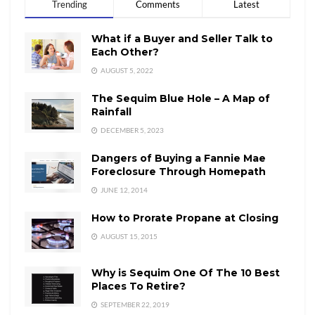
Trending
Comments
Latest
What if a Buyer and Seller Talk to
Each Other?
AUGUST 5, 2022
The Sequim Blue Hole – A Map of
Rainfall
DECEMBER 5, 2023
Dangers of Buying a Fannie Mae
Foreclosure Through Homepath
JUNE 12, 2014
How to Prorate Propane at Closing
AUGUST 15, 2015
Why is Sequim One Of The 10 Best
Places To Retire?
SEPTEMBER 22, 2019