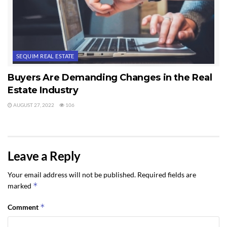
SEQUIM REAL ESTATE
Buyers Are Demanding Changes in the Real
Estate Industry
AUGUST 27, 2022
106
Leave a Reply
Your email address will not be published.
Required fields are
*
marked
*
Comment