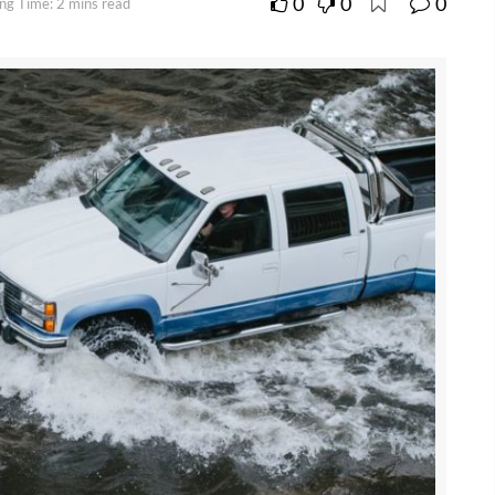
0
0
0
ng Time: 2 mins read