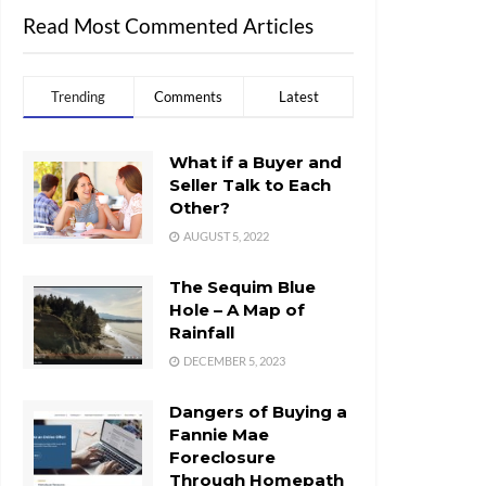
Read Most Commented Articles
Trending
Comments
Latest
What if a Buyer and
Seller Talk to Each
Other?
AUGUST 5, 2022
The Sequim Blue
Hole – A Map of
Rainfall
DECEMBER 5, 2023
Dangers of Buying a
Fannie Mae
Foreclosure
Through Homepath