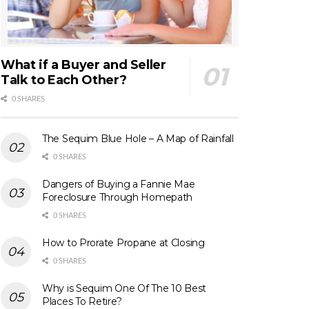
What if a Buyer and Seller
Talk to Each Other?
0 SHARES
The Sequim Blue Hole – A Map of Rainfall
0 SHARES
Dangers of Buying a Fannie Mae
Foreclosure Through Homepath
0 SHARES
How to Prorate Propane at Closing
0 SHARES
Why is Sequim One Of The 10 Best
Places To Retire?