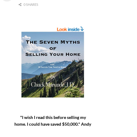
0 SHARES
"I wish I read this before selling my
home. I could have saved $50,000." Andy