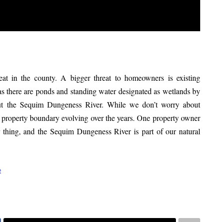
eat in the county. A bigger threat to homeowners is existing
s there are ponds and standing water designated as wetlands by
ut the Sequim Dungeness River. While we don’t worry about
our property boundary evolving over the years. One property owner
r thing, and the Sequim Dungeness River is part of our natural
e