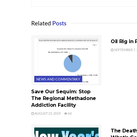
Related
Posts
NEWS AND 
Oil Rig in
SEPTEMBER 7, 
NEWS AND COMMENTARY
Save Our Sequim: Stop
The Regional Methadone
Addiction Facility
AUGUST 23, 2019
64
NEWS AND 
The Death