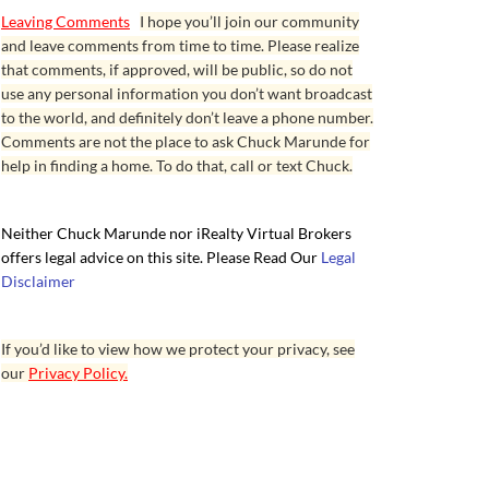
Leaving Comments
I hope you’ll join our community
and leave comments from time to time. Please realize
that comments, if approved, will be public, so do not
use any personal information you don’t want broadcast
to the world, and definitely don’t leave a phone number.
Comments are not the place to ask Chuck Marunde for
help in finding a home. To do that, call or text Chuck.
Neither Chuck Marunde nor iRealty Virtual Brokers
offers legal advice on this site. Please Read Our
Legal
Disclaimer
If you’d like to view how we protect your privacy, see
our
Privacy Policy.