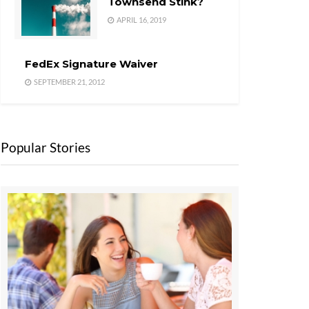
Townsend Stink?
APRIL 16, 2019
FedEx Signature Waiver
SEPTEMBER 21, 2012
Popular Stories