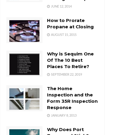
JUNE 12, 2014
How to Prorate
Propane at Closing
AUGUST 15, 2015
Why is Sequim One
Of The 10 Best
Places To Retire?
SEPTEMBER 22, 2019
The Home
Inspection and the
Form 35R Inspection
Response
JANUARY 8, 2013
Why Does Port