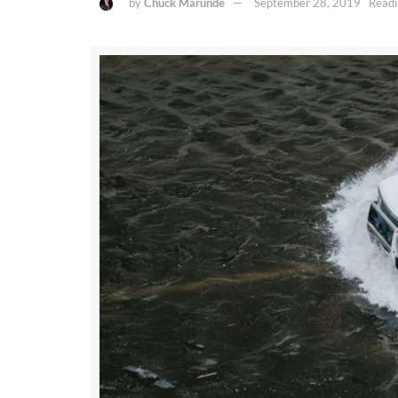
by
Chuck Marunde
September 28, 2019
Readi