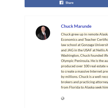
Share
Chuck Marunde
Chuck grew up in remote Alaska
Economics and Teacher Certifica
law school at Gonzaga Universit
and JAG in the USAF at Nellis AF
Washington, Chuck founded iRea
Olympic Peninsula. He is the aut
produced over 100 real estate v
to create a massive Internet pr
by millions. Chuck is a well rec
brokers and practicing attorne
from Florida to Alaska seek him