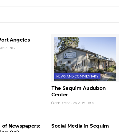
COMMENTARY
 Port Angeles
2019
7
NEWS AND COMMENTARY
The Sequim Audubon
Center
SEPTEMBER 28, 2019
4
COMMENTARY
NEWS AND COMMENTARY
 of Newspapers:
Social Media in Sequim