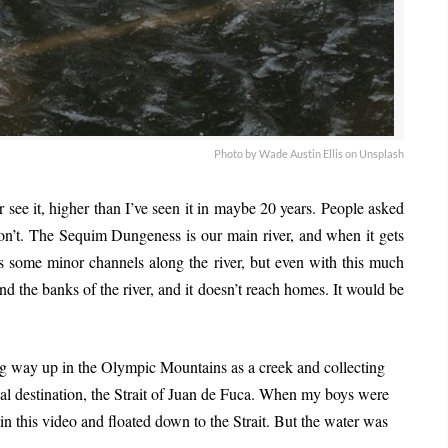
Photo by Wade Austin Ellis on Unsplash
er see it, higher than I’ve seen it in maybe 20 years. People asked
on’t. The Sequim Dungeness is our main river, and when it gets
s some minor channels along the river, but even with this much
nd the banks of the river, and it doesn’t reach homes. It would be
ting way up in the Olympic Mountains as a creek and collecting
nal destination, the Strait of Juan de Fuca. When my boys were
 in this video and floated down to the Strait. But the water was