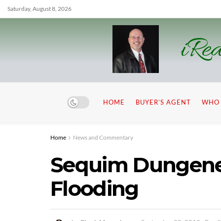
Saturday, August 8, 2026
iRea
HOME
BUYER’S AGENT
WHO 
Home
News and Commentary
Sequim Dungenes
Flooding