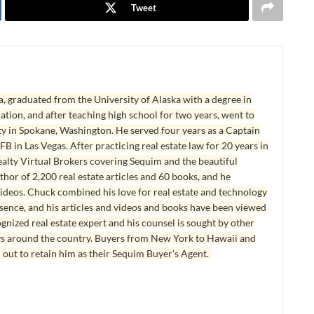
Tweet
, graduated from the University of Alaska with a degree in
tion, and after teaching high school for two years, went to
y in Spokane, Washington. He served four years as a Captain
B in Las Vegas. After practicing real estate law for 20 years in
lty Virtual Brokers covering Sequim and the beautiful
hor of 2,200 real estate articles and 60 books, and he
ideos. Chuck combined his love for real estate and technology
esence, and his articles and videos and books have been viewed
ognized real estate expert and his counsel is sought by other
ys around the country. Buyers from New York to Hawaii and
 out to retain him as their Sequim Buyer's Agent.