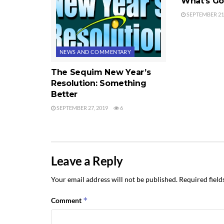
What’s Go
SEPTEMBER 21,
NEWS AND COMMENTARY
The Sequim New Year’s
Resolution: Something
Better
SEPTEMBER 27, 2019
6
Leave a Reply
Your email address will not be published.
Required fiel
*
Comment