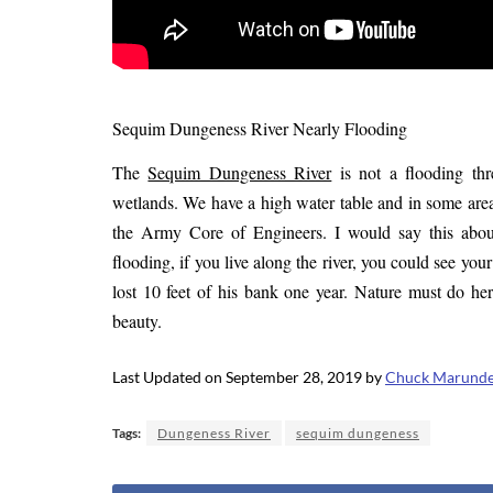
Sequim Dungeness River Nearly Flooding
The
Sequim Dungeness River
is not a flooding thr
wetlands. We have a high water table and in some area
the Army Core of Engineers. I would say this abo
flooding, if you live along the river, you could see y
lost 10 feet of his bank one year. Nature must do he
beauty.
Last Updated on September 28, 2019 by
Chuck Marund
Tags:
Dungeness River
sequim dungeness