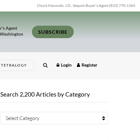
Chuck Marunde, J.D., Sequim Buyer's Agent (833) 770-1365
r's Agent
SUBSCRIBE
 Washington
Login
Register
TETRALOGY
Search 2,200 Articles by Category
Select Category