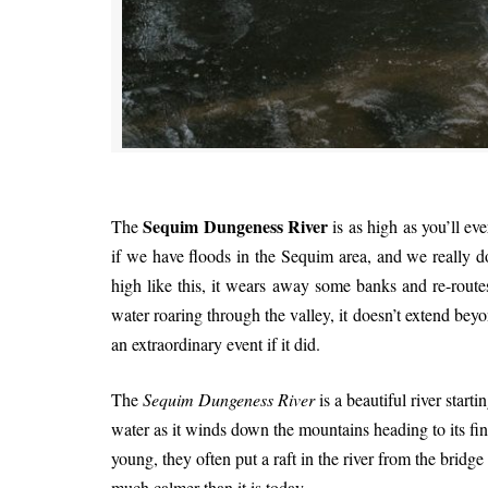
Sequim Dungeness River
The
is as high as you’ll ev
if we have floods in the Sequim area, and we really d
high like this, it wears away some banks and re-route
water roaring through the valley, it doesn’t extend beyo
an extraordinary event if it did.
The
Sequim Dungeness River
is a beautiful river star
water as it winds down the mountains heading to its fi
young, they often put a raft in the river from the bridge
much calmer than it is today.