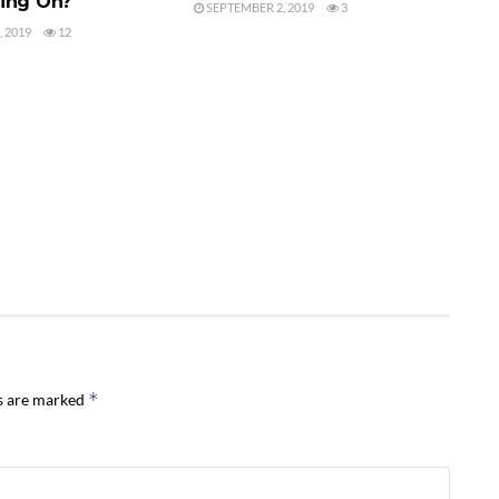
ing On?
SEPTEMBER 2, 2019
3
 2019
12
*
ds are marked