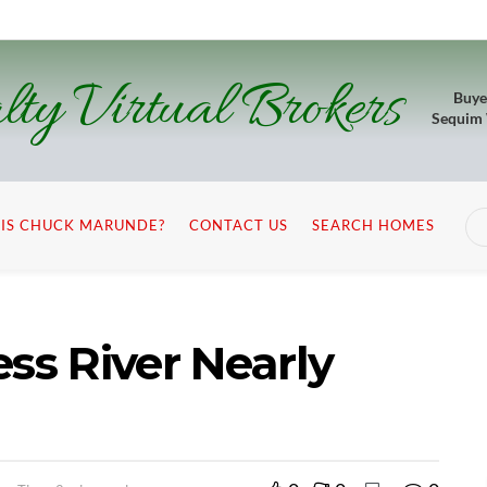
lty Virtual Brokers
Buye
Sequim
IS CHUCK MARUNDE?
CONTACT US
SEARCH HOMES
s River Nearly