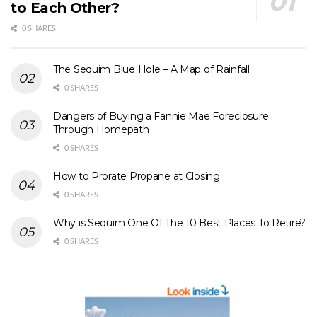
to Each Other?
0 SHARES
The Sequim Blue Hole – A Map of Rainfall
0 SHARES
Dangers of Buying a Fannie Mae Foreclosure
Through Homepath
0 SHARES
How to Prorate Propane at Closing
0 SHARES
Why is Sequim One Of The 10 Best Places To Retire?
0 SHARES