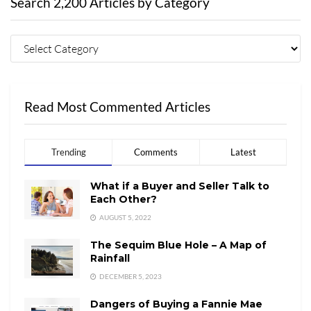
Search 2,200 Articles by Category
Read Most Commented Articles
Trending
Comments
Latest
What if a Buyer and Seller Talk to
Each Other?
AUGUST 5, 2022
The Sequim Blue Hole – A Map of
Rainfall
DECEMBER 5, 2023
Dangers of Buying a Fannie Mae