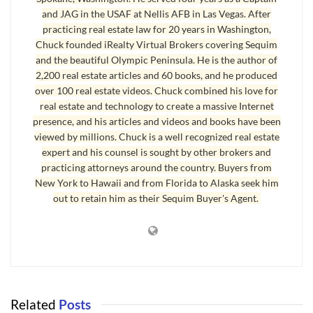
and JAG in the USAF at Nellis AFB in Las Vegas. After
features and prices. By the time a buyer looks at your home, they
practicing real estate law for 20 years in Washington,
have looked at hundreds of homes on the Internet, and physically
Chuck founded iRealty Virtual Brokers covering Sequim
viewed a dozen or more homes in your market. The better you know
and the beautiful Olympic Peninsula. He is the author of
the market, the better you will be prepared to negotiate the sale.
2,200 real estate articles and 60 books, and he produced
over 100 real estate videos. Chuck combined his love for
Knowing the market involves knowing several critical components
real estate and technology to create a massive Internet
to getting your house sold. It will be helpful to know:
presence, and his articles and videos and books have been
viewed by millions. Chuck is a well recognized real estate
1. the fair market values of comparable houses;
expert and his counsel is sought by other brokers and
2. the differences between those comps and your house in great
practicing attorneys around the country. Buyers from
detail;
New York to Hawaii and from Florida to Alaska seek him
out to retain him as their Sequim Buyer's Agent.
3. how and why you have adjusted the comp prices to arrive at your
price;
4. the shortcomings or negatives of your home–objectively;
5. considering all of this, how your home looks on the market to
prospective buyers;
6. how to stage your home;
Related
Posts
7. the market timing or the “when” of selling your home.