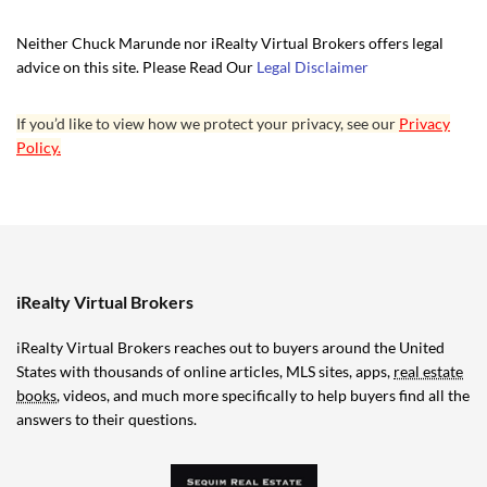
Neither Chuck Marunde nor iRealty Virtual Brokers offers legal
advice on this site. Please Read Our
Legal Disclaimer
If you’d like to view how we protect your privacy, see our
Privacy
Policy.
iRealty Virtual Brokers
iRealty Virtual Brokers reaches out to buyers around the United
States with thousands of online articles, MLS sites, apps,
real estate
books
, videos, and much more specifically to help buyers find all the
answers to their questions.