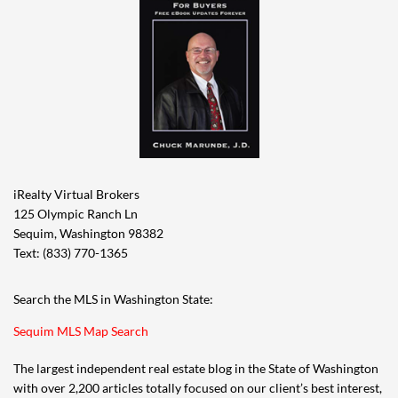
iRealty Virtual Brokers
125 Olympic Ranch Ln
Sequim, Washington 98382
Text: (833) 770-1365
Search the MLS in Washington State:
Sequim MLS Map Search
The largest independent real estate blog in the State of Washington
with over 2,200 articles totally focused on our client’s best interest,