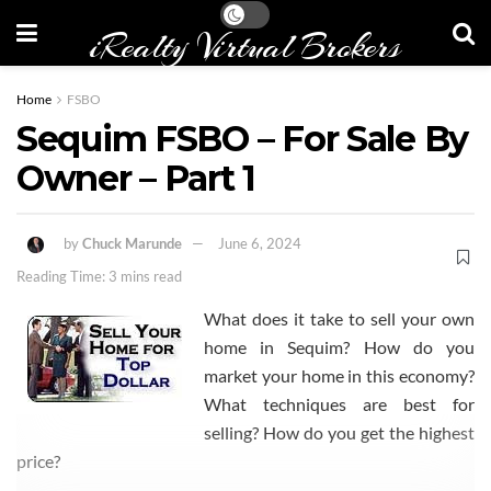
iRealty Virtual Brokers
Home
FSBO
Sequim FSBO – For Sale By
Owner – Part 1
by
Chuck Marunde
June 6, 2024
Reading Time: 3 mins read
What does it take to sell your own
home in Sequim? How do you
market your home in this economy?
What techniques are best for
selling? How do you get the highest
price?