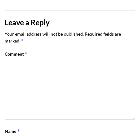
Leave a Reply
Your email address will not be published.
Required fields are
*
marked
*
Comment
*
Name