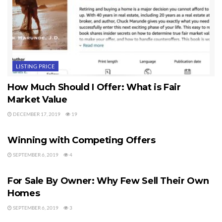
LISTING PRICE
How Much Should I Offer: What is Fair
Market Value
DECEMBER 17, 2019
19
LISTING PRICE
Winning with Competing Offers
SEPTEMBER 6, 2019
4
FSBO
For Sale By Owner: Why Few Sell Their Own
Homes
SEPTEMBER 6, 2019
3