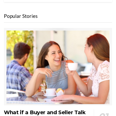
Popular Stories
What if a Buyer and Seller Talk