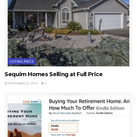
to legal liability.
Courtesy
Sequim & Port Angeles Real Estate, LLC
Chuck Marunde, J.D. Owner/Broker/Realtor
Last Updated on June 6, 2024 by
Chuck Marunde
Tags:
Sequim FSBO
LISTING PRICE
Sequim Homes Selling at Full Price
SEPTEMBER 22, 2019
7