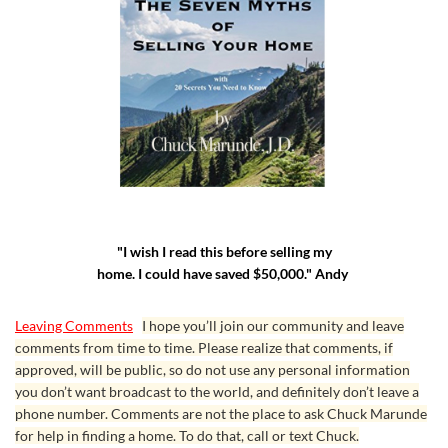
"I wish I read this before selling my
home. I could have saved $50,000." Andy
Leaving Comments
I hope you’ll join our community and leave
comments from time to time. Please realize that comments, if
approved, will be public, so do not use any personal information
you don’t want broadcast to the world, and definitely don’t leave a
phone number. Comments are not the place to ask Chuck Marunde
for help in finding a home. To do that, call or text Chuck.