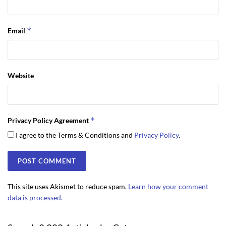
*
Email
Website
*
Privacy Policy Agreement
I agree to the Terms & Conditions and
Privacy Policy
.
This site uses Akismet to reduce spam.
Learn how your comment
data is processed.