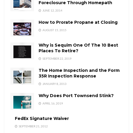
Foreclosure Through Homepath
JUNE 12, 2014
How to Prorate Propane at Closing
AUGUST 15, 2015
Why is Sequim One Of The 10 Best
Places To Retire?
SEPTEMBER 22, 2019
The Home Inspection and the Form
35R Inspection Response
JANUARY 8, 2013
Why Does Port Townsend Stink?
APRIL 16, 2019
FedEx Signature Waiver
SEPTEMBER 21, 2012