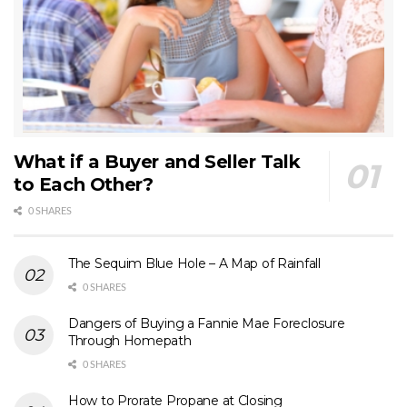
What if a Buyer and Seller Talk
to Each Other?
0 SHARES
The Sequim Blue Hole – A Map of Rainfall
0 SHARES
Dangers of Buying a Fannie Mae Foreclosure
Through Homepath
0 SHARES
How to Prorate Propane at Closing