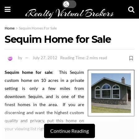
iRealty Virtual Brokers
Home
Sequim Homes For Sale
Sequim Home for Sale
by
July 27, 2012
Reading Time: 2 mins read
Sequim home for sale
: This Sequim
custom home on 10 acres in a private
setting is only a few miles from
downtown Sequim, and is one of the
finest homes in the area. If you are
discerning and want the highest custom
quality and privacy, put this home on
your viewing list right away.
Continue Reading