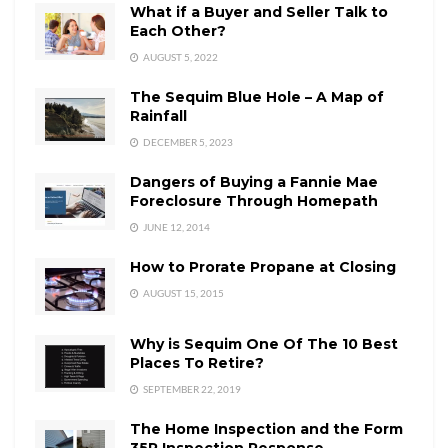
What if a Buyer and Seller Talk to
Each Other?
AUGUST 5, 2022
The Sequim Blue Hole – A Map of
Rainfall
DECEMBER 5, 2023
Dangers of Buying a Fannie Mae
Foreclosure Through Homepath
JUNE 12, 2014
How to Prorate Propane at Closing
AUGUST 15, 2015
Why is Sequim One Of The 10 Best
Places To Retire?
SEPTEMBER 22, 2019
The Home Inspection and the Form
35R Inspection Response