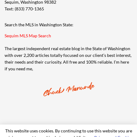
Sequim, Washington 98382
Text: (833) 770-1365
Search the MLS in Washington State:
Sequim MLS Map Search
The largest independent real estate blog in the State of Washington
with over 2,200 articles totally focused on our client’s best interest,
their needs and their curiosity. All free and 100% reliable. I’m here
if you need me,
This website uses cookies. By continuing to use this website you are