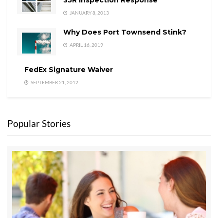
JANUARY 8, 2013
Why Does Port Townsend Stink?
APRIL 16, 2019
FedEx Signature Waiver
SEPTEMBER 21, 2012
Popular Stories