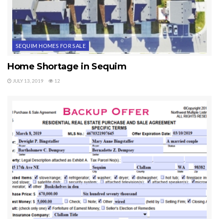
SEQUIM HOMES FOR SALE
Home Shortage in Sequim
JULY 13, 2019
12