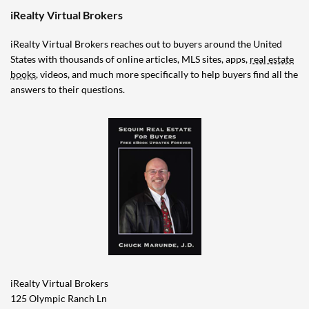
iRealty Virtual Brokers
iRealty Virtual Brokers reaches out to buyers around the United
States with thousands of online articles, MLS sites, apps,
real estate
books
, videos, and much more specifically to help buyers find all the
answers to their questions.
iRealty Virtual Brokers
125 Olympic Ranch Ln