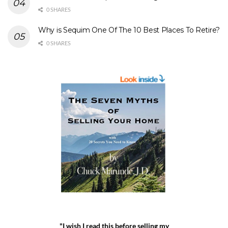
0 SHARES
Why is Sequim One Of The 10 Best Places To Retire?
0 SHARES
"I wish I read this before selling my