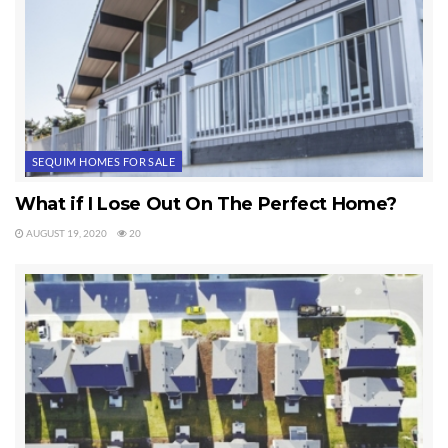
SEQUIM HOMES FOR SALE
What if I Lose Out On The Perfect Home?
AUGUST 19, 2020
20