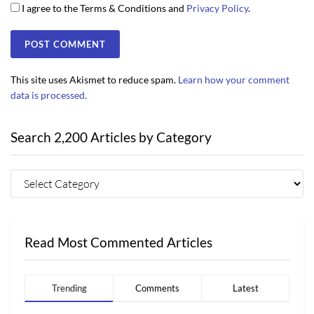
I agree to the Terms & Conditions and
Privacy Policy
.
This site uses Akismet to reduce spam.
Learn how your comment
data is processed.
Search 2,200 Articles by Category
Read Most Commented Articles
Trending
Comments
Latest