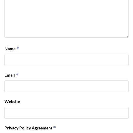
*
Name
*
Email
Website
*
Privacy Policy Agreement