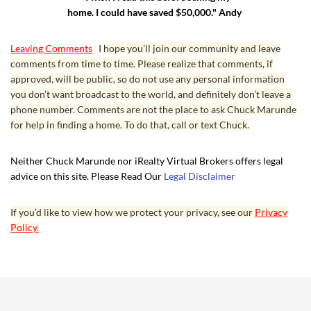
home. I could have saved $50,000." Andy
Leaving Comments
I hope you’ll join our community and leave
comments from time to time. Please realize that comments, if
approved, will be public, so do not use any personal information
you don’t want broadcast to the world, and definitely don’t leave a
phone number. Comments are not the place to ask Chuck Marunde
for help in finding a home. To do that, call or text Chuck.
Neither Chuck Marunde nor iRealty Virtual Brokers offers legal
advice on this site. Please Read Our
Legal Disclaimer
If you’d like to view how we protect your privacy, see our
Privacy
Policy.