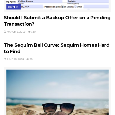
BUYERS
Should I Submit a Backup Offer on a Pending
Transaction?
MARCH 8, 2019
160
SEQUIM HOMES FOR SALE
The Sequim Bell Curve: Sequim Homes Hard
to Find
JUNE 20, 2018
20