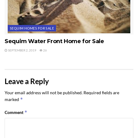
SEQUIM HOMES FOR SALE
Sequim Water Front Home for Sale
SEPTEMBER 2, 2019
26
Leave a Reply
Your email address will not be published.
Required fields are
*
marked
*
Comment