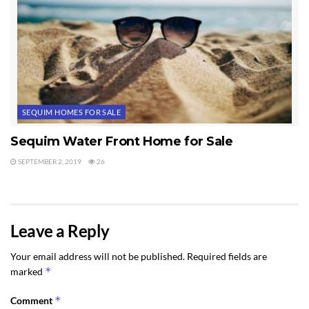
SEQUIM HOMES FOR SALE
Sequim Water Front Home for Sale
SEPTEMBER 2, 2019
26
Leave a Reply
Your email address will not be published.
Required fields are
*
marked
*
Comment