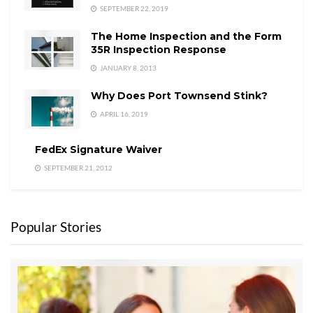
SEPTEMBER 22, 2019
The Home Inspection and the Form
35R Inspection Response
JANUARY 8, 2013
Why Does Port Townsend Stink?
APRIL 16, 2019
FedEx Signature Waiver
SEPTEMBER 21, 2012
Popular Stories