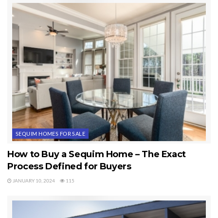
even better than the owners or the listing agents. Today was another
great day in Paradise. I enjoy looking at Sequim homes with clients.
Last Updated on March 22, 2012 by
Chuck Marunde
Tags:
Sequim Homes
SEQUIM HOMES FOR SALE
How to Buy a Sequim Home – The Exact
Process Defined for Buyers
JANUARY 10, 2024
115