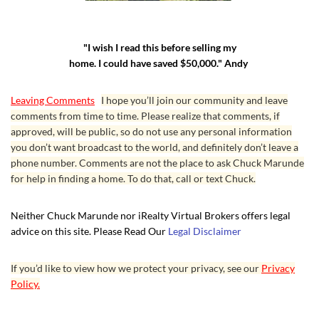
"I wish I read this before selling my
home. I could have saved $50,000." Andy
Leaving Comments
I hope you’ll join our community and leave
comments from time to time. Please realize that comments, if
approved, will be public, so do not use any personal information
you don’t want broadcast to the world, and definitely don’t leave a
phone number. Comments are not the place to ask Chuck Marunde
for help in finding a home. To do that, call or text Chuck.
Neither Chuck Marunde nor iRealty Virtual Brokers offers legal
advice on this site. Please Read Our
Legal Disclaimer
If you’d like to view how we protect your privacy, see our
Privacy
Policy.