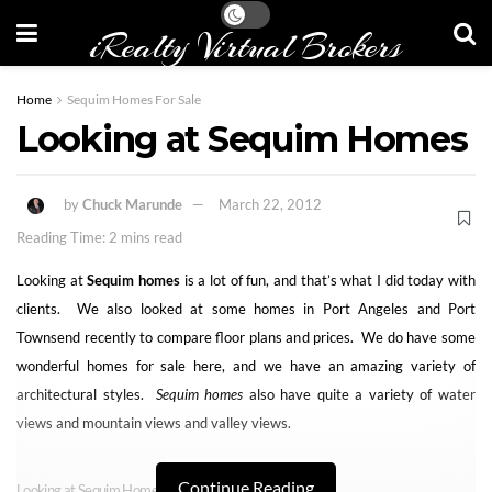
iRealty Virtual Brokers
Home
Sequim Homes For Sale
Looking at Sequim Homes
by
Chuck Marunde
March 22, 2012
Reading Time: 2 mins read
Looking at
Sequim homes
is a lot of fun, and that’s what I did today with
clients. We also looked at some homes in Port Angeles and Port
Townsend recently to compare floor plans and prices. We do have some
wonderful homes for sale here, and we have an amazing variety of
architectural styles.
Sequim homes
also have quite a variety of water
views and mountain views and valley views.
Continue Reading
Looking at Sequim Homes for Fun