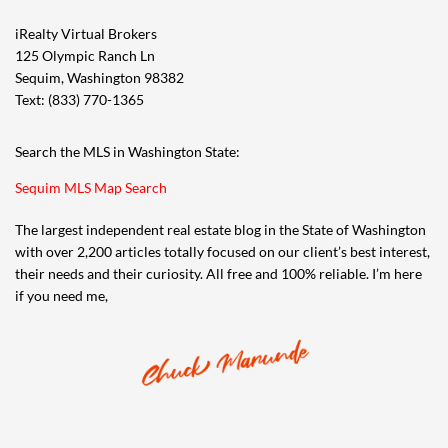
iRealty Virtual Brokers
125 Olympic Ranch Ln
Sequim, Washington 98382
Text: (833) 770-1365
Search the MLS in Washington State:
Sequim MLS Map Search
The largest independent real estate blog in the State of Washington
with over 2,200 articles totally focused on our client’s best interest,
their needs and their curiosity. All free and 100% reliable. I’m here
if you need me,