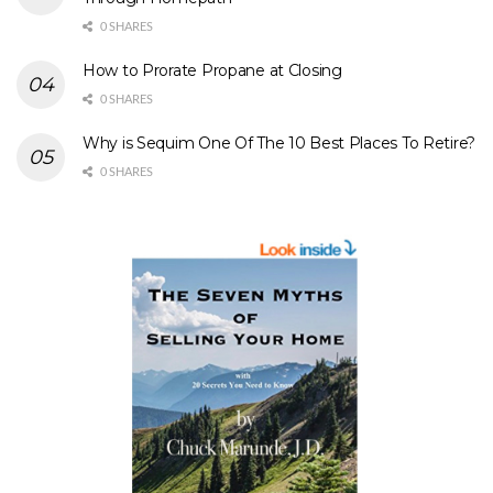
0 SHARES
How to Prorate Propane at Closing
0 SHARES
Why is Sequim One Of The 10 Best Places To Retire?
0 SHARES