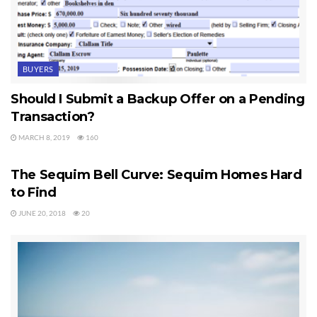
BUYERS
Should I Submit a Backup Offer on a Pending
Transaction?
MARCH 8, 2019
160
SEQUIM HOMES FOR SALE
The Sequim Bell Curve: Sequim Homes Hard
to Find
JUNE 20, 2018
20