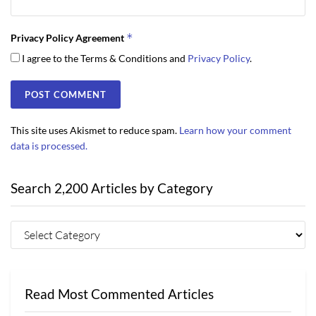
*
Privacy Policy Agreement
I agree to the Terms & Conditions and
Privacy Policy
.
This site uses Akismet to reduce spam.
Learn how your comment
data is processed.
Search 2,200 Articles by Category
Read Most Commented Articles