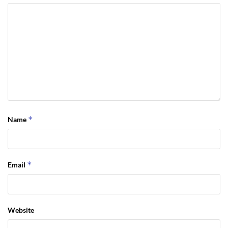
*
Name
*
Email
Website