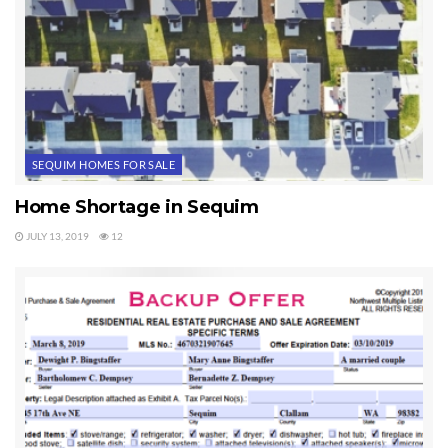
SEQUIM HOMES FOR SALE
Home Shortage in Sequim
JULY 13, 2019
12