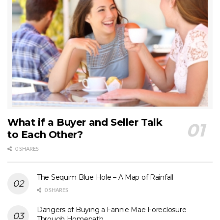
What if a Buyer and Seller Talk
to Each Other?
0 SHARES
The Sequim Blue Hole – A Map of Rainfall
0 SHARES
Dangers of Buying a Fannie Mae Foreclosure
Through Homepath