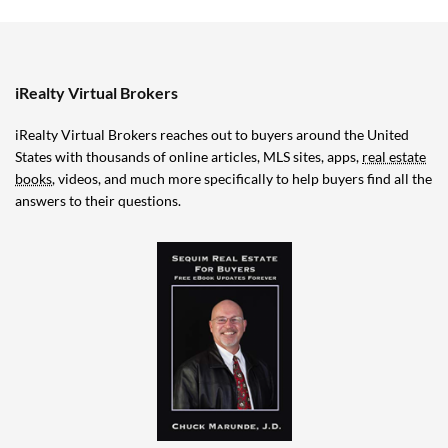
iRealty Virtual Brokers
iRealty Virtual Brokers reaches out to buyers around the United
States with thousands of online articles, MLS sites, apps,
real estate
books
, videos, and much more specifically to help buyers find all the
answers to their questions.