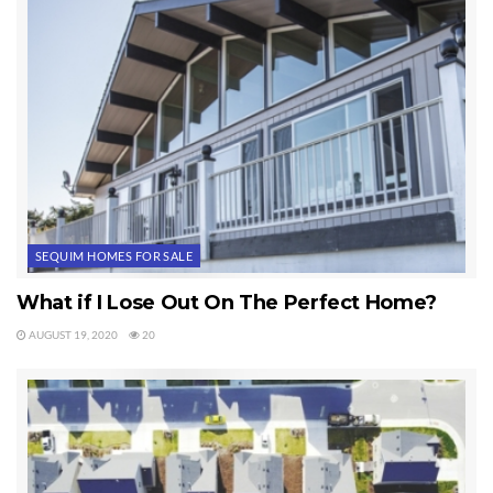
SEQUIM HOMES FOR SALE
What if I Lose Out On The Perfect Home?
AUGUST 19, 2020
20