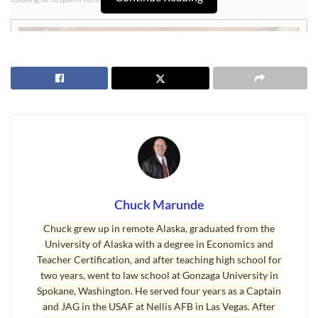
Chuck Marunde
Sequim Homes – Variety is Good
Chuck grew up in remote Alaska, graduated from the
University of Alaska with a degree in Economics and
It is rare that buyers will find the perfect home. There probably is no such
Teacher Certification, and after teaching high school for
thing as the “perfect home.” Rarely will you find a home that includes
two years, went to law school at Gonzaga University in
every item on your checklist, but you will find homes that have perhaps 9
Spokane, Washington. He served four years as a Captain
out of 10 of your most important features. That is why I often refer to
and JAG in the USAF at Nellis AFB in Las Vegas. After