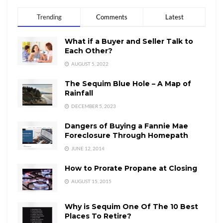
Trending
Comments
Latest
What if a Buyer and Seller Talk to
Each Other?
AUGUST 5, 2022
The Sequim Blue Hole – A Map of
Rainfall
DECEMBER 5, 2023
Dangers of Buying a Fannie Mae
Foreclosure Through Homepath
JUNE 12, 2014
How to Prorate Propane at Closing
AUGUST 15, 2015
Why is Sequim One Of The 10 Best
Places To Retire?