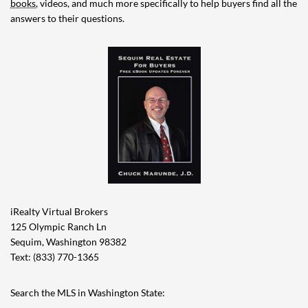
books
, videos, and much more specifically to help buyers find all the
answers to their questions.
iRealty Virtual Brokers
125 Olympic Ranch Ln
Sequim, Washington 98382
Text: (833) 770-1365
Search the MLS in Washington State: