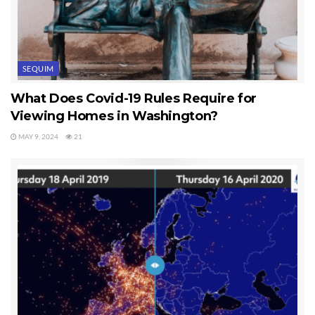
SEQUIM
What Does Covid-19 Rules Require for
Viewing Homes in Washington?
MAY 9, 2024
21