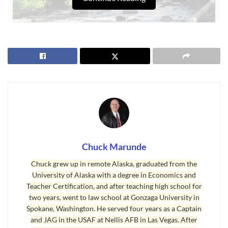
First
Sequim New Year
Tip
We are very fortunate that Sequim has a low crime rate, and I
Chuck Marunde
believe Sequim is one of the safest retirement communities in
Chuck grew up in remote Alaska, graduated from the
the country. I moved to Sequim 20 years ago, and I know how
University of Alaska with a degree in Economics and
safe and secure it is. Having said that, it is still a good idea to
Teacher Certification, and after teaching high school for
have a measure of security for your home and property. The
two years, went to law school at Gonzaga University in
first and perhaps the best security you can have will be a
Spokane, Washington. He served four years as a Captain
and JAG in the USAF at Nellis AFB in Las Vegas. After
good dog that will warn you of any trespassers. A dog that