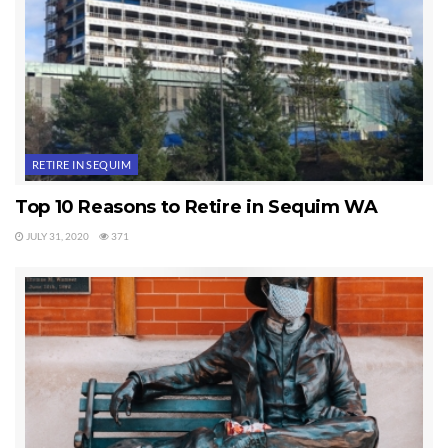
Wave Internet
.
There you are. Three Sequim New Year tips that can improve
the security, health, and enjoyment in your life.
Last Updated on September 21, 2019 by
Chuck Marunde
RETIRE IN SEQUIM
Tags:
Sequim
Top 10 Reasons to Retire in Sequim WA
JULY 31, 2020
371