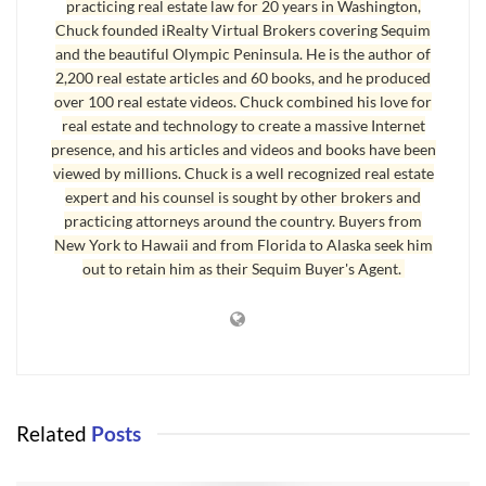
practicing real estate law for 20 years in Washington,
barks scares would-be bad guys away.
Chuck founded iRealty Virtual Brokers covering Sequim
and the beautiful Olympic Peninsula. He is the author of
The next great security device for your home is a 24/7
2,200 real estate articles and 60 books, and he produced
electronic security system. ADT is one that is pretty good, but
over 100 real estate videos. Chuck combined his love for
it is also expensive. Another one that I will mention that is a
real estate and technology to create a massive Internet
fraction of the cost but does an outstanding job is
presence, and his articles and videos and books have been
viewed by millions. Chuck is a well recognized real estate
SimpliSafe.com
. The system is totally wireless and can be
expert and his counsel is sought by other brokers and
installed throughout your entire home in 20 minutes. You
practicing attorneys around the country. Buyers from
can buy the system for under $400 and you do not have to
New York to Hawaii and from Florida to Alaska seek him
pay a monthly fee unless you want to have the police notified
out to retain him as their Sequim Buyer's Agent.
of alerts. You can have a smartphone alert you immediately if
there is a breach. I love that. This is peace of mind.
Second Sequim New Year Tip
Related
Posts
Here’s a
Sequim New Year
tip you might not expect here, but
it is so important for your health and well-being, I want to