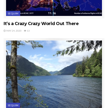
SEQUIM
It’s a Crazy Crazy World Out There
MAY 24, 2020
13
SEQUIM