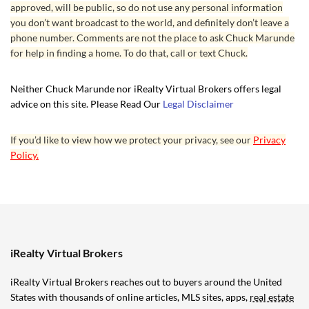
approved, will be public, so do not use any personal information
you don’t want broadcast to the world, and definitely don’t leave a
phone number. Comments are not the place to ask Chuck Marunde
for help in finding a home. To do that, call or text Chuck.
Neither Chuck Marunde nor iRealty Virtual Brokers offers legal
advice on this site. Please Read Our
Legal Disclaimer
If you’d like to view how we protect your privacy, see our
Privacy
Policy.
iRealty Virtual Brokers
iRealty Virtual Brokers reaches out to buyers around the United
States with thousands of online articles, MLS sites, apps,
real estate