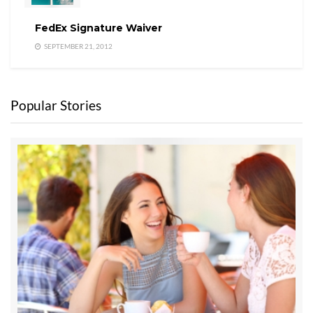
FedEx Signature Waiver
SEPTEMBER 21, 2012
Popular Stories