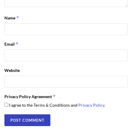
*
Name
*
Email
Website
*
Privacy Policy Agreement
I agree to the Terms & Conditions and
Privacy Policy
.