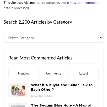
This site uses Akismet to reduce spam.
Learn how your comment
data is processed.
Search 2,200 Articles by Category
Read Most Commented Articles
Trending
Comments
Latest
What if a Buyer and Seller Talk to
Each Other?
AUGUST 5, 2022
The Sequim Blue Hole – A Map of