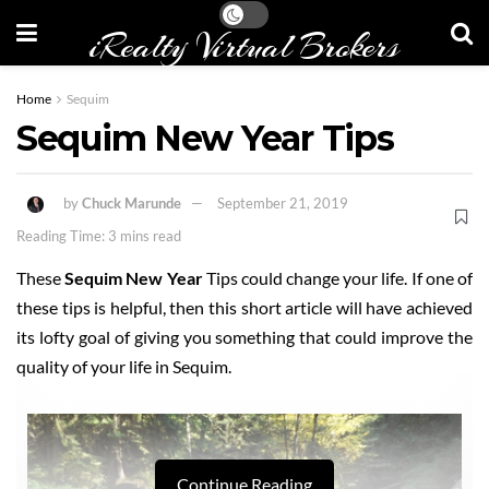
iRealty Virtual Brokers
Home
Sequim
Sequim New Year Tips
by
Chuck Marunde
September 21, 2019
Reading Time: 3 mins read
These
Sequim New Year
Tips could change your life. If one of
these tips is helpful, then this short article will have achieved
its lofty goal of giving you something that could improve the
quality of your life in Sequim.
Continue Reading