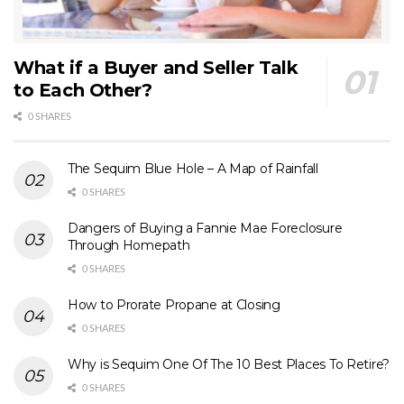
What if a Buyer and Seller Talk
to Each Other?
0 SHARES
The Sequim Blue Hole – A Map of Rainfall
0 SHARES
Dangers of Buying a Fannie Mae Foreclosure
Through Homepath
0 SHARES
How to Prorate Propane at Closing
0 SHARES
Why is Sequim One Of The 10 Best Places To Retire?
0 SHARES