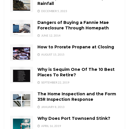
Rainfall
DECEMBER 5, 2023
Dangers of Buying a Fannie Mae
Foreclosure Through Homepath
JUNE 12, 2014
How to Prorate Propane at Closing
AUGUST 15, 2015
Why is Sequim One Of The 10 Best
Places To Retire?
SEPTEMBER 22, 2019
The Home Inspection and the Form
35R Inspection Response
JANUARY 8, 2013
Why Does Port Townsend Stink?
APRIL 16, 2019