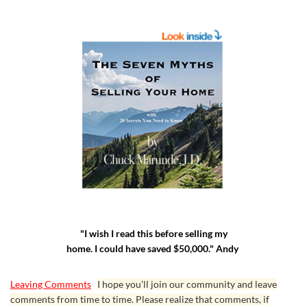
"I wish I read this before selling my
home. I could have saved $50,000." Andy
Leaving Comments
I hope you’ll join our community and leave
comments from time to time. Please realize that comments, if