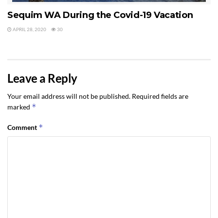
Sequim WA During the Covid-19 Vacation
APRIL 28, 2020
30
Leave a Reply
Your email address will not be published.
Required fields are
*
marked
*
Comment