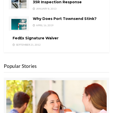
35R Inspection Response
JANUARY 8, 2013
Why Does Port Townsend Stink?
APRIL 16, 2019
FedEx Signature Waiver
SEPTEMBER 21, 2012
Popular Stories