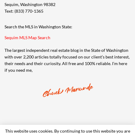
Sequim, Washington 98382
Text: (833) 770-1365
Search the MLS in Washington State:
Sequim MLS Map Search
The largest independent real estate blog in the State of Washington
with over 2,200 articles totally focused on our client’s best interest,
their needs and their curiosity. All free and 100% reliable. I’m here
if you need me,
This website uses cookies. By continuing to use this website you are