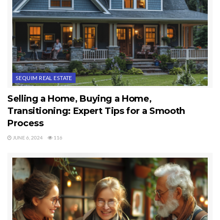
SEQUIM REAL ESTATE
Selling a Home, Buying a Home,
Transitioning: Expert Tips for a Smooth
Process
JUNE 6, 2024
116