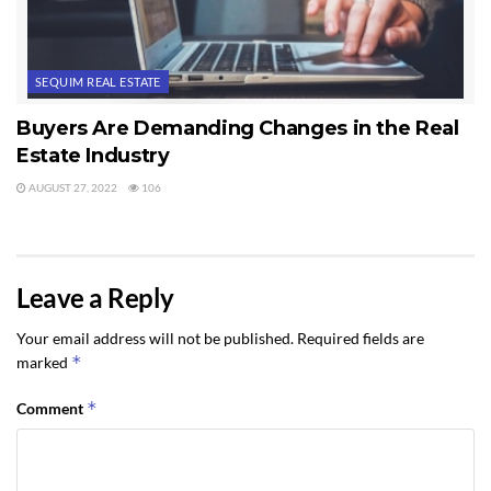
SEQUIM REAL ESTATE
Buyers Are Demanding Changes in the Real
Estate Industry
AUGUST 27, 2022
106
Leave a Reply
Your email address will not be published.
Required fields are
*
marked
*
Comment