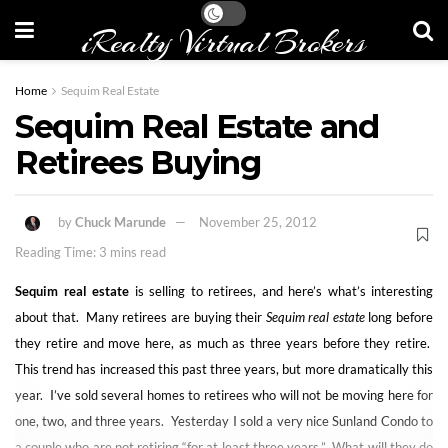
iRealty Virtual Brokers
Home
Sequim Real Estate
Sequim Real Estate and
Retirees Buying
by
Chuck Marunde
November 25, 2012
Reading Time: 3 mins read
Sequim real estate
is selling to retirees, and here’s what’s interesting
about that. Many retirees are buying their
Sequim real estate
long before
they retire and move here, as much as three years before they retire.
This trend has increased this past three years, but more dramatically this
year. I’ve sold several homes to retirees who will not be moving here for
one, two, and three years. Yesterday I sold a very nice Sunland Condo to
a couple who are not retiring “for at least three years.” What will they do