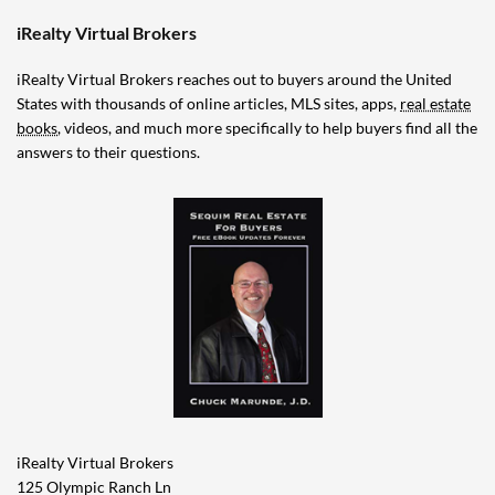
iRealty Virtual Brokers
iRealty Virtual Brokers reaches out to buyers around the United
States with thousands of online articles, MLS sites, apps,
real estate
books
, videos, and much more specifically to help buyers find all the
answers to their questions.
iRealty Virtual Brokers
125 Olympic Ranch Ln