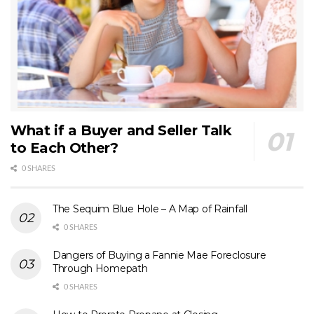
What if a Buyer and Seller Talk
to Each Other?
0 SHARES
The Sequim Blue Hole – A Map of Rainfall
0 SHARES
Dangers of Buying a Fannie Mae Foreclosure
Through Homepath
0 SHARES