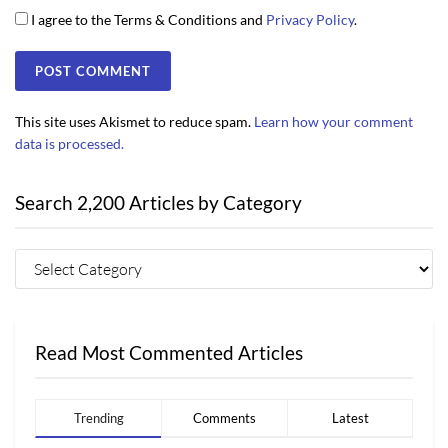
I agree to the Terms & Conditions and
Privacy Policy
.
This site uses Akismet to reduce spam.
Learn how your comment
data is processed.
Search 2,200 Articles by Category
Read Most Commented Articles
Trending
Comments
Latest