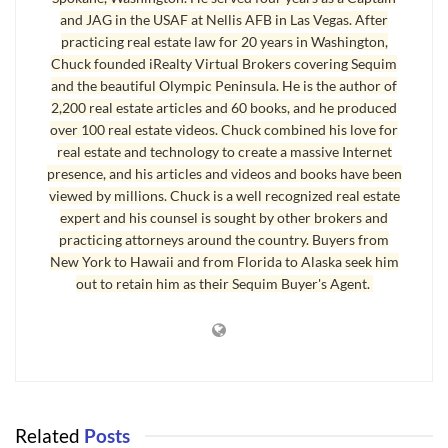
and JAG in the USAF at Nellis AFB in Las Vegas. After
what they are saying. Retirees who are now buying
Sequim real estate
practicing real estate law for 20 years in Washington,
are largely retiring from careers as professionals, including financial
Chuck founded iRealty Virtual Brokers covering Sequim
advisers, CEOs, Techies from Silicon Valley, professional musicians,
and the beautiful Olympic Peninsula. He is the author of
University Professors, authors, artists, engineers, doctors, dentists,
2,200 real estate articles and 60 books, and he produced
political consultants, Hollywood actors, commercial pilots, Pastors, and
over 100 real estate videos. Chuck combined his love for
many others. My clients tend to be very smart, mature in every way, and
real estate and technology to create a massive Internet
presence, and his articles and videos and books have been
wise, so I listen to what my clients are saying about the economy and
viewed by millions. Chuck is a well recognized real estate
their feelings about Sequim real estate and where the market may be
expert and his counsel is sought by other brokers and
going. I like to say, “All my clients are smarter than me.”
practicing attorneys around the country. Buyers from
New York to Hawaii and from Florida to Alaska seek him
out to retain him as their Sequim Buyer's Agent.
Sequim Real Estate and Timing
I like the statement, even if it is a cliche, “Timing is everything.” My
clients are echoing that with their thoughts. Here’s why they say they
are buying years before they plan to retire and move here. I suspect that
as you read these reasons, you may say you’ve been having some of the
same thoughts about purchasing Sequim real estate now rather than
Related
Posts