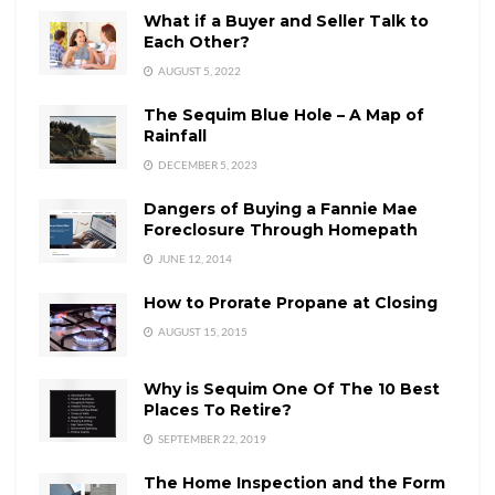
What if a Buyer and Seller Talk to
Each Other?
AUGUST 5, 2022
The Sequim Blue Hole – A Map of
Rainfall
DECEMBER 5, 2023
Dangers of Buying a Fannie Mae
Foreclosure Through Homepath
JUNE 12, 2014
How to Prorate Propane at Closing
AUGUST 15, 2015
Why is Sequim One Of The 10 Best
Places To Retire?
SEPTEMBER 22, 2019
The Home Inspection and the Form