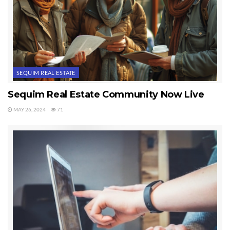
SEQUIM REAL ESTATE
Sequim Real Estate Community Now Live
MAY 26, 2024
71