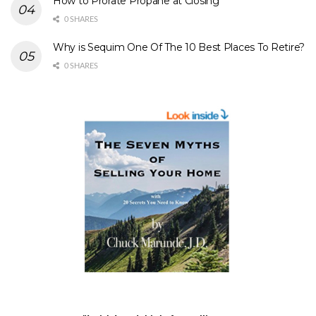
How to Prorate Propane at Closing
0 SHARES
Why is Sequim One Of The 10 Best Places To Retire?
0 SHARES