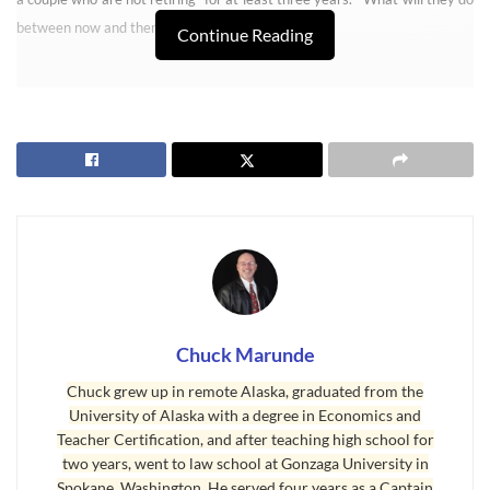
between now and then? Rent it.
Continue Reading
Retirees Buy Sequim Real Estate Early
Chuck Marunde
Chuck grew up in remote Alaska, graduated from the
University of Alaska with a degree in Economics and
Today I got a call from another out-of-town couple who want to make an
Teacher Certification, and after teaching high school for
offer on a home, and they too will be absentee owners. But there is a
two years, went to law school at Gonzaga University in
common theme among these buyers, and I’m paying close attention to
Spokane, Washington. He served four years as a Captain