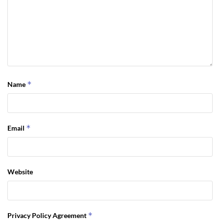
*
Name
*
Email
Website
*
Privacy Policy Agreement