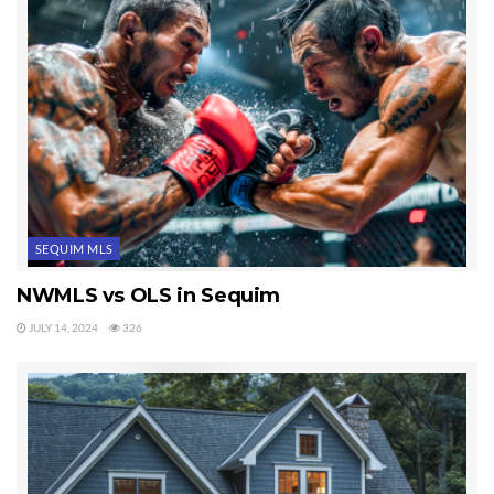
SEQUIM MLS
NWMLS vs OLS in Sequim
JULY 14, 2024
326