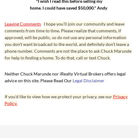
"I wish I read this before selling my
home. I could have saved $50,000." Andy
Leaving Comments
I hope you’ll join our community and leave
comments from time to time. Please realize that comments, if
approved, will be public, so do not use any personal information
you don’t want broadcast to the world, and definitely don’t leave a
phone number. Comments are not the place to ask Chuck Marunde
for help in finding a home. To do that, call or text Chuck.
Neither Chuck Marunde nor iRealty Virtual Brokers offers legal
advice on this site. Please Read Our
Legal Disclaimer
If you’d like to view how we protect your privacy, see our
Privacy
Policy.