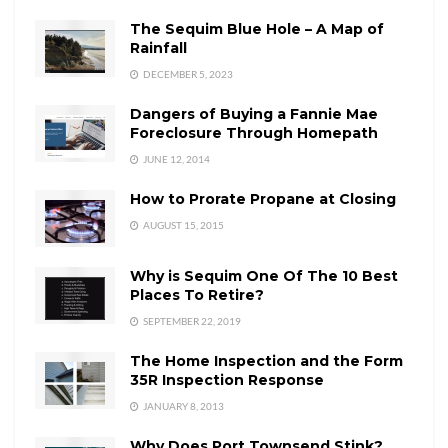
The Sequim Blue Hole – A Map of
Rainfall
DECEMBER 5, 2023
Dangers of Buying a Fannie Mae
Foreclosure Through Homepath
JUNE 12, 2014
How to Prorate Propane at Closing
AUGUST 15, 2015
Why is Sequim One Of The 10 Best
Places To Retire?
SEPTEMBER 22, 2019
The Home Inspection and the Form
35R Inspection Response
JANUARY 8, 2013
Why Does Port Townsend Stink?