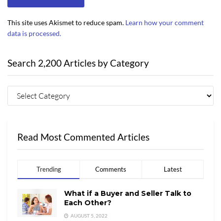
This site uses Akismet to reduce spam.
Learn how your comment
data is processed.
Search 2,200 Articles by Category
Read Most Commented Articles
Trending
Comments
Latest
What if a Buyer and Seller Talk to
Each Other?
AUGUST 5, 2022