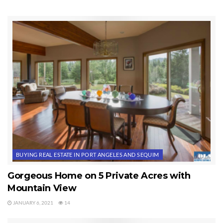
and 6 are the well report and the estimate to replace the well
pump and repair the water softener. Buyers request that Seller
address all items on Exhibit 2 to Buyer’s satisfaction, or in the
alternative that Seller credit Buyers $3,000 at closing, which is
less than the actual repair costs of all items in the Inspection
Reports.
Contingencies Discussed in This Video
BUYING REAL ESTATE IN PORT ANGELES AND SEQUIM
Gorgeous Home on 5 Private Acres with
Mountain View
JANUARY 6, 2021
14