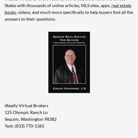
States with thousands of online articles, MLS sites, apps,
real estate
books
, videos, and much more specifically to help buyers find all the
answers to their questions.
iRealty Virtual Brokers
125 Olympic Ranch Ln
Sequim, Washington 98382
Text: (833) 770-1365