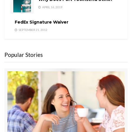
APRIL 16, 2019
FedEx Signature Waiver
SEPTEMBER 21, 2012
Popular Stories