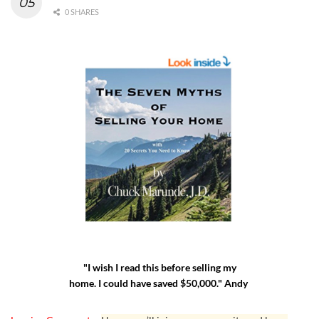
0 SHARES
"I wish I read this before selling my
home. I could have saved $50,000." Andy