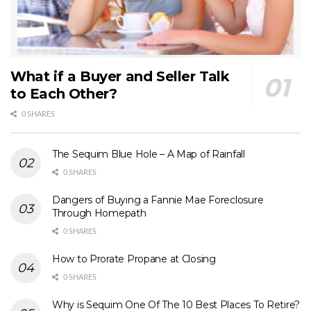
What if a Buyer and Seller Talk
to Each Other?
0 SHARES
The Sequim Blue Hole – A Map of Rainfall
0 SHARES
Dangers of Buying a Fannie Mae Foreclosure
Through Homepath
0 SHARES
How to Prorate Propane at Closing
0 SHARES
Why is Sequim One Of The 10 Best Places To Retire?