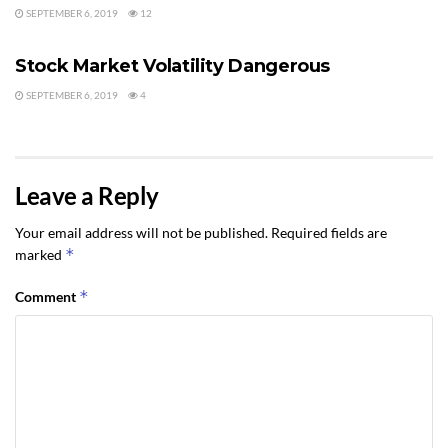
SEPTEMBER 6, 2019
12
BUYING REAL ESTATE IN PORT ANGELES AND SEQUIM
Stock Market Volatility Dangerous
SEPTEMBER 6, 2019
4
Leave a Reply
Your email address will not be published.
Required fields are
*
marked
*
Comment