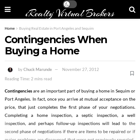
iRealty Virtual Brokers
Home
Buying Real Estate in Port Angeles and Sequim
Contingencies When
Buying a Home
by
Chuck Marunde
November 27, 2012
Reading Time: 2 mins read
Contingencies
are an important part of buying a home in Sequim or
Port Angeles. In fact, once you arrive at mutual acceptance on the
price, that just completes the first phase of your negotiations.
Completing a home inspection, a septic inspection, a well
inspection, and perhaps follow-up inspections will lead to the
second phase of negotiations if there are items to be repaired or if
major problems are discovered that were not previously revealed.