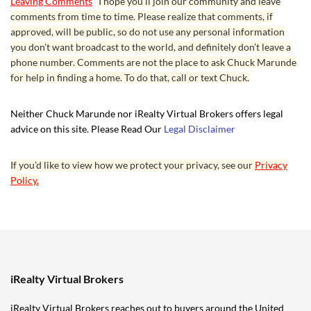
Leaving Comments
I hope you’ll join our community and leave
comments from time to time. Please realize that comments, if
approved, will be public, so do not use any personal information
you don’t want broadcast to the world, and definitely don’t leave a
phone number. Comments are not the place to ask Chuck Marunde
for help in finding a home. To do that, call or text Chuck.
Neither Chuck Marunde nor iRealty Virtual Brokers offers legal
advice on this site. Please Read Our
Legal Disclaimer
If you’d like to view how we protect your privacy, see our
Privacy
Policy.
iRealty Virtual Brokers
iRealty Virtual Brokers reaches out to buyers around the United