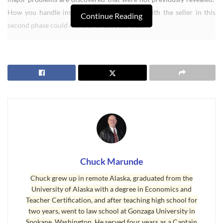
How you handle inspections and negotiate with the seller in this
Continue Reading
second phase could make or break your deal.
Contingencies Must be Identified
Chuck Marunde
Chuck grew up in remote Alaska, graduated from the
University of Alaska with a degree in Economics and
Teacher Certification, and after teaching high school for
two years, went to law school at Gonzaga University in
Spokane, Washington. He served four years as a Captain