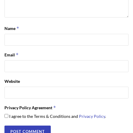
*
Name
*
Email
Website
*
Privacy Policy Agreement
I agree to the Terms & Conditions and
Privacy Policy
.