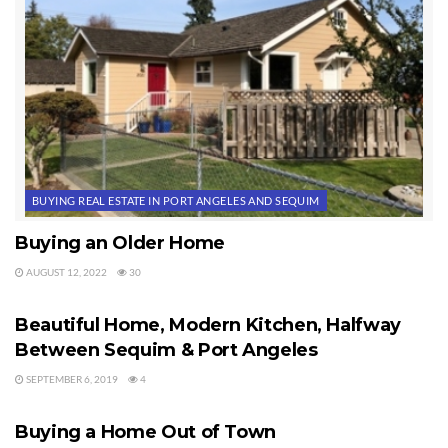
BUYING REAL ESTATE IN PORT ANGELES AND SEQUIM
Buying an Older Home
AUGUST 12, 2022
30
BUYING REAL ESTATE IN PORT ANGELES AND SEQUIM
Beautiful Home, Modern Kitchen, Halfway
Between Sequim & Port Angeles
SEPTEMBER 6, 2019
4
BUYING REAL ESTATE IN PORT ANGELES AND SEQUIM
Buying a Home Out of Town