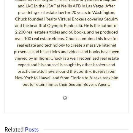
and JAG in the USAF at Nellis AFB in Las Vegas. After
practicing real estate law for 20 years in Washington,
Contingencies Without Ambiguities
Chuck founded iRealty Virtual Brokers covering Sequim
and the beautiful Olympic Peninsula. He is the author of
It is critical for your own protection as a buyer that the language
2,200 real estate articles and 60 books, and he produced
used to describe the
contingencies
(and the request for repairs or a
over 100 real estate videos. Chuck combined his love for
credit) be articulated without ambiguities. The last thing you need
real estate and technology to create a massive Internet
is to get into a legal dispute over what was intended, and if you
presence, and his articles and videos and books have been
leave any ambiguities, you could lose your transaction in a dispute.
viewed by millions. Chuck is a well recognized real estate
Notice how clean and concise and without ambiguities the language
expert and his counsel is sought by other brokers and
practicing attorneys around the country. Buyers from
is in this Notice to the Seller. There must be only one way to
New York to Hawaii and from Florida to Alaska seek him
interpret every single sentence, so there will be absolutely no
out to retain him as their Sequim Buyer's Agent.
possibility that there could be a misinterpretation. This language
does exactly that.
Attached as Exhibit 1 is a copy of the Home Inspection Report.
Attached as Exhibit 2 is a list of the issues of primary concern
to Buyers. Attached as Exhibits 3 and 4 are two bids for
Related
Posts
window replacement in the Sun Room. Attached as Exhibits 5