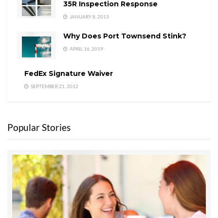
35R Inspection Response
JANUARY 8, 2013
Why Does Port Townsend Stink?
APRIL 16, 2019
FedEx Signature Waiver
SEPTEMBER 21, 2012
Popular Stories