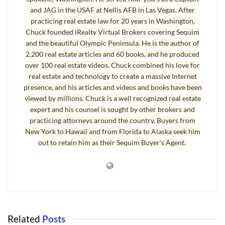
from the Apple iBookStore directly to your iPad or other mobile apple
and JAG in the USAF at Nellis AFB in Las Vegas. After
devices, and you can also read this same format on the Sony Reader,
practicing real estate law for 20 years in Washington,
Amazon’s Kindle, and Barnes & Nobles’ Nook.
Chuck founded iRealty Virtual Brokers covering Sequim
and the beautiful Olympic Peninsula. He is the author of
2,200 real estate articles and 60 books, and he produced
Sequim Real Estate eBook for Buyers and Sellers
over 100 real estate videos. Chuck combined his love for
real estate and technology to create a massive Internet
The book is all about buying and selling real estate in Sequim and Port
presence, and his articles and videos and books have been
Angeles, and includes a lot of what I call “insider tips” that Sequim real
viewed by millions. Chuck is a well recognized real estate
estate agents may know but do not readily share with the public. I
expert and his counsel is sought by other brokers and
believe that clients should have all information at their fingertips so they
practicing attorneys around the country. Buyers from
can make wise decisions for themselves, and I believe that there should
New York to Hawaii and from Florida to Alaska seek him
out to retain him as their Sequim Buyer's Agent.
be no conflict of interest and that clients’ interests should be at the
center of everything that is done in a real estate transaction.
The paperback version is 310 pages long, and this eBook version on
eBook reader is less or more, depending on the size of the fonts you
select. One of the reasons so many of us love reading books on eBook
readers is because we can chose the size of our font for easy reading. If
Related
Posts