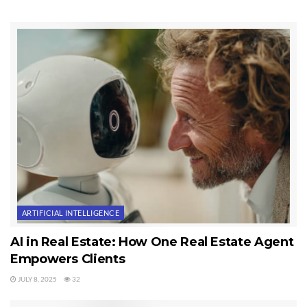
you want larger fonts to make reading easy, you just chose a larger font.
You can’t do this with a paperback.
Sequim Real Estate on Mobile Devices
I was also first to have an Apple App for searching Sequim real estate in
our MLS. If you do a search in the Apple App store for “Sequim” you’ll find
the app called, “Sequim and Port Angeles Real Estate.” It’s a free
download. But these resources are not about me being first, even though
that is newsworthy. These resources are more about giving consumers
what they want and need in the Sequim real estate market–valuable and
useful information for buying and selling.
ARTIFICIAL INTELLIGENCE
I hope you enjoy this eBook now available for your mobile eBook readers.
Another first for Sequim real estate.
AI in Real Estate: How One Real Estate Agent
Empowers Clients
Last Updated on September 4, 2011 by
Chuck Marunde
JULY 8, 2025
32
Tags:
Sequim Real Estate