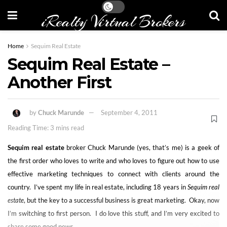
iRealty Virtual Brokers
Home
Sequim Real Estate
Sequim Real Estate –
Another First
by
Chuck Marunde
September 4, 2011
Reading Time: 3 mins read
Sequim real estate
broker Chuck Marunde (yes, that’s me) is a geek of
the first order who loves to write and who loves to figure out how to use
effective marketing techniques to connect with clients around the
country. I’ve spent my life in real estate, including 18 years in
Sequim real
estate
, but the key to a successful business is great marketing. Okay, now
I’m switching to first person. I do love this stuff, and I’m very excited to
share some good news.