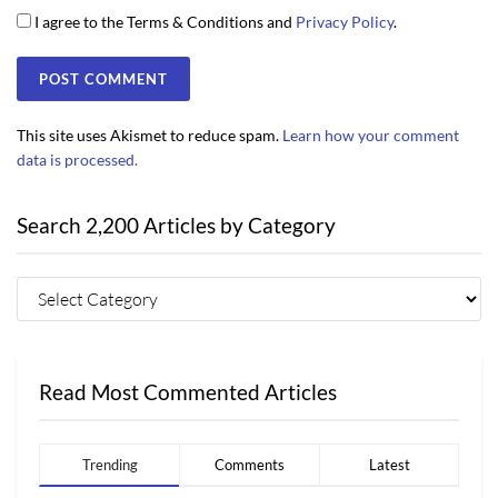
I agree to the Terms & Conditions and
Privacy Policy
.
This site uses Akismet to reduce spam.
Learn how your comment
data is processed.
Search 2,200 Articles by Category
Read Most Commented Articles
Trending
Comments
Latest