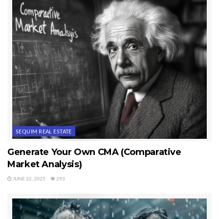
SEQUIM REAL ESTATE
Generate Your Own CMA (Comparative
Market Analysis)
JUNE 22, 2025
293