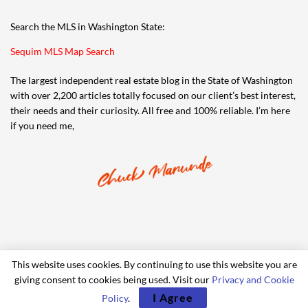
Search the MLS in Washington State:
Sequim MLS Map Search
The largest independent real estate blog in the State of Washington
with over 2,200 articles totally focused on our client’s best interest,
their needs and their curiosity. All free and 100% reliable. I’m here
if you need me,
This website uses cookies. By continuing to use this website you are
giving consent to cookies being used. Visit our
Privacy and Cookie
© 2006-2024 iRealty Virtual Brokers and Chuck Marunde
I Agree
Policy
.