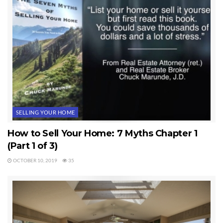
SELLING YOUR HOME
How to Sell Your Home: 7 Myths Chapter 1
(Part 1 of 3)
OCTOBER 10, 2019
35