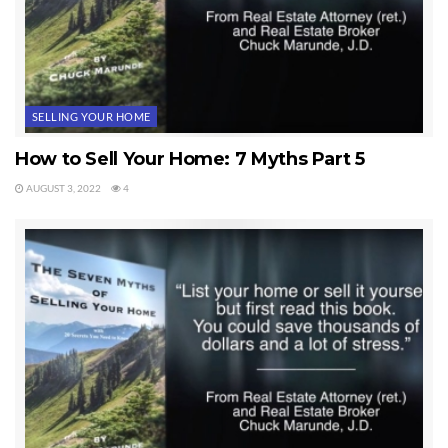
SELLING YOUR HOME
How to Sell Your Home: 7 Myths Part 5
AUGUST 3, 2022
4