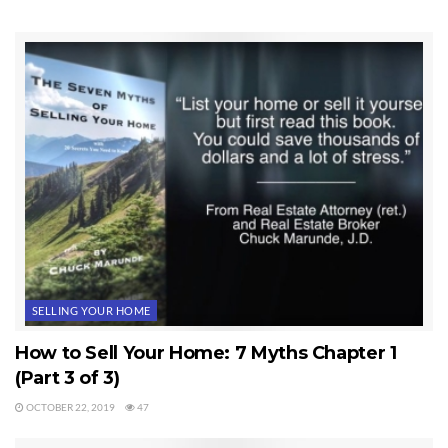
Tags:
Real Estate Inventory
SELLING YOUR HOME
How to Sell Your Home: 7 Myths Chapter 1
(Part 3 of 3)
OCTOBER 22, 2019
47