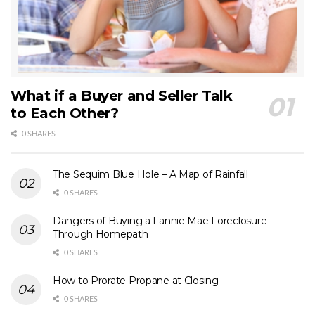
What if a Buyer and Seller Talk
to Each Other?
0 SHARES
The Sequim Blue Hole – A Map of Rainfall
0 SHARES
Dangers of Buying a Fannie Mae Foreclosure
Through Homepath
0 SHARES
How to Prorate Propane at Closing
0 SHARES