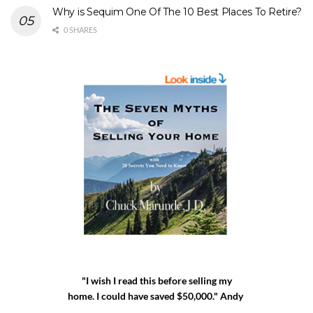
Why is Sequim One Of The 10 Best Places To Retire?
0 SHARES
"I wish I read this before selling my
home. I could have saved $50,000." Andy