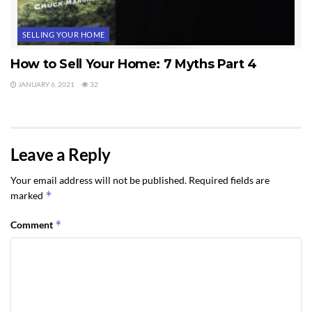
SELLING YOUR HOME
How to Sell Your Home: 7 Myths Part 4
JANUARY 6, 2021
32
Leave a Reply
Your email address will not be published.
Required fields are
*
marked
*
Comment