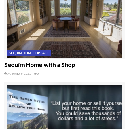
SEQUIM HOME FOR SALE
Sequim Home with a Shop
JANUARY 6, 2021
5