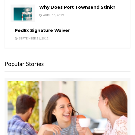
Why Does Port Townsend Stink?
APRIL 16, 2019
FedEx Signature Waiver
SEPTEMBER 21, 2012
Popular Stories