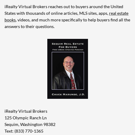
iRealty Virtual Brokers reaches out to buyers around the United
States with thousands of online articles, MLS sites, apps,
real estate
books
, videos, and much more specifically to help buyers find all the
answers to their questions.
iRealty Virtual Brokers
125 Olympic Ranch Ln
Sequim, Washington 98382
Text: (833) 770-1365