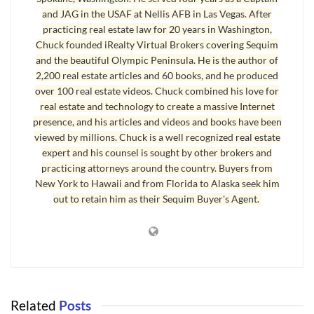
and JAG in the USAF at Nellis AFB in Las Vegas. After
Tacoma the real estate inventory is low, and buyers are having to
practicing real estate law for 20 years in Washington,
compete in the Seattle area by bidding above the listing prices.
Chuck founded iRealty Virtual Brokers covering Sequim
Homes are selling in a matter of days. In Sequim I have buyers
and the beautiful Olympic Peninsula. He is the author of
who are working extra hard to find that needle in a haystack
2,200 real estate articles and 60 books, and he produced
simply because the real estate inventory is so low.
over 100 real estate videos. Chuck combined his love for
real estate and technology to create a massive Internet
presence, and his articles and videos and books have been
Real Estate Inventory
viewed by millions. Chuck is a well recognized real estate
expert and his counsel is sought by other brokers and
Fortunately in Sequim and Port Angeles, we have not seen a big
practicing attorneys around the country. Buyers from
jump in prices, and bidding is rare. But buyers are having to do
New York to Hawaii and from Florida to Alaska seek him
much more research online before they come to view homes, and
out to retain him as their Sequim Buyer's Agent.
when they find the ideal home, they cannot afford to fool around,
because several other qualified buyers are undoubtedly also
looking at the same home online. The first to get mutual
acceptance with the seller wins. That’s how the shortage in the
real estate inventory if affecting buyers.
Related
Posts
Last Updated on September 7, 2019 by
Chuck Marunde