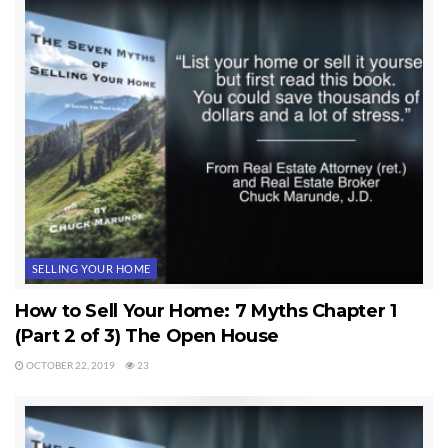
SELLING YOUR HOME
How to Sell Your Home: 7 Myths Chapter 1
(Part 2 of 3) The Open House
OCTOBER 22, 2019
23