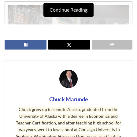
Continue Reading
Chuck Marunde
Real Estate Inventory Shortage
Chuck grew up in remote Alaska, graduated from the
University of Alaska with a degree in Economics and
The Northwest MLS reports that, “Buyer anxiety is rising as the
Teacher Certification, and after teaching high school for
pace of home sales is faster than brokers are able to replenish
two years, went to law school at Gonzaga University in
Spokane, Washington. He served four years as a Captain
inventory.” In Portland and in Seattle, Bellevue, Redmond, and