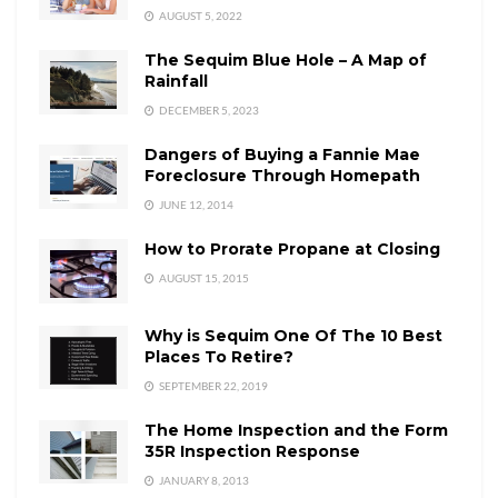
AUGUST 5, 2022
The Sequim Blue Hole – A Map of
Rainfall
DECEMBER 5, 2023
Dangers of Buying a Fannie Mae
Foreclosure Through Homepath
JUNE 12, 2014
How to Prorate Propane at Closing
AUGUST 15, 2015
Why is Sequim One Of The 10 Best
Places To Retire?
SEPTEMBER 22, 2019
The Home Inspection and the Form
35R Inspection Response
JANUARY 8, 2013