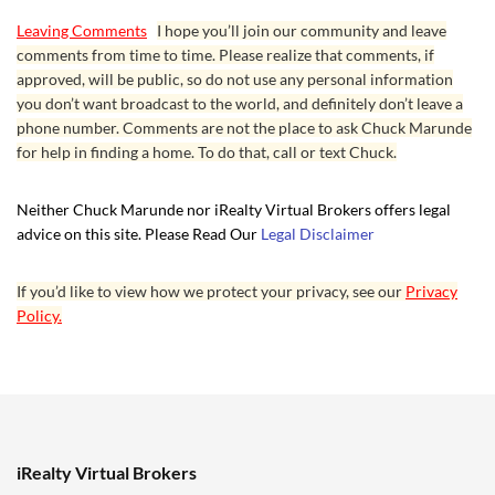
Leaving Comments
I hope you’ll join our community and leave
comments from time to time. Please realize that comments, if
approved, will be public, so do not use any personal information
you don’t want broadcast to the world, and definitely don’t leave a
phone number. Comments are not the place to ask Chuck Marunde
for help in finding a home. To do that, call or text Chuck.
Neither Chuck Marunde nor iRealty Virtual Brokers offers legal
advice on this site. Please Read Our
Legal Disclaimer
If you’d like to view how we protect your privacy, see our
Privacy
Policy.
iRealty Virtual Brokers