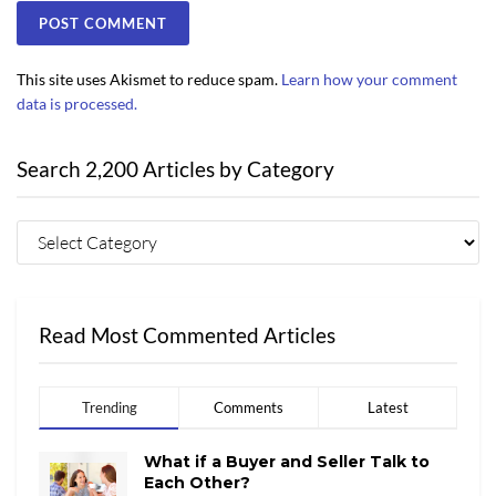
This site uses Akismet to reduce spam.
Learn how your comment
data is processed.
Search 2,200 Articles by Category
Read Most Commented Articles
Trending
Comments
Latest
What if a Buyer and Seller Talk to
Each Other?