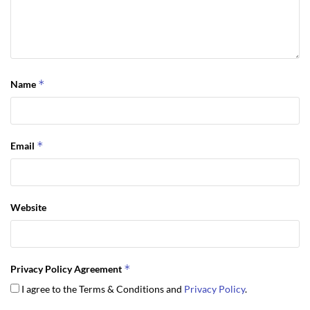
*
Name
*
Email
Website
*
Privacy Policy Agreement
I agree to the Terms & Conditions and
Privacy Policy
.