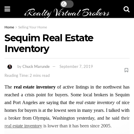
iRealty Virtual Brokers
Home
Selling Your Home
Sequim Real Estate
Inventory
by
Chuck Marunde
September 7, 2019
Reading Time: 2 mins read
The
real estate inventory
of active listings in the northwest has
reached a crisis point for buyers. Some local brokers in Sequim
and Port Angeles are saying that the
real estate inventory
of nice
homes for buyers is at the lowest seen in many years. I talked with
a broker from Olympia, Washington yesterday, and he said their
real estate inventory
is lower than it has been since 2005.