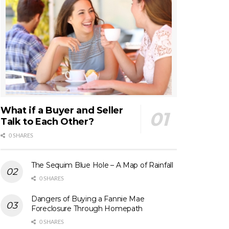
What if a Buyer and Seller
Talk to Each Other?
0 SHARES
The Sequim Blue Hole – A Map of Rainfall
0 SHARES
Dangers of Buying a Fannie Mae
Foreclosure Through Homepath
0 SHARES