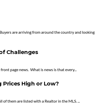
 Buyers are arriving from around the country and looking
of Challenges
 front page news. What is news is that every...
g Prices High or Low?
of them are listed with a Realtor in the MLS. ...