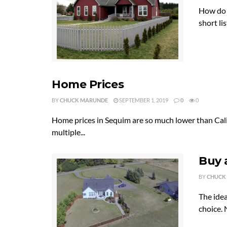
How do y
short li
Home Prices
BY
CHUCK MARUNDE
SEPTEMBER 1, 2019
0
0
Home prices in Sequim are so much lower than Cali
multiple...
Buy 
BY
CHUCK
The idea
choice. 