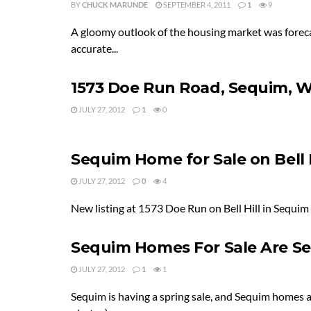
BY
CHUCK MARUNDE
SEPTEMBER 4, 2011
1
9
A gloomy outlook of the housing market was foreca
accurate...
1573 Doe Run Road, Sequim, 
JULY 27, 2012
1
0
Sequim Home for Sale on Bell H
JULY 27, 2012
0
4
New listing at 1573 Doe Run on Bell Hill in Sequim w
Sequim Homes For Sale Are Se
JULY 27, 2012
1
1
Sequim is having a spring sale, and Sequim homes a