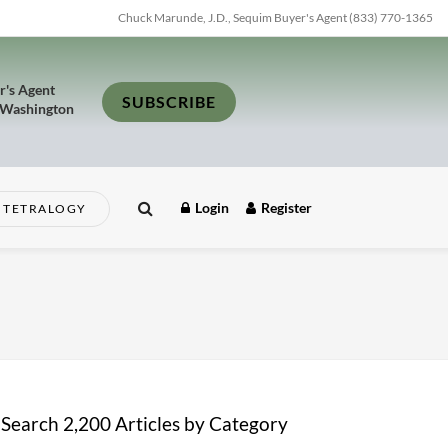
Chuck Marunde, J.D., Sequim Buyer's Agent (833) 770-1365
r's Agent
SUBSCRIBE
 Washington
Login
Register
TETRALOGY
Search 2,200 Articles by Category