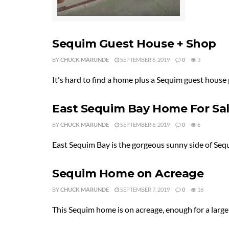
Sequim Guest House + Shop
BY
CHUCK MARUNDE
SEPTEMBER 6, 2019
0
3
It's hard to find a home plus a Sequim guest house
East Sequim Bay Home For Sa
BY
CHUCK MARUNDE
SEPTEMBER 6, 2019
0
6
East Sequim Bay is the gorgeous sunny side of Sequ
Sequim Home on Acreage
BY
CHUCK MARUNDE
SEPTEMBER 7, 2019
0
16
This Sequim home is on acreage, enough for a large g