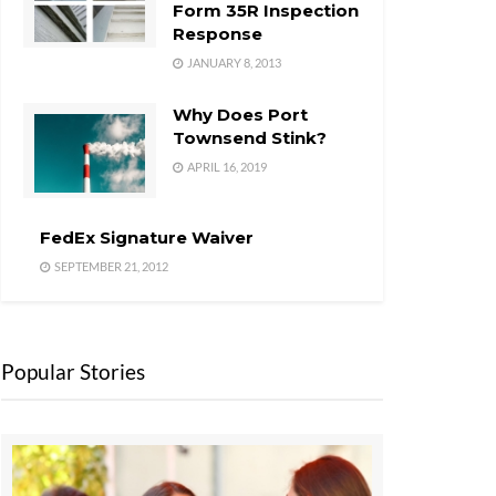
Form 35R Inspection
Response
JANUARY 8, 2013
Why Does Port
Townsend Stink?
APRIL 16, 2019
FedEx Signature Waiver
SEPTEMBER 21, 2012
Popular Stories