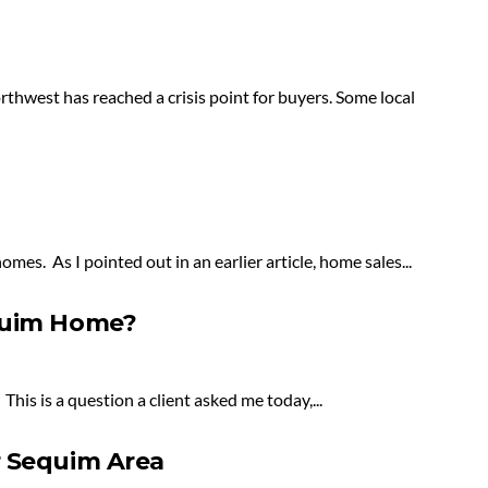
northwest has reached a crisis point for buyers. Some local
mes. As I pointed out in an earlier article, home sales...
equim Home?
is is a question a client asked me today,...
r Sequim Area