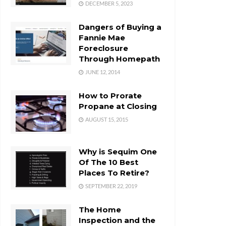
DECEMBER 5, 2023
Dangers of Buying a
Fannie Mae
Foreclosure
Through Homepath
JUNE 12, 2014
How to Prorate
Propane at Closing
AUGUST 15, 2015
Why is Sequim One
Of The 10 Best
Places To Retire?
SEPTEMBER 22, 2019
The Home
Inspection and the