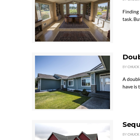
Finding 
task. Bu
Doub
BY
CHUCK
A doubl
have is 
Sequ
BY
CHUCK