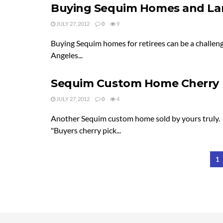
Buying Sequim Homes and Lan
JULY 27, 2012
0
9
Buying Sequim homes for retirees can be a challeng
Angeles...
Sequim Custom Home Cherry 
JULY 27, 2012
0
4
Another Sequim custom home sold by yours truly. P
"Buyers cherry pick...
1