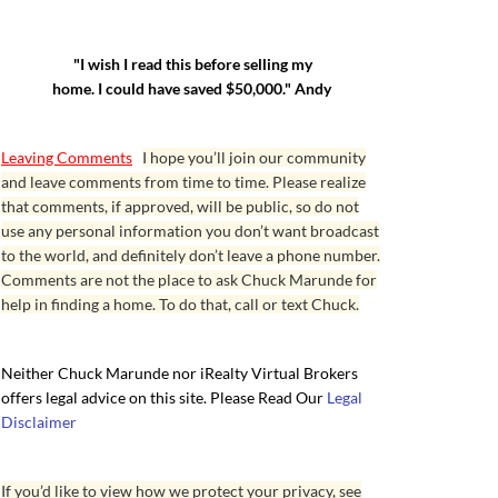
"I wish I read this before selling my
home. I could have saved $50,000." Andy
Leaving Comments
I hope you’ll join our community
and leave comments from time to time. Please realize
that comments, if approved, will be public, so do not
use any personal information you don’t want broadcast
to the world, and definitely don’t leave a phone number.
Comments are not the place to ask Chuck Marunde for
help in finding a home. To do that, call or text Chuck.
Neither Chuck Marunde nor iRealty Virtual Brokers
offers legal advice on this site. Please Read Our
Legal
Disclaimer
If you’d like to view how we protect your privacy, see