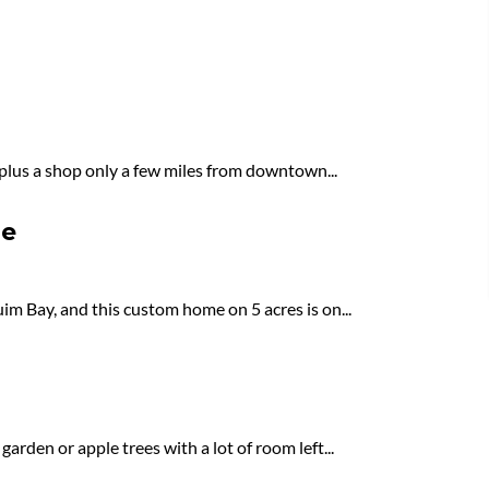
 plus a shop only a few miles from downtown...
le
im Bay, and this custom home on 5 acres is on...
arden or apple trees with a lot of room left...