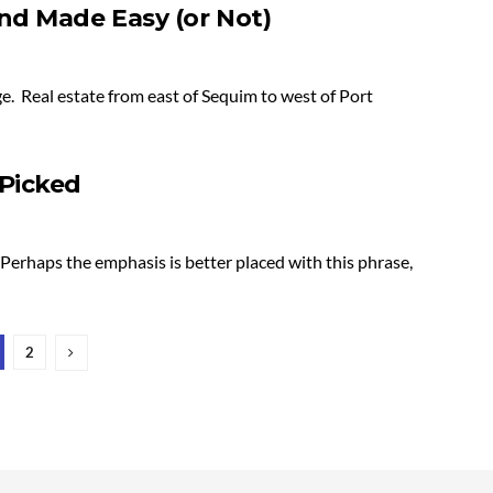
d Made Easy (or Not)
e. Real estate from east of Sequim to west of Port
Picked
erhaps the emphasis is better placed with this phrase,
2