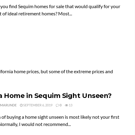
ou find Sequim homes for sale that would qualify for your
st of ideal retirement homes? Most...
fornia home prices, but some of the extreme prices and
a Home in Sequim Sight Unseen?
 MARUNDE
SEPTEMBER 6, 2019
0
13
 of buying a home sight unseen is most likely not your first
Normally, I would not recommend...