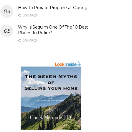
How to Prorate Propane at Closing
0 SHARES
Why is Sequim One Of The 10 Best
Places To Retire?
0 SHARES