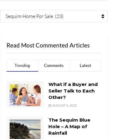
Sequim Home For Sale (23)
Read Most Commented Articles
Trending
Comments
Latest
What if a Buyer and
Seller Talk to Each
Other?
AUGUST 5, 2022
The Sequim Blue
Hole – A Map of
Rainfall