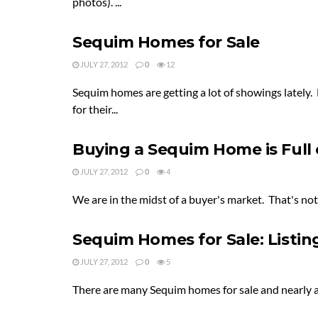
photos). ...
Sequim Homes for Sale
JULY 27, 2012
0
12
Sequim homes are getting a lot of showings lately.
for their...
Buying a Sequim Home is Full 
JULY 27, 2012
0
4
We are in the midst of a buyer's market. That's not
Sequim Homes for Sale: Listin
JULY 27, 2012
0
5
There are many Sequim homes for sale and nearly all 