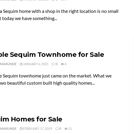
a Sequim home with a shop in the right location is no small
t today we have something...
le Sequim Townhome for Sale
 MARUNDE
JANUARY 6, 2021
0
4
e Sequim townhome just came on the market. What we
two beautiful custom built high quality homes...
im Homes for Sale
 MARUNDE
FEBRUARY 17, 2019
0
11