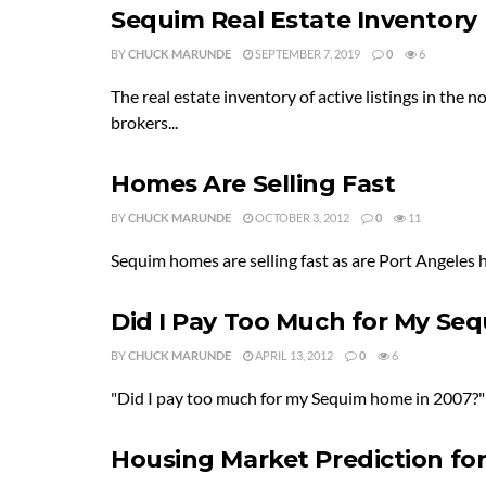
Sequim Real Estate Inventory
BY
CHUCK MARUNDE
SEPTEMBER 7, 2019
0
6
The real estate inventory of active listings in the 
brokers...
Homes Are Selling Fast
BY
CHUCK MARUNDE
OCTOBER 3, 2012
0
11
Sequim homes are selling fast as are Port Angeles ho
Did I Pay Too Much for My S
BY
CHUCK MARUNDE
APRIL 13, 2012
0
6
"Did I pay too much for my Sequim home in 2007?" Th
Housing Market Prediction fo