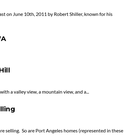
st on June 10th, 2011 by Robert Shiller, known for his
WA
ill
ith a valley view, a mountain view, and a...
lling
re selling. So are Port Angeles homes (represented in these