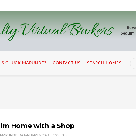
lty Virtual Brokers
Buye
Sequim
IS CHUCK MARUNDE?
CONTACT US
SEARCH HOMES
im Home with a Shop
 MARUNDE
JANUARY 6, 2021
0
5