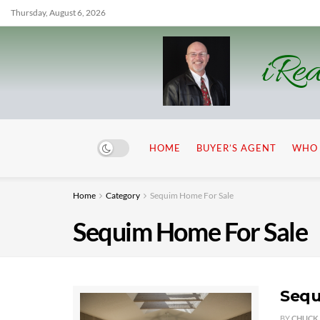
Thursday, August 6, 2026
iRea
HOME
BUYER’S AGENT
WHO 
Home
Category
Sequim Home For Sale
Sequim Home For Sale
Sequ
BY
CHUCK