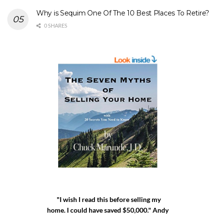
Why is Sequim One Of The 10 Best Places To Retire?
0 SHARES
"I wish I read this before selling my
home. I could have saved $50,000." Andy