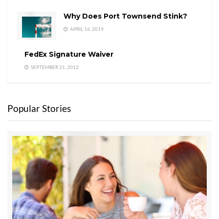
Why Does Port Townsend Stink?
APRIL 16, 2019
FedEx Signature Waiver
SEPTEMBER 21, 2012
Popular Stories