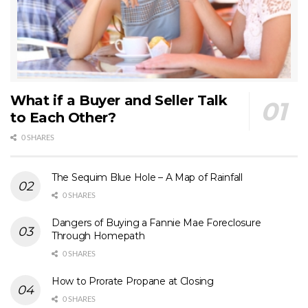
What if a Buyer and Seller Talk
to Each Other?
0 SHARES
The Sequim Blue Hole – A Map of Rainfall
0 SHARES
Dangers of Buying a Fannie Mae Foreclosure
Through Homepath
0 SHARES
How to Prorate Propane at Closing
0 SHARES