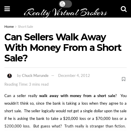
iRealty Virtual Brokers
Home
Short Sale
Can Sellers Walk Away
With Money From a Short
Sale?
by
Chuck Marunde
December 4, 2012
Reading Time: 3 mins read
Can a seller really
walk away with money from a short sale
? You
wouldn’t think so, since the bank is taking a loss when they agree to a
short sale. The seller logically would not get a single dollar upon the sale
if he is asking the bank to take a $20,000 loss or a $70,000 loss or a
$200,000 loss. But guess what? Truth really is stranger than fiction.