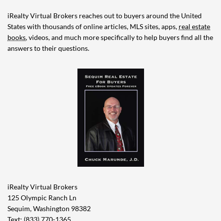
iRealty Virtual Brokers reaches out to buyers around the United
States with thousands of online articles, MLS sites, apps,
real estate
books
, videos, and much more specifically to help buyers find all the
answers to their questions.
iRealty Virtual Brokers
125 Olympic Ranch Ln
Sequim, Washington 98382
Text: (833) 770-1365