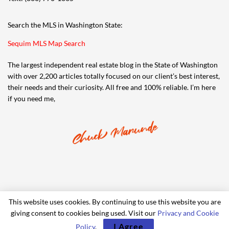
Search the MLS in Washington State:
Sequim MLS Map Search
The largest independent real estate blog in the State of Washington
with over 2,200 articles totally focused on our client’s best interest,
their needs and their curiosity. All free and 100% reliable. I’m here
if you need me,
This website uses cookies. By continuing to use this website you are
giving consent to cookies being used. Visit our
Privacy and Cookie
© 2006-2024 iRealty Virtual Brokers and Chuck Marunde
I Agree
Policy
.