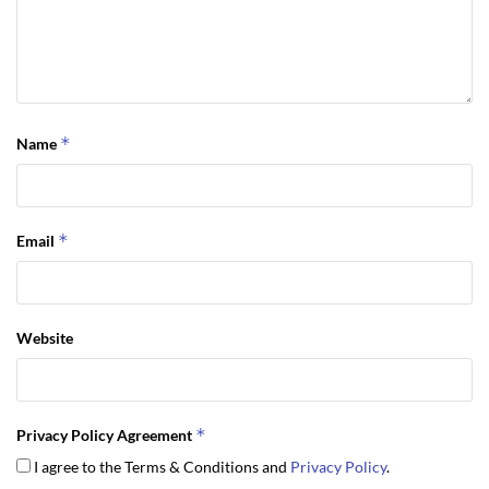
*
Name
*
Email
Website
*
Privacy Policy Agreement
I agree to the Terms & Conditions and
Privacy Policy
.