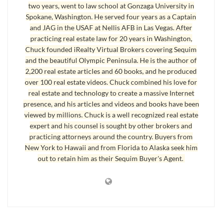
two years, went to law school at Gonzaga University in
Spokane, Washington. He served four years as a Captain
Walk Away With Money From a Short Sale as Seller
and JAG in the USAF at Nellis AFB in Las Vegas. After
practicing real estate law for 20 years in Washington,
Some sellers are getting paid out of the sale proceeds to cover their
Chuck founded iRealty Virtual Brokers covering Sequim
moving expenses, like $10,000 or $20,000 or more. Apparently,
and the beautiful Olympic Peninsula. He is the author of
someone at the banks figured out that they can make more money, or
2,200 real estate articles and 60 books, and he produced
over 100 real estate videos. Chuck combined his love for
sustain smaller losses, if they pay the seller to move after the short sale
real estate and technology to create a massive Internet
closes. This doesn’t mean they will agree to this in every short sale. On
presence, and his articles and videos and books have been
the contrary, it is rare, but it is happening. Who would ever have guessed
viewed by millions. Chuck is a well recognized real estate
that a seller could
walk away with money from a short sale
!
expert and his counsel is sought by other brokers and
practicing attorneys around the country. Buyers from
New York to Hawaii and from Florida to Alaska seek him
Walk Away With Money from a Short Sale as a Tenant
out to retain him as their Sequim Buyer's Agent.
What if there is a tenant in the home, and the mortgage payments are in
default by two months, and the seller wants to sell the home as a short
sale? Can a tenant get money to move from the bank via the sale
proceeds? This is happening too. Again banks are thinking about what it
might take to go through the foreclosure process, which takes almost a