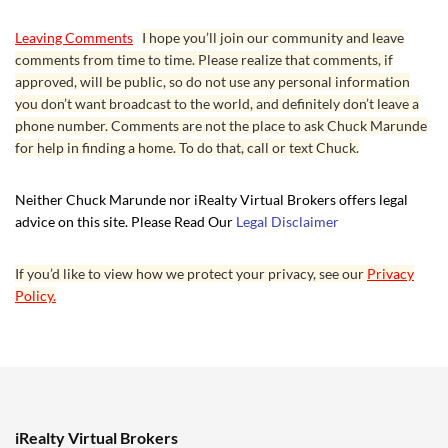
Leaving Comments
I hope you’ll join our community and leave
comments from time to time. Please realize that comments, if
approved, will be public, so do not use any personal information
you don’t want broadcast to the world, and definitely don’t leave a
phone number. Comments are not the place to ask Chuck Marunde
for help in finding a home. To do that, call or text Chuck.
Neither Chuck Marunde nor iRealty Virtual Brokers offers legal
advice on this site. Please Read Our
Legal Disclaimer
If you’d like to view how we protect your privacy, see our
Privacy
Policy.
iRealty Virtual Brokers