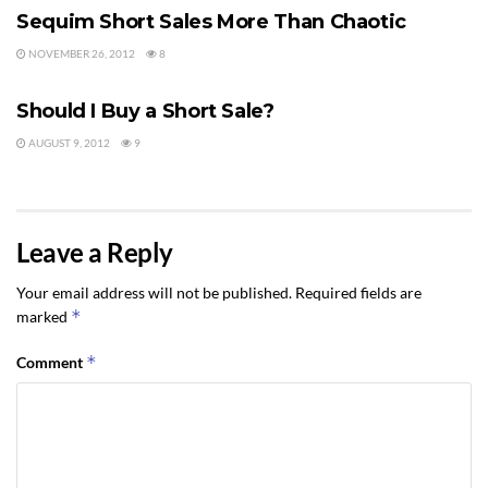
Sequim Short Sales More Than Chaotic
NOVEMBER 26, 2012
8
SHORT SALE
Should I Buy a Short Sale?
AUGUST 9, 2012
9
Leave a Reply
Your email address will not be published.
Required fields are
*
marked
*
Comment