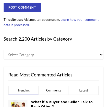
This site uses Akismet to reduce spam.
Learn how your comment
data is processed.
Search 2,200 Articles by Category
Read Most Commented Articles
Trending
Comments
Latest
What if a Buyer and Seller Talk to
Each Other?