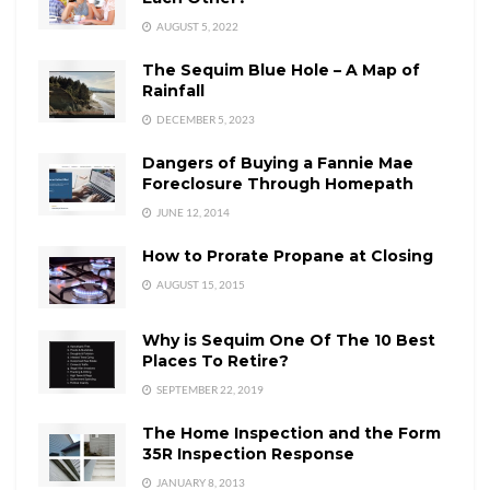
AUGUST 5, 2022
The Sequim Blue Hole – A Map of
Rainfall
DECEMBER 5, 2023
Dangers of Buying a Fannie Mae
Foreclosure Through Homepath
JUNE 12, 2014
How to Prorate Propane at Closing
AUGUST 15, 2015
Why is Sequim One Of The 10 Best
Places To Retire?
SEPTEMBER 22, 2019
The Home Inspection and the Form
35R Inspection Response
JANUARY 8, 2013