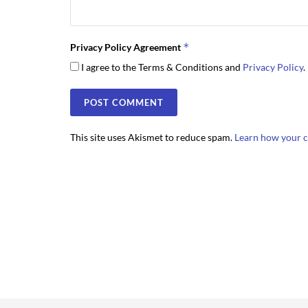
*
Privacy Policy Agreement
I agree to the Terms & Conditions and
Privacy Policy
.
This site uses Akismet to reduce spam.
Learn how your c