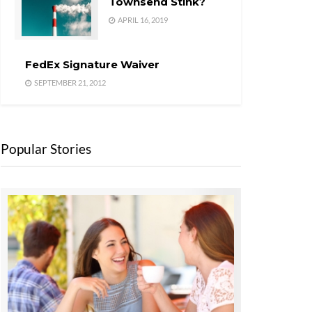
Townsend Stink?
APRIL 16, 2019
FedEx Signature Waiver
SEPTEMBER 21, 2012
Popular Stories