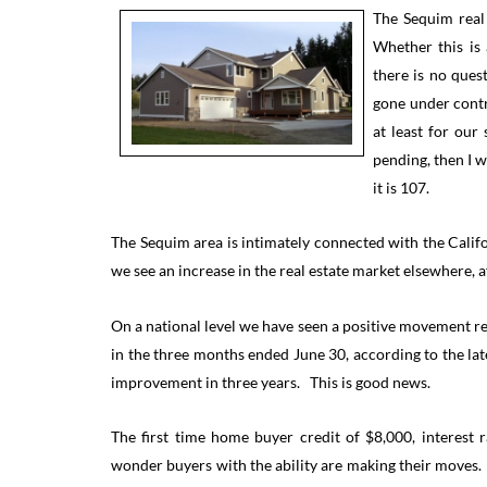
The Sequim real
Whether this is
there is no ques
gone under contr
at least for ou
pending, then I 
it is 107.
The Sequim area is intimately connected with the Cali
we see an increase in the real estate market elsewhere, af
On a national level we have seen a positive movement re
in the three months ended June 30, according to the late
improvement in three years. This is good news.
The first time home buyer credit of $8,000, interest 
wonder buyers with the ability are making their moves.