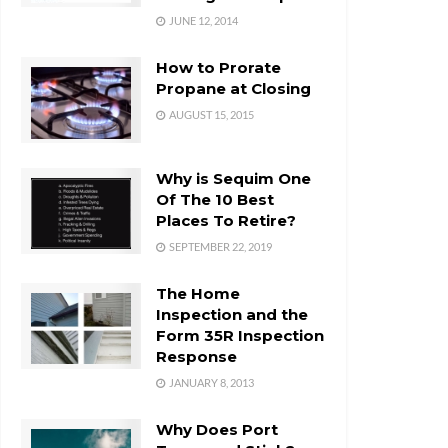
JUNE 12, 2014
How to Prorate
Propane at Closing
AUGUST 15, 2015
Why is Sequim One
Of The 10 Best
Places To Retire?
SEPTEMBER 22, 2019
The Home
Inspection and the
Form 35R Inspection
Response
JANUARY 8, 2013
Why Does Port