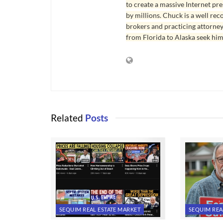
to create a massive Internet pr
by millions. Chuck is a well rec
brokers and practicing attorne
from Florida to Alaska seek him
Related
Posts
SEQUIM REAL ESTATE MARKET
SEQUIM REA