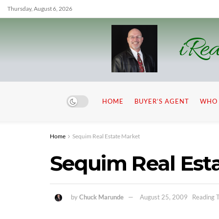
Thursday, August 6, 2026
iRea
HOME
BUYER’S AGENT
WHO 
Home
Sequim Real Estate Market
Sequim Real Est
by
Chuck Marunde
August 25, 2009
Reading T