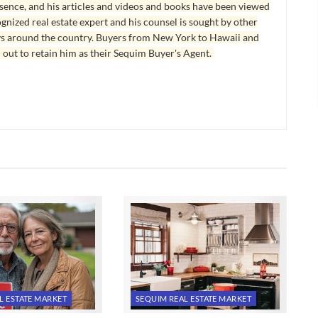
esence, and his articles and videos and books have been viewed
ognized real estate expert and his counsel is sought by other
ys around the country. Buyers from New York to Hawaii and
 out to retain him as their Sequim Buyer's Agent.
L ESTATE MARKET
SEQUIM REAL ESTATE MARKET