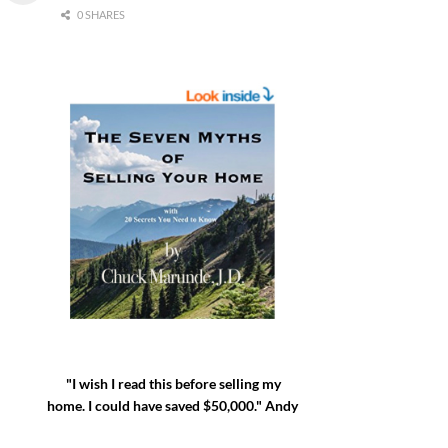
0 SHARES
"I wish I read this before selling my
home. I could have saved $50,000." Andy