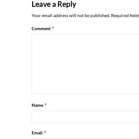
Leave a Reply
Your email address will not be published.
Required fiel
*
Comment
*
Name
*
Email