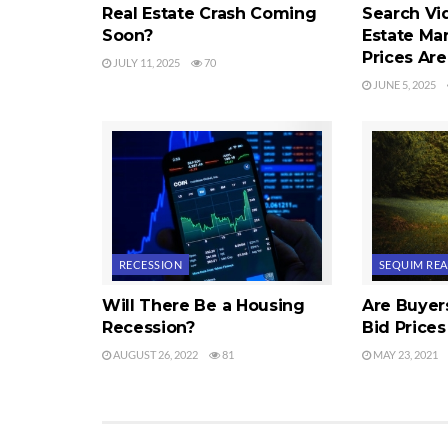
Real Estate Crash Coming
Search Vi
Soon?
Estate Ma
Prices Ar
JULY 11, 2025
70
JUNE 5, 2025
RECESSION
SEQUIM REA
Will There Be a Housing
Are Buyer
Recession?
Bid Prices
AUGUST 26, 2022
81
MAY 23, 2021