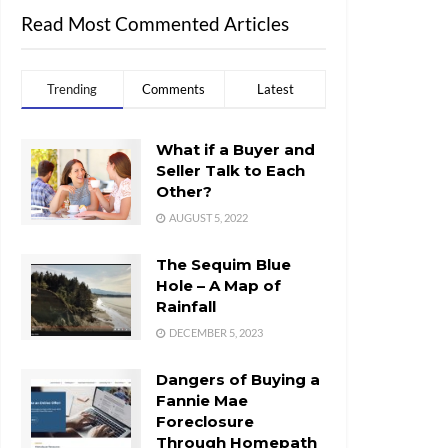
Read Most Commented Articles
Trending
Comments
Latest
What if a Buyer and
Seller Talk to Each
Other?
AUGUST 5, 2022
The Sequim Blue
Hole – A Map of
Rainfall
DECEMBER 5, 2023
Dangers of Buying a
Fannie Mae
Foreclosure
Through Homepath