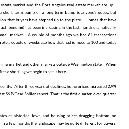
 estate market and the Port Angeles real estate market are up.
 a short term bump or a long term bump is anyone’s guess, but
tion that buyers have stepped up to the plate. Homes that have
act (pending) has been increasing in the last month dramatically,
r small market. A couple of months ago we had 81 transactions
wrote a couple of weeks ago how that had jumped to 100 and today
fornia market and other markets outside Washington state. When
ter a short lag we begin to see it here.
cently. After three years of declines, home prices increased 2.9%
st S&P/Case-Shiller report. That is the first quarter-over-quarter
rates at historical lows, and housing prices dragging bottom, no
 In a few months the landscape may be quite different for buyers,