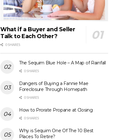
What if a Buyer and Seller
Talk to Each Other?
0 SHARES
The Sequim Blue Hole – A Map of Rainfall
0 SHARES
Dangers of Buying a Fannie Mae
Foreclosure Through Homepath
0 SHARES
How to Prorate Propane at Closing
0 SHARES
Why is Sequim One Of The 10 Best
Places To Retire?