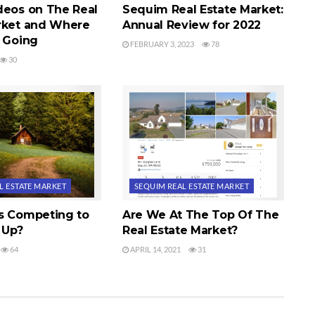
deos on The Real
Sequim Real Estate Market:
rket and Where
Annual Review for 2022
e Going
FEBRUARY 3, 2023
78
30
L ESTATE MARKET
SEQUIM REAL ESTATE MARKET
s Competing to
Are We At The Top Of The
 Up?
Real Estate Market?
64
APRIL 14, 2021
31