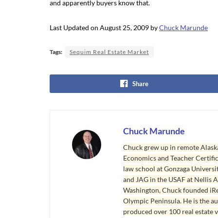
and apparently buyers know that.
Last Updated on August 25, 2009 by
Chuck Marunde
Tags:
Sequim Real Estate Market
Share
Chuck Marunde
Chuck grew up in remote Alaska
Economics and Teacher Certifica
law school at Gonzaga Universit
and JAG in the USAF at Nellis AF
Washington, Chuck founded iRea
Olympic Peninsula. He is the aut
produced over 100 real estate v