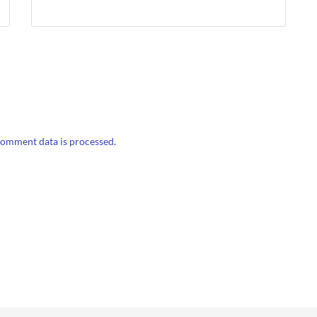
omment data is processed.