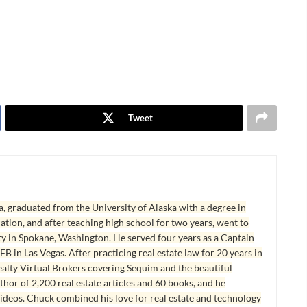
Tweet
, graduated from the University of Alaska with a degree in
tion, and after teaching high school for two years, went to
y in Spokane, Washington. He served four years as a Captain
B in Las Vegas. After practicing real estate law for 20 years in
lty Virtual Brokers covering Sequim and the beautiful
hor of 2,200 real estate articles and 60 books, and he
ideos. Chuck combined his love for real estate and technology