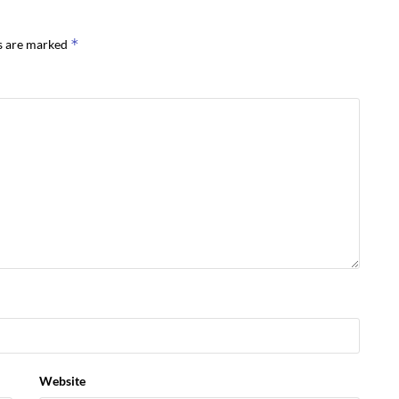
*
ds are marked
Website