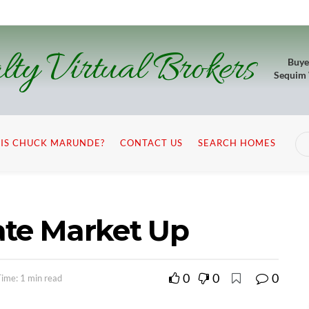
lty Virtual Brokers
Buye
Sequim
IS CHUCK MARUNDE?
CONTACT US
SEARCH HOMES
ate Market Up
0
0
0
ime: 1 min read