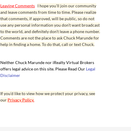
Leaving Comments
I hope you’ll join our community
and leave comments from time to time. Please realize
that comments, if approved, will be public, so do not
use any personal information you don’t want broadcast
to the world, and definitely don’t leave a phone number.
Comments are not the place to ask Chuck Marunde for
help in finding a home. To do that, call or text Chuck.
Neither Chuck Marunde nor iRealty Virtual Brokers
offers legal advice on this site. Please Read Our
Legal
Disclaimer
If you’d like to view how we protect your privacy, see
our
Privacy Policy.