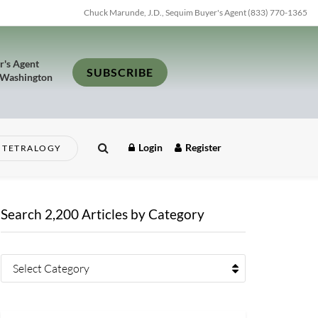
Chuck Marunde, J.D., Sequim Buyer's Agent (833) 770-1365
r's Agent
SUBSCRIBE
 Washington
Login
Register
TETRALOGY
Search 2,200 Articles by Category
Select Category