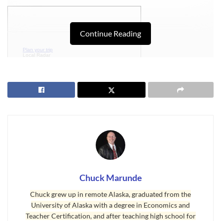
Continue Reading
Plan your trip
Local Radar
Detailed Forecast
Chuck Marunde
Plan your trip
Local Radar
Detailed Forecast
Chuck grew up in remote Alaska, graduated from the
University of Alaska with a degree in Economics and
Teacher Certification, and after teaching high school for