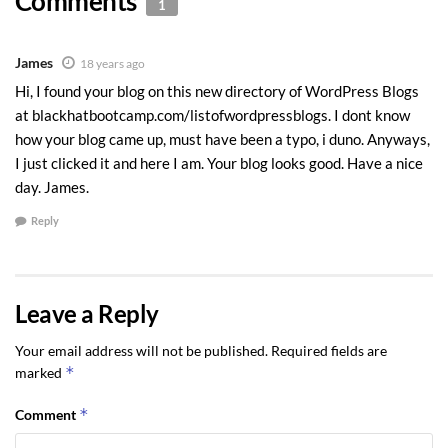
Comments
1
James
18 years ago
Hi, I found your blog on this new directory of WordPress Blogs
at blackhatbootcamp.com/listofwordpressblogs. I dont know
how your blog came up, must have been a typo, i duno. Anyways,
I just clicked it and here I am. Your blog looks good. Have a nice
day. James.
Reply
Leave a Reply
Your email address will not be published.
Required fields are
*
marked
*
Comment