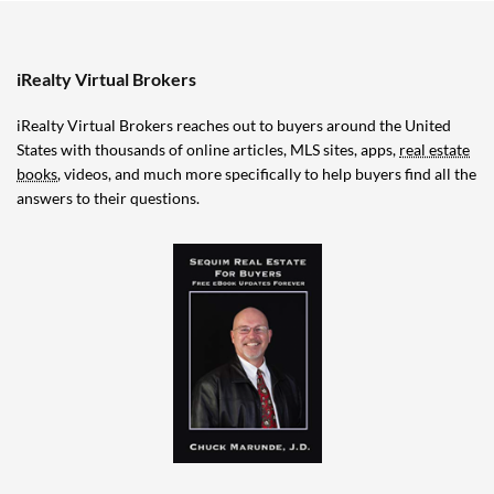
iRealty Virtual Brokers
iRealty Virtual Brokers reaches out to buyers around the United
States with thousands of online articles, MLS sites, apps,
real estate
books
, videos, and much more specifically to help buyers find all the
answers to their questions.