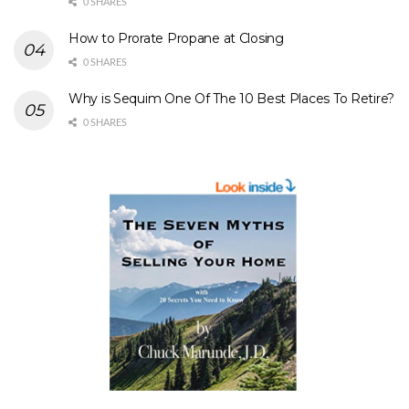
0 SHARES
How to Prorate Propane at Closing
0 SHARES
Why is Sequim One Of The 10 Best Places To Retire?
0 SHARES