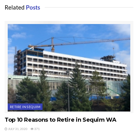
Related
Posts
RETIRE IN SEQUIM
Top 10 Reasons to Retire in Sequim WA
JULY 31, 2020
371