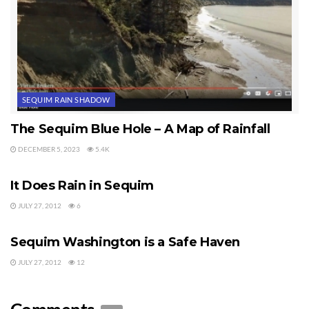
SEQUIM RAIN SHADOW
The Sequim Blue Hole – A Map of Rainfall
DECEMBER 5, 2023
5.4K
SEQUIM RAIN SHADOW
It Does Rain in Sequim
JULY 27, 2012
6
SEQUIM RAIN SHADOW
Sequim Washington is a Safe Haven
JULY 27, 2012
12