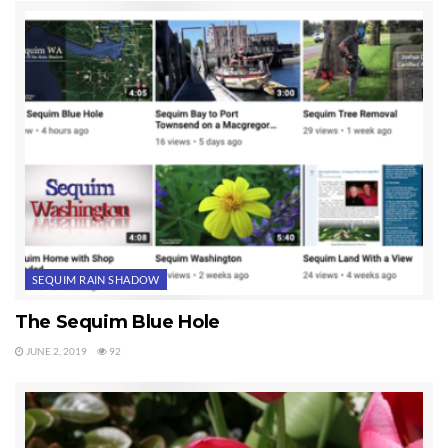
SEQUIM RAIN SHADOW
The Sequim Blue Hole
JUNE 2, 2019
92