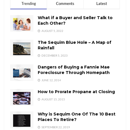
Trending
Comments
Latest
What if a Buyer and Seller Talk to
Each Other?
AUGUST 5, 2022
The Sequim Blue Hole – A Map of
Rainfall
DECEMBER 5, 2023
Dangers of Buying a Fannie Mae
Foreclosure Through Homepath
JUNE 12, 2014
How to Prorate Propane at Closing
AUGUST 15, 2015
Why is Sequim One Of The 10 Best
Places To Retire?
SEPTEMBER 22, 2019