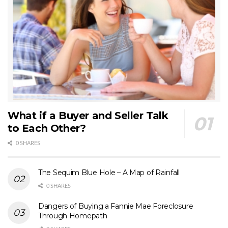
What if a Buyer and Seller Talk
to Each Other?
0 SHARES
The Sequim Blue Hole – A Map of Rainfall
0 SHARES
Dangers of Buying a Fannie Mae Foreclosure
Through Homepath