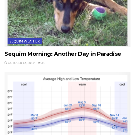
SEQUIM WEATHER
Sequim Morning: Another Day in Paradise
OCTOBER 16, 2019
31