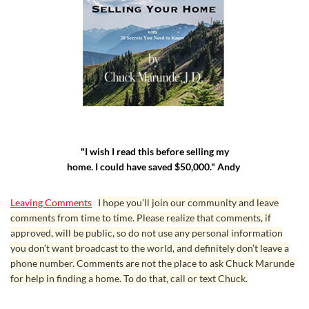
"I wish I read this before selling my
home. I could have saved $50,000." Andy
Leaving Comments
I hope you’ll join our community and leave
comments from time to time. Please realize that comments, if
approved, will be public, so do not use any personal information
you don’t want broadcast to the world, and definitely don’t leave a
phone number. Comments are not the place to ask Chuck Marunde
for help in finding a home. To do that, call or text Chuck.