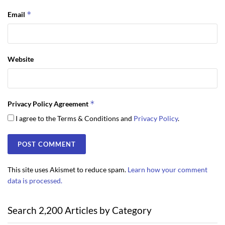
*
Email
Website
*
Privacy Policy Agreement
I agree to the Terms & Conditions and
Privacy Policy
.
This site uses Akismet to reduce spam.
Learn how your comment
data is processed.
Search 2,200 Articles by Category