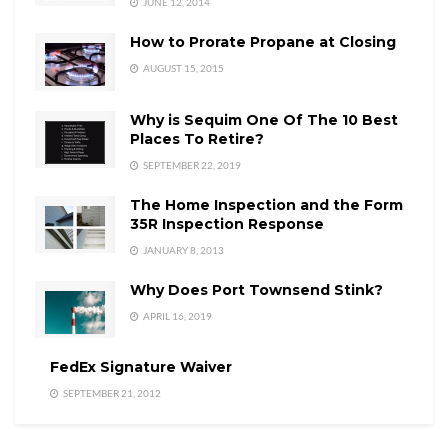
JUNE 12, 2014
How to Prorate Propane at Closing
AUGUST 15, 2015
Why is Sequim One Of The 10 Best
Places To Retire?
SEPTEMBER 22, 2019
The Home Inspection and the Form
35R Inspection Response
JANUARY 8, 2013
Why Does Port Townsend Stink?
APRIL 16, 2019
FedEx Signature Waiver
SEPTEMBER 21, 2012