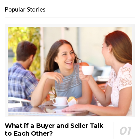
Popular Stories
What if a Buyer and Seller Talk
to Each Other?