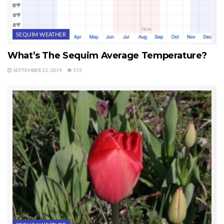
SEQUIM WEATHER
What’s The Sequim Average Temperature?
SEPTEMBER 22, 2019
155