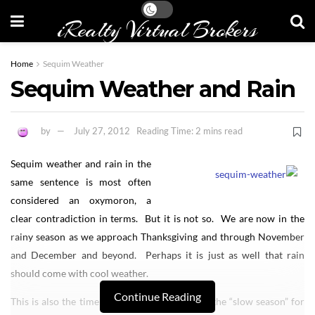
iRealty Virtual Brokers
Home
Sequim Weather
Sequim Weather and Rain
by
July 27, 2012
Reading Time: 2 mins read
Sequim weather and rain in the
same sentence is most often
considered an oxymoron, a
clear contradiction in terms. But it is not so. We are now in the
rainy season as we approach Thanksgiving and through November
and December and beyond. Perhaps it is just as well that rain
should come with cool weather.
Continue Reading
This is also the time of year when we go into the “slow season” for