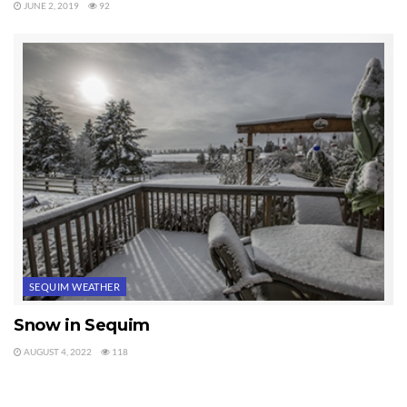
JUNE 2, 2019
92
SEQUIM WEATHER
Snow in Sequim
AUGUST 4, 2022
118