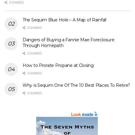
0 SHARES
The Sequim Blue Hole – A Map of Rainfall
0 SHARES
Dangers of Buying a Fannie Mae Foreclosure
Through Homepath
0 SHARES
How to Prorate Propane at Closing
0 SHARES
Why is Sequim One Of The 10 Best Places To Retire?
0 SHARES