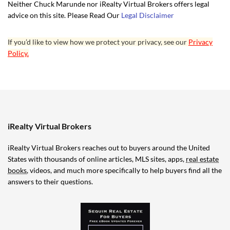
Neither Chuck Marunde nor iRealty Virtual Brokers offers legal
advice on this site. Please Read Our
Legal Disclaimer
If you’d like to view how we protect your privacy, see our
Privacy
Policy.
iRealty Virtual Brokers
iRealty Virtual Brokers reaches out to buyers around the United
States with thousands of online articles, MLS sites, apps,
real estate
books
, videos, and much more specifically to help buyers find all the
answers to their questions.