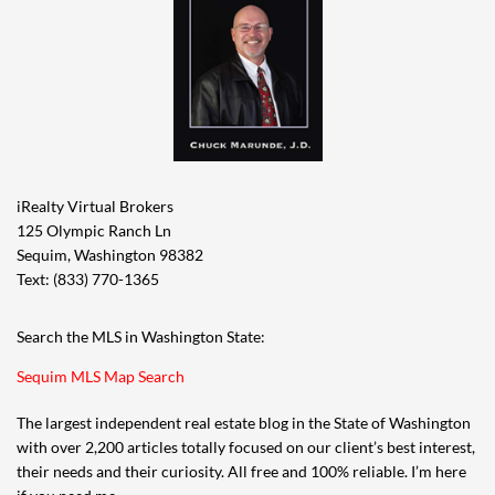
iRealty Virtual Brokers
125 Olympic Ranch Ln
Sequim, Washington 98382
Text: (833) 770-1365
Search the MLS in Washington State:
Sequim MLS Map Search
The largest independent real estate blog in the State of Washington
with over 2,200 articles totally focused on our client’s best interest,
their needs and their curiosity. All free and 100% reliable. I’m here