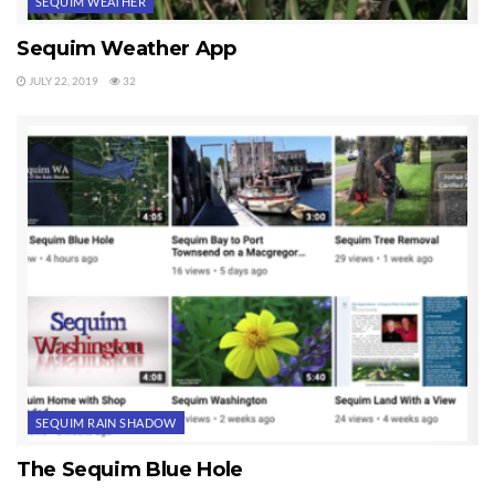
SEQUIM WEATHER
Sequim Weather App
JULY 22, 2019
32
SEQUIM RAIN SHADOW
The Sequim Blue Hole