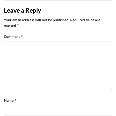
Leave a Reply
Your email address will not be published.
Required fields are
*
marked
*
Comment
*
Name