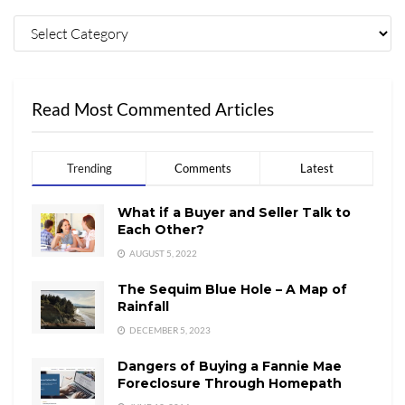
Read Most Commented Articles
Trending
Comments
Latest
What if a Buyer and Seller Talk to
Each Other?
AUGUST 5, 2022
The Sequim Blue Hole – A Map of
Rainfall
DECEMBER 5, 2023
Dangers of Buying a Fannie Mae
Foreclosure Through Homepath