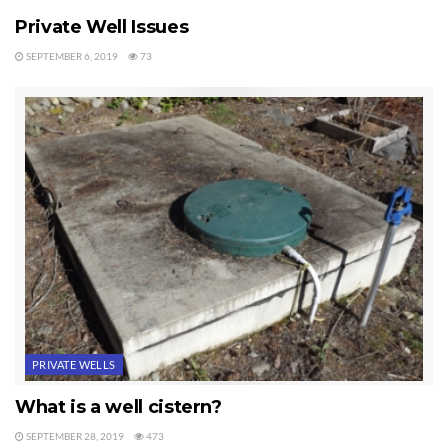
Private Well Issues
SEPTEMBER 6, 2019
73
PRIVATE WELLS
What is a well cistern?
SEPTEMBER 28, 2019
473
PRIVATE WELLS