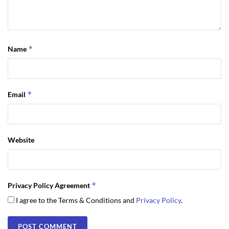
*
Name
*
Email
Website
*
Privacy Policy Agreement
I agree to the Terms & Conditions and
Privacy Policy
.