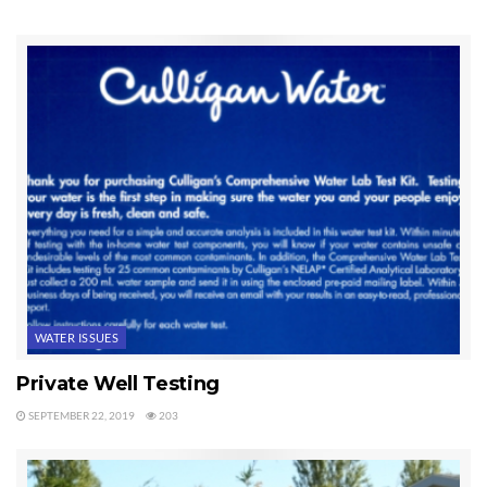
this state website, but it’s a good way to track down Sequim well
logs.
Last Updated on June 24, 2019 by
Chuck Marunde
Tags:
sequim well logs
Well Logs
WATER ISSUES
Private Well Testing
SEPTEMBER 22, 2019
203