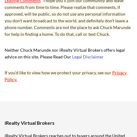
Leaving Comments
I hope you’ll join our community and leave
comments from time to time. Please realize that comments, if
approved, will be public, so do not use any personal information
you don’t want broadcast to the world, and definitely don’t leave a
phone number. Comments are not the place to ask Chuck Marunde
for help in finding a home. To do that, call or text Chuck.
Neither Chuck Marunde nor iRealty Virtual Brokers offers legal
advice on this site. Please Read Our
Legal Disclaimer
If you’d like to view how we protect your privacy, see our
Privacy
Policy.
iRealty Virtual Brokers
iRealty Virtual Brokers reaches out to buyers around the United