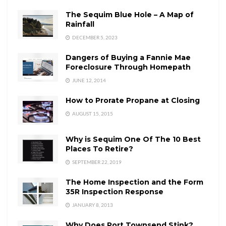
The Sequim Blue Hole – A Map of
Rainfall
DECEMBER 5, 2023
Dangers of Buying a Fannie Mae
Foreclosure Through Homepath
JUNE 12, 2014
How to Prorate Propane at Closing
AUGUST 15, 2015
Why is Sequim One Of The 10 Best
Places To Retire?
SEPTEMBER 22, 2019
The Home Inspection and the Form
35R Inspection Response
JANUARY 8, 2013
Why Does Port Townsend Stink?