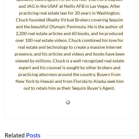
and JAG in the USAF at Nellis AFB in Las Vegas. After
How in the world do you get
Sequim well logs
for the general
practicing real estate law for 20 years in Washington,
area that you are interested in? Good news! There is a beautiful
Chuck founded iRealty Virtual Brokers covering Sequim
website with just that information maintained by the Washington
and the beautiful Olympic Peninsula. He is the author of
2,200 real estate articles and 60 books, and he produced
Department of Ecology, and it has
Sequim Well Logs
and Port
over 100 real estate videos. Chuck combined his love for
Angeles Well Logs
. You can use an online map to identify where
real estate and technology to create a massive Internet
you want to look, and you can zoom in on your specific area. All
presence, and his articles and videos and books have been
the wells that have been drilled will show up on the map, and you
viewed by millions. Chuck is a well recognized real estate
simply click on the red dot representing a well, and the entire well
expert and his counsel is sought by other brokers and
practicing attorneys around the country. Buyers from
log is instantly available.
New York to Hawaii and from Florida to Alaska seek him
out to retain him as their Sequim Buyer's Agent.
Sequim Well Logs – Important Information
Of course you can also call local well drillers, who typically will
know the troublesome areas and can advise you appropriately.
Due diligence is always good. Working with professionals who
can help you avoid Traps for the Unwary is always good. Saving
Related
Posts
money and stress are definitely good. It may take a little time with