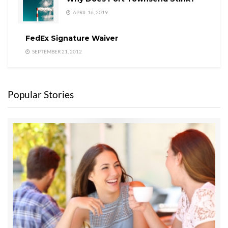
APRIL 16, 2019
FedEx Signature Waiver
SEPTEMBER 21, 2012
Popular Stories