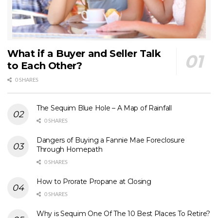
What if a Buyer and Seller Talk
to Each Other?
0 SHARES
The Sequim Blue Hole – A Map of Rainfall
0 SHARES
Dangers of Buying a Fannie Mae Foreclosure
Through Homepath
0 SHARES
How to Prorate Propane at Closing
0 SHARES
Why is Sequim One Of The 10 Best Places To Retire?