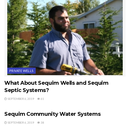
PRIVATE WELLS
What About Sequim Wells and Sequim
Septic Systems?
SEPTEMBER 6, 2019
61
WATER ISSUES
Sequim Community Water Systems
SEPTEMBER 6, 2019
38
PRIVATE WELLS