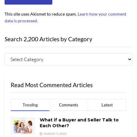
This site uses Akismet to reduce spam.
Learn how your comment
data is processed.
Search 2,200 Articles by Category
Read Most Commented Articles
Trending
Comments
Latest
What if a Buyer and Seller Talk to
Each Other?
AUGUST 5, 2022