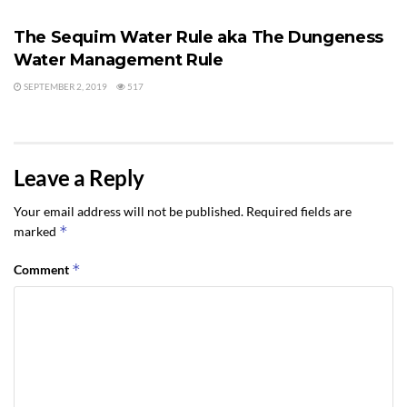
The Sequim Water Rule aka The Dungeness
Water Management Rule
SEPTEMBER 2, 2019
517
Leave a Reply
Your email address will not be published.
Required fields are
*
marked
*
Comment