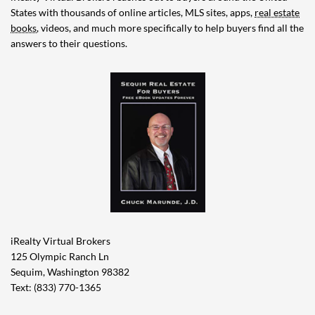
States with thousands of online articles, MLS sites, apps,
real estate
books
, videos, and much more specifically to help buyers find all the
answers to their questions.
iRealty Virtual Brokers
125 Olympic Ranch Ln
Sequim, Washington 98382
Text: (833) 770-1365