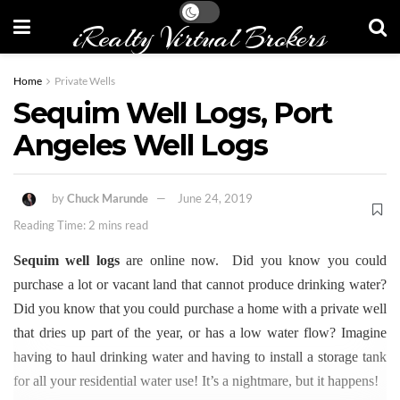
iRealty Virtual Brokers
Home
Private Wells
Sequim Well Logs, Port
Angeles Well Logs
by
Chuck Marunde
June 24, 2019
Reading Time: 2 mins read
Sequim well logs
are online now. Did you know you could
purchase a lot or vacant land that cannot produce drinking water?
Did you know that you could purchase a home with a private well
that dries up part of the year, or has a low water flow? Imagine
having to haul drinking water and having to install a storage tank
for all your residential water use! It’s a nightmare, but it happens!