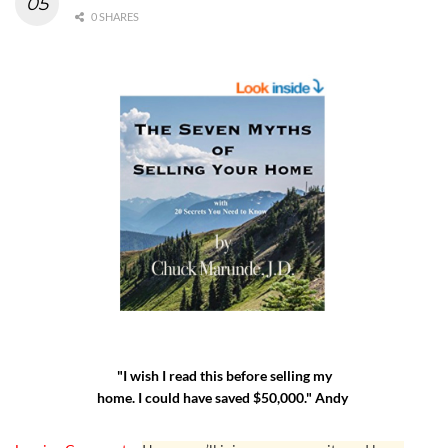
0 SHARES
"I wish I read this before selling my
home. I could have saved $50,000." Andy