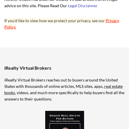
advice on this site. Please Read Our
Legal Disclaimer
If you’d like to view how we protect your privacy, see our
Privacy
Policy.
iRealty Virtual Brokers
iRealty Virtual Brokers reaches out to buyers around the United
States with thousands of online articles, MLS sites, apps,
real estate
books
, videos, and much more specifically to help buyers find all the
answers to their questions.