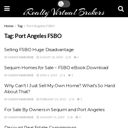
iRealty Virtual Brokers
Home
Tag
Port Angeles FSBO
Tag:
Port Angeles FSBO
Selling FSBO Huge Disadvantage
BY
CHUCK MARUNDE
AUGUST 18, 2009
0
2
Sequim Homes for Sale – FSBO eBook Download
BY
CHUCK MARUNDE
JUNE 6, 2024
1
1
Why Can’t I Just Sell My Own Home? What’s So Hard
About That?
BY
CHUCK MARUNDE
FEBRUARY 19, 2010
0
3
For Sale By Owners in Sequim and Port Angeles
BY
CHUCK MARUNDE
JANUARY 15, 2009
0
3
Discount Real Estate Commissions