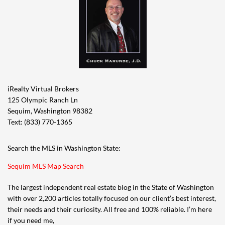
iRealty Virtual Brokers
125 Olympic Ranch Ln
Sequim, Washington 98382
Text: (833) 770-1365
Search the MLS in Washington State:
Sequim MLS Map Search
The largest independent real estate blog in the State of Washington
with over 2,200 articles totally focused on our client’s best interest,
their needs and their curiosity. All free and 100% reliable. I’m here
if you need me,