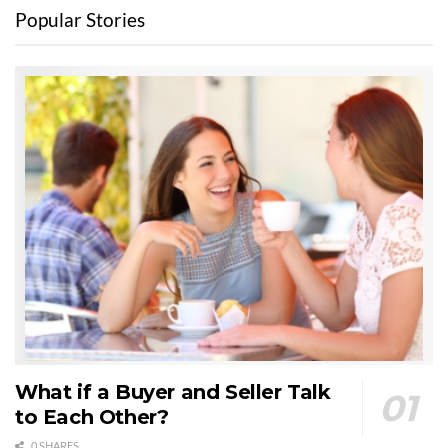
Popular Stories
What if a Buyer and Seller Talk
to Each Other?
0 SHARES