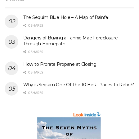
The Sequim Blue Hole – A Map of Rainfall
0 SHARES
Dangers of Buying a Fannie Mae Foreclosure
Through Homepath
0 SHARES
How to Prorate Propane at Closing
0 SHARES
Why is Sequim One Of The 10 Best Places To Retire?
0 SHARES