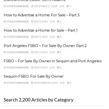
BY
CHUCK MARUNDE
DECEMBER 17, 2008
0
4
How to Advertise a Home For Sale – Part 3
BY
CHUCK MARUNDE
MAY 9, 2024
0
6
How to Advertise a Home for Sale – Part 1
BY
CHUCK MARUNDE
MAY 9, 2024
3
8
Port Angeles FSBO – For Sale By Owner Part 2
BY
CHUCK MARUNDE
MAY 9, 2024
2
5
FSBO – For Sale By Owner in Sequim and Port Angeles
BY
CHUCK MARUNDE
MAY 9, 2024
0
0
Sequim FSBO: For Sale By Owner
BY
CHUCK MARUNDE
SEPTEMBER 20, 2019
0
4
Search 2,200 Articles by Category