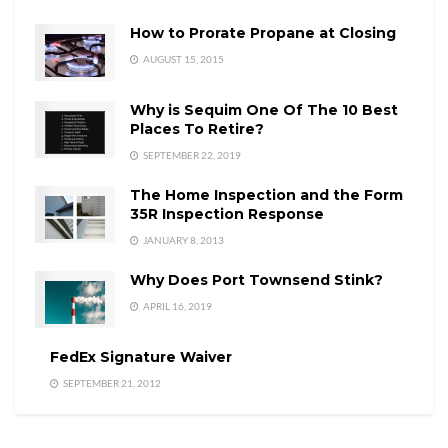
How to Prorate Propane at Closing
AUGUST 15, 2015
Why is Sequim One Of The 10 Best
Places To Retire?
SEPTEMBER 22, 2019
The Home Inspection and the Form
35R Inspection Response
JANUARY 8, 2013
Why Does Port Townsend Stink?
APRIL 16, 2019
FedEx Signature Waiver
SEPTEMBER 21, 2012