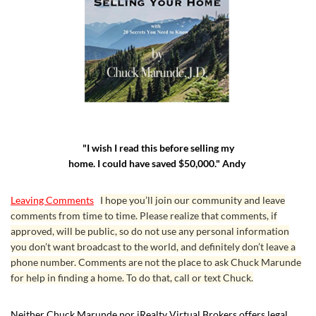
"I wish I read this before selling my
home. I could have saved $50,000." Andy
Leaving Comments
I hope you’ll join our community and leave
comments from time to time. Please realize that comments, if
approved, will be public, so do not use any personal information
you don’t want broadcast to the world, and definitely don’t leave a
phone number. Comments are not the place to ask Chuck Marunde
for help in finding a home. To do that, call or text Chuck.
Neither Chuck Marunde nor iRealty Virtual Brokers offers legal