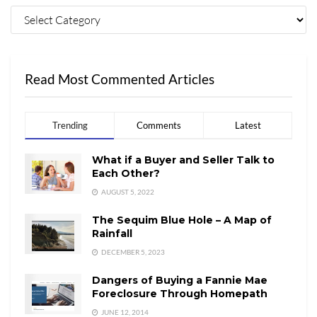
Read Most Commented Articles
Trending
Comments
Latest
What if a Buyer and Seller Talk to
Each Other?
AUGUST 5, 2022
The Sequim Blue Hole – A Map of
Rainfall
DECEMBER 5, 2023
Dangers of Buying a Fannie Mae
Foreclosure Through Homepath
JUNE 12, 2014