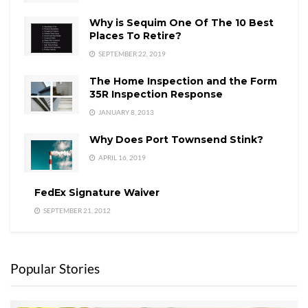
Why is Sequim One Of The 10 Best
Places To Retire?
SEPTEMBER 22, 2019
The Home Inspection and the Form
35R Inspection Response
JANUARY 8, 2013
Why Does Port Townsend Stink?
APRIL 16, 2019
FedEx Signature Waiver
SEPTEMBER 21, 2012
Popular Stories