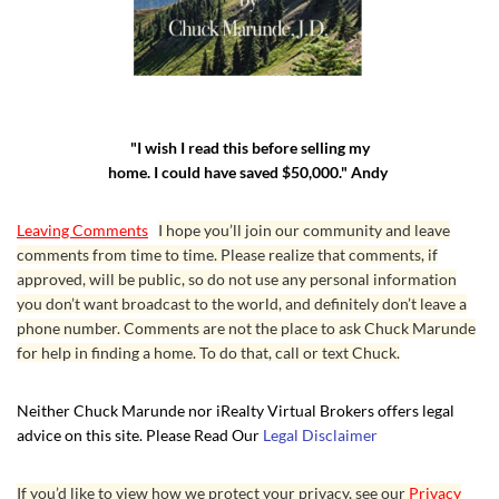
"I wish I read this before selling my
home. I could have saved $50,000." Andy
Leaving Comments
I hope you’ll join our community and leave
comments from time to time. Please realize that comments, if
approved, will be public, so do not use any personal information
you don’t want broadcast to the world, and definitely don’t leave a
phone number. Comments are not the place to ask Chuck Marunde
for help in finding a home. To do that, call or text Chuck.
Neither Chuck Marunde nor iRealty Virtual Brokers offers legal
advice on this site. Please Read Our
Legal Disclaimer
If you’d like to view how we protect your privacy, see our
Privacy