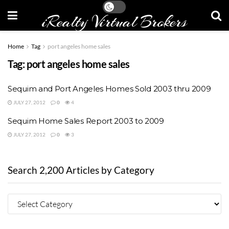
iRealty Virtual Brokers
Home
Tag
port angeles home sales
Tag:
port angeles home sales
Sequim and Port Angeles Homes Sold 2003 thru 2009
JULY 27, 2012
0
4
Sequim Home Sales Report 2003 to 2009
JULY 27, 2012
0
3
Search 2,200 Articles by Category