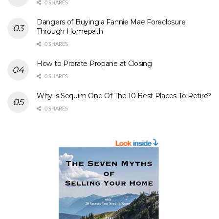
0 SHARES
Dangers of Buying a Fannie Mae Foreclosure
Through Homepath
0 SHARES
How to Prorate Propane at Closing
0 SHARES
Why is Sequim One Of The 10 Best Places To Retire?
0 SHARES