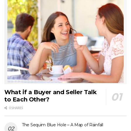
What if a Buyer and Seller Talk
to Each Other?
0 SHARES
The Sequim Blue Hole – A Map of Rainfall