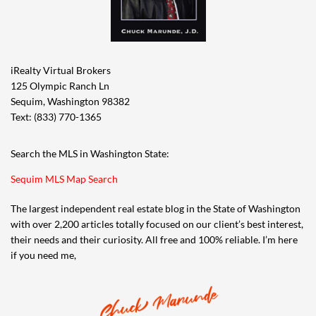
iRealty Virtual Brokers
125 Olympic Ranch Ln
Sequim, Washington 98382
Text: (833) 770-1365
Search the MLS in Washington State:
Sequim MLS Map Search
The largest independent real estate blog in the State of Washington
with over 2,200 articles totally focused on our client’s best interest,
their needs and their curiosity. All free and 100% reliable. I’m here
if you need me,