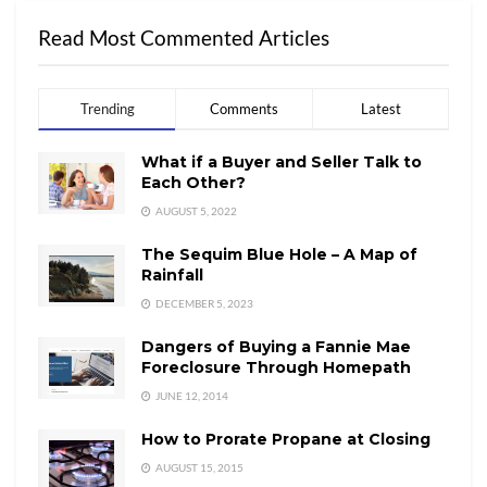
Read Most Commented Articles
Trending
Comments
Latest
What if a Buyer and Seller Talk to
Each Other?
AUGUST 5, 2022
The Sequim Blue Hole – A Map of
Rainfall
DECEMBER 5, 2023
Dangers of Buying a Fannie Mae
Foreclosure Through Homepath
JUNE 12, 2014
How to Prorate Propane at Closing
AUGUST 15, 2015