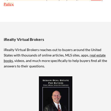
Policy.
iRealty Virtual Brokers
iRealty Virtual Brokers reaches out to buyers around the United
States with thousands of online articles, MLS sites, apps,
real estate
books
, videos, and much more specifically to help buyers find all the
answers to their questions.