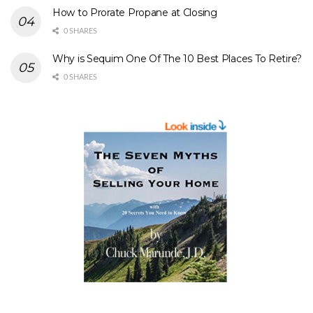
How to Prorate Propane at Closing
0 SHARES
Why is Sequim One Of The 10 Best Places To Retire?
0 SHARES