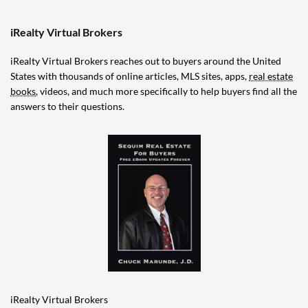
iRealty Virtual Brokers
iRealty Virtual Brokers reaches out to buyers around the United
States with thousands of online articles, MLS sites, apps,
real estate
books
, videos, and much more specifically to help buyers find all the
answers to their questions.
iRealty Virtual Brokers