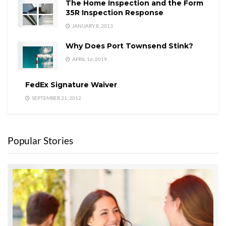
The Home Inspection and the Form
35R Inspection Response
JANUARY 8, 2013
Why Does Port Townsend Stink?
APRIL 16, 2019
FedEx Signature Waiver
SEPTEMBER 21, 2012
Popular Stories