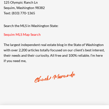
125 Olympic Ranch Ln
Sequim, Washington 98382
Text: (833) 770-1365
Search the MLS in Washington State:
Sequim MLS Map Search
The largest independent real estate blog in the State of Washington
with over 2,200 articles totally focused on our client’s best interest,
their needs and their curiosity. All free and 100% reliable. I’m here
if you need me,