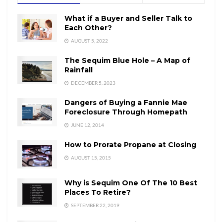
What if a Buyer and Seller Talk to
Each Other?
AUGUST 5, 2022
The Sequim Blue Hole – A Map of
Rainfall
DECEMBER 5, 2023
Dangers of Buying a Fannie Mae
Foreclosure Through Homepath
JUNE 12, 2014
How to Prorate Propane at Closing
AUGUST 15, 2015
Why is Sequim One Of The 10 Best
Places To Retire?
SEPTEMBER 22, 2019