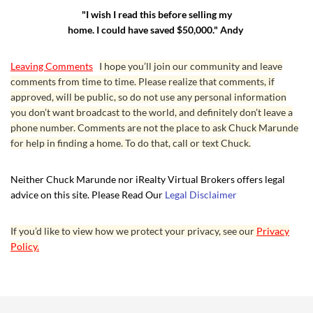
"I wish I read this before selling my
home. I could have saved $50,000." Andy
Leaving Comments
I hope you’ll join our community and leave
comments from time to time. Please realize that comments, if
approved, will be public, so do not use any personal information
you don’t want broadcast to the world, and definitely don’t leave a
phone number. Comments are not the place to ask Chuck Marunde
for help in finding a home. To do that, call or text Chuck.
Neither Chuck Marunde nor iRealty Virtual Brokers offers legal
advice on this site. Please Read Our
Legal Disclaimer
If you’d like to view how we protect your privacy, see our
Privacy
Policy.