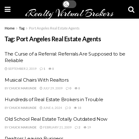
iRealty Virtual Brokers
Home
Tag
Port Angeles Real Estate Agents
Tag:
Port Angeles Real Estate Agents
The Curse of a Referral: Referrals Are Supposed to be
Reliable
SEPTEMBER 2, 2019
1
8
Musical Chairs With Realtors
BY
CHUCK MARUNDE
JULY 29, 2009
0
8
Hundreds of Real Estate Brokers in Trouble
BY
CHUCK MARUNDE
JUNE 6, 2024
3
18
Old School Real Estate Totally Outdated Now
BY
CHUCK MARUNDE
FEBRUARY 21, 2009
2
19
Realtors Leaving Business