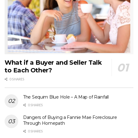
What if a Buyer and Seller Talk
to Each Other?
0 SHARES
The Sequim Blue Hole – A Map of Rainfall
0 SHARES
Dangers of Buying a Fannie Mae Foreclosure
Through Homepath
0 SHARES