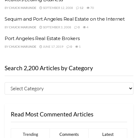
BY
CHUCK MARUNDE
SEPTEMBER 12, 2008
12
70
Sequim and Port Angeles Real Estate on the Internet
BY
CHUCK MARUNDE
SEPTEMBER 3, 2008
0
4
Port Angeles Real Estate Brokers
BY
CHUCK MARUNDE
JUNE 17, 2019
0
1
Search 2,200 Articles by Category
Read Most Commented Articles
Trending
Comments
Latest