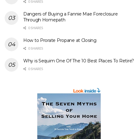
0 SHARES
Dangers of Buying a Fannie Mae Foreclosure
Through Homepath
0 SHARES
How to Prorate Propane at Closing
0 SHARES
Why is Sequim One Of The 10 Best Places To Retire?
0 SHARES