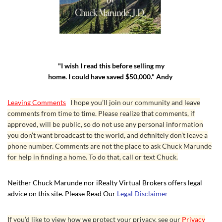
"I wish I read this before selling my
home. I could have saved $50,000." Andy
Leaving Comments
I hope you’ll join our community and leave
comments from time to time. Please realize that comments, if
approved, will be public, so do not use any personal information
you don’t want broadcast to the world, and definitely don’t leave a
phone number. Comments are not the place to ask Chuck Marunde
for help in finding a home. To do that, call or text Chuck.
Neither Chuck Marunde nor iRealty Virtual Brokers offers legal
advice on this site. Please Read Our
Legal Disclaimer
If you’d like to view how we protect your privacy, see our
Privacy