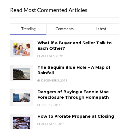
Read Most Commented Articles
Trending
Comments
Latest
What if a Buyer and Seller Talk to
Each Other?
AUGUST 5, 2022
The Sequim Blue Hole – A Map of
Rainfall
DECEMBER 5, 2023
Dangers of Buying a Fannie Mae
Foreclosure Through Homepath
JUNE 12, 2014
How to Prorate Propane at Closing
AUGUST 15, 2015