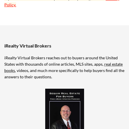
Policy.
iRealty Virtual Brokers
iRealty Virtual Brokers reaches out to buyers around the United
States with thousands of online articles, MLS sites, apps,
real estate
books
, videos, and much more specifically to help buyers find all the
answers to their questions.