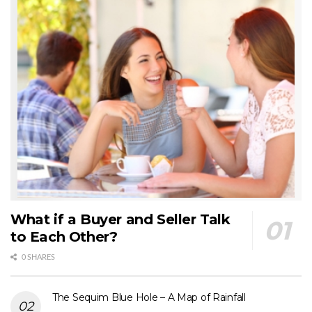
What if a Buyer and Seller Talk
to Each Other?
0 SHARES
The Sequim Blue Hole – A Map of Rainfall