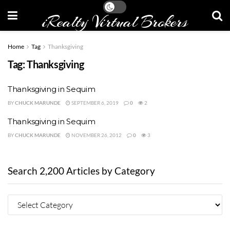
iRealty Virtual Brokers
Home
Tag
Thanksgiving
Tag:
Thanksgiving
Thanksgiving in Sequim
BY
CHUCK MARUNDE
SEPTEMBER 6, 2019
0
2
Thanksgiving in Sequim
BY
CHUCK MARUNDE
NOVEMBER 26, 2012
0
3
Search 2,200 Articles by Category