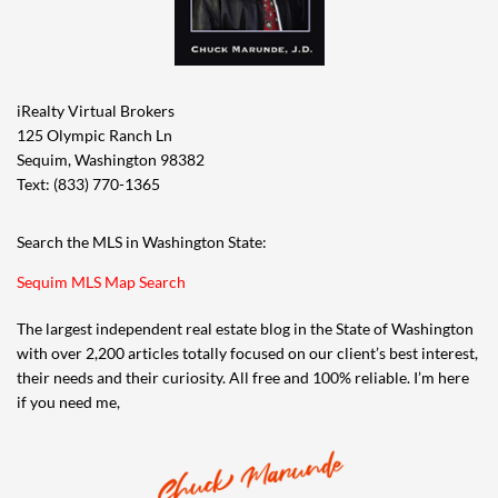
iRealty Virtual Brokers
125 Olympic Ranch Ln
Sequim, Washington 98382
Text: (833) 770-1365
Search the MLS in Washington State:
Sequim MLS Map Search
The largest independent real estate blog in the State of Washington
with over 2,200 articles totally focused on our client’s best interest,
their needs and their curiosity. All free and 100% reliable. I’m here
if you need me,