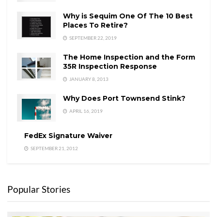
Why is Sequim One Of The 10 Best
Places To Retire?
SEPTEMBER 22, 2019
The Home Inspection and the Form
35R Inspection Response
JANUARY 8, 2013
Why Does Port Townsend Stink?
APRIL 16, 2019
FedEx Signature Waiver
SEPTEMBER 21, 2012
Popular Stories