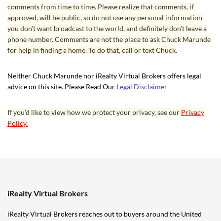
comments from time to time. Please realize that comments, if
approved, will be public, so do not use any personal information
you don’t want broadcast to the world, and definitely don’t leave a
phone number. Comments are not the place to ask Chuck Marunde
for help in finding a home. To do that, call or text Chuck.
Neither Chuck Marunde nor iRealty Virtual Brokers offers legal
advice on this site. Please Read Our
Legal Disclaimer
If you’d like to view how we protect your privacy, see our
Privacy
Policy.
iRealty Virtual Brokers
iRealty Virtual Brokers reaches out to buyers around the United