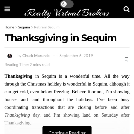
iRealty Virtual Brokers
Home
Sequim
Retire in Sequim
Thanksgiving in Sequim
by
Chuck Marunde
September 6, 2019
Reading Time: 2 mins read
Thanksgiving
in Sequim is a wonderful time. All the way
through the Christmas holiday is wonderful in Sequim, although it
can get cold, even below freezing. Believe it or not, I’m showing
houses and land throughout the holidays. I’ve been busy
coordinating transactions that are closing before and after
Thanksgiving
day, and I’m showing land on Saturday after
Thanksgiving
.
Continue Reading