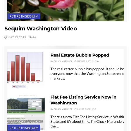
RETIRE IN SEQUIM
Sequim Washington Video
MAY 13, 2019
46
RETIRE IN SEQUIM