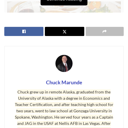
Chuck Marunde
Chuck grew up in remote Alaska, graduated from the
University of Alaska with a degree in Economics and
Thanksgiving Every Day
Teacher Certification, and after teaching high school for
Thanksgiving in Sequim is more than a once-a-year celebration.
two years, went to law school at Gonzaga University in
Spokane, Washington. He served four years as a Captain
Many of us in Sequim give thanks every single day we live here,
and JAG in the USAF at Nellis AFB in Las Vegas. After
and there are many reasons to do so. Here are 75 reasons Sequim