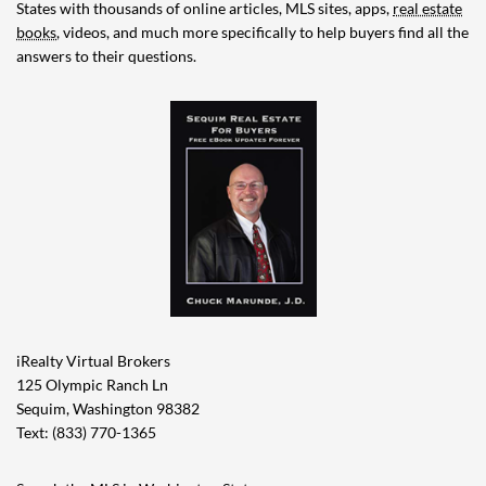
States with thousands of online articles, MLS sites, apps,
real estate
books
, videos, and much more specifically to help buyers find all the
answers to their questions.
iRealty Virtual Brokers
125 Olympic Ranch Ln
Sequim, Washington 98382
Text: (833) 770-1365