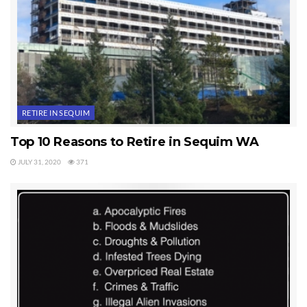
RETIRE IN SEQUIM
Top 10 Reasons to Retire in Sequim WA
JULY 31, 2020
371