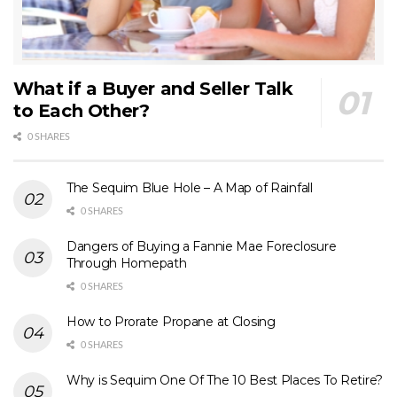
What if a Buyer and Seller Talk
to Each Other?
0 SHARES
The Sequim Blue Hole – A Map of Rainfall
0 SHARES
Dangers of Buying a Fannie Mae Foreclosure
Through Homepath
0 SHARES
How to Prorate Propane at Closing
0 SHARES
Why is Sequim One Of The 10 Best Places To Retire?