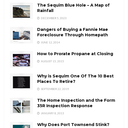
The Sequim Blue Hole – A Map of
Rainfall
DECEMBER 5, 2023
Dangers of Buying a Fannie Mae
Foreclosure Through Homepath
JUNE 12, 2014
How to Prorate Propane at Closing
AUGUST 15, 2015
Why is Sequim One Of The 10 Best
Places To Retire?
SEPTEMBER 22, 2019
The Home Inspection and the Form
35R Inspection Response
JANUARY 8, 2013
Why Does Port Townsend Stink?