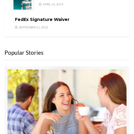
APRIL 16, 2019
FedEx Signature Waiver
SEPTEMBER 21, 2012
Popular Stories