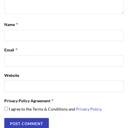
*
Name
*
Email
Website
*
Privacy Policy Agreement
I agree to the Terms & Conditions and
Privacy Policy
.