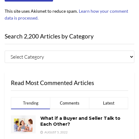
This site uses Akismet to reduce spam.
Learn how your comment
data is processed.
Search 2,200 Articles by Category
Read Most Commented Articles
Trending
Comments
Latest
What if a Buyer and Seller Talk to
Each Other?
AUGUST 5, 2022