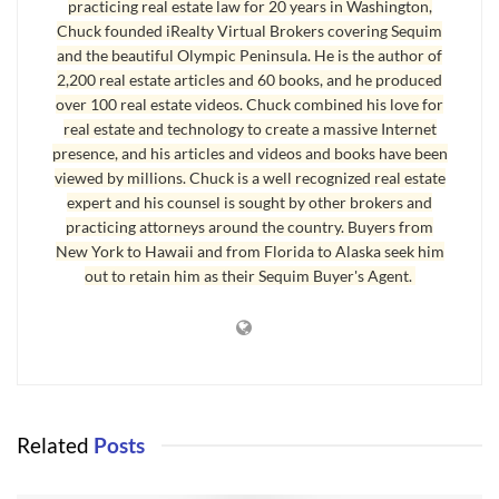
practicing real estate law for 20 years in Washington,
is so wonderful: Why Sequim is So Wonderful. You’ll notice the
Chuck founded iRealty Virtual Brokers covering Sequim
article says “100 Reasons,” but there are only 75. That’s because
and the beautiful Olympic Peninsula. He is the author of
I’m still working on the other 25. You can submit your
2,200 real estate articles and 60 books, and he produced
suggestions to me for the other 25 by email at
over 100 real estate videos. Chuck combined his love for
real estate and technology to create a massive Internet
chuckmarunde@gmail.com.
presence, and his articles and videos and books have been
viewed by millions. Chuck is a well recognized real estate
Thanksgiving in Sequim
expert and his counsel is sought by other brokers and
practicing attorneys around the country. Buyers from
I’m not kidding when I suggest we have reasons to give thanks
New York to Hawaii and from Florida to Alaska seek him
every day. I do, and I’m a very happy person. There’s no question
out to retain him as their Sequim Buyer's Agent.
that having a positive mental attitude and focusing on the good
things in life brings psychological, emotional, and spiritual health
to a person’s life, business, and relationships.
I hope your Thanksgiving is full of joy, whether you spend the
holiday with a huge family and a table full of food, or spend it
Related
Posts
entirely alone eating a simple but healthy meal. May you be
blessed this Thanksgiving holiday and every day.