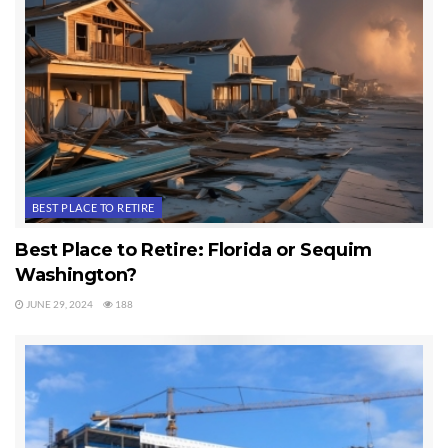
BEST PLACE TO RETIRE
Best Place to Retire: Florida or Sequim
Washington?
JUNE 29, 2024
188