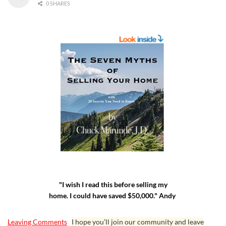
0 SHARES
"I wish I read this before selling my
home. I could have saved $50,000." Andy
Leaving Comments
I hope you’ll join our community and leave