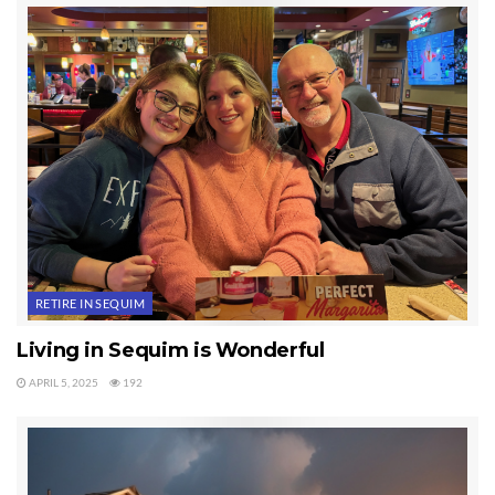
Last Updated on September 6, 2019 by
Chuck Marunde
Tags:
Thanksgiving
RETIRE IN SEQUIM
Living in Sequim is Wonderful
APRIL 5, 2025
192