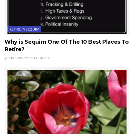
RETIRE IN SEQUIM
Why is Sequim One Of The 10 Best Places To
Retire?
SEPTEMBER 22, 2019
2.1K