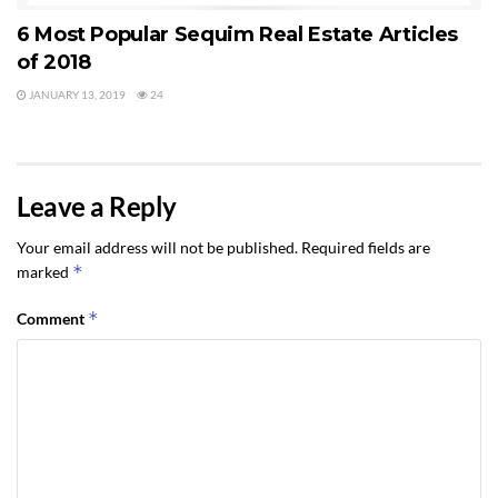
6 Most Popular Sequim Real Estate Articles
of 2018
JANUARY 13, 2019
24
Leave a Reply
Your email address will not be published.
Required fields are
*
marked
*
Comment