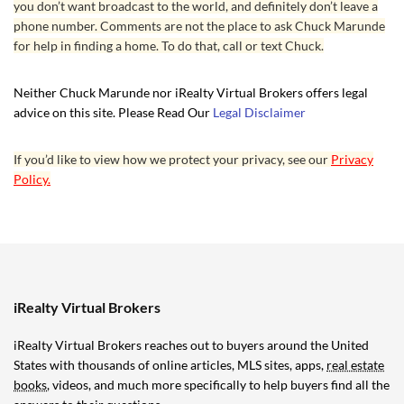
you don’t want broadcast to the world, and definitely don’t leave a
your purchase, and having once purchased one of
phone number. Comments are not the place to ask Chuck Marunde
his books, you’ll get free updates forever. If
for help in finding a home. To do that, call or text Chuck.
you’ve purchased one of his Audible books,
updates are automatic to your Audible library.
Neither Chuck Marunde nor iRealty Virtual Brokers offers legal
advice on this site. Please Read Our
Legal Disclaimer
As the late night infomercials used to say, “Wait,
there’s more.” If you retain Chuck as your flat fee
If you’d like to view how we protect your privacy, see our
Privacy
listing broker, you are entitled to his time and
Policy.
expertise during the listing term. What he does
for his sellers far exceeds what sellers can find
with a traditional bricks and mortar listing agent.
Then consider that you’ll be saving thousands or
even tens of thousands in commissions, and one
iRealty Virtual Brokers
might rhetorically ask, “Why would you list with a
iRealty Virtual Brokers reaches out to buyers around the United
traditional bricks and mortar broker at 5% of
States with thousands of online articles, MLS sites, apps,
real estate
6%?”
books
, videos, and much more specifically to help buyers find all the