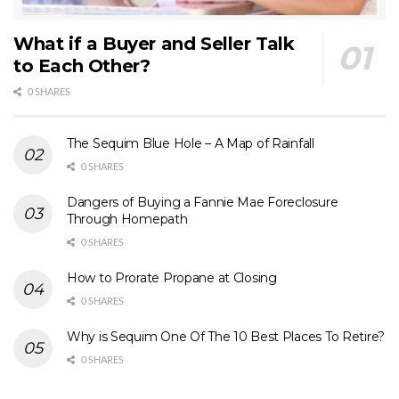
WaStateFlatFee.com
. As for these powerful
resources outlined above, they are not only easy
What if a Buyer and Seller Talk
to use, but every article, every video, every
to Each Other?
podcast, and every book are carefully scripted
0 SHARES
and edited again and again to be accurate,
articulate, understandable at the 8th grade level,
The Sequim Blue Hole – A Map of Rainfall
and as short as practical.
0 SHARES
Dangers of Buying a Fannie Mae Foreclosure
Through Homepath
0 SHARES
How to Prorate Propane at Closing
0 SHARES
Why is Sequim One Of The 10 Best Places To Retire?
0 SHARES