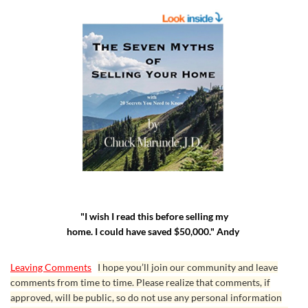
See Menu on WaStateFlatFee.com
Chuck Marunde also updates his resources
"I wish I read this before selling my
constantly, especially the ebooks. Once you’ve
home. I could have saved $50,000." Andy
purchased one of Chuck’s ebooks, you can always
go back to see if there has been an update by
Leaving Comments
I hope you’ll join our community and leave
checking the copyright page where the “Last
comments from time to time. Please realize that comments, if
approved, will be public, so do not use any personal information
Edited Date” will tell you if there’s an update since