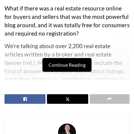
What if there was a real estate resource online
for buyers and sellers that was the most powerful
blog around, and it was totally free for consumers
and required no registration?
We’re talking about over 2,200 real estate
articles written by a broker and real estate
lawyer (ret.).
Many of these articles include the
Continue Reading
kind of answers to complex issues about listings,
marketing, brokerage, negotiating, contingencies,
addendums, terminations, home inspections, well
inspections, and hundreds of issues that come up
in real estate transactions. Many of these articles
address legal issues that can only be answered by
someone who had real world experience as a real
estate attorney for two decades.