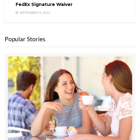
those models really give a seller the kind of
FedEx Signature Waiver
expertise and professional hand-holding they
SEPTEMBER 21, 2012
need. Many FSBOs have left money on the table,
and many have gotten into legal disputes with
buyers because they didn’t have the life long
Popular Stories
experience of a true professional who practices
preventive law.
Finally, with all this in mind, someone created one
of the most powerful listing services in the State
of Washington for a flat fee of $5,000. Of course,
iRealty Virtual Brokers and Chuck Marunde
created this business model for sellers with
property within Washington State.
More about the flat fee listing service can be
found through the menu shown below on