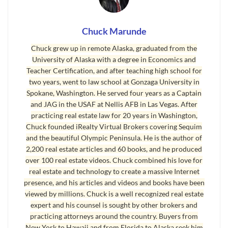
Such a resource does exist, and it is the first of
four powerful resources packaged together for
Chuck Marunde
consumers. It is called
The Sequim Real Estate
Chuck grew up in remote Alaska, graduated from the
Blog
. This blog alone is a godsend for consumers.
University of Alaska with a degree in Economics and
Teacher Certification, and after teaching high school for
But what if there was a second powerful online
two years, went to law school at Gonzaga University in
resource to help buyers and sellers that had
Spokane, Washington. He served four years as a Captain
and JAG in the USAF at Nellis AFB in Las Vegas. After
hundreds of real estate videos with practical
practicing real estate law for 20 years in Washington,
advice and tips that can save you tens of
Chuck founded iRealty Virtual Brokers covering Sequim
thousands of dollars? There is such a video site,
and the beautiful Olympic Peninsula. He is the author of
and it is called “
Living in Sequim
.” Millions have
2,200 real estate articles and 60 books, and he produced
over 100 real estate videos. Chuck combined his love for
been enjoying these videos for years.
real estate and technology to create a massive Internet
presence, and his articles and videos and books have been
What if we added a third incredible real estate
viewed by millions. Chuck is a well recognized real estate
tool for consumers, also free like the others, that
expert and his counsel is sought by other brokers and
had a multiple listing service site designed and
practicing attorneys around the country. Buyers from
programmed for buyers to find and evaluate
New York to Hawaii and from Florida to Alaska seek him