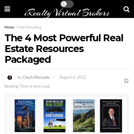
iRealty Virtual Brokers
Home
Flat Fee Listing
The 4 Most Powerful Real
Estate Resources
Packaged
by
Chuck Marunde
August 6, 2022
Reading Time: 6 mins read