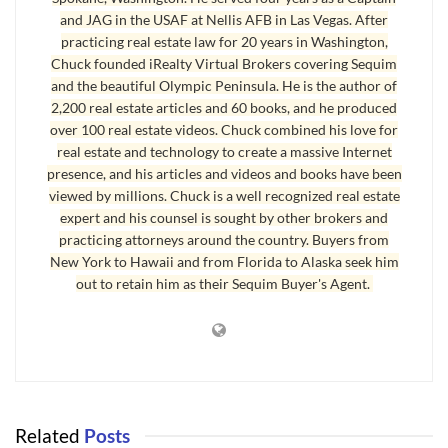
and JAG in the USAF at Nellis AFB in Las Vegas. After
several minutes in a fast and nervous voice, but when they finished,
practicing real estate law for 20 years in Washington,
you would not be able to repeat what they said, because it didn’t
Chuck founded iRealty Virtual Brokers covering Sequim
really seem to make sense.
and the beautiful Olympic Peninsula. He is the author of
2,200 real estate articles and 60 books, and he produced
Yadda, yadda, yadda. All of these things are just more of the same,
over 100 real estate videos. Chuck combined his love for
and all of this is part of the 20 year old business model.
real estate and technology to create a massive Internet
presence, and his articles and videos and books have been
There’s nothing wrong with such tactics, but the world has changed
viewed by millions. Chuck is a well recognized real estate
in the last two decades, and buyers and sellers have become very
expert and his counsel is sought by other brokers and
savvy. Buyers and sellers do not necessarily understand how the
practicing attorneys around the country. Buyers from
world has changed in real estate sales, or what marketing tactics
New York to Hawaii and from Florida to Alaska seek him
out to retain him as their Sequim Buyer's Agent.
work or don’t work, but nearly everyone is aware that the
traditional approach is no longer effectively connecting with
buyers.
It’s much more than just ineffective marketing that is at issue. A
simple concept called CRM, or customer relationship management,
became a popular subject about 15 years ago. The dialogue focused
Related
Posts