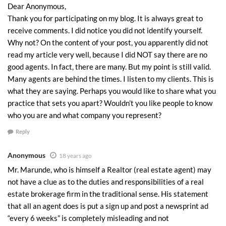
Dear Anonymous,
Thank you for participating on my blog. It is always great to
receive comments. I did notice you did not identify yourself.
Why not? On the content of your post, you apparently did not
read my article very well, because I did NOT say there are no
good agents. In fact, there are many. But my point is still valid.
Many agents are behind the times. I listen to my clients. This is
what they are saying. Perhaps you would like to share what you
practice that sets you apart? Wouldn’t you like people to know
who you are and what company you represent?
Reply
Anonymous
18 years ago
Mr. Marunde, who is himself a Realtor (real estate agent) may
not have a clue as to the duties and responsibilities of a real
estate brokerage firm in the traditional sense. His statement
that all an agent does is put a sign up and post a newsprint ad
“every 6 weeks” is completely misleading and not