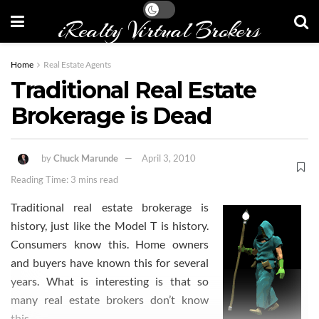
iRealty Virtual Brokers
Home
Real Estate Agents
Traditional Real Estate
Brokerage is Dead
by
Chuck Marunde
April 3, 2010
Reading Time: 3 mins read
Traditional real estate brokerage is
history, just like the Model T is history.
Consumers know this. Home owners
and buyers have known this for several
years. What is interesting is that so
many real estate brokers don’t know
this.