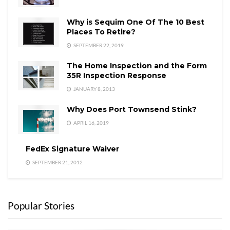
Why is Sequim One Of The 10 Best
Places To Retire?
SEPTEMBER 22, 2019
The Home Inspection and the Form
35R Inspection Response
JANUARY 8, 2013
Why Does Port Townsend Stink?
APRIL 16, 2019
FedEx Signature Waiver
SEPTEMBER 21, 2012
Popular Stories