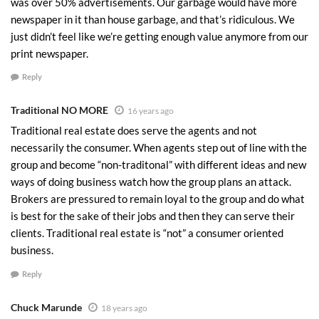
was over 50% advertisements. Our garbage would have more
newspaper in it than house garbage, and that’s ridiculous. We
just didn’t feel like we’re getting enough value anymore from our
print newspaper.
Reply
Traditional NO MORE
16 years ago
Traditional real estate does serve the agents and not
necessarily the consumer. When agents step out of line with the
group and become “non-traditonal” with different ideas and new
ways of doing business watch how the group plans an attack.
Brokers are pressured to remain loyal to the group and do what
is best for the sake of their jobs and then they can serve their
clients. Traditional real estate is “not” a consumer oriented
business.
Reply
Chuck Marunde
18 years ago