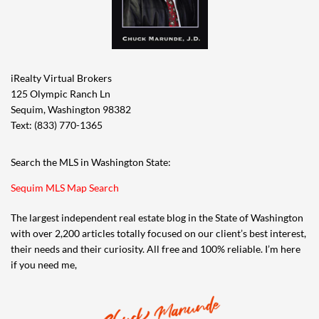
iRealty Virtual Brokers
125 Olympic Ranch Ln
Sequim, Washington 98382
Text: (833) 770-1365
Search the MLS in Washington State:
Sequim MLS Map Search
The largest independent real estate blog in the State of Washington
with over 2,200 articles totally focused on our client’s best interest,
their needs and their curiosity. All free and 100% reliable. I’m here
if you need me,