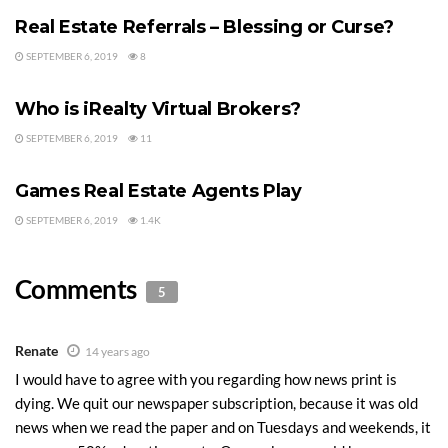
agents do not.
Real Estate Referrals – Blessing or Curse?
Last Updated on April 3, 2010 by
Chuck Marunde
SEPTEMBER 6, 2019
8
REAL ESTATE BROKERAGE
Tags:
Real Estate Franchises
traditional real estate
Who is iRealty Virtual Brokers?
SEPTEMBER 6, 2019
11
REAL ESTATE AGENTS
Games Real Estate Agents Play
SEPTEMBER 6, 2019
1.4K
Comments
5
Renate
14 years ago
I would have to agree with you regarding how news print is
dying. We quit our newspaper subscription, because it was old
news when we read the paper and on Tuesdays and weekends, it