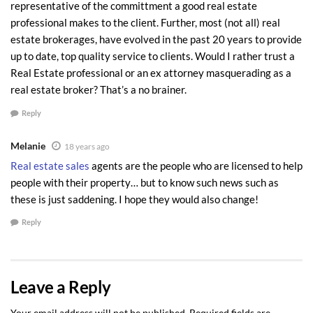
representative of the committment a good real estate
professional makes to the client. Further, most (not all) real
estate brokerages, have evolved in the past 20 years to provide
up to date, top quality service to clients. Would I rather trust a
Real Estate professional or an ex attorney masquerading as a
real estate broker? That’s a no brainer.
Reply
Melanie
18 years ago
Real estate sales
agents are the people who are licensed to help
people with their property… but to know such news such as
these is just saddening. I hope they would also change!
Reply
Leave a Reply
Your email address will not be published.
Required fields are