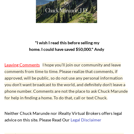
"I wish I read this before selling my
home. I could have saved $50,000." Andy
Leaving Comments
I hope you’ll join our community and leave
comments from time to time. Please realize that comments, if
approved, will be public, so do not use any personal information
you don’t want broadcast to the world, and definitely don’t leave a
phone number. Comments are not the place to ask Chuck Marunde
for help in finding a home. To do that, call or text Chuck.
Neither Chuck Marunde nor iRealty Virtual Brokers offers legal
advice on this site. Please Read Our
Legal Disclaimer