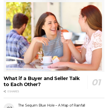
What if a Buyer and Seller Talk
to Each Other?
0 SHARES
The Sequim Blue Hole – A Map of Rainfall