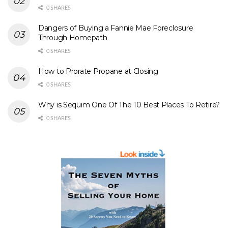
0 SHARES
Dangers of Buying a Fannie Mae Foreclosure
Through Homepath
0 SHARES
How to Prorate Propane at Closing
0 SHARES
Why is Sequim One Of The 10 Best Places To Retire?
0 SHARES