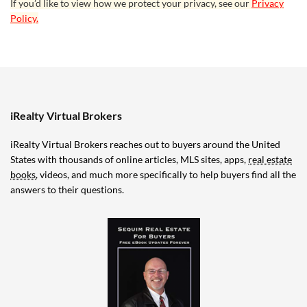
If you’d like to view how we protect your privacy, see our
Privacy
Policy.
iRealty Virtual Brokers
iRealty Virtual Brokers reaches out to buyers around the United
States with thousands of online articles, MLS sites, apps,
real estate
books
, videos, and much more specifically to help buyers find all the
answers to their questions.