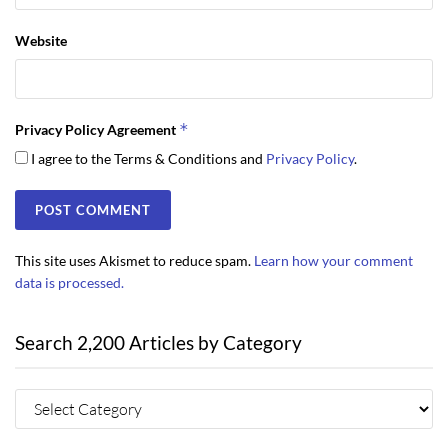
Website
*
Privacy Policy Agreement
I agree to the Terms & Conditions and
Privacy Policy
.
This site uses Akismet to reduce spam.
Learn how your comment
data is processed.
Search 2,200 Articles by Category