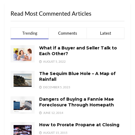
Read Most Commented Articles
Trending
Comments
Latest
What if a Buyer and Seller Talk to
Each Other?
AUGUST 5, 2022
The Sequim Blue Hole – A Map of
Rainfall
DECEMBER 5, 2023
Dangers of Buying a Fannie Mae
Foreclosure Through Homepath
JUNE 12, 2014
How to Prorate Propane at Closing
AUGUST 15, 2015