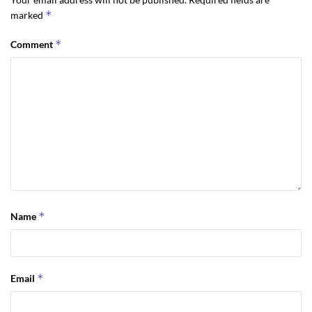
*
marked
*
Comment
*
Name
*
Email