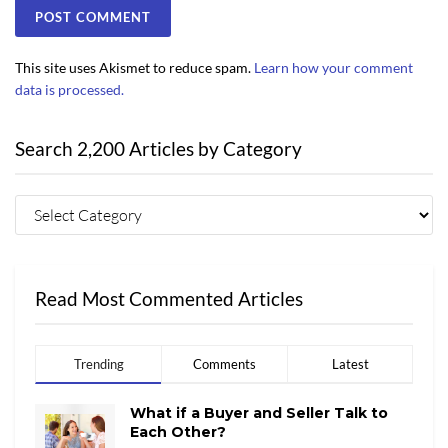
This site uses Akismet to reduce spam.
Learn how your comment
data is processed.
Search 2,200 Articles by Category
Read Most Commented Articles
Trending
Comments
Latest
What if a Buyer and Seller Talk to
Each Other?