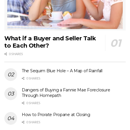
What if a Buyer and Seller Talk
to Each Other?
0 SHARES
The Sequim Blue Hole – A Map of Rainfall
0 SHARES
Dangers of Buying a Fannie Mae Foreclosure
Through Homepath
0 SHARES
How to Prorate Propane at Closing
0 SHARES