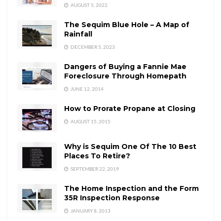
AUGUST 5, 2022
The Sequim Blue Hole – A Map of
Rainfall
DECEMBER 5, 2023
Dangers of Buying a Fannie Mae
Foreclosure Through Homepath
JUNE 12, 2014
How to Prorate Propane at Closing
AUGUST 15, 2015
Why is Sequim One Of The 10 Best
Places To Retire?
SEPTEMBER 22, 2019
The Home Inspection and the Form
35R Inspection Response
JANUARY 8, 2013