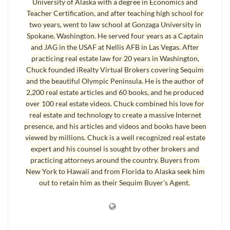
University of Alaska with a degree in Economics and
the OLS (Olympic Listing Service), the status is changed to
Teacher Certification, and after teaching high school for
“active-under-contract.” The two MLSs have different
two years, went to law school at Gonzaga University in
terminology for the same thing. On the subscription side,
Spokane, Washington. He served four years as a Captain
real estate agents can see the status, but the public MLS sites
and JAG in the USAF at Nellis AFB in Las Vegas. After
practicing real estate law for 20 years in Washington,
do not show the status as either pending or active-under-
Chuck founded iRealty Virtual Brokers covering Sequim
contract. To consumers it appears that the listings are still
and the beautiful Olympic Peninsula. He is the author of
available. Why?
2,200 real estate articles and 60 books, and he produced
over 100 real estate videos. Chuck combined his love for
real estate and technology to create a massive Internet
Sequim MLS Listings Software
presence, and his articles and videos and books have been
The software that both MLS services use is programmed to
viewed by millions. Chuck is a well recognized real estate
include all listings until they are actually closed. Once a
expert and his counsel is sought by other brokers and
practicing attorneys around the country. Buyers from
transaction is closed and recorded,
Sequim MLS listings
no
New York to Hawaii and from Florida to Alaska seek him
longer appear on the public sites anymore. If I was in charge,
out to retain him as their Sequim Buyer's Agent.
I would allow the public to see the status of transactions as
pending, and I would allow the public to see the sold
transactions, too. I believe the reason these sites continue to