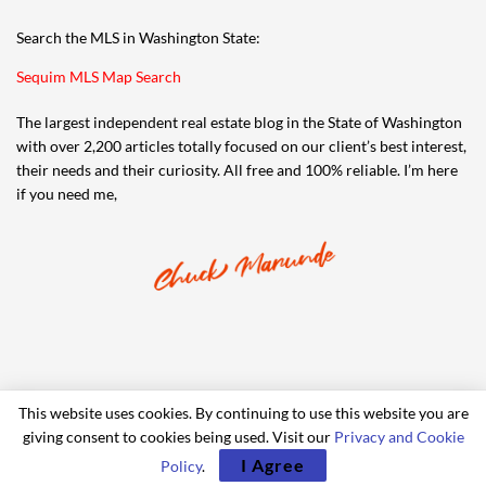
Search the MLS in Washington State:
Sequim MLS Map Search
The largest independent real estate blog in the State of Washington
with over 2,200 articles totally focused on our client’s best interest,
their needs and their curiosity. All free and 100% reliable. I’m here
if you need me,
This website uses cookies. By continuing to use this website you are
giving consent to cookies being used. Visit our
Privacy and Cookie
© 2006-2024 iRealty Virtual Brokers and Chuck Marunde
I Agree
Policy
.