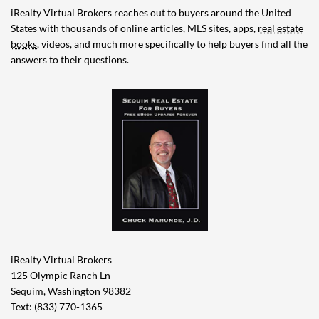
iRealty Virtual Brokers reaches out to buyers around the United
States with thousands of online articles, MLS sites, apps,
real estate
books
, videos, and much more specifically to help buyers find all the
answers to their questions.
iRealty Virtual Brokers
125 Olympic Ranch Ln
Sequim, Washington 98382
Text: (833) 770-1365