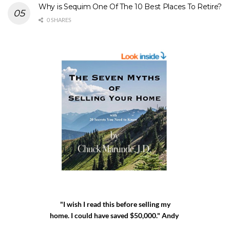
Why is Sequim One Of The 10 Best Places To Retire?
0 SHARES
"I wish I read this before selling my
home. I could have saved $50,000." Andy