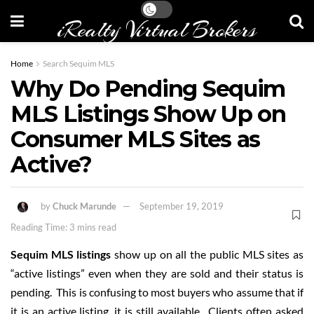
iRealty Virtual Brokers
Home
Search Sequim MLS
Why Do Pending Sequim
MLS Listings Show Up on
Consumer MLS Sites as
Active?
by
Chuck Marunde
September 19, 2019
Reading Time: 3 mins read
Sequim MLS listings
show up on all the public MLS sites as
“active listings” even when they are sold and their status is
pending. This is confusing to most buyers who assume that if
it is an active listing, it is still available. Clients often asked