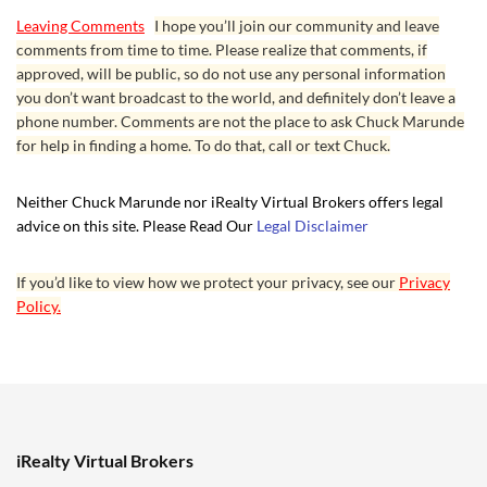
Leaving Comments
I hope you’ll join our community and leave
comments from time to time. Please realize that comments, if
approved, will be public, so do not use any personal information
you don’t want broadcast to the world, and definitely don’t leave a
phone number. Comments are not the place to ask Chuck Marunde
for help in finding a home. To do that, call or text Chuck.
Neither Chuck Marunde nor iRealty Virtual Brokers offers legal
advice on this site. Please Read Our
Legal Disclaimer
If you’d like to view how we protect your privacy, see our
Privacy
Policy.
iRealty Virtual Brokers