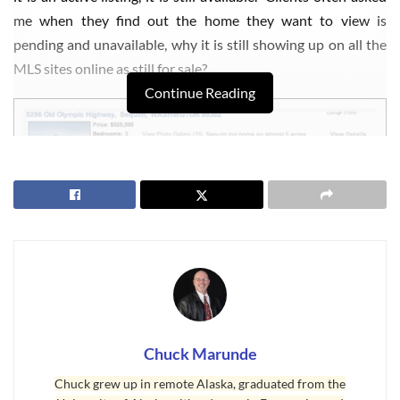
me when they find out the home they want to view is
pending and unavailable, why it is still showing up on all the
MLS sites online as still for sale?
Continue Reading
Sequim MLS Listings Status
When
Sequim MLS listings
are under contract, i.e. when buyer
Chuck Marunde
and seller have reached mutual acceptance, the status of the
Chuck grew up in remote Alaska, graduated from the
listing is changed to “pending” in the Northwest MLS, and in