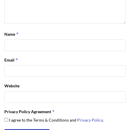
of your search in the Sequim MLS listings.
Last Updated on September 19, 2019 by
Chuck Marunde
Tags:
Sequim MLS
*
Name
*
Email
Website
*
Privacy Policy Agreement
I agree to the Terms & Conditions and
Privacy Policy
.