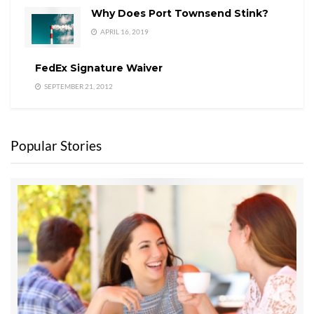
Why Does Port Townsend Stink?
APRIL 16, 2019
FedEx Signature Waiver
SEPTEMBER 21, 2012
Popular Stories