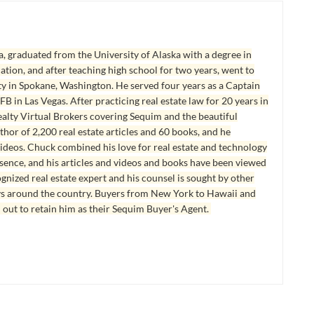
, graduated from the University of Alaska with a degree in
tion, and after teaching high school for two years, went to
y in Spokane, Washington. He served four years as a Captain
B in Las Vegas. After practicing real estate law for 20 years in
lty Virtual Brokers covering Sequim and the beautiful
hor of 2,200 real estate articles and 60 books, and he
ideos. Chuck combined his love for real estate and technology
esence, and his articles and videos and books have been viewed
ognized real estate expert and his counsel is sought by other
ys around the country. Buyers from New York to Hawaii and
 out to retain him as their Sequim Buyer's Agent.