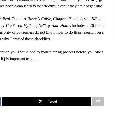
es people can learn to be effective, even if they are not genuine.
 Real Estate: A Buyer’s Guide
, Chapter 12 includes a 15-Point
ers,
The Seven Myths of Selling Your Home
, includes a 26-Point
 majority of consumers do not know how to do their research on a
 why I created these checklists.
ication you should add to your filtering process before you hire a
Q is important to you.
Tweet