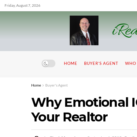
Friday, August 7, 2026
iRea
HOME
BUYER’S AGENT
WHO 
Home
Buyer's Agent
Why Emotional IQ
Your Realtor