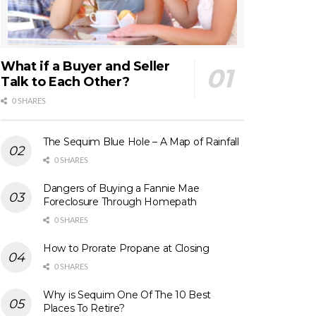
What if a Buyer and Seller
Talk to Each Other?
0 SHARES
The Sequim Blue Hole – A Map of Rainfall
0 SHARES
Dangers of Buying a Fannie Mae
Foreclosure Through Homepath
0 SHARES
How to Prorate Propane at Closing
0 SHARES
Why is Sequim One Of The 10 Best
Places To Retire?