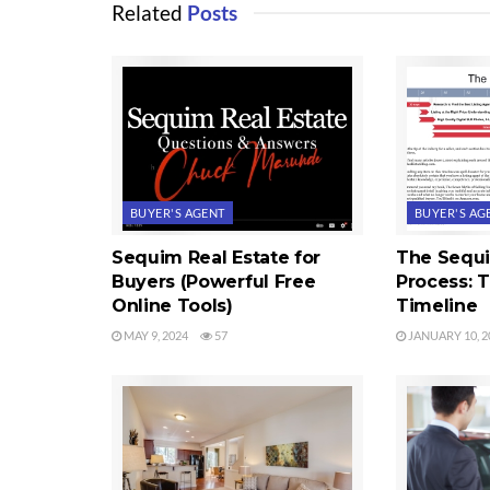
Related
Posts
BUYER'S AGENT
BUYER'S AG
Sequim Real Estate for
The Sequ
Buyers (Powerful Free
Process: 
Online Tools)
Timeline
MAY 9, 2024
57
JANUARY 10, 2