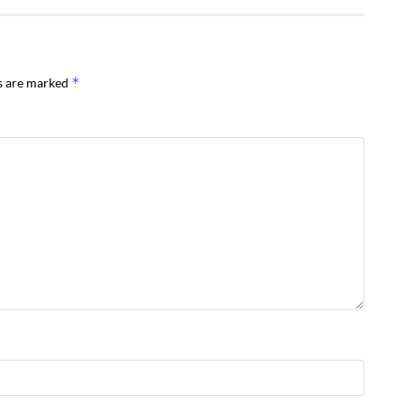
*
ds are marked