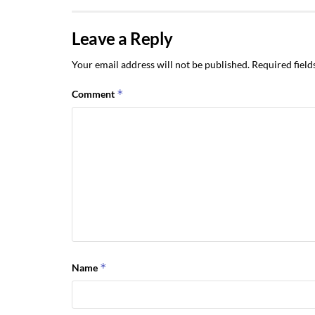
Leave a Reply
Your email address will not be published.
Required fiel
*
Comment
*
Name