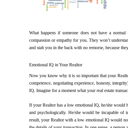
What happens if someone does not have a normal o
compassion or empathy for you. They won’t understan
and stab you in the back with no remorse, because they
Emotional IQ in Your Realtor
Now you know why it is so important that your Realtor
competence, negotiating experience, honesty, integrity),
IQ. Imagine for a moment what your real estate transac
If your Realtor has a low emotional IQ, he/she would h
and psychologically. He/she would be incapable of ide
result, your Realtor with a low emotional IQ would no
the details of your transaction. In one sense, a perso