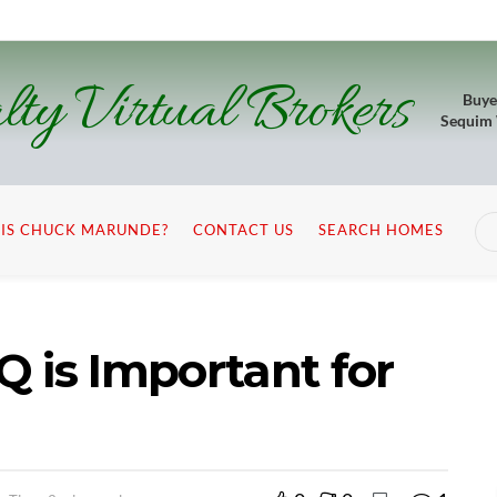
lty Virtual Brokers
Buye
Sequim
IS CHUCK MARUNDE?
CONTACT US
SEARCH HOMES
 is Important for