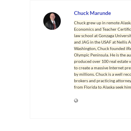
Chuck Marunde
Chuck grew up in remote Alaska
Economics and Teacher Certifica
law school at Gonzaga Universit
and JAG in the USAF at Nellis AF
Washington, Chuck founded iRea
Olympic Peninsula. He is the aut
produced over 100 real estate v
to create a massive Internet pr
by millions. Chuck is a well rec
brokers and practicing attorne
from Florida to Alaska seek him