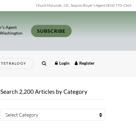
Chuck Marunde, J.D., Sequim Buyer's Agent (833) 770-1365
r's Agent
SUBSCRIBE
 Washington
Login
Register
TETRALOGY
Search 2,200 Articles by Category
Select Category