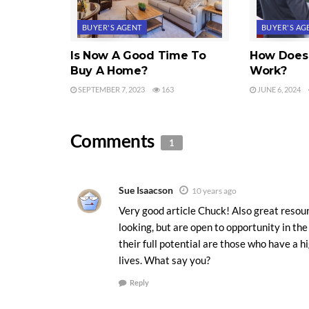
BUYER'S AGENT
BUYER'S AG
Is Now A Good Time To
How Does 
Buy A Home?
Work?
SEPTEMBER 7, 2023
163
JUNE 6, 2024
Comments
1
Sue Isaacson
10 years ago
Very good article Chuck! Also great resour
looking, but are open to opportunity in th
their full potential are those who have a hi
lives. What say you?
Reply