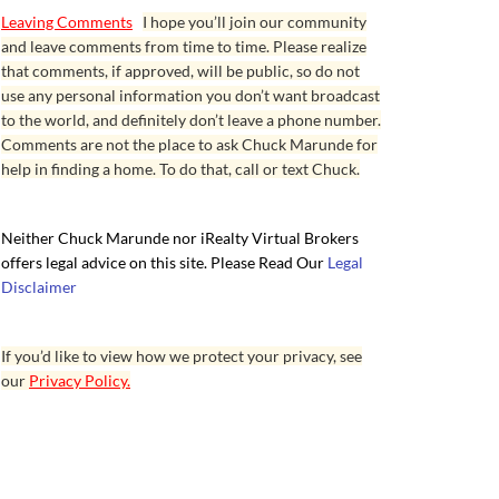
Leaving Comments
I hope you’ll join our community
and leave comments from time to time. Please realize
that comments, if approved, will be public, so do not
use any personal information you don’t want broadcast
to the world, and definitely don’t leave a phone number.
Comments are not the place to ask Chuck Marunde for
help in finding a home. To do that, call or text Chuck.
Neither Chuck Marunde nor iRealty Virtual Brokers
offers legal advice on this site. Please Read Our
Legal
Disclaimer
If you’d like to view how we protect your privacy, see
our
Privacy Policy.