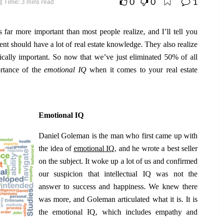
0
0
1
g Time: 3 mins read
is far more important than most people realize, and I’ll tell you
gent should have a lot of real estate knowledge. They also realize
ically important. So now that we’ve just eliminated 50% of all
portance of the
emotional IQ
when it comes to your real estate
Emotional IQ
Daniel Goleman is the man who first came up with
the idea of
emotional IQ
, and he wrote a best seller
on the subject. It woke up a lot of us and confirmed
our suspicion that intellectual IQ was not the
answer to success and happiness. We knew there
was more, and Goleman articulated what it is. It is
the emotional IQ, which includes empathy and