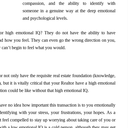
compassion, and the ability to identify with
someone in a genuine way at the deep emotional
and psychological levels.
r high emotional IQ? They do not have the ability to have
d how you feel. They can even go the wrong direction on you,
 can’t begin to feel what you would.
 not only have the requisite real estate foundation (knowledge,
 but it is vitally critical that your Realtor have a high emotional
tion could be like without that high emotional IQ.
ave no idea how important this transaction is to you emotionally
ntifying with your stress, your frustrations, your hopes. As a
t feel compelled to stay up worrying about taking care of you or
n with a low emotional IQ is a cold person, although they may get