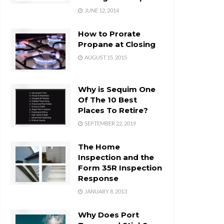
JUNE 12, 2014
How to Prorate
Propane at Closing
AUGUST 15, 2015
Why is Sequim One
Of The 10 Best
Places To Retire?
SEPTEMBER 22, 2019
The Home
Inspection and the
Form 35R Inspection
Response
JANUARY 8, 2013
Why Does Port