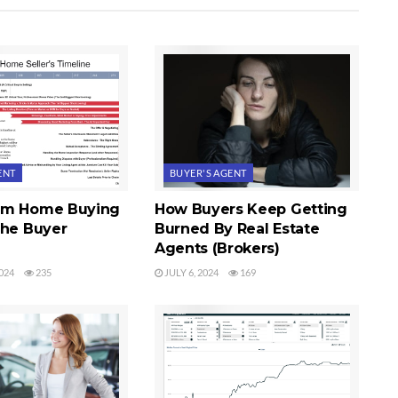
ENT
BUYER'S AGENT
im Home Buying
How Buyers Keep Getting
The Buyer
Burned By Real Estate
Agents (Brokers)
024
235
JULY 6, 2024
169