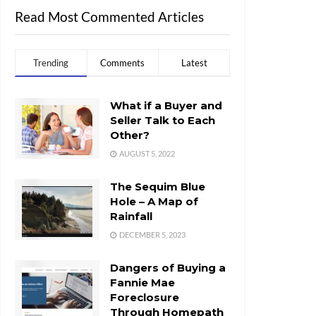
Read Most Commented Articles
Trending
Comments
Latest
What if a Buyer and
Seller Talk to Each
Other?
AUGUST 5, 2022
The Sequim Blue
Hole – A Map of
Rainfall
DECEMBER 5, 2023
Dangers of Buying a
Fannie Mae
Foreclosure
Through Homepath