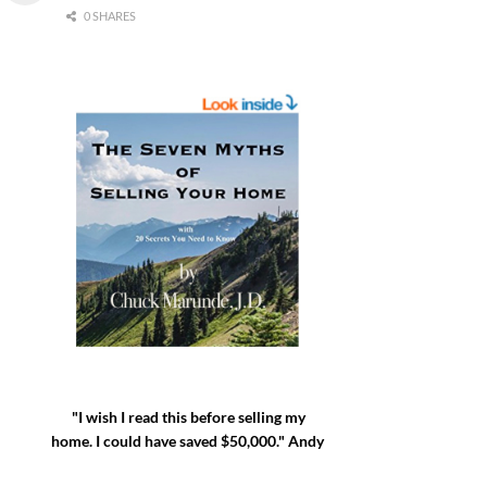
0 SHARES
"I wish I read this before selling my
home. I could have saved $50,000." Andy