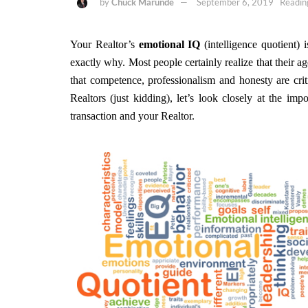
by
Chuck Marunde
September 6, 2019
Readin
Your Realtor’s
emotional IQ
(intelligence quotient) 
exactly why. Most people certainly realize that their a
that competence, professionalism and honesty are crit
Realtors (just kidding), let’s look closely at the im
transaction and your Realtor.