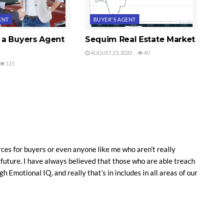
ENT
BUYER'S AGENT
a Buyers Agent
Sequim Real Estate Market
AUGUST 23, 2020
40
115
ces for buyers or even anyone like me who aren’t really
e future. I have always believed that those who are able treach
gh Emotional IQ, and really that’s in includes in all areas of our