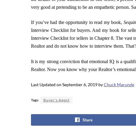
very good at pretending to be an empathetic person. Sal
If you’ve had the opportunity to read my book,
Sequim
Interview Checklist for buyers. And my book for sell
Interview Checklist for sellers in Chapter 8. The vast
Realtor and do not know how to interview them. That’s
It is my strong conviction that emotional IQ is a qualif
Realtor.
Now you know why your Realtor’s emotional I
Last Updated on September 6, 2019 by
Chuck Marunde
Tags:
Buyer's Agent
Share