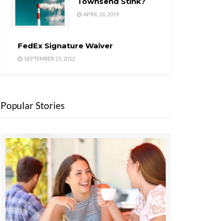
Townsend Stink?
APRIL 16, 2019
FedEx Signature Waiver
SEPTEMBER 21, 2012
Popular Stories