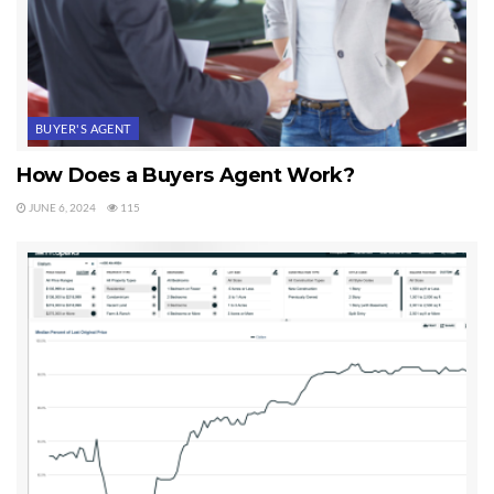
BUYER'S AGENT
How Does a Buyers Agent Work?
JUNE 6, 2024
115