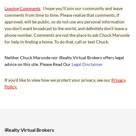
Leaving Comments
I hope you’ll join our community and leave
comments from time to time. Please realize that comments, if
approved, will be public, so do not use any personal information
you don’t want broadcast to the world, and definitely don’t leave a
phone number. Comments are not the place to ask Chuck Marunde
for help in finding a home. To do that, call or text Chuck.
Neither Chuck Marunde nor iRealty Virtual Brokers offers legal
advice on this site. Please Read Our
Legal Disclaimer
If you’d like to view how we protect your privacy, see our
Privacy
Policy.
iRealty Virtual Brokers