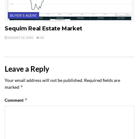
BUYER'S AGENT
Sequim Real Estate Market
AUGUST 23, 2020
40
Leave a Reply
Your email address will not be published.
Required fields are
*
marked
*
Comment