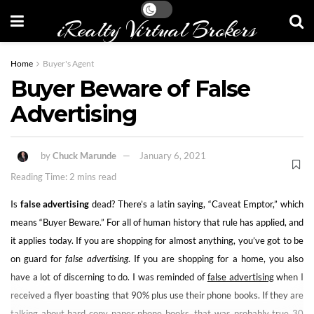
iRealty Virtual Brokers
Home
Buyer's Agent
Buyer Beware of False
Advertising
by
Chuck Marunde
January 6, 2021
Reading Time: 2 mins read
Is
false advertising
dead? There’s a latin saying, “Caveat Emptor,” which
means “Buyer Beware.” For all of human history that rule has applied, and
it applies today. If you are shopping for almost anything, you’ve got to be
on guard for
false advertising
. If you are shopping for a home, you also
have a lot of discerning to do. I was reminded of
false advertising
when I
received a flyer boasting that 90% plus use their phone books. If they are
talking about hard copy paper phone books, that was probably true 30