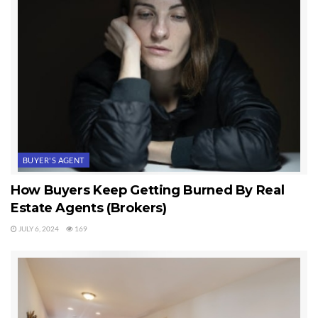
BUYER'S AGENT
How Buyers Keep Getting Burned By Real
Estate Agents (Brokers)
JULY 6, 2024
169