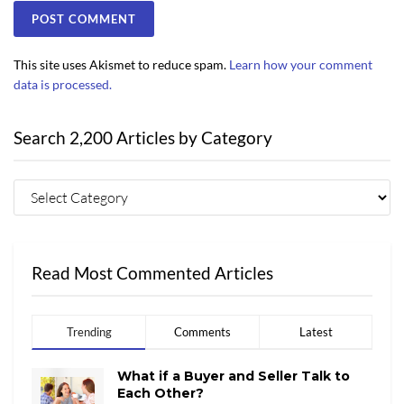
This site uses Akismet to reduce spam.
Learn how your comment
data is processed.
Search 2,200 Articles by Category
Read Most Commented Articles
Trending
Comments
Latest
What if a Buyer and Seller Talk to
Each Other?