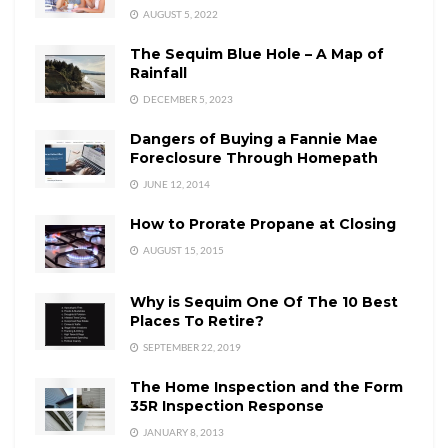
AUGUST 5, 2022
The Sequim Blue Hole – A Map of
Rainfall
DECEMBER 5, 2023
Dangers of Buying a Fannie Mae
Foreclosure Through Homepath
JUNE 12, 2014
How to Prorate Propane at Closing
AUGUST 15, 2015
Why is Sequim One Of The 10 Best
Places To Retire?
SEPTEMBER 22, 2019
The Home Inspection and the Form
35R Inspection Response
JANUARY 8, 2013