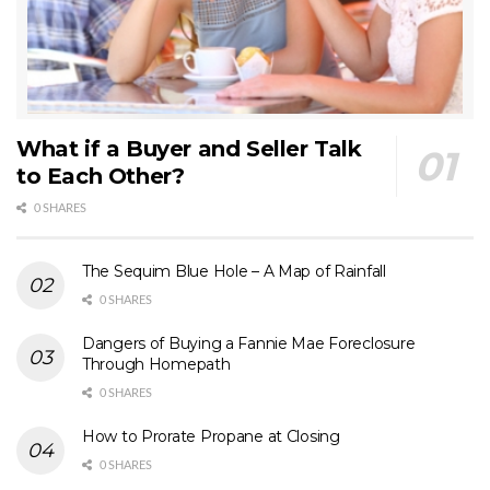
What if a Buyer and Seller Talk
to Each Other?
0 SHARES
The Sequim Blue Hole – A Map of Rainfall
0 SHARES
Dangers of Buying a Fannie Mae Foreclosure
Through Homepath
0 SHARES
How to Prorate Propane at Closing
0 SHARES