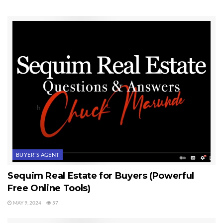
Period. That honesty includes all communications and information, and all
the advice given to clients. It is an absolute promise–honesty in
everything. This means clients will never see any false advertising from
this firm. By the way, I don’t advertise in the white or yellow pages of the
phone book. That’s probably no surprise since it is so ineffective in my
business.
Last Updated on January 6, 2021 by
Chuck Marunde
Tags:
Advertising
BUYER'S AGENT
Sequim Real Estate for Buyers (Powerful
Free Online Tools)
MAY 9, 2024
57