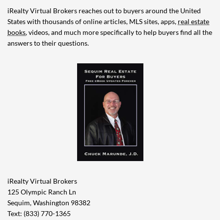
iRealty Virtual Brokers reaches out to buyers around the United
States with thousands of online articles, MLS sites, apps,
real estate
books
, videos, and much more specifically to help buyers find all the
answers to their questions.
iRealty Virtual Brokers
125 Olympic Ranch Ln
Sequim, Washington 98382
Text: (833) 770-1365