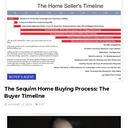
BUYER'S AGENT
The Sequim Home Buying Process: The
Buyer Timeline
JANUARY 10, 2024
235