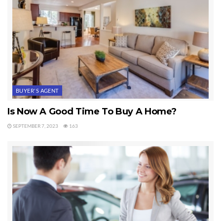
BUYER'S AGENT
Is Now A Good Time To Buy A Home?
SEPTEMBER 7, 2023
163