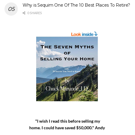
Why is Sequim One Of The 10 Best Places To Retire?
0 SHARES
"I wish I read this before selling my
home. I could have saved $50,000." Andy