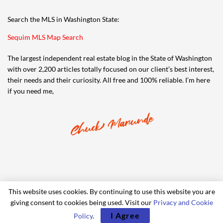
Search the MLS in Washington State:
Sequim MLS Map Search
The largest independent real estate blog in the State of Washington
with over 2,200 articles totally focused on our client’s best interest,
their needs and their curiosity. All free and 100% reliable. I’m here
if you need me,
This website uses cookies. By continuing to use this website you are
giving consent to cookies being used. Visit our
Privacy and Cookie
© 2006-2024 iRealty Virtual Brokers and Chuck Marunde
I Agree
Policy
.