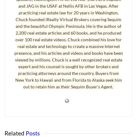
Confirms Death of Phone Book
]
and JAG in the USAF at Nellis AFB in Las Vegas. After
practicing real estate law for 20 years in Washington,
“A new study found the majority of American adults don’t use the phone
Chuck founded iRealty Virtual Brokers covering Sequim
book, don’t recycle it, don’t want it automatically delivered, and prefer to
and the beautiful Olympic Peninsula. He is the author of
go online to find contact information.” [Source: Ending a 132 Year
2,200 real estate articles and 60 books, and he produced
Tradition]
over 100 real estate videos. Chuck combined his love for
real estate and technology to create a massive Internet
presence, and his articles and videos and books have been
False Advertising Has Not Disappeared
viewed by millions. Chuck is a well recognized real estate
Buyers of homes today are also not using phones books to find their real
expert and his counsel is sought by other brokers and
practicing attorneys around the country. Buyers from
estate agent. Buyers are hardly using newspapers to search for homes.
New York to Hawaii and from Florida to Alaska seek him
Over 90% of home buyers are starting their search on the Internet, and
out to retain him as their Sequim Buyer's Agent.
that comes from the National Association of Realtors. Print advertising
has suffered terribly as the Internet has become a convenient and free
source of information for consumers. Consumers are using the Internet
today to research almost everything. This is also how they are searching
for homes and for their next real estate agent.
Related
Posts
The pledge of this real estate broker is absolute honesty with all clients.