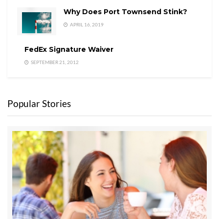
Why Does Port Townsend Stink?
APRIL 16, 2019
FedEx Signature Waiver
SEPTEMBER 21, 2012
Popular Stories