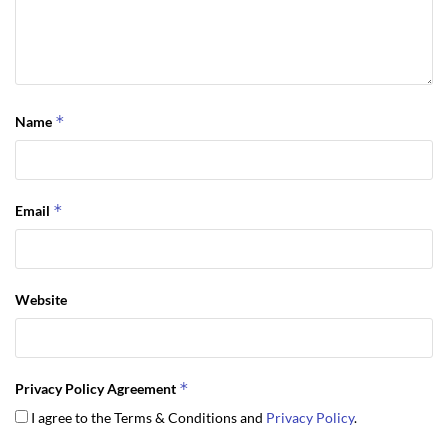
*
Name
*
Email
Website
*
Privacy Policy Agreement
I agree to the Terms & Conditions and
Privacy Policy
.