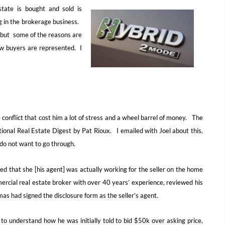
ate is bought and sold is
g in the brokerage business.
, but some of the reasons are
ow buyers are represented. I
 conflict that cost him a lot of stress and a wheel barrel of money. The
ational Real Estate Digest by Pat Rioux. I emailed with Joel about this,
 do not want to go through.
ed that she [his agent] was actually working for the seller on the home
ercial real estate broker with over 40 years’ experience, reviewed his
as had signed the disclosure form as the seller’s agent.
to understand how he was initially told to bid $50k over asking price,