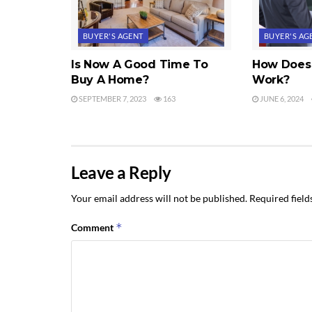
BUYER'S AGENT
BUYER'S AG
Is Now A Good Time To
How Does 
Buy A Home?
Work?
SEPTEMBER 7, 2023
163
JUNE 6, 2024
Leave a Reply
Your email address will not be published.
Required fiel
*
Comment