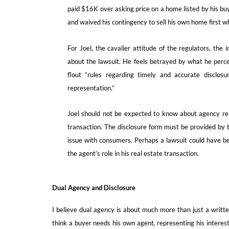
paid $16K over asking price on a home listed by his bu
and waived his contingency to sell his own home first wh
For Joel, the cavalier attitude of the regulators, th
about the lawsuit. He feels betrayed by what he perce
flout “rules regarding timely and accurate disclos
representation.”
Joel should not be expected to know about agency rela
transaction. The disclosure form must be provided by t
issue with consumers. Perhaps a lawsuit could have be
the agent’s role in his real estate transaction.
Dual Agency and Disclosure
I believe dual agency is about much more than just a writte
think a buyer needs his own agent, representing his interes