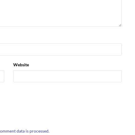
Website
omment data is processed.