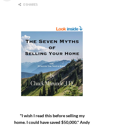
0 SHARES
"I wish I read this before selling my
home. I could have saved $50,000." Andy