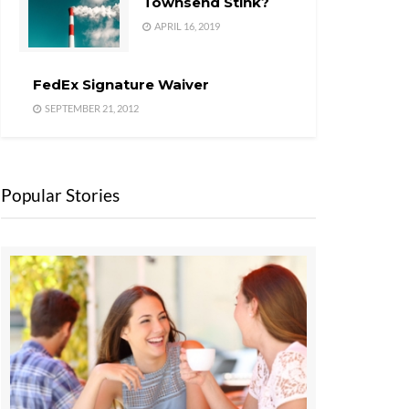
Townsend Stink?
APRIL 16, 2019
FedEx Signature Waiver
SEPTEMBER 21, 2012
Popular Stories