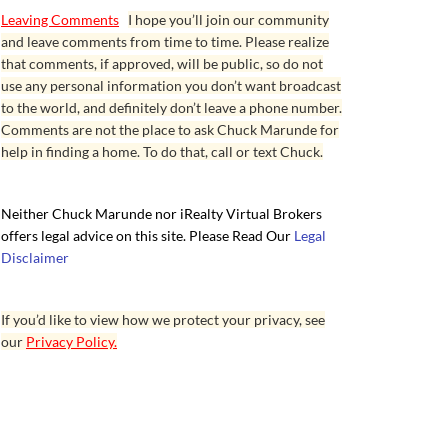
Leaving Comments
I hope you’ll join our community
and leave comments from time to time. Please realize
that comments, if approved, will be public, so do not
use any personal information you don’t want broadcast
to the world, and definitely don’t leave a phone number.
Comments are not the place to ask Chuck Marunde for
help in finding a home. To do that, call or text Chuck.
Neither Chuck Marunde nor iRealty Virtual Brokers
offers legal advice on this site. Please Read Our
Legal
Disclaimer
If you’d like to view how we protect your privacy, see
our
Privacy Policy.