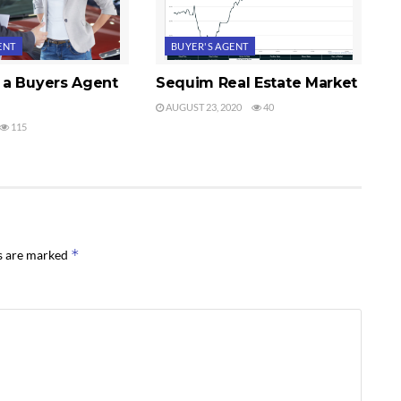
ENT
BUYER'S AGENT
a Buyers Agent
Sequim Real Estate Market
AUGUST 23, 2020
40
115
*
ds are marked