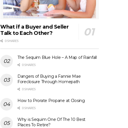
What if a Buyer and Seller
Talk to Each Other?
0 SHARES
The Sequim Blue Hole – A Map of Rainfall
0 SHARES
Dangers of Buying a Fannie Mae
Foreclosure Through Homepath
0 SHARES
How to Prorate Propane at Closing
0 SHARES
Why is Sequim One Of The 10 Best
Places To Retire?