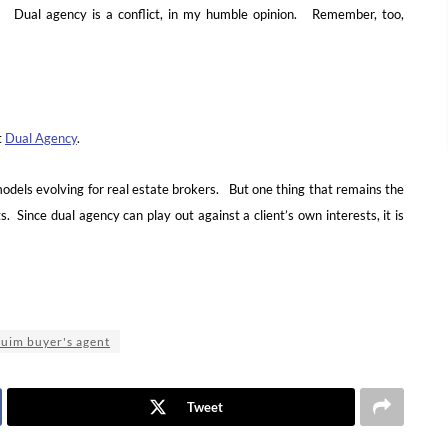
s. Dual agency is a conflict, in my humble opinion. Remember, too,
t
Dual Agency
.
els evolving for real estate brokers. But one thing that remains the
. Since dual agency can play out against a client’s own interests, it is
uim buyer's agent
Tweet