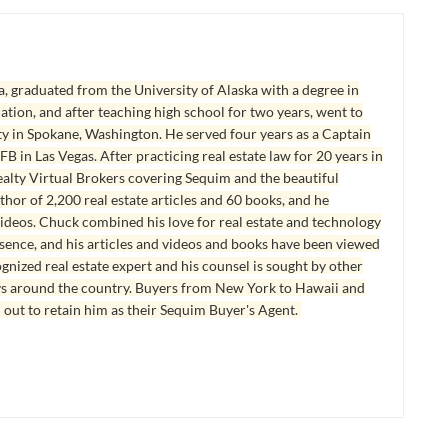
, graduated from the University of Alaska with a degree in
tion, and after teaching high school for two years, went to
y in Spokane, Washington. He served four years as a Captain
B in Las Vegas. After practicing real estate law for 20 years in
lty Virtual Brokers covering Sequim and the beautiful
hor of 2,200 real estate articles and 60 books, and he
ideos. Chuck combined his love for real estate and technology
esence, and his articles and videos and books have been viewed
ognized real estate expert and his counsel is sought by other
ys around the country. Buyers from New York to Hawaii and
 out to retain him as their Sequim Buyer's Agent.