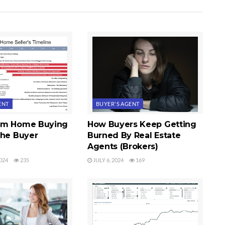
ENT
BUYER'S AGENT
im Home Buying
How Buyers Keep Getting
The Buyer
Burned By Real Estate
Agents (Brokers)
024
235
JULY 6, 2024
169