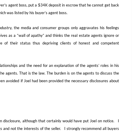
yer’s agent boss, put a $34K deposit in escrow that he cannot get back
ich was listed by his buyer’s agent boss.
e industry, the media and consumer groups only aggravates his feelings
ives as a “wall of apathy” and thinks the real estate agents ignore or
ure of their status thus depriving clients of honest and competent
tionships and the need for an explanation of the agents’ roles in his
he agents. That is the law. The burden is on the agents to discuss the
en avoided if Joel had been provided the necessary disclosures about
n disclosure, although that certainly would have put Joel on notice. I
ts and not the interests of the seller. I strongly recommend all buyers