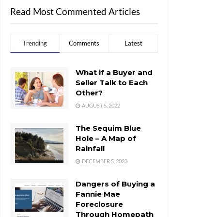
Read Most Commented Articles
Trending
Comments
Latest
What if a Buyer and
Seller Talk to Each
Other?
AUGUST 5, 2022
The Sequim Blue
Hole – A Map of
Rainfall
DECEMBER 5, 2023
Dangers of Buying a
Fannie Mae
Foreclosure
Through Homepath