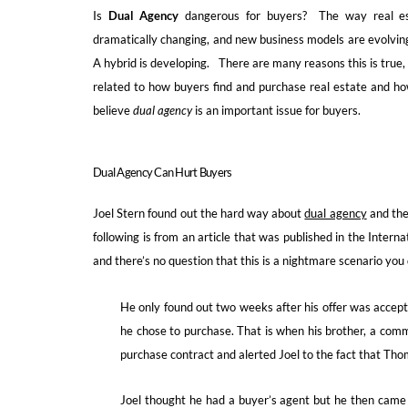
Is
Dual Agency
dangerous for buyers? The way real est
dramatically changing, and new business models are evolvin
A hybrid is developing. There are many reasons this is true
related to how buyers find and purchase real estate and h
believe
dual agency
is an important issue for buyers.
Dual Agency Can Hurt Buyers
Joel Stern found out the hard way about
dual agency
and the
following is from an article that was published in the Intern
and there’s no question that this is a nightmare scenario you
He only found out two weeks after his offer was accept
he chose to purchase. That is when his brother, a comm
purchase contract and alerted Joel to the fact that Thom
Joel thought he had a buyer’s agent but he then came 