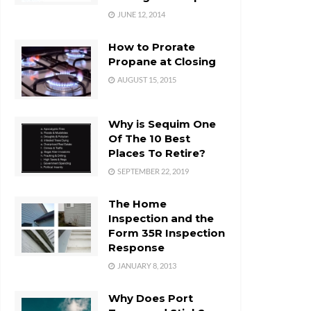
JUNE 12, 2014
How to Prorate
Propane at Closing
AUGUST 15, 2015
Why is Sequim One
Of The 10 Best
Places To Retire?
SEPTEMBER 22, 2019
The Home
Inspection and the
Form 35R Inspection
Response
JANUARY 8, 2013
Why Does Port