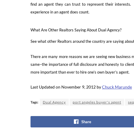
find an agent they can trust to represent their interest
experience in an agent does count.
What Are Other Realtors Saying About Dual Agency?
See what other Realtors around the country are saying abou
There are many more reasons we are seeing new business mod
same–the importance of full disclosure and honesty to clients
more important than ever to hire one’s own buyer’s agent.
Last Updated on November 9, 2012 by
Chuck Marunde
Tags:
Dual Agency
port angeles buyer's agent
seq
Share