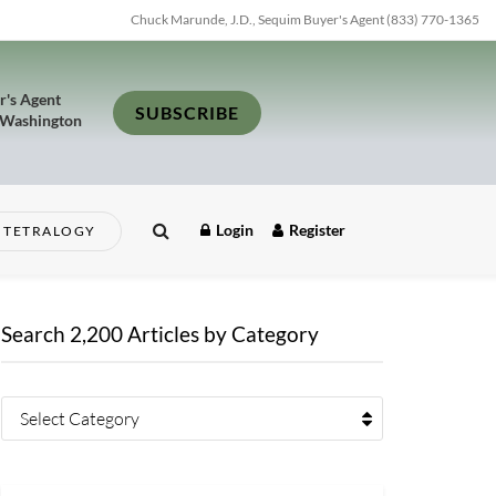
Chuck Marunde, J.D., Sequim Buyer's Agent (833) 770-1365
r's Agent
SUBSCRIBE
 Washington
Login
Register
TETRALOGY
Search 2,200 Articles by Category
Select Category