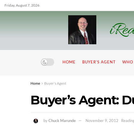
Friday, August 7, 2026
iRea
HOME
BUYER’S AGENT
WHO 
Home
Buyer's Agent
Buyer’s Agent: 
by
Chuck Marunde
November 9, 2012
Reading