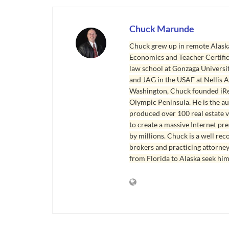
Chuck Marunde
Chuck grew up in remote Alaska
Economics and Teacher Certifica
law school at Gonzaga Universit
and JAG in the USAF at Nellis AF
Washington, Chuck founded iRea
Olympic Peninsula. He is the aut
produced over 100 real estate v
to create a massive Internet pr
by millions. Chuck is a well rec
brokers and practicing attorne
from Florida to Alaska seek him