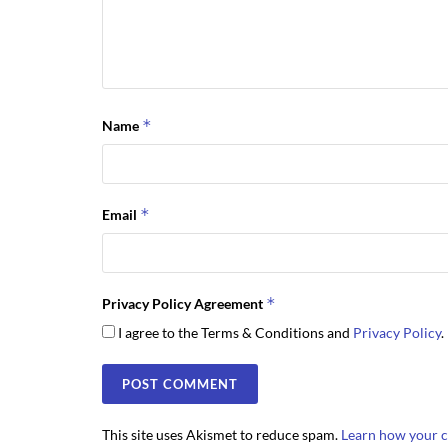
*
Name
*
Email
*
Privacy Policy Agreement
I agree to the Terms & Conditions and
Privacy Policy
.
This site uses Akismet to reduce spam.
Learn how your c