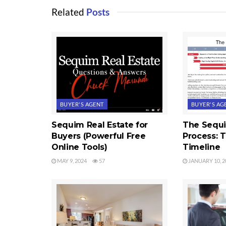
Related
Posts
BUYER'S AGENT
BUYER'S AG
Sequim Real Estate for
The Sequ
Buyers (Powerful Free
Process: 
Online Tools)
Timeline
MAY 9, 2024
57
JANUARY 10, 2