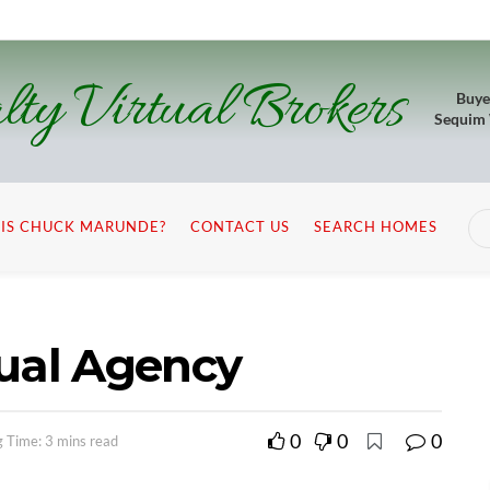
lty Virtual Brokers
Buye
Sequim
IS CHUCK MARUNDE?
CONTACT US
SEARCH HOMES
Dual Agency
0
0
0
 Time: 3 mins read