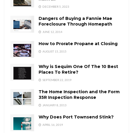
DECEMBER 5, 2023
Dangers of Buying a Fannie Mae
Foreclosure Through Homepath
JUNE 12, 2014
How to Prorate Propane at Closing
AUGUST 15, 2015
Why is Sequim One Of The 10 Best
Places To Retire?
SEPTEMBER 22, 2019
The Home Inspection and the Form
35R Inspection Response
JANUARY 8, 2013
Why Does Port Townsend Stink?
APRIL 16, 2019