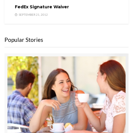
FedEx Signature Waiver
SEPTEMBER 21, 2012
Popular Stories