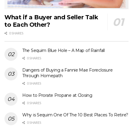
What if a Buyer and Seller Talk
to Each Other?
0 SHARES
The Sequim Blue Hole – A Map of Rainfall
0 SHARES
Dangers of Buying a Fannie Mae Foreclosure
Through Homepath
0 SHARES
How to Prorate Propane at Closing
0 SHARES
Why is Sequim One Of The 10 Best Places To Retire?
0 SHARES