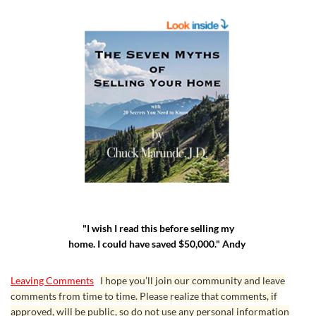
"I wish I read this before selling my
home. I could have saved $50,000." Andy
Leaving Comments
I hope you’ll join our community and leave
comments from time to time. Please realize that comments, if
approved, will be public, so do not use any personal information