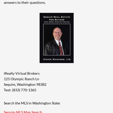
answers to their questions.
iRealty Virtual Brokers
125 Olympic Ranch Ln
Sequim, Washington 98382
Text: (833) 770-1365
Search the MLS in Washington State:
Sequim MLS Map Search