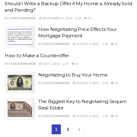
Should I Write a Backup Offer if My Home is Already Sold
and Pending?
BY
CHUCK MARUNDE
SEPTEMBER 19, 2019
0
14
How Negotiating Price Effects Your
Mortgage Payment
BY
CHUCK MARUNDE
AUGUST 2, 2022
0
16
How to Make a Counteroffer
BY
CHUCK MARUNDE
JULY 1, 2012
0
14
Negotiating to Buy Your Home
BY
CHUCK MARUNDE
AUGUST 2, 2022
3
26
The Biggest Key to Negotiating Sequim
Real Estate
BY
CHUCK MARUNDE
AUGUST 2, 2022
0
14
1
2