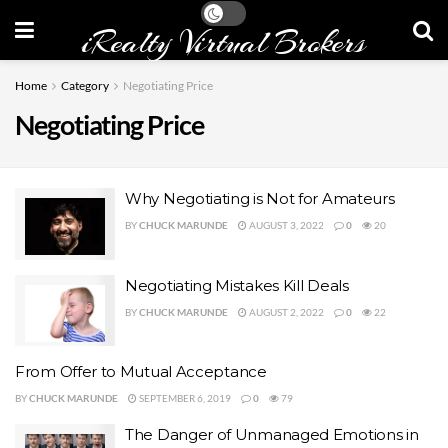
iRealty Virtual Brokers
Home
Category
Negotiating Price
Negotiating Price
Why Negotiating is Not for Amateurs
BY
CHUCK MARUNDE
AUGUST 3, 2022
0
20
Negotiating Mistakes Kill Deals
BY
CHUCK MARUNDE
AUGUST 2, 2022
0
22
From Offer to Mutual Acceptance
BY
CHUCK MARUNDE
SEPTEMBER 6, 2019
0
79
The Danger of Unmanaged Emotions in