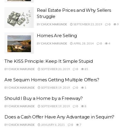
Real Estate Prices and Why Sellers
Struggle
BY
CHUCK MARUNDE
SEPTEMBER 23, 2019
0
9
Homes Are Selling
BY
CHUCK MARUNDE
APRIL 28, 2014
0
4
The KISS Principle: Keep It Simple Stupid
BY
CHUCK MARUNDE
SEPTEMBER 20, 2019
0
85
Are Sequim Homes Getting Multiple Offers?
BY
CHUCK MARUNDE
SEPTEMBER 19, 2019
0
1
Should I Buy a Home by a Freeway?
BY
CHUCK MARUNDE
SEPTEMBER 19, 2019
0
8
Does a Cash Offer Have Any Advantage in Sequim?
BY
CHUCK MARUNDE
JANUARY 6, 2021
0
7