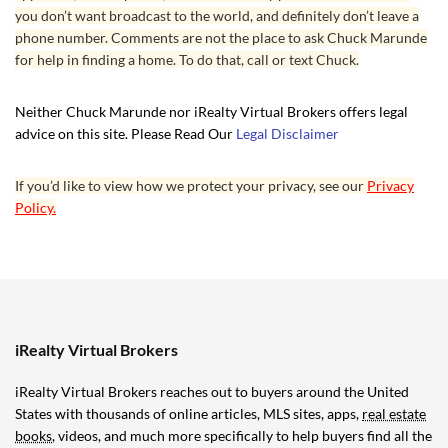
you don’t want broadcast to the world, and definitely don’t leave a
phone number. Comments are not the place to ask Chuck Marunde
for help in finding a home. To do that, call or text Chuck.
Neither Chuck Marunde nor iRealty Virtual Brokers offers legal
advice on this site. Please Read Our
Legal Disclaimer
If you’d like to view how we protect your privacy, see our
Privacy
Policy.
iRealty Virtual Brokers
iRealty Virtual Brokers reaches out to buyers around the United
States with thousands of online articles, MLS sites, apps,
real estate
books
, videos, and much more specifically to help buyers find all the