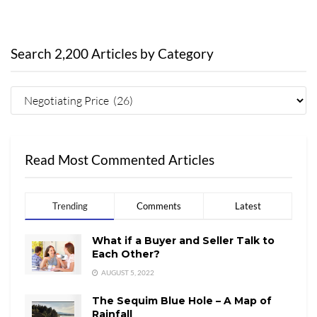
Search 2,200 Articles by Category
Read Most Commented Articles
Trending
Comments
Latest
What if a Buyer and Seller Talk to
Each Other?
AUGUST 5, 2022
The Sequim Blue Hole – A Map of
Rainfall