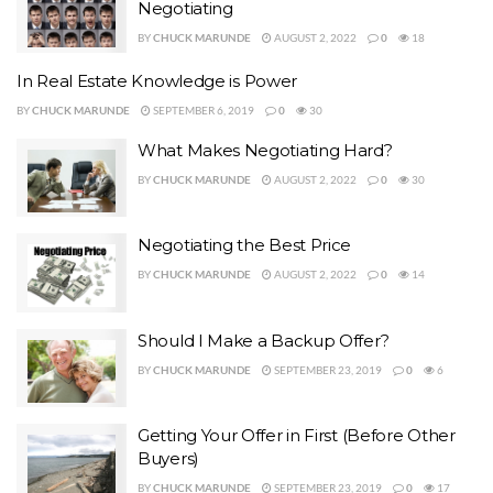
Negotiating
BY
CHUCK MARUNDE
AUGUST 2, 2022
0
18
In Real Estate Knowledge is Power
BY
CHUCK MARUNDE
SEPTEMBER 6, 2019
0
30
What Makes Negotiating Hard?
BY
CHUCK MARUNDE
AUGUST 2, 2022
0
30
Negotiating the Best Price
BY
CHUCK MARUNDE
AUGUST 2, 2022
0
14
Should I Make a Backup Offer?
BY
CHUCK MARUNDE
SEPTEMBER 23, 2019
0
6
Getting Your Offer in First (Before Other
Buyers)
BY
CHUCK MARUNDE
SEPTEMBER 23, 2019
0
17