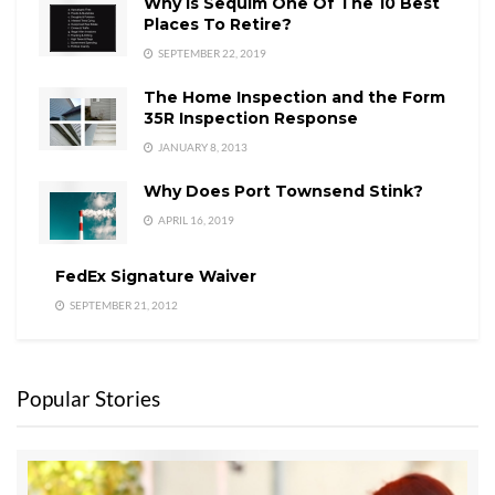
Why is Sequim One Of The 10 Best
Places To Retire?
SEPTEMBER 22, 2019
The Home Inspection and the Form
35R Inspection Response
JANUARY 8, 2013
Why Does Port Townsend Stink?
APRIL 16, 2019
FedEx Signature Waiver
SEPTEMBER 21, 2012
Popular Stories