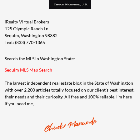
iRealty Virtual Brokers
125 Olympic Ranch Ln
Sequim, Washington 98382
Text: (833) 770-1365
Search the MLS in Washington State:
Sequim MLS Map Search
The largest independent real estate blog in the State of Washington
with over 2,200 articles totally focused on our client’s best interest,
their needs and their curiosity. All free and 100% reliable. I’m here
if you need me,