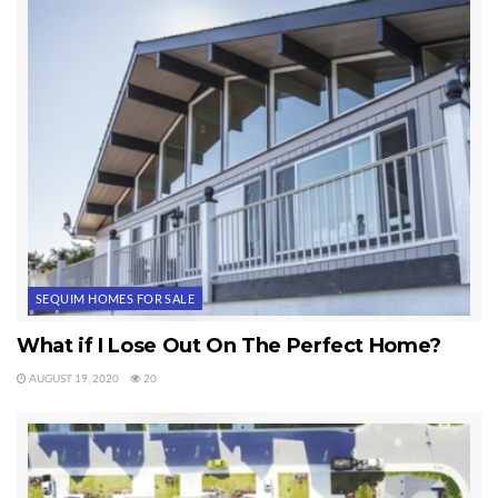
SEQUIM HOMES FOR SALE
What if I Lose Out On The Perfect Home?
AUGUST 19, 2020
20