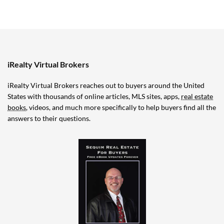
iRealty Virtual Brokers
iRealty Virtual Brokers reaches out to buyers around the United
States with thousands of online articles, MLS sites, apps,
real estate
books
, videos, and much more specifically to help buyers find all the
answers to their questions.