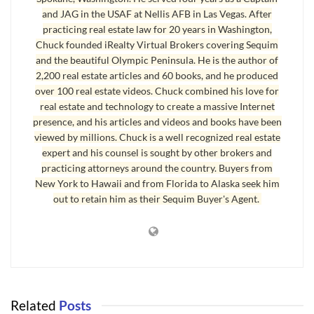
Angeles area. If you want a
Sequim home
with 3 bedrooms
and JAG in the USAF at Nellis AFB in Las Vegas. After
and 2 baths and priced between $200,000 and $400,000,
practicing real estate law for 20 years in Washington,
there are 133 homes currently for sale. If you want a Sequim
Chuck founded iRealty Virtual Brokers covering Sequim
and the beautiful Olympic Peninsula. He is the author of
home built in the last 10 years, that narrows the list to 47
2,200 real estate articles and 60 books, and he produced
homes. If you want a home on one or more acres, that
over 100 real estate videos. Chuck combined his love for
narrows this list down to only 10 homes.
real estate and technology to create a massive Internet
presence, and his articles and videos and books have been
Sequim Home Found
viewed by millions. Chuck is a well recognized real estate
expert and his counsel is sought by other brokers and
The Sequim real estate market is a small market. Finding the
practicing attorneys around the country. Buyers from
perfect Sequim home is not always easy. Sometimes my
New York to Hawaii and from Florida to Alaska seek him
out to retain him as their Sequim Buyer's Agent.
clients search for months before the ideal home is
discovered. But other times we find it the first day out.
Today was one of those days, and at the end of the day I
drafted the offer for my buyers and submitted it. Now we
start the negotiating process on the perfect Sequim home.
Related
Posts
Last Updated on September 19, 2019 by
Chuck Marunde