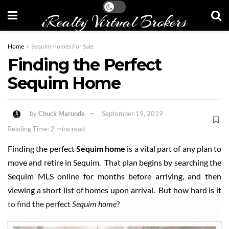
iRealty Virtual Brokers
Home
Sequim Homes For Sale
Finding the Perfect
Sequim Home
by
Chuck Marunde
September 19, 2019
Reading Time: 2 mins read
Finding the perfect
Sequim home
is a vital part of any plan to
move and retire in Sequim. That plan begins by searching the
Sequim MLS online for months before arriving, and then
viewing a short list of homes upon arrival. But how hard is it
to find the perfect
Sequim home
?