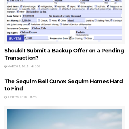
BUYERS
Should I Submit a Backup Offer on a Pending
Transaction?
MARCH 8, 2019
160
SEQUIM HOMES FOR SALE
The Sequim Bell Curve: Sequim Homes Hard
to Find
JUNE 20, 2018
20