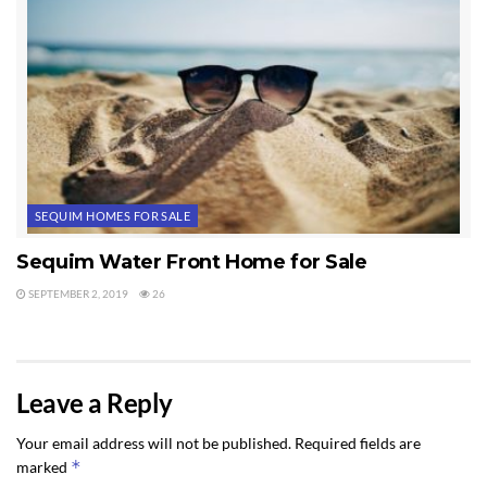
SEQUIM HOMES FOR SALE
Sequim Water Front Home for Sale
SEPTEMBER 2, 2019
26
Leave a Reply
Your email address will not be published.
Required fields are
*
marked