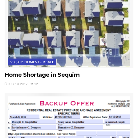
SEQUIM HOMES FOR SALE
Home Shortage in Sequim
JULY 13, 2019
12