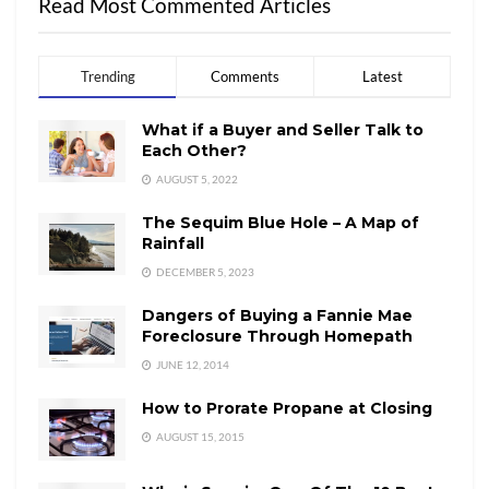
Read Most Commented Articles
Trending
Comments
Latest
What if a Buyer and Seller Talk to
Each Other?
AUGUST 5, 2022
The Sequim Blue Hole – A Map of
Rainfall
DECEMBER 5, 2023
Dangers of Buying a Fannie Mae
Foreclosure Through Homepath
JUNE 12, 2014
How to Prorate Propane at Closing
AUGUST 15, 2015