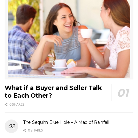
What if a Buyer and Seller Talk
to Each Other?
0 SHARES
The Sequim Blue Hole – A Map of Rainfall
0 SHARES