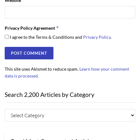
Website
*
Privacy Policy Agreement
I agree to the Terms & Conditions and
Privacy Policy
.
This site uses Akismet to reduce spam.
Learn how your comment
data is processed.
Search 2,200 Articles by Category