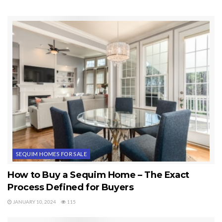
Tags:
Sequim Homes
SEQUIM HOMES FOR SALE
How to Buy a Sequim Home – The Exact
Process Defined for Buyers
JANUARY 10, 2024
115