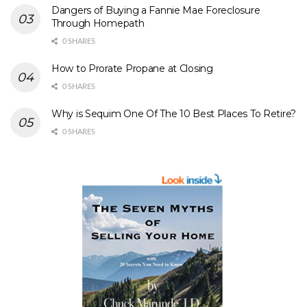
Dangers of Buying a Fannie Mae Foreclosure
Through Homepath
0 SHARES
How to Prorate Propane at Closing
0 SHARES
Why is Sequim One Of The 10 Best Places To Retire?
0 SHARES