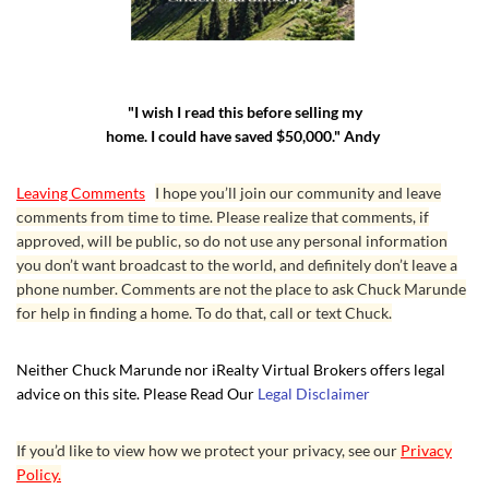
"I wish I read this before selling my
home. I could have saved $50,000." Andy
Leaving Comments
I hope you’ll join our community and leave
comments from time to time. Please realize that comments, if
approved, will be public, so do not use any personal information
you don’t want broadcast to the world, and definitely don’t leave a
phone number. Comments are not the place to ask Chuck Marunde
for help in finding a home. To do that, call or text Chuck.
Neither Chuck Marunde nor iRealty Virtual Brokers offers legal
advice on this site. Please Read Our
Legal Disclaimer
If you’d like to view how we protect your privacy, see our
Privacy
Policy.