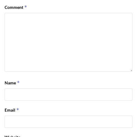
*
Comment
*
Name
*
Email