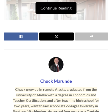
Continue Reading
Chuck Marunde
The Perfect Sequim Home
Chuck grew up in remote Alaska, graduated from the
The answer depends largely on what you require and what
University of Alaska with a degree in Economics and
your expectations are. There are 630 homes for sale in
Teacher Certification, and after teaching high school for
two years, went to law school at Gonzaga University in
Clallam County, 402 in the Sequim area, and 248 in the Port
Spokane, Washington. He served four years as a Captain