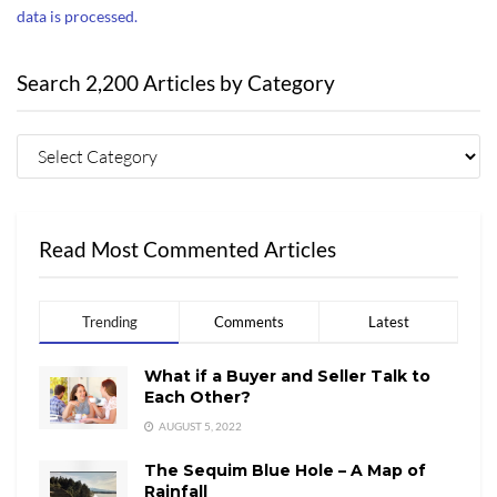
data is processed.
Search 2,200 Articles by Category
Read Most Commented Articles
Trending
Comments
Latest
What if a Buyer and Seller Talk to
Each Other?
AUGUST 5, 2022
The Sequim Blue Hole – A Map of
Rainfall