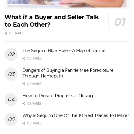
What if a Buyer and Seller Talk
to Each Other?
0 SHARES
The Sequim Blue Hole – A Map of Rainfall
0 SHARES
Dangers of Buying a Fannie Mae Foreclosure
Through Homepath
0 SHARES
How to Prorate Propane at Closing
0 SHARES
Why is Sequim One Of The 10 Best Places To Retire?
0 SHARES