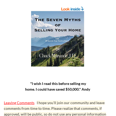
"I wish I read this before selling my
home. I could have saved $50,000." Andy
Leaving Comments
I hope you’ll join our community and leave
comments from time to time. Please realize that comments, if
approved, will be public, so do not use any personal information