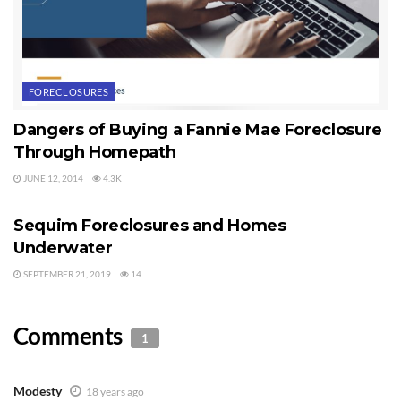
FORECLOSURES
Dangers of Buying a Fannie Mae Foreclosure
Through Homepath
JUNE 12, 2014
4.3K
FORECLOSURES
Sequim Foreclosures and Homes
Underwater
SEPTEMBER 21, 2019
14
Comments
1
Modesty
18 years ago