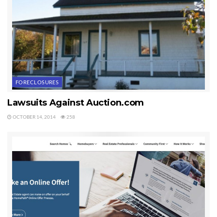
FORECLOSURES
Lawsuits Against Auction.com
OCTOBER 14, 2014
258