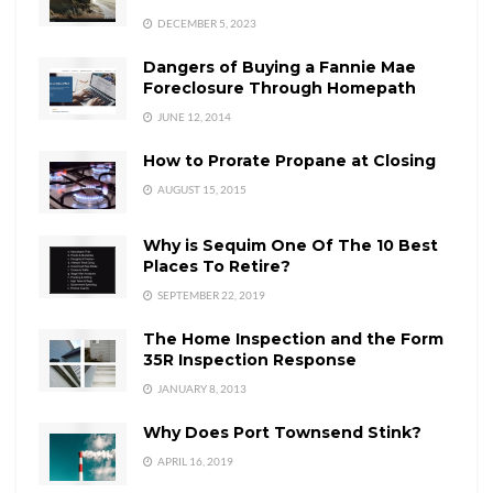
DECEMBER 5, 2023
Dangers of Buying a Fannie Mae
Foreclosure Through Homepath
JUNE 12, 2014
How to Prorate Propane at Closing
AUGUST 15, 2015
Why is Sequim One Of The 10 Best
Places To Retire?
SEPTEMBER 22, 2019
The Home Inspection and the Form
35R Inspection Response
JANUARY 8, 2013
Why Does Port Townsend Stink?
APRIL 16, 2019