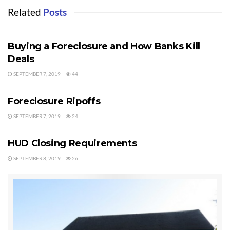
Tags:
Port Angeles Foreclosures
Sequim Foreclosures
Related
Posts
FORECLOSURES
Buying a Foreclosure and How Banks Kill
Deals
SEPTEMBER 7, 2019
44
FORECLOSURES
Foreclosure Ripoffs
SEPTEMBER 7, 2019
24
FORECLOSURES
HUD Closing Requirements
SEPTEMBER 8, 2019
26