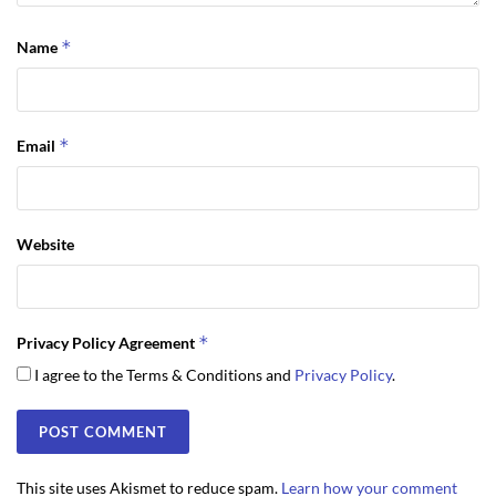
*
Name
*
Email
Website
*
Privacy Policy Agreement
I agree to the Terms & Conditions and
Privacy Policy
.
This site uses Akismet to reduce spam.
Learn how your comment