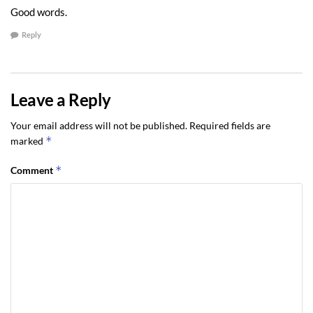
Good words.
Reply
Leave a Reply
Your email address will not be published.
Required fields are
*
marked
*
Comment