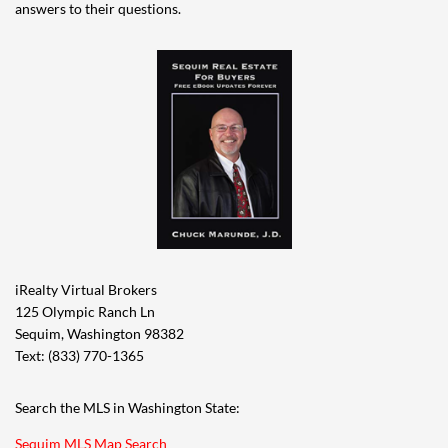
answers to their questions.
iRealty Virtual Brokers
125 Olympic Ranch Ln
Sequim, Washington 98382
Text: (833) 770-1365
Search the MLS in Washington State:
Sequim MLS Map Search