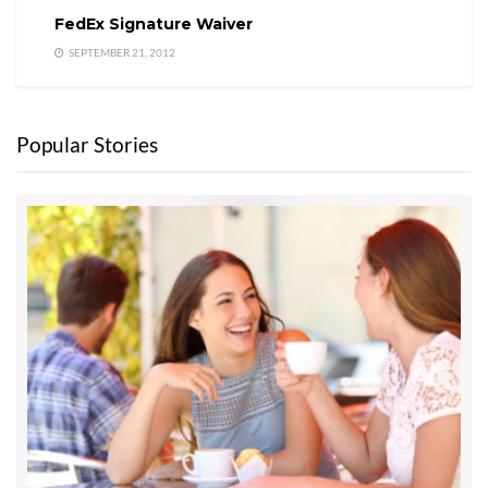
FedEx Signature Waiver
SEPTEMBER 21, 2012
Popular Stories