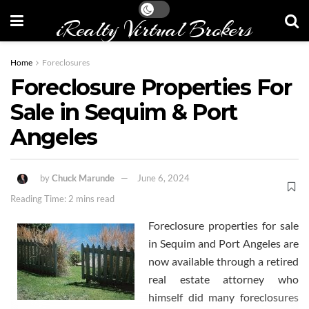
iRealty Virtual Brokers
Home
Foreclosures
Foreclosure Properties For
Sale in Sequim & Port
Angeles
by
Chuck Marunde
June 6, 2024
Reading Time: 2 mins read
Foreclosure properties for sale
in Sequim and Port Angeles are
now available through a retired
real estate attorney who
himself did many foreclosures