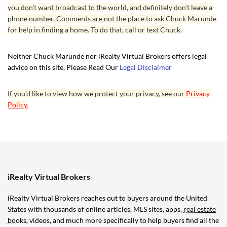
you don’t want broadcast to the world, and definitely don’t leave a
phone number. Comments are not the place to ask Chuck Marunde
for help in finding a home. To do that, call or text Chuck.
Neither Chuck Marunde nor iRealty Virtual Brokers offers legal
advice on this site. Please Read Our
Legal Disclaimer
If you’d like to view how we protect your privacy, see our
Privacy
Policy.
iRealty Virtual Brokers
iRealty Virtual Brokers reaches out to buyers around the United
States with thousands of online articles, MLS sites, apps,
real estate
books
, videos, and much more specifically to help buyers find all the