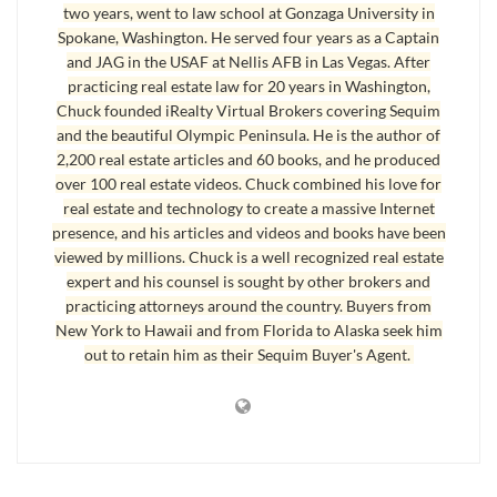
any state, make your offer through me. I just might be able to save
two years, went to law school at Gonzaga University in
you a lot of money because of my experience. Why not use me to
Spokane, Washington. He served four years as a Captain
and JAG in the USAF at Nellis AFB in Las Vegas. After
make money?
practicing real estate law for 20 years in Washington,
One thing I want to share with you up front, although this is self
Chuck founded iRealty Virtual Brokers covering Sequim
and the beautiful Olympic Peninsula. He is the author of
promoting, is that I’ve done more foreclosure work in Sequim and
2,200 real estate articles and 60 books, and he produced
Port Angeles than most, since I was a real estate attorney here, and I
over 100 real estate videos. Chuck combined his love for
did many foreclosures and forfeitures from beginning to end.
I know
real estate and technology to create a massive Internet
the process intimately, the costs involved, what can be waived or
presence, and his articles and videos and books have been
negotiated away, and how to deal with second mortgages, third liens,
viewed by millions. Chuck is a well recognized real estate
judgments, tax liens, bankruptcies, and L&I liens.
Real estate agents have
expert and his counsel is sought by other brokers and
practicing attorneys around the country. Buyers from
been calling me for 15 years to understand how to handle these
New York to Hawaii and from Florida to Alaska seek him
issues. My point? I know this subject. Can I earn your business?
out to retain him as their Sequim Buyer's Agent.
Search the Entire Foreclosure Database for Sequim and Port
Angeles here.
Last Updated on June 6, 2024 by
Chuck Marunde