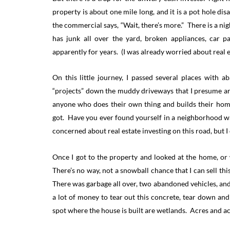
property is about one mile long, and it is a pot hole di
the commercial says, “Wait, there’s more.” There is a ni
has junk all over the yard, broken appliances, car p
apparently for years. (I was already worried about real e
On this little journey, I passed several places with
“projects” down the muddy driveways that I presume ar
anyone who does their own thing and builds their home 
got. Have you ever found yourself in a neighborhood wa
concerned about real estate investing on this road, but I 
Once I got to the property and looked at the home, or wh
There’s no way, not a snowball chance that I can sell th
There was garbage all over, two abandoned vehicles, and 
a lot of money to tear out this concrete, tear down a
spot where the house is built are wetlands. Acres and a