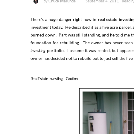
by
Chuck Marunde
September 4, 2011
Readin
There’s a huge danger right now in
real estate investin
investment today. He described it as a five acre parcel,
burned down. Part was still standing, and he told me t
foundation for rebuilding. The owner has never seen 
investing
portfolio. I assume it was rented, but apparen
owner has decided not to rebuild but to just sell the five 
Real Estate Investing – Caution