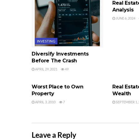
Real Esta
Analysis
JUNE 6, 2024
INVESTING
Diversify Investments
Before The Crash
APRIL 29, 2021
49
REAL ESTATE INVESTING
REAL ESTATE
Worst Place to Own
Real Estat
Property
Wealth
APRIL 3, 2010
7
SEPTEMBER 1, 
Leave a Reply