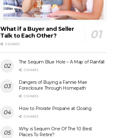
What if a Buyer and Seller
Talk to Each Other?
0 SHARES
The Sequim Blue Hole – A Map of Rainfall
0 SHARES
Dangers of Buying a Fannie Mae
Foreclosure Through Homepath
0 SHARES
How to Prorate Propane at Closing
0 SHARES
Why is Sequim One Of The 10 Best
Places To Retire?