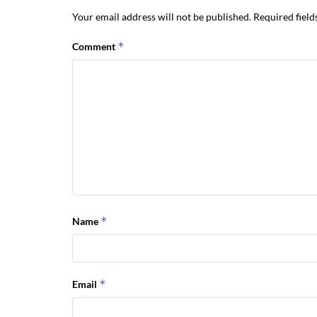
Your email address will not be published.
Required fiel
*
Comment
*
Name
*
Email