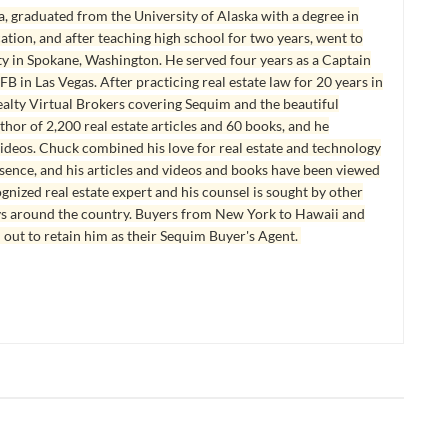
, graduated from the University of Alaska with a degree in
tion, and after teaching high school for two years, went to
y in Spokane, Washington. He served four years as a Captain
B in Las Vegas. After practicing real estate law for 20 years in
lty Virtual Brokers covering Sequim and the beautiful
hor of 2,200 real estate articles and 60 books, and he
ideos. Chuck combined his love for real estate and technology
esence, and his articles and videos and books have been viewed
ognized real estate expert and his counsel is sought by other
ys around the country. Buyers from New York to Hawaii and
 out to retain him as their Sequim Buyer's Agent.
 INVESTING
REAL ESTATE INVESTING