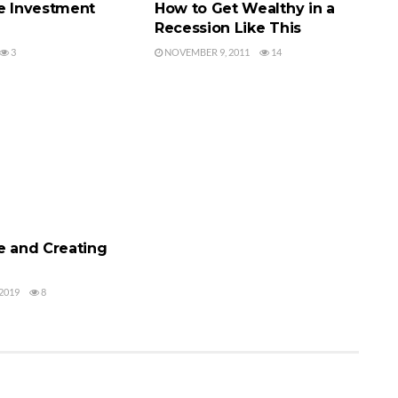
te Investment
How to Get Wealthy in a
Recession Like This
3
NOVEMBER 9, 2011
14
 INVESTING
e and Creating
2019
8