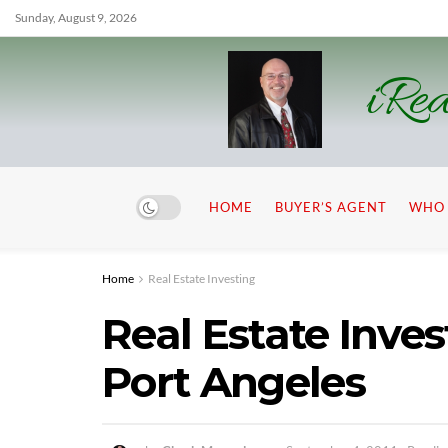
Sunday, August 9, 2026
iRea
HOME
BUYER’S AGENT
WHO 
Home
Real Estate Investing
Real Estate Inve
Port Angeles