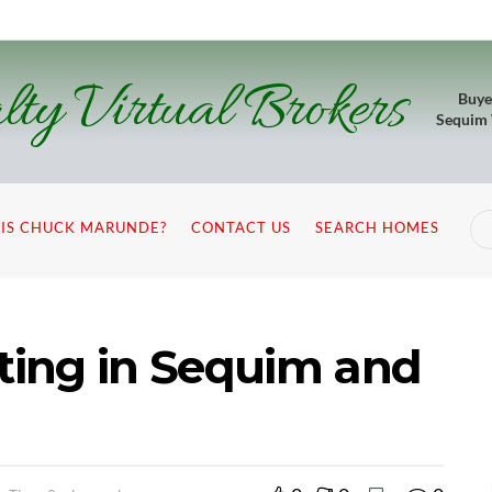
lty Virtual Brokers
Buye
Sequim
IS CHUCK MARUNDE?
CONTACT US
SEARCH HOMES
sting in Sequim and