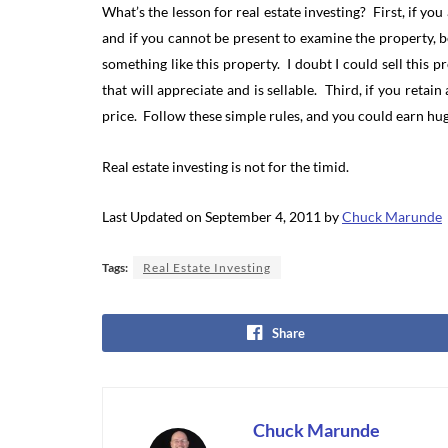
What’s the lesson for real estate investing? First, if yo
and if you cannot be present to examine the property, b
something like this property. I doubt I could sell thi
that will appreciate and is sellable. Third, if you reta
price. Follow these simple rules, and you could earn hu
Real estate investing is not for the timid.
Last Updated on September 4, 2011 by
Chuck Marunde
Tags:
Real Estate Investing
Share
Chuck Marunde