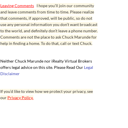
Leaving Comments
I hope you’ll join our community
and leave comments from time to time. Please realize
that comments, if approved, will be public, so do not
use any personal information you don’t want broadcast
to the world, and definitely don’t leave a phone number.
Comments are not the place to ask Chuck Marunde for
help in finding a home. To do that, call or text Chuck.
Neither Chuck Marunde nor iRealty Virtual Brokers
offers legal advice on this site. Please Read Our
Legal
Disclaimer
If you’d like to view how we protect your privacy, see
our
Privacy Policy.