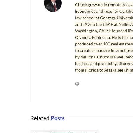
Chuck grew up in remote Alaska
Economics and Teacher Certifica
law school at Gonzaga Universit
and JAG in the USAF at Nellis AF
Washington, Chuck founded iRea
Olympic Peninsula. He is the aut
produced over 100 real estate v
to create a massive Internet pr
by millions. Chuck is a well rec
brokers and practicing attorne
from Florida to Alaska seek him
Related
Posts
REAL ESTATE