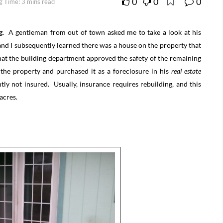
0
0
0
g Time: 3 mins read
g
. A gentleman from out of town asked me to take a look at his
 and I subsequently learned there was a house on the property that
hat the building department approved the safety of the remaining
the property and purchased it as a foreclosure in his
real estate
tly not insured. Usually, insurance requires rebuilding, and this
acres.