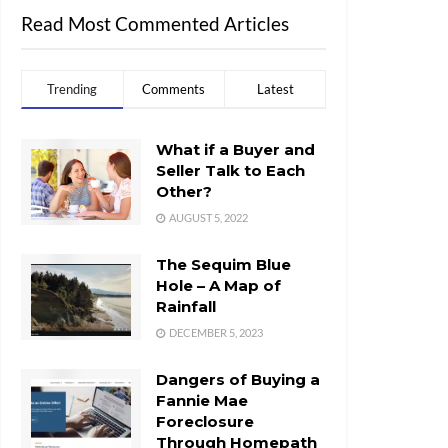
Read Most Commented Articles
Trending
Comments
Latest
What if a Buyer and
Seller Talk to Each
Other?
AUGUST 5, 2022
The Sequim Blue
Hole – A Map of
Rainfall
DECEMBER 5, 2023
Dangers of Buying a
Fannie Mae
Foreclosure
Through Homepath