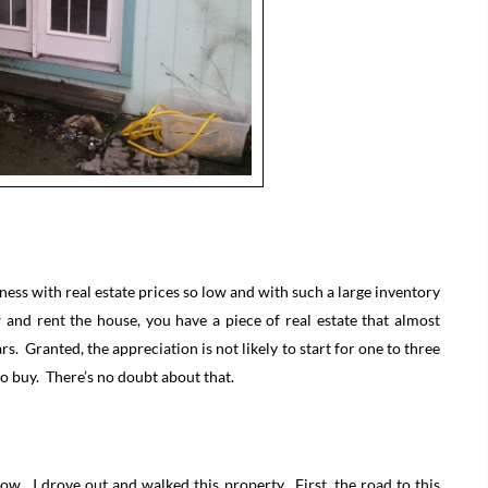
ness with real estate prices so low and with such a large inventory
nd rent the house, you have a piece of real estate that almost
rs. Granted, the appreciation is not likely to start for one to three
 to buy. There’s no doubt about that.
now. I drove out and walked this property. First, the road to this