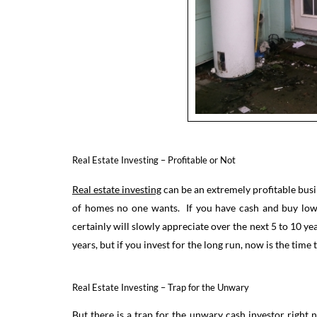
Real Estate Investing – Profitable or Not
Real estate investing
can be an extremely profitable busi
of homes no one wants. If you have cash and buy low a
certainly will slowly appreciate over the next 5 to 10 yea
years, but if you invest for the long run, now is the time
Real Estate Investing – Trap for the Unwary
But there is a trap for the unwary cash investor right 