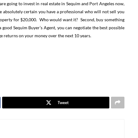
u are going to invest in real estate in Sequim and Port Angeles now,
e absolutely certain you have a professional who will not sell you
s property for $20,000. Who would want it? Second, buy something
in a good Sequim Buyer’s Agent, you can negotiate the best possible
ge returns on your money over the next 10 years.
Tweet