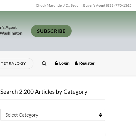
Chuck Marunde, J.D., Sequim Buyer's Agent (833) 770-1365
r's Agent
SUBSCRIBE
 Washington
Login
Register
TETRALOGY
Search 2,200 Articles by Category
Select Category