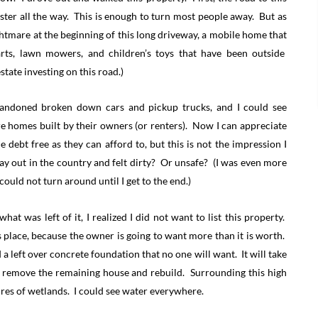
saster all the way. This is enough to turn most people away. But as
ghtmare at the beginning of this long driveway, a mobile home that
arts, lawn mowers, and children’s toys that have been outside
state investing on this road.)
 abandoned broken down cars and pickup trucks, and I could see
e homes built by their owners (or renters). Now I can appreciate
debt free as they can afford to, but this is not the impression I
y out in the country and felt dirty? Or unsafe? (I was even more
could not turn around until I get to the end.)
at was left of it, I realized I did not want to list this property.
is place, because the owner is going to want more than it is worth.
a left over concrete foundation that no one will want. It will take
nd remove the remaining house and rebuild. Surrounding this high
cres of wetlands. I could see water everywhere.