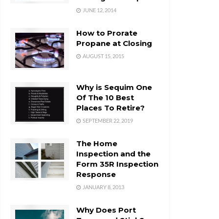
JUNE 12, 2014
How to Prorate
Propane at Closing
AUGUST 15, 2015
Why is Sequim One
Of The 10 Best
Places To Retire?
SEPTEMBER 22, 2019
The Home
Inspection and the
Form 35R Inspection
Response
JANUARY 8, 2013
Why Does Port