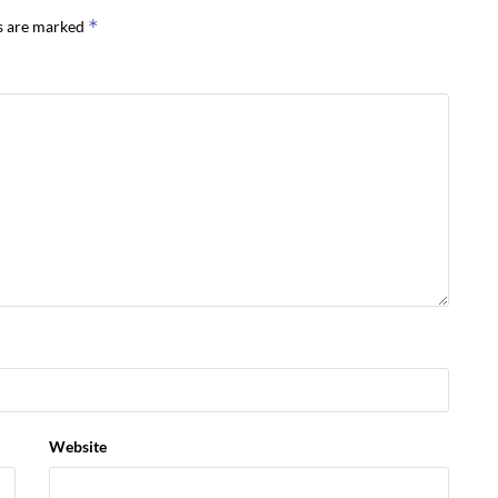
*
ds are marked
Website