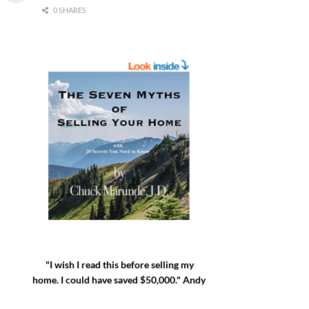
0 SHARES
"I wish I read this before selling my
home. I could have saved $50,000." Andy