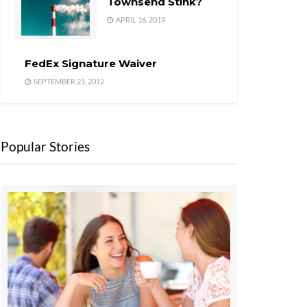
Townsend Stink?
APRIL 16, 2019
FedEx Signature Waiver
SEPTEMBER 21, 2012
Popular Stories