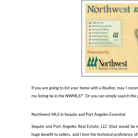
If you are going to list your home with a Realtor, may I re
my listing be in the NWMLS?” Or you can simply search the
Northwest MLS in Sequim and Port Angeles Essential
Sequim and Port Angeles Real Estate, LLC (that would be 
huge benefit to sellers, and I love the technical proficiency of