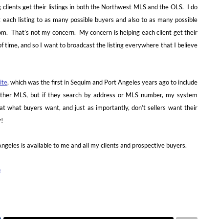
g clients get their listings in both the Northwest MLS and the OLS. I do
 each listing to as many possible buyers and also to as many possible
m. That’s not my concern. My concern is helping each client get their
of time, and so I want to broadcast the listing everywhere that I believe
ite
, which was the first in Sequim and Port Angeles years ago to include
either MLS, but if they search by address or MLS number, my system
t what buyers want, and just as importantly, don’t sellers want their
y!
geles is available to me and all my clients and prospective buyers.
e