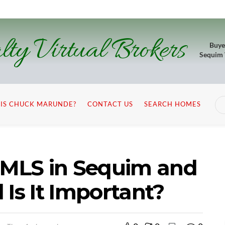
lty Virtual Brokers
Buye
Sequim
IS CHUCK MARUNDE?
CONTACT US
SEARCH HOMES
t MLS in Sequim and
 Is It Important?