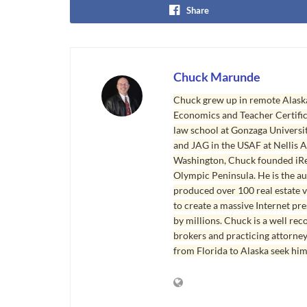
Share
Chuck Marunde
Chuck grew up in remote Alaska
Economics and Teacher Certifica
law school at Gonzaga Universit
and JAG in the USAF at Nellis AF
Washington, Chuck founded iRea
Olympic Peninsula. He is the aut
produced over 100 real estate v
to create a massive Internet pr
by millions. Chuck is a well rec
brokers and practicing attorne
from Florida to Alaska seek him