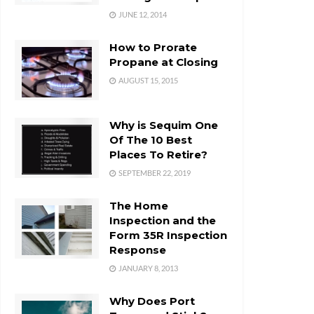
JUNE 12, 2014
How to Prorate
Propane at Closing
AUGUST 15, 2015
Why is Sequim One
Of The 10 Best
Places To Retire?
SEPTEMBER 22, 2019
The Home
Inspection and the
Form 35R Inspection
Response
JANUARY 8, 2013
Why Does Port