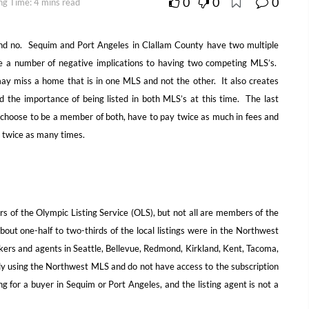
0
0
0
ng Time: 4 mins read
nd no. Sequim and Port Angeles in Clallam County have two multiple
are a number of negative implications to having two competing MLS’s.
ay miss a home that is in one MLS and not the other. It also creates
d the importance of being listed in both MLS’s at this time. The last
 choose to be a member of both, have to pay twice as much in fees and
s twice as many times.
 of the Olympic Listing Service (OLS), but not all are members of the
ut one-half to two-thirds of the local listings were in the Northwest
kers and agents in Seattle, Bellevue, Redmond, Kirkland, Kent, Tacoma,
ly using the Northwest MLS and do not have access to the subscription
ting for a buyer in Sequim or Port Angeles, and the listing agent is not a