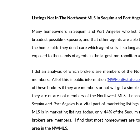
Listings Not in The Northwest MLS in Sequim and Port Ang
Many homeowners in Sequim and Port Angeles who list th
broadest possible exposure, and that other agents are able to
the home sold: they don’t care which agent sells it so long as
exposed to thousands of agents in the largest metropolitan ar
I did an analysis of which brokers are members of the N
members. All of this is public information (
NWRealEstate.c
of these brokers if they are members or not will get a simple 
they are or are not members of the Northwest MLS. I encou
Sequim and Port Angeles
is a vital part of marketing listin
MLS is in marketing listings today, only 44% of the Sequim
brokers are members. I find that most homeowners are tota
area in the NWMLS.