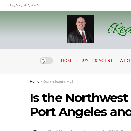
Friday, August 7, 2026
iRea
HOME
BUYER’S AGENT
WHO 
Home
Search Sequim MLS
Is the Northwes
Port Angeles and