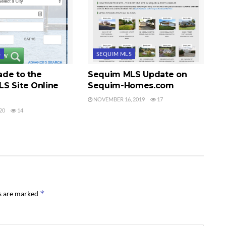
S
SEQUIM MLS
de to the
Sequim MLS Update on
S Site Online
Sequim-Homes.com
NOVEMBER 16, 2019
17
20
14
*
ds are marked