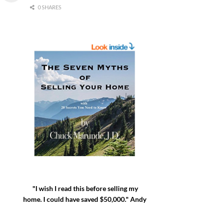
0 SHARES
"I wish I read this before selling my
home. I could have saved $50,000." Andy