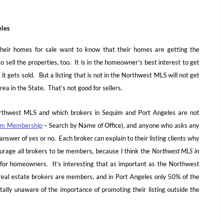
eles
eir homes for sale want to know that their homes are getting the
 sell the properties, too. It is in the homeowner’s best interest to get
 it gets sold. But a listing that is not in the Northwest MLS will not get
ea in the State. That’s not good for sellers.
orthwest MLS and which brokers in Sequim and Port Angeles are not
om Membership
– Search by Name of Office), and anyone who asks any
answer of yes or no. Each broker can explain to their listing clients why
rage all brokers to be members, because I think the
Northwest MLS in
gs for homeowners. It’s interesting that as important as the Northwest
 real estate brokers are members, and in Port Angeles only 50% of the
lly unaware of the importance of promoting their listing outside the