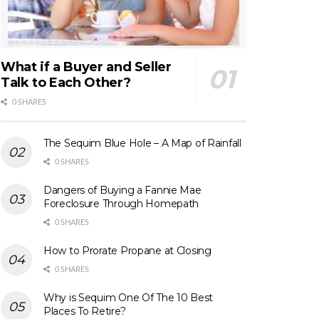
What if a Buyer and Seller
Talk to Each Other?
0 SHARES
The Sequim Blue Hole – A Map of Rainfall
0 SHARES
Dangers of Buying a Fannie Mae
Foreclosure Through Homepath
0 SHARES
How to Prorate Propane at Closing
0 SHARES
Why is Sequim One Of The 10 Best
Places To Retire?