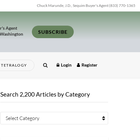
Chuck Marunde, J.D., Sequim Buyer's Agent (833) 770-1365
r's Agent
SUBSCRIBE
 Washington
Login
Register
TETRALOGY
Search 2,200 Articles by Category
Select Category