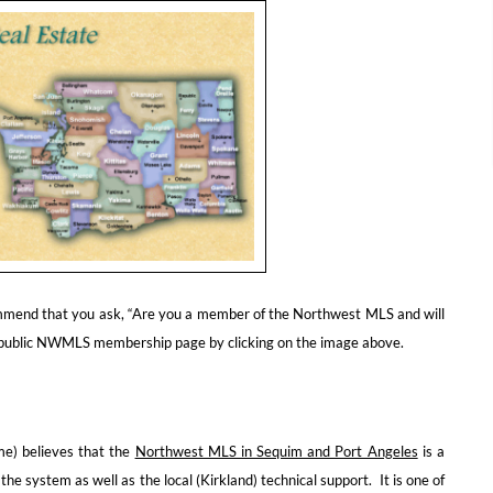
commend that you ask, “Are you a member of the Northwest MLS and will
 public NWMLS membership page by clicking on the image above.
me) believes that the
Northwest MLS in Sequim and Port Angeles
is a
 the system as well as the local (Kirkland) technical support. It is one of