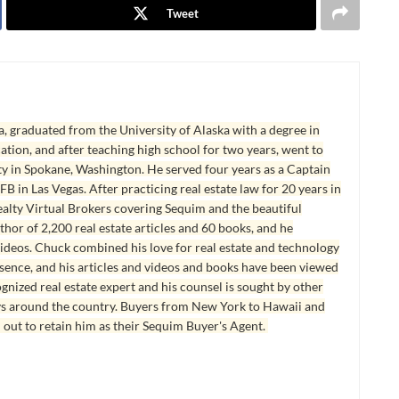
Tweet
, graduated from the University of Alaska with a degree in
tion, and after teaching high school for two years, went to
y in Spokane, Washington. He served four years as a Captain
B in Las Vegas. After practicing real estate law for 20 years in
lty Virtual Brokers covering Sequim and the beautiful
hor of 2,200 real estate articles and 60 books, and he
ideos. Chuck combined his love for real estate and technology
esence, and his articles and videos and books have been viewed
ognized real estate expert and his counsel is sought by other
ys around the country. Buyers from New York to Hawaii and
 out to retain him as their Sequim Buyer's Agent.