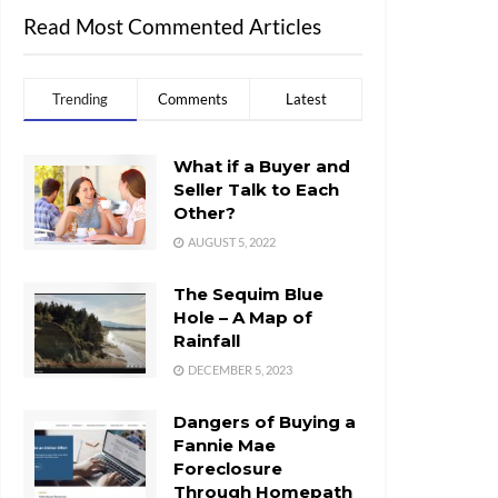
Read Most Commented Articles
Trending
Comments
Latest
What if a Buyer and
Seller Talk to Each
Other?
AUGUST 5, 2022
The Sequim Blue
Hole – A Map of
Rainfall
DECEMBER 5, 2023
Dangers of Buying a
Fannie Mae
Foreclosure
Through Homepath