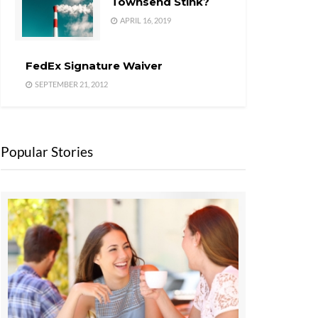
Townsend Stink?
APRIL 16, 2019
FedEx Signature Waiver
SEPTEMBER 21, 2012
Popular Stories