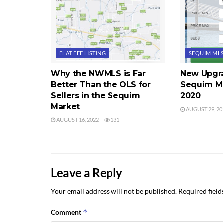
FLAT FEE LISTING
SEQUIM ML
Why the NWMLS is Far
New Upgra
Better Than the OLS for
Sequim ML
Sellers in the Sequim
2020
Market
AUGUST 29, 20
AUGUST 16, 2022
131
Leave a Reply
Your email address will not be published.
Required fiel
*
Comment