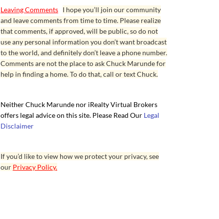
Leaving Comments
I hope you’ll join our community
and leave comments from time to time. Please realize
that comments, if approved, will be public, so do not
use any personal information you don’t want broadcast
to the world, and definitely don’t leave a phone number.
Comments are not the place to ask Chuck Marunde for
help in finding a home. To do that, call or text Chuck.
Neither Chuck Marunde nor iRealty Virtual Brokers
offers legal advice on this site. Please Read Our
Legal
Disclaimer
If you’d like to view how we protect your privacy, see
our
Privacy Policy.