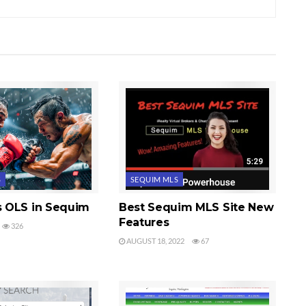
S
SEQUIM MLS
 OLS in Sequim
Best Sequim MLS Site New
Features
326
AUGUST 18, 2022
67