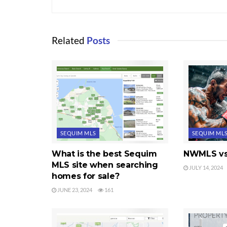
Related
Posts
SEQUIM MLS
SEQUIM ML
What is the best Sequim
NWMLS vs
MLS site when searching
JULY 14, 2024
homes for sale?
JUNE 23, 2024
161