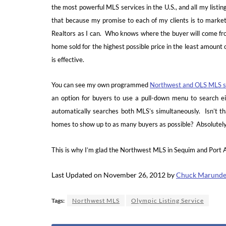
the most powerful MLS services in the U.S., and all my listin
that because my promise to each of my clients is to market
Realtors as I can. Who knows where the buyer will come fro
home sold for the highest possible price in the least amount 
is effective.
You can see my own programmed
Northwest and OLS MLS s
an option for buyers to use a pull-down menu to search 
automatically searches both MLS’s simultaneously. Isn’t tha
homes to show up to as many buyers as possible? Absolutel
This is why I’m glad the Northwest MLS in Sequim and Port An
Last Updated on November 26, 2012 by
Chuck Marund
Tags:
Northwest MLS
Olympic Listing Service