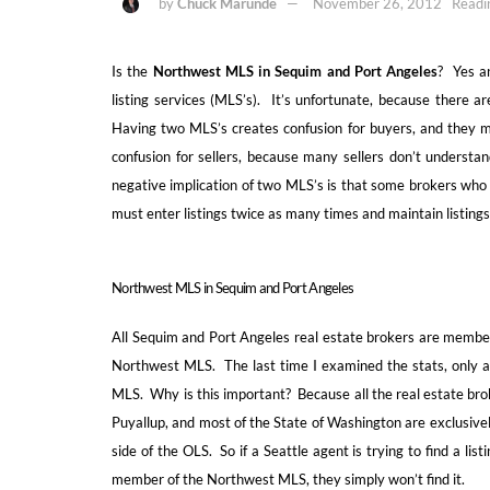
by
Chuck Marunde
November 26, 2012
Readi
Is the
Northwest MLS in Sequim and Port Angeles
? Yes a
listing services (MLS’s). It’s unfortunate, because there 
Having two MLS’s creates confusion for buyers, and they m
confusion for sellers, because many sellers don’t understan
negative implication of two MLS’s is that some brokers who
must enter listings twice as many times and maintain listing
Northwest MLS in Sequim and Port Angeles
All Sequim and Port Angeles real estate brokers are members
Northwest MLS. The last time I examined the stats, only abo
MLS. Why is this important? Because all the real estate bro
Puyallup, and most of the State of Washington are exclusive
side of the OLS. So if a Seattle agent is trying to find a lis
member of the Northwest MLS, they simply won’t find it.