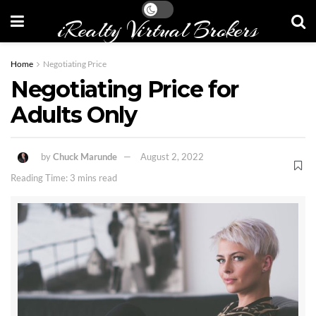
iRealty Virtual Brokers
Home
Negotiating Price
Negotiating Price for
Adults Only
by
Chuck Marunde
August 2, 2022
Reading Time: 3 mins read