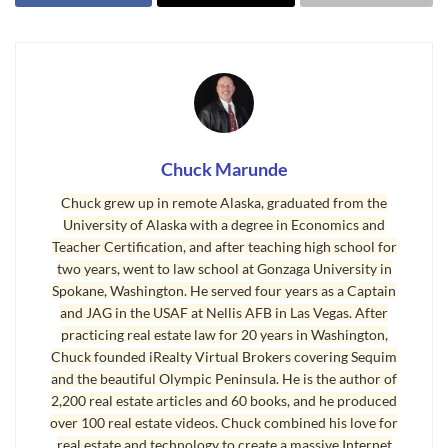
experiences.
What can either kill a transaction or facilitate its
success? The professional maturity, or lack
thereof, of the opposing real estate agent can
either facilitate or kill a transaction. Let me
Chuck Marunde
explain.
Chuck grew up in remote Alaska, graduated from the
Let’s assume you have a great Realtor, one who
University of Alaska with a degree in Economics and
has a deep and broad real estate education, who
Teacher Certification, and after teaching high school for
two years, went to law school at Gonzaga University in
has decades of real estate experience negotiating
Spokane, Washington. He served four years as a Captain
hundreds or even thousands of transactions, who
and JAG in the USAF at Nellis AFB in Las Vegas. After
is competent and trustworthy, and who is
practicing real estate law for 20 years in Washington,
Chuck founded iRealty Virtual Brokers covering Sequim
diplomatic but assertive. You have confidence in
and the beautiful Olympic Peninsula. He is the author of
your Realtor, and you know he will do a
2,200 real estate articles and 60 books, and he produced
wonderful job in every aspect of your
over 100 real estate videos. Chuck combined his love for
transaction, including negotiating price. But even
real estate and technology to create a massive Internet