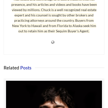
presence, and his articles and videos and books have been
if your Realtor is this kind of professional, if the
viewed by millions. Chuck is a well recognized real estate
Realtor representing the other side of the
expert and his counsel is sought by other brokers and
transaction is professionally or personally
practicing attorneys around the country. Buyers from
immature, you have a problem Houston.
New York to Hawaii and from Florida to Alaska seek him
out to retain him as their Sequim Buyer's Agent.
Childish behavior is often found in adults.
Immature behavior is not a function of age.
Realtors and other professionals are not immune
from dysfunctional behaviors. None of us are. I
have seen opposing Realtors make all kinds of
Related
Posts
mistakes, mistakes that actually killed
transactions. Now you might think, “Why would
a real estate agent kill a transaction when he or
she only earns a commission if it closes?” Good
question, but now you’re being logical, and
immaturity is not logical.