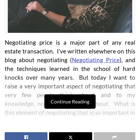
Negotiating price is a major part of any real
estate transaction. I’ve written elsewhere on this
blog about negotiating (
Negotiating Price
), and
the techniques learned in the school of hard
knocks over many years. But today I want to
raise a very important aspect of negotiating that
very few people think about, and to my
Continue Reading
knowledge, no one has written about. What is
this element of negotiating that is so important in
order to have a successful negotiation? You may
be surprised at my answer at first, but I think
you’ll agree as you think about this and your own