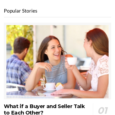
Popular Stories
What if a Buyer and Seller Talk
to Each Other?