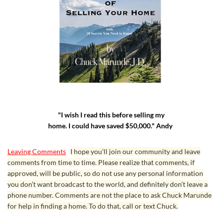
"I wish I read this before selling my
home. I could have saved $50,000." Andy
Leaving Comments
I hope you’ll join our community and leave
comments from time to time. Please realize that comments, if
approved, will be public, so do not use any personal information
you don’t want broadcast to the world, and definitely don’t leave a
phone number. Comments are not the place to ask Chuck Marunde
for help in finding a home. To do that, call or text Chuck.