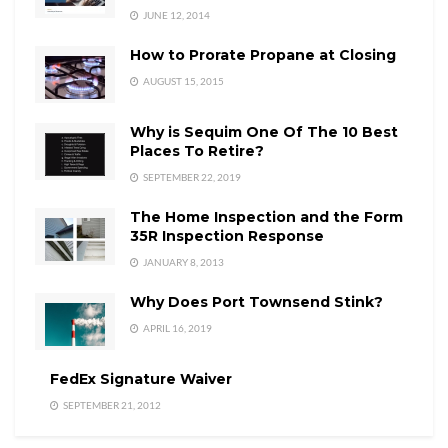
JUNE 12, 2014
How to Prorate Propane at Closing
AUGUST 15, 2015
Why is Sequim One Of The 10 Best
Places To Retire?
SEPTEMBER 22, 2019
The Home Inspection and the Form
35R Inspection Response
JANUARY 8, 2013
Why Does Port Townsend Stink?
APRIL 16, 2019
FedEx Signature Waiver
SEPTEMBER 21, 2012