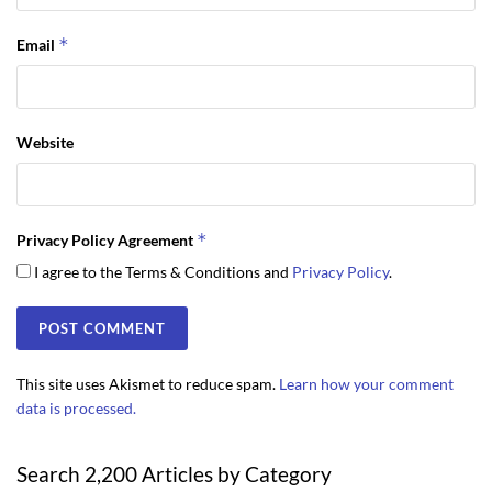
*
Email
Website
*
Privacy Policy Agreement
I agree to the Terms & Conditions and
Privacy Policy
.
This site uses Akismet to reduce spam.
Learn how your comment
data is processed.
Search 2,200 Articles by Category