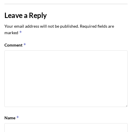
Leave a Reply
Your email address will not be published.
Required fields are
*
marked
*
Comment
*
Name