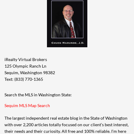
iRealty Virtual Brokers
125 Olympic Ranch Ln
Sequim, Washington 98382
Text: (833) 770-1365
Search the MLS in Washington State:
Sequim MLS Map Search
The largest independent real estate blog in the State of Washington
with over 2,200 articles totally focused on our client’s best interest,
their needs and their curiosity. All free and 100% reliable. I’m here