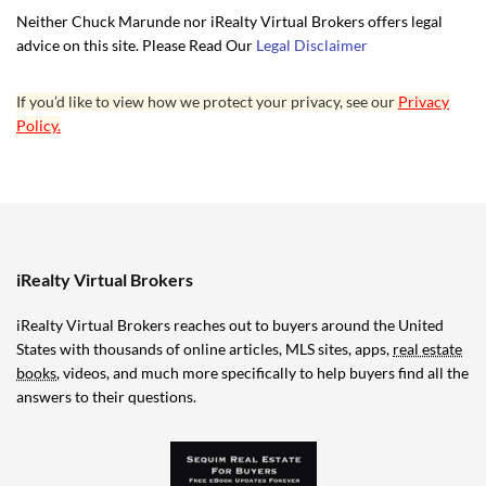
Neither Chuck Marunde nor iRealty Virtual Brokers offers legal
advice on this site. Please Read Our
Legal Disclaimer
If you’d like to view how we protect your privacy, see our
Privacy
Policy.
iRealty Virtual Brokers
iRealty Virtual Brokers reaches out to buyers around the United
States with thousands of online articles, MLS sites, apps,
real estate
books
, videos, and much more specifically to help buyers find all the
answers to their questions.