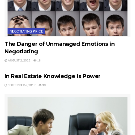
Last Updated on August 2, 2022 by
Chuck Marunde
Tags:
Negotiating Price
Real Estate Agents
NEGOTIATING PRICE
The Danger of Unmanaged Emotions in
Negotiating
AUGUST 2, 2022
18
NEGOTIATING PRICE
In Real Estate Knowledge is Power
SEPTEMBER 6, 2019
30