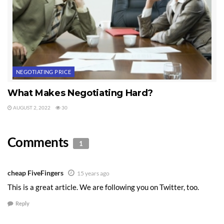
NEGOTIATING PRICE
What Makes Negotiating Hard?
AUGUST 2, 2022
30
Comments
1
cheap FiveFingers
15 years ago
This is a great article. We are following you on Twitter, too.
Reply