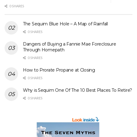
0 SHARES
The Sequim Blue Hole – A Map of Rainfall
0 SHARES
Dangers of Buying a Fannie Mae Foreclosure
Through Homepath
0 SHARES
How to Prorate Propane at Closing
0 SHARES
Why is Sequim One Of The 10 Best Places To Retire?
0 SHARES