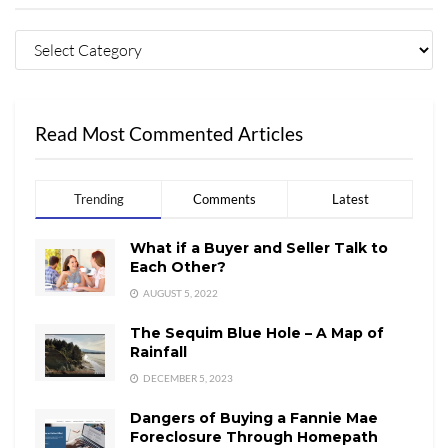
Read Most Commented Articles
Trending
Comments
Latest
What if a Buyer and Seller Talk to
Each Other?
AUGUST 5, 2022
The Sequim Blue Hole – A Map of
Rainfall
DECEMBER 5, 2023
Dangers of Buying a Fannie Mae
Foreclosure Through Homepath