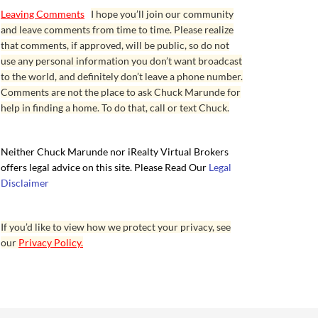
Leaving Comments
I hope you’ll join our community
and leave comments from time to time. Please realize
that comments, if approved, will be public, so do not
use any personal information you don’t want broadcast
to the world, and definitely don’t leave a phone number.
Comments are not the place to ask Chuck Marunde for
help in finding a home. To do that, call or text Chuck.
Neither Chuck Marunde nor iRealty Virtual Brokers
offers legal advice on this site. Please Read Our
Legal
Disclaimer
If you’d like to view how we protect your privacy, see
our
Privacy Policy.