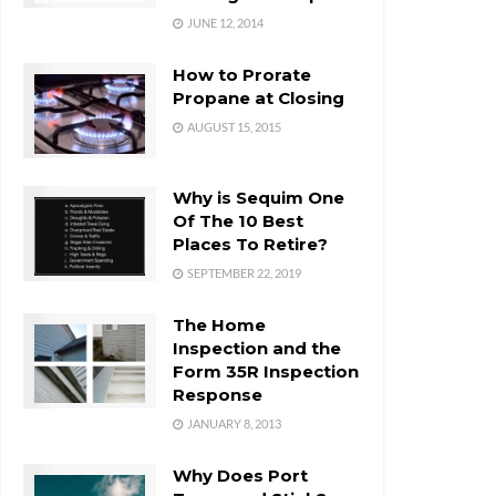
JUNE 12, 2014
How to Prorate
Propane at Closing
AUGUST 15, 2015
Why is Sequim One
Of The 10 Best
Places To Retire?
SEPTEMBER 22, 2019
The Home
Inspection and the
Form 35R Inspection
Response
JANUARY 8, 2013
Why Does Port