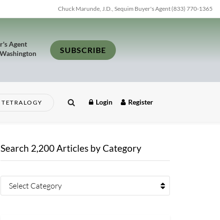
Chuck Marunde, J.D., Sequim Buyer's Agent (833) 770-1365
r's Agent
SUBSCRIBE
 Washington
Login
Register
TETRALOGY
Search 2,200 Articles by Category
Select Category