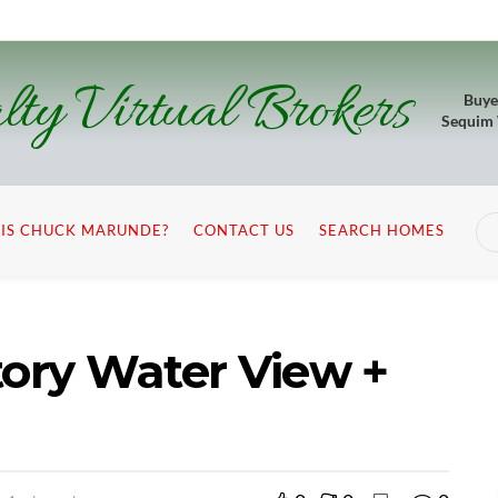
lty Virtual Brokers
Buye
Sequim
IS CHUCK MARUNDE?
CONTACT US
SEARCH HOMES
tory Water View +