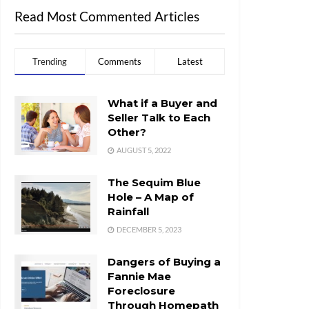
Read Most Commented Articles
Trending
Comments
Latest
What if a Buyer and
Seller Talk to Each
Other?
AUGUST 5, 2022
The Sequim Blue
Hole – A Map of
Rainfall
DECEMBER 5, 2023
Dangers of Buying a
Fannie Mae
Foreclosure
Through Homepath