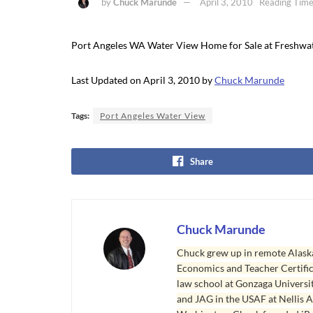
by
Chuck Marunde
April 3, 2010
Reading Time
Port Angeles WA Water View Home for Sale at Freshwa
Last Updated on April 3, 2010 by
Chuck Marunde
Tags:
Port Angeles Water View
Share
Chuck Marunde
Chuck grew up in remote Alaska
Economics and Teacher Certifica
law school at Gonzaga Universit
and JAG in the USAF at Nellis AF