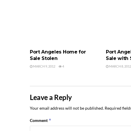
PORT ANGELES HOME FOR SALE
PORT ANGEL
Port Angeles Home for
Port Ange
Sale Stolen
Sale with
MARCH 9, 2012
4
MARCH 8, 201
Leave a Reply
Your email address will not be published.
Required fiel
*
Comment