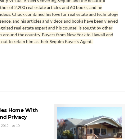
lty Virtual Brokers covering Sequim and the beautiful
hor of 2,200 real estate articles and 60 books, and he
ideos. Chuck combined his love for real estate and technology
esence, and his articles and videos and books have been viewed
ognized real estate expert and his counsel is sought by other
ys around the country. Buyers from New York to Hawaii and
 out to retain him as their Sequim Buyer's Agent.
ES HOME FOR SALE
les Home With
nd Privacy
 2012
10