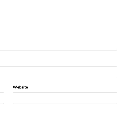
Website