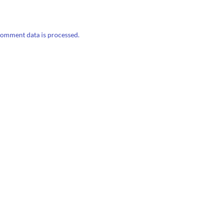
omment data is processed.