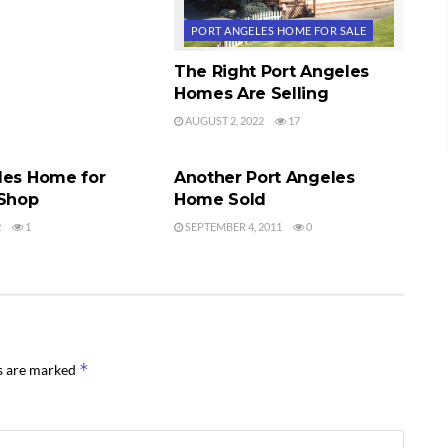
PORT ANGELES HOME FOR SALE
The Right Port Angeles
Homes Are Selling
AUGUST 2, 2022
17
ES HOME FOR SALE
PORT ANGELES HOME FOR SALE
les Home for
Another Port Angeles
 Shop
Home Sold
2
1
SEPTEMBER 4, 2011
0
*
ds are marked