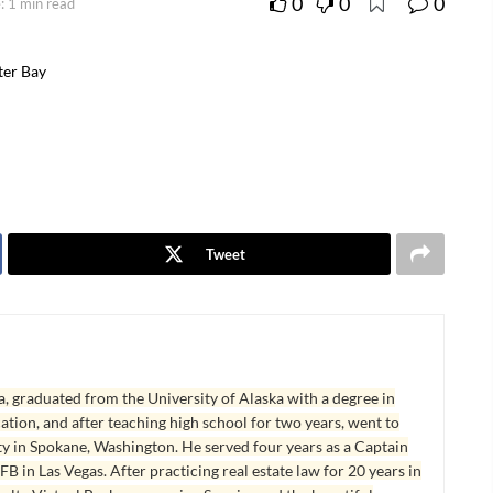
0
0
0
: 1 min read
ter Bay
Tweet
, graduated from the University of Alaska with a degree in
tion, and after teaching high school for two years, went to
y in Spokane, Washington. He served four years as a Captain
B in Las Vegas. After practicing real estate law for 20 years in