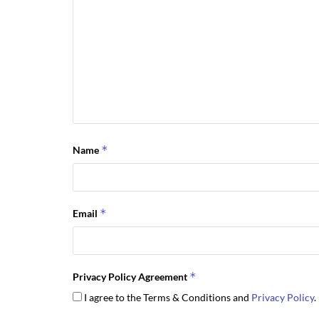
*
Name
*
Email
*
Privacy Policy Agreement
I agree to the Terms & Conditions and
Privacy Policy
.