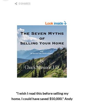
0 SHARES
"I wish I read this before selling my
home. I could have saved $50,000." Andy