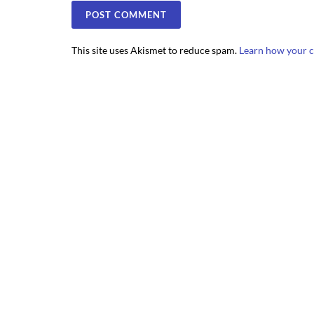
This site uses Akismet to reduce spam.
Learn how your c