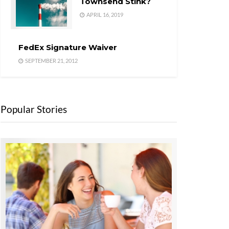
Townsend Stink?
APRIL 16, 2019
FedEx Signature Waiver
SEPTEMBER 21, 2012
Popular Stories