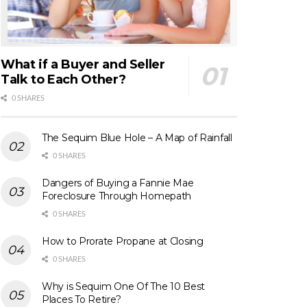
What if a Buyer and Seller
Talk to Each Other?
0 SHARES
The Sequim Blue Hole – A Map of Rainfall
0 SHARES
Dangers of Buying a Fannie Mae
Foreclosure Through Homepath
0 SHARES
How to Prorate Propane at Closing
0 SHARES
Why is Sequim One Of The 10 Best
Places To Retire?