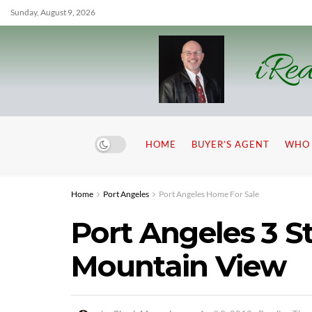
Sunday, August 9, 2026
iRea
HOME
BUYER’S AGENT
WHO 
Home
Port Angeles
Port Angeles Home For Sale
Port Angeles 3 S
Mountain View