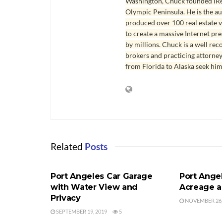
Washington, Chuck founded iRea
Olympic Peninsula. He is the aut
produced over 100 real estate v
to create a massive Internet pr
by millions. Chuck is a well rec
brokers and practicing attorne
from Florida to Alaska seek him
Related
Posts
PORT ANGELES HOME FOR SALE
PORT ANGEL
Port Angeles Car Garage
Port Ange
with Water View and
Acreage a
Privacy
NOVEMBER 26,
SEPTEMBER 19, 2019
5