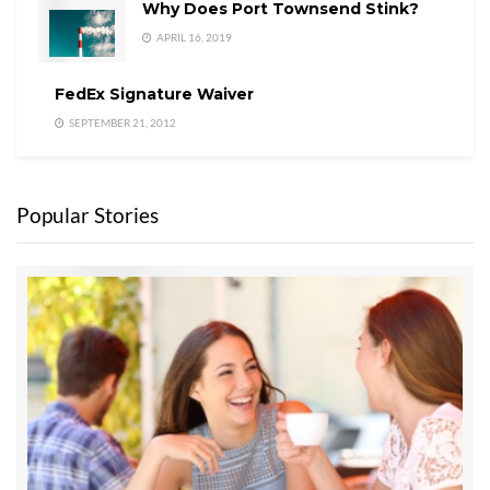
Why Does Port Townsend Stink?
APRIL 16, 2019
FedEx Signature Waiver
SEPTEMBER 21, 2012
Popular Stories