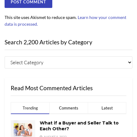
This site uses Akismet to reduce spam.
Learn how your comment
data is processed.
Search 2,200 Articles by Category
Read Most Commented Articles
Trending
Comments
Latest
What if a Buyer and Seller Talk to
Each Other?
AUGUST 5, 2022