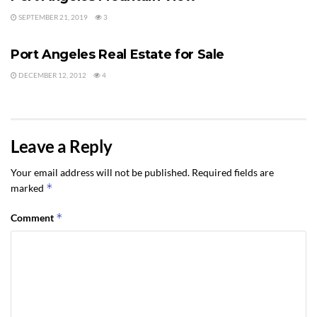
SEPTEMBER 21, 2019
3
PORT ANGELES REAL ESTATE
Port Angeles Real Estate for Sale
DECEMBER 12, 2012
4
Leave a Reply
Your email address will not be published.
Required fields are
*
marked
*
Comment