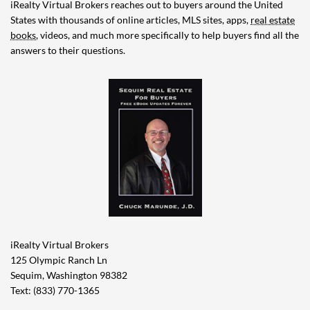
iRealty Virtual Brokers reaches out to buyers around the United
States with thousands of online articles, MLS sites, apps,
real estate
books
, videos, and much more specifically to help buyers find all the
answers to their questions.
iRealty Virtual Brokers
125 Olympic Ranch Ln
Sequim, Washington 98382
Text: (833) 770-1365