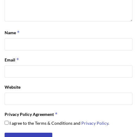
*
Name
*
Email
Website
*
Privacy Policy Agreement
I agree to the Terms & Conditions and
Privacy Policy
.