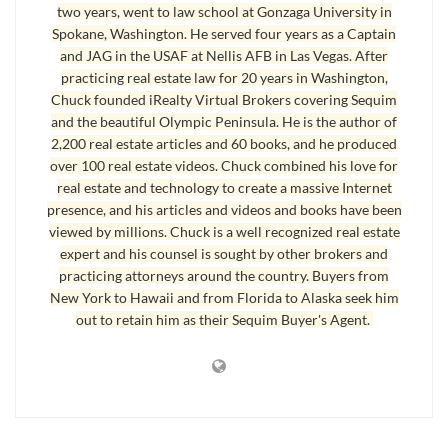
two years, went to law school at Gonzaga University in
Spokane, Washington. He served four years as a Captain
and JAG in the USAF at Nellis AFB in Las Vegas. After
practicing real estate law for 20 years in Washington,
Chuck founded iRealty Virtual Brokers covering Sequim
and the beautiful Olympic Peninsula. He is the author of
2,200 real estate articles and 60 books, and he produced
over 100 real estate videos. Chuck combined his love for
real estate and technology to create a massive Internet
presence, and his articles and videos and books have been
Port Angeles Car Garage Description
viewed by millions. Chuck is a well recognized real estate
expert and his counsel is sought by other brokers and
30′ X 40′ free-standing shop, fully finished, complete
practicing attorneys around the country. Buyers from
shop/garage, 20′ automatic garage door, double man doors
New York to Hawaii and from Florida to Alaska seek him
out to retain him as their Sequim Buyer's Agent.
with finishing pad, 8000 Ib. post vehicle lift, compressor,
entire building plumbed with outlets for compressor,
sand/parts blasting station, hot and cold running water, built-
in enter-tainment center, wired for cable, satellite and
internet, 16′ built-in shop bench, storage shelving