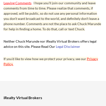
Leaving Comments
I hope you’ll join our community and leave
comments from time to time. Please realize that comments, if
approved, will be public, so do not use any personal information
you don’t want broadcast to the world, and definitely don’t leave a
phone number. Comments are not the place to ask Chuck Marunde
for help in finding a home. To do that, call or text Chuck.
Neither Chuck Marunde nor iRealty Virtual Brokers offers legal
advice on this site. Please Read Our
Legal Disclaimer
If you’d like to view how we protect your privacy, see our
Privacy
Policy.
iRealty Virtual Brokers