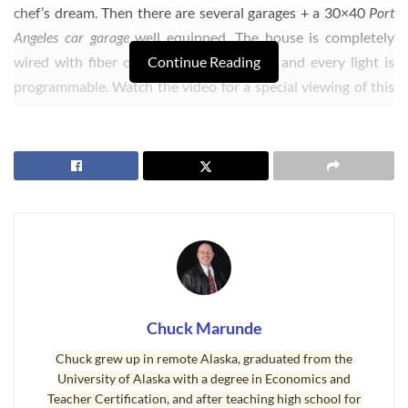
chef’s dream. Then there are several garages + a 30×40
Port
Angeles car garage
well equipped. The house is completely
wired with fiber optics, and every outlet and every light is
Continue Reading
programmable. Watch the video for a special viewing of this
Port Angeles car garage
.
Chuck Marunde
Chuck grew up in remote Alaska, graduated from the
University of Alaska with a degree in Economics and
Teacher Certification, and after teaching high school for