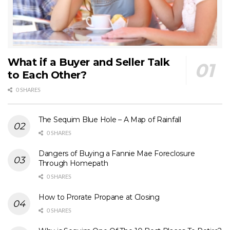
What if a Buyer and Seller Talk
to Each Other?
0 SHARES
The Sequim Blue Hole – A Map of Rainfall
0 SHARES
Dangers of Buying a Fannie Mae Foreclosure
Through Homepath
0 SHARES
How to Prorate Propane at Closing
0 SHARES