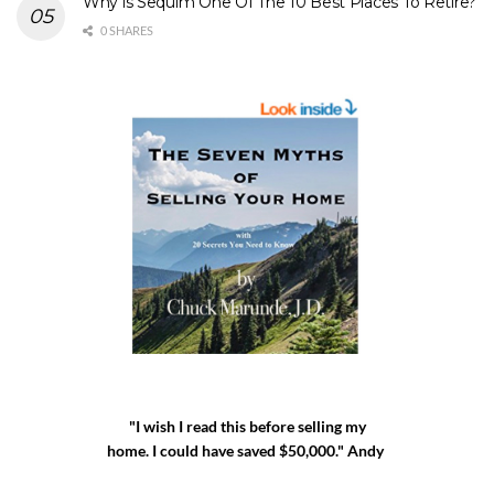
Why is Sequim One Of The 10 Best Places To Retire?
0 SHARES
"I wish I read this before selling my
home. I could have saved $50,000." Andy