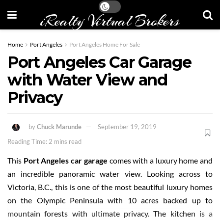
iRealty Virtual Brokers
Home
Port Angeles
Port Angeles Home For Sale
Port Angeles Car Garage
with Water View and
Privacy
by
Chuck Marunde
September 19, 2019
Reading Time: 2 mins read
This
Port Angeles car garage
comes with a luxury home and
an incredible panoramic water view. Looking across to
Victoria, B.C., this is one of the most beautiful luxury homes
on the Olympic Peninsula with 10 acres backed up to
mountain forests with ultimate privacy. The kitchen is a