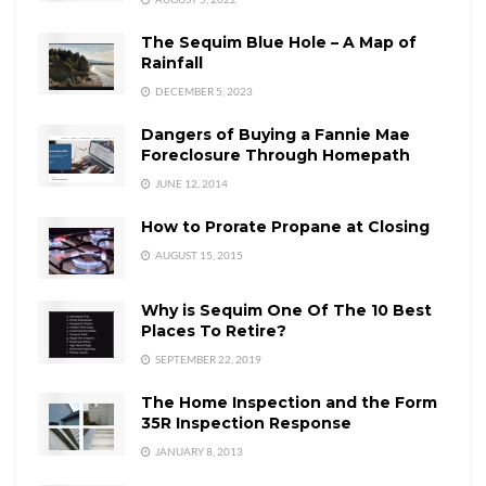
The Sequim Blue Hole – A Map of
Rainfall
DECEMBER 5, 2023
Dangers of Buying a Fannie Mae
Foreclosure Through Homepath
JUNE 12, 2014
How to Prorate Propane at Closing
AUGUST 15, 2015
Why is Sequim One Of The 10 Best
Places To Retire?
SEPTEMBER 22, 2019
The Home Inspection and the Form
35R Inspection Response
JANUARY 8, 2013