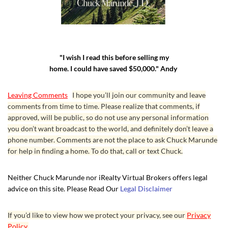
"I wish I read this before selling my
home. I could have saved $50,000." Andy
Leaving Comments
I hope you’ll join our community and leave
comments from time to time. Please realize that comments, if
approved, will be public, so do not use any personal information
you don’t want broadcast to the world, and definitely don’t leave a
phone number. Comments are not the place to ask Chuck Marunde
for help in finding a home. To do that, call or text Chuck.
Neither Chuck Marunde nor iRealty Virtual Brokers offers legal
advice on this site. Please Read Our
Legal Disclaimer
If you’d like to view how we protect your privacy, see our
Privacy
Policy.