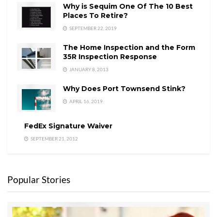
0.94
Why is Sequim One Of The 10 Best
$399,000.00
$375,000.00
Places To Retire?
SEPTEMBER 22, 2019
$40,906,90
$37,256,431.
0.91
0.00
00
The Home Inspection and the Form
35R Inspection Response
Last Updated on July 19, 2008 by
Chuck Marunde
JANUARY 8, 2013
Tags:
Price Reductions
Sequim Real Estate Prices
Why Does Port Townsend Stink?
APRIL 16, 2019
FedEx Signature Waiver
SEPTEMBER 21, 2012
Popular Stories