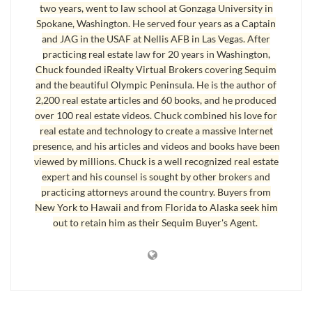
two years, went to law school at Gonzaga University in
0.93
$559,000.00
$519,000.00
Spokane, Washington. He served four years as a Captain
0.91
$699,000.00
and JAG in the USAF at Nellis AFB in Las Vegas. After
$639,000.00
practicing real estate law for 20 years in Washington,
0.97
$235,000.00
$228,000.00
Chuck founded iRealty Virtual Brokers covering Sequim
and the beautiful Olympic Peninsula. He is the author of
0.93
$485,000.00
$449,000.00
2,200 real estate articles and 60 books, and he produced
0.97
$287,500.00
$279,500.00
over 100 real estate videos. Chuck combined his love for
real estate and technology to create a massive Internet
0.96
$699,000.00
$669,000.00
presence, and his articles and videos and books have been
0.94
$397,700.00
$375,000.00
viewed by millions. Chuck is a well recognized real estate
expert and his counsel is sought by other brokers and
0.85
$365,000.00
$308,673.00
practicing attorneys around the country. Buyers from
0.89
$310,000.00
$275,000.00
New York to Hawaii and from Florida to Alaska seek him
out to retain him as their Sequim Buyer's Agent.
0.93
$145,000.00
$135,000.00
0.81
$1,200,000.
$975,000.00
00
0.97
$599,000.00
$579,000.00
0.92
$379,000.00
$349,950.00