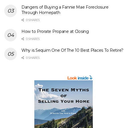
Dangers of Buying a Fannie Mae Foreclosure
Through Homepath
0 SHARES
How to Prorate Propane at Closing
0 SHARES
Why is Sequim One Of The 10 Best Places To Retire?
0 SHARES