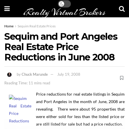
iRealty Virtual Brokers
Home
Sequim Real Estate Prices
Sequim and Port Angeles
Real Estate Price
Reductions in June 2008
by
Chuck Marunde
July 19, 2008
Reading Time: 11 mins read
Price reductions for real estate listings in Sequim
and Port Angeles in the month of June, 2008 are
revealing. There were about 95 properties that
were either sold for less than the listed price or
are still listed for sale but had a price reduction.