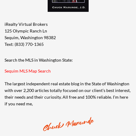
iRealty Virtual Brokers
125 Olympic Ranch Ln
Sequim, Washington 98382
Text: (833) 770-1365
Search the MLS in Washington State:
Sequim MLS Map Search
The largest independent real estate blog in the State of Washington
with over 2,200 articles totally focused on our client’s best interest,
their needs and their curiosity. All free and 100% reliable. I’m here
if you need me,