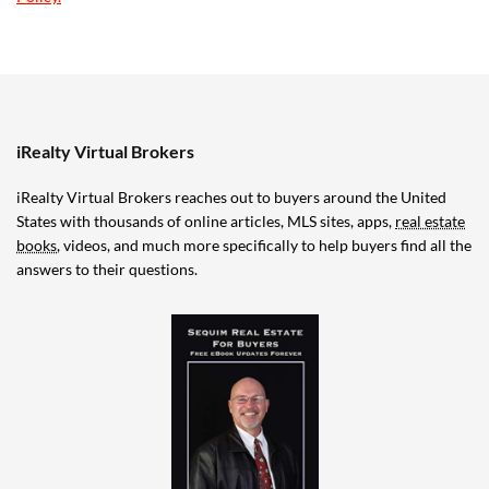
iRealty Virtual Brokers
iRealty Virtual Brokers reaches out to buyers around the United
States with thousands of online articles, MLS sites, apps,
real estate
books
, videos, and much more specifically to help buyers find all the
answers to their questions.