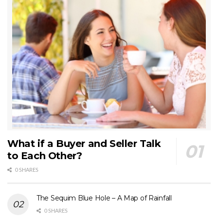
What if a Buyer and Seller Talk
to Each Other?
0 SHARES
The Sequim Blue Hole – A Map of Rainfall
0 SHARES