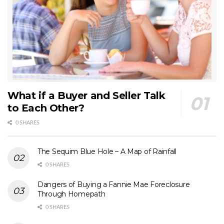
What if a Buyer and Seller Talk
to Each Other?
0 SHARES
The Sequim Blue Hole – A Map of Rainfall
0 SHARES
Dangers of Buying a Fannie Mae Foreclosure
Through Homepath
0 SHARES