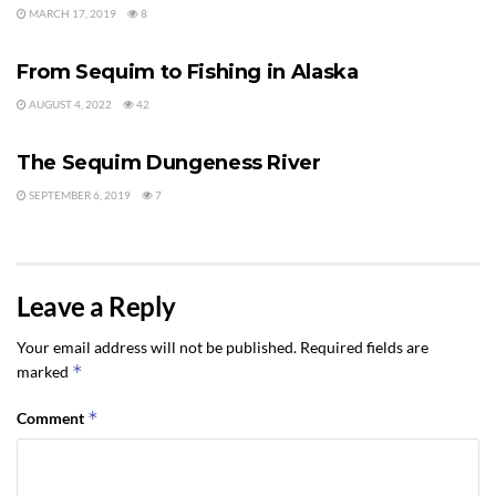
MARCH 17, 2019
8
SEQUIM RECREATION
From Sequim to Fishing in Alaska
AUGUST 4, 2022
42
SEQUIM RECREATION
The Sequim Dungeness River
SEPTEMBER 6, 2019
7
Leave a Reply
Your email address will not be published.
Required fields are
*
marked
*
Comment