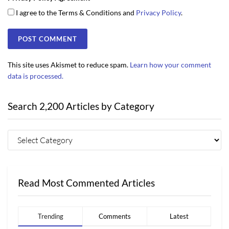
I agree to the Terms & Conditions and
Privacy Policy
.
This site uses Akismet to reduce spam.
Learn how your comment
data is processed.
Search 2,200 Articles by Category
Read Most Commented Articles
Trending
Comments
Latest