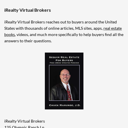
iRealty Virtual Brokers
iRealty Virtual Brokers reaches out to buyers around the United
States with thousands of online articles, MLS sites, apps,
real estate
books
, videos, and much more specifically to help buyers find all the
answers to their questions.
iRealty Virtual Brokers
125 Olympic Ranch Ln