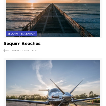
Last Updated on October 15, 2019 by
Chuck Marunde
Tags:
Sequim Recreation
SEQUIM RECREATION
Sequim Beaches
SEPTEMBER 22, 2019
57