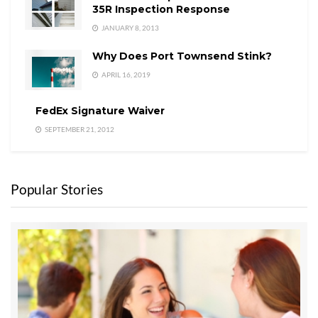
35R Inspection Response
JANUARY 8, 2013
Why Does Port Townsend Stink?
APRIL 16, 2019
FedEx Signature Waiver
SEPTEMBER 21, 2012
Popular Stories