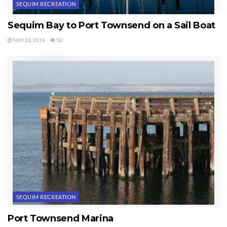
SEQUIM RECREATION
Sequim Bay to Port Townsend on a Sail Boat
MAY 28, 2019
56
SEQUIM RECREATION
Port Townsend Marina