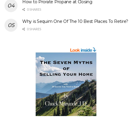
How to Prorate Propane at Closing
0 SHARES
Why is Sequim One Of The 10 Best Places To Retire?
0 SHARES