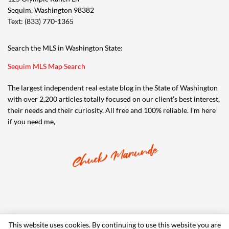
Sequim, Washington 98382
Text: (833) 770-1365
Search the MLS in Washington State:
Sequim MLS Map Search
The largest independent real estate blog in the State of Washington
with over 2,200 articles totally focused on our client’s best interest,
their needs and their curiosity. All free and 100% reliable. I’m here
if you need me,
This website uses cookies. By continuing to use this website you are