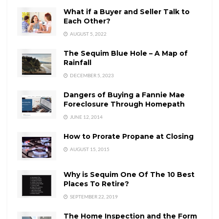
What if a Buyer and Seller Talk to
Each Other?
AUGUST 5, 2022
The Sequim Blue Hole – A Map of
Rainfall
DECEMBER 5, 2023
Dangers of Buying a Fannie Mae
Foreclosure Through Homepath
JUNE 12, 2014
How to Prorate Propane at Closing
AUGUST 15, 2015
Why is Sequim One Of The 10 Best
Places To Retire?
SEPTEMBER 22, 2019
The Home Inspection and the Form