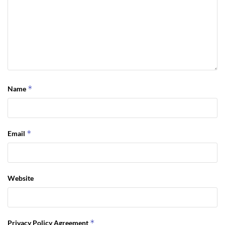
*
Name
*
Email
Website
*
Privacy Policy Agreement