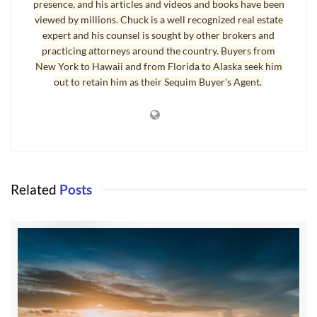
presence, and his articles and videos and books have been
viewed by millions. Chuck is a well recognized real estate
expert and his counsel is sought by other brokers and
practicing attorneys around the country. Buyers from
New York to Hawaii and from Florida to Alaska seek him
out to retain him as their Sequim Buyer's Agent.
Related
Posts