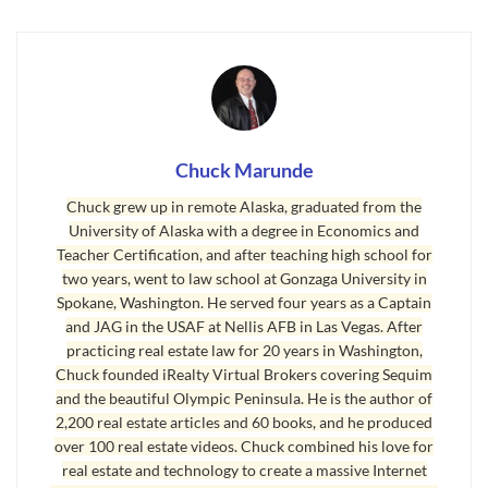
water, an outhouse, and a Coleman lantern
hanging from the ceiling. We had a homemade
wood stove my father welded together from a
55-gallon barrel. It was a great way to grow up as
a boy, although my sisters didn’t like that cold
Chuck Marunde
toilet seat when it was 50 below. I miss the
Chuck grew up in remote Alaska, graduated from the
hunting and fishing, especially Dahl Sheep
University of Alaska with a degree in Economics and
hunting in the mountains of the Alaska range.
Teacher Certification, and after teaching high school for
two years, went to law school at Gonzaga University in
By the way, I wrote a book about growing up in
Spokane, Washington. He served four years as a Captain
Alaska and the dangerous and wild things that
and JAG in the USAF at Nellis AFB in Las Vegas. After
happened in remote Alaska. You might enjoy that
practicing real estate law for 20 years in Washington,
Chuck founded iRealty Virtual Brokers covering Sequim
book. It’s available on Amazon at
Teachings of
and the beautiful Olympic Peninsula. He is the author of
The Wilderness: The Amazing Wealth of My Life
2,200 real estate articles and 60 books, and he produced
in Poverty
.
over 100 real estate videos. Chuck combined his love for
real estate and technology to create a massive Internet