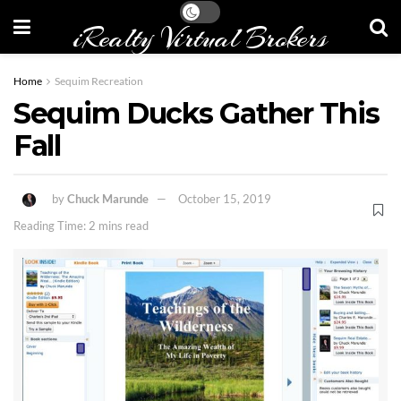
iRealty Virtual Brokers
Home
Sequim Recreation
Sequim Ducks Gather This
Fall
by
Chuck Marunde
October 15, 2019
Reading Time: 2 mins read