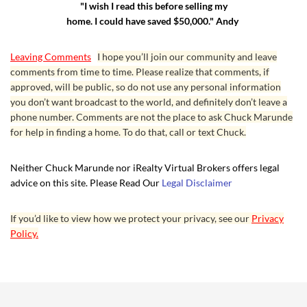
"I wish I read this before selling my
home. I could have saved $50,000." Andy
Leaving Comments
I hope you’ll join our community and leave
comments from time to time. Please realize that comments, if
approved, will be public, so do not use any personal information
you don’t want broadcast to the world, and definitely don’t leave a
phone number. Comments are not the place to ask Chuck Marunde
for help in finding a home. To do that, call or text Chuck.
Neither Chuck Marunde nor iRealty Virtual Brokers offers legal
advice on this site. Please Read Our
Legal Disclaimer
If you’d like to view how we protect your privacy, see our
Privacy
Policy.