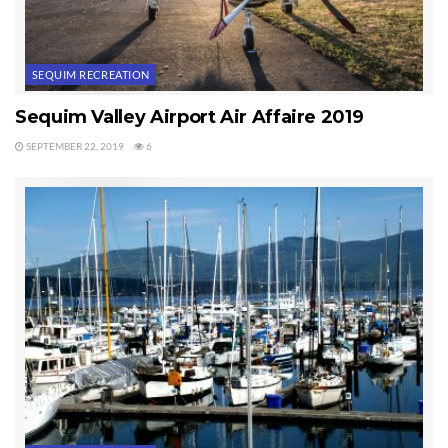
SEQUIM RECREATION
Sequim Valley Airport Air Affaire 2019
SEPTEMBER 22, 2019
6