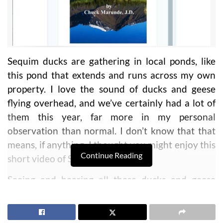
Sequim ducks are gathering in local ponds, like
this pond that extends and runs across my own
property. I love the sound of ducks and geese
flying overhead, and we’ve certainly had a lot of
them this year, far more in my personal
observation than normal. I don’t know that that
means, if anything. I thought you might enjoy this
Continue Reading
short video of Sequim ducks.
Seeing and hearing all these ducks and geese
reminds me of my childhood. I grew up in remote
Alaska, and we lived off the land. We had a 900
square foot cabin, no electricity, no running