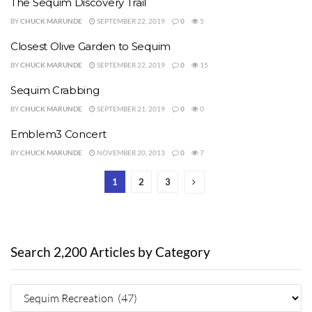
The Sequim Discovery Trail
BY
CHUCK MARUNDE
SEPTEMBER 22, 2019
0
5
Closest Olive Garden to Sequim
BY
CHUCK MARUNDE
SEPTEMBER 22, 2019
0
15
Sequim Crabbing
BY
CHUCK MARUNDE
SEPTEMBER 21, 2019
0
0
Emblem3 Concert
BY
CHUCK MARUNDE
NOVEMBER 20, 2013
0
7
1
2
3
Search 2,200 Articles by Category