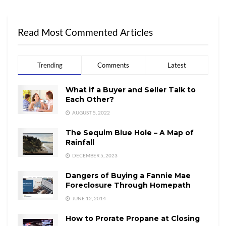
Read Most Commented Articles
Trending
Comments
Latest
What if a Buyer and Seller Talk to
Each Other?
AUGUST 5, 2022
The Sequim Blue Hole – A Map of
Rainfall
DECEMBER 5, 2023
Dangers of Buying a Fannie Mae
Foreclosure Through Homepath
JUNE 12, 2014
How to Prorate Propane at Closing