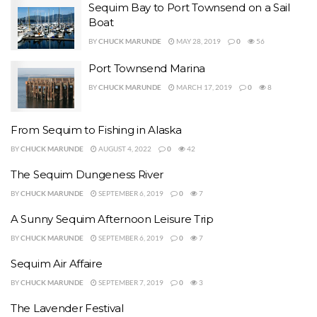
Sequim Bay to Port Townsend on a Sail
Boat
BY
CHUCK MARUNDE
MAY 28, 2019
0
56
Port Townsend Marina
BY
CHUCK MARUNDE
MARCH 17, 2019
0
8
From Sequim to Fishing in Alaska
BY
CHUCK MARUNDE
AUGUST 4, 2022
0
42
The Sequim Dungeness River
BY
CHUCK MARUNDE
SEPTEMBER 6, 2019
0
7
A Sunny Sequim Afternoon Leisure Trip
BY
CHUCK MARUNDE
SEPTEMBER 6, 2019
0
7
Sequim Air Affaire
BY
CHUCK MARUNDE
SEPTEMBER 7, 2019
0
3
The Lavender Festival