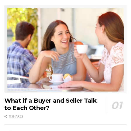
What if a Buyer and Seller Talk
to Each Other?
0 SHARES