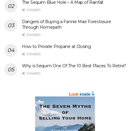
The Sequim Blue Hole – A Map of Rainfall
0 SHARES
Dangers of Buying a Fannie Mae Foreclosure
Through Homepath
0 SHARES
How to Prorate Propane at Closing
0 SHARES
Why is Sequim One Of The 10 Best Places To Retire?
0 SHARES