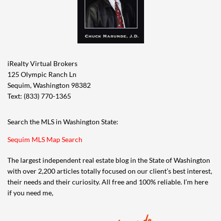
iRealty Virtual Brokers
125 Olympic Ranch Ln
Sequim, Washington 98382
Text: (833) 770-1365
Search the MLS in Washington State:
Sequim MLS Map Search
The largest independent real estate blog in the State of Washington
with over 2,200 articles totally focused on our client’s best interest,
their needs and their curiosity. All free and 100% reliable. I’m here
if you need me,