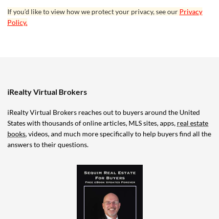
If you’d like to view how we protect your privacy, see our
Privacy
Policy.
iRealty Virtual Brokers
iRealty Virtual Brokers reaches out to buyers around the United
States with thousands of online articles, MLS sites, apps,
real estate
books
, videos, and much more specifically to help buyers find all the
answers to their questions.