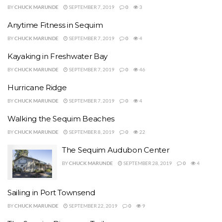
BY
CHUCK MARUNDE
SEPTEMBER 7, 2019
0
3
Anytime Fitness in Sequim
BY
CHUCK MARUNDE
SEPTEMBER 7, 2019
0
4
Kayaking in Freshwater Bay
BY
CHUCK MARUNDE
SEPTEMBER 7, 2019
0
46
Hurricane Ridge
BY
CHUCK MARUNDE
SEPTEMBER 7, 2019
0
4
Walking the Sequim Beaches
BY
CHUCK MARUNDE
SEPTEMBER 8, 2019
0
22
The Sequim Audubon Center
BY
CHUCK MARUNDE
SEPTEMBER 28, 2019
0
4
Sailing in Port Townsend
BY
CHUCK MARUNDE
SEPTEMBER 22, 2019
0
9