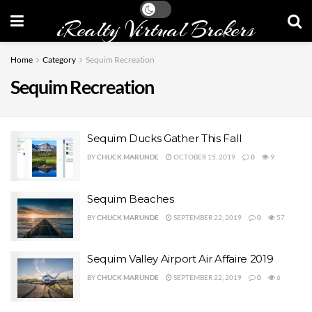
iRealty Virtual Brokers
Home
Category
Sequim Recreation
Sequim Recreation
Sequim Ducks Gather This Fall
BY
CHUCK MARUNDE
OCTOBER 15, 2019
0
9
Sequim Beaches
BY
CHUCK MARUNDE
SEPTEMBER 22, 2019
0
57
Sequim Valley Airport Air Affaire 2019
BY
CHUCK MARUNDE
SEPTEMBER 22, 2019
0
6