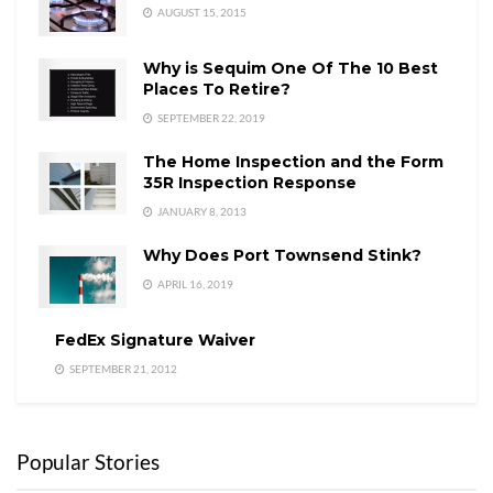
AUGUST 15, 2015
Why is Sequim One Of The 10 Best
Places To Retire?
SEPTEMBER 22, 2019
The Home Inspection and the Form
35R Inspection Response
JANUARY 8, 2013
Why Does Port Townsend Stink?
APRIL 16, 2019
FedEx Signature Waiver
SEPTEMBER 21, 2012
Popular Stories