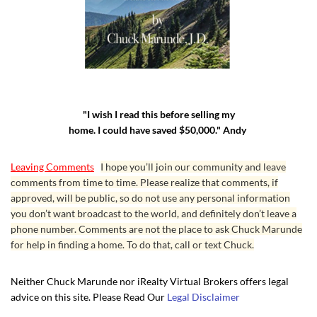
"I wish I read this before selling my
home. I could have saved $50,000." Andy
Leaving Comments
I hope you’ll join our community and leave
comments from time to time. Please realize that comments, if
approved, will be public, so do not use any personal information
you don’t want broadcast to the world, and definitely don’t leave a
phone number. Comments are not the place to ask Chuck Marunde
for help in finding a home. To do that, call or text Chuck.
Neither Chuck Marunde nor iRealty Virtual Brokers offers legal
advice on this site. Please Read Our
Legal Disclaimer